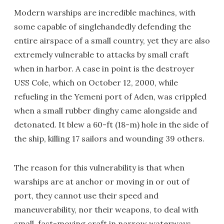
Modern warships are incredible machines, with
some capable of singlehandedly defending the
entire airspace of a small country, yet they are also
extremely vulnerable to attacks by small craft
when in harbor. A case in point is the destroyer
USS Cole, which on October 12, 2000, while
refueling in the Yemeni port of Aden, was crippled
when a small rubber dinghy came alongside and
detonated. It blew a 60-ft (18-m) hole in the side of
the ship, killing 17 sailors and wounding 39 others.
The reason for this vulnerability is that when
warships are at anchor or moving in or out of
port, they cannot use their speed and
maneuverability, nor their weapons, to deal with
small, fast-moving craft in narrow waterways.