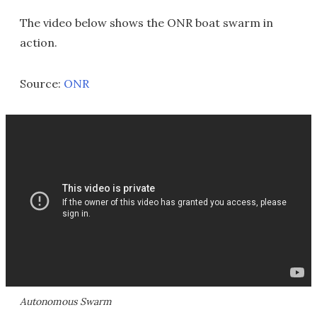
The video below shows the ONR boat swarm in
action.
Source:
ONR
Autonomous Swarm