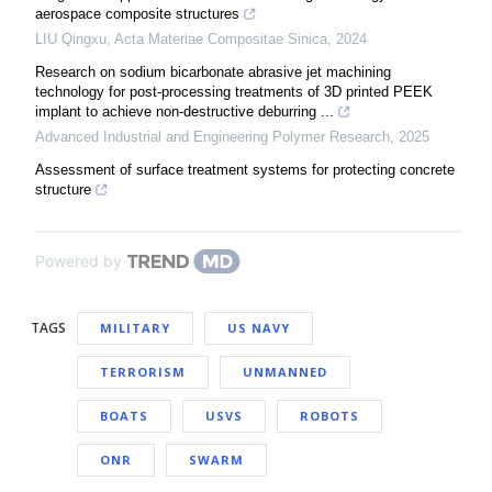
aerospace composite structures
LIU Qingxu
,
Acta Materiae Compositae Sinica
,
2024
Research on sodium bicarbonate abrasive jet machining
technology for post-processing treatments of 3D printed PEEK
implant to achieve non-destructive deburring ...
Advanced Industrial and Engineering Polymer Research
,
2025
Assessment of surface treatment systems for protecting concrete
structure
Powered by
TAGS
MILITARY
US NAVY
TERRORISM
UNMANNED
BOATS
USVS
ROBOTS
ONR
SWARM