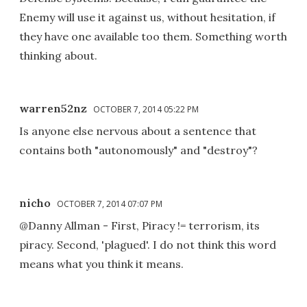
Enemy will use it against us, without hesitation, if
they have one available too them. Something worth
thinking about.
warren52nz
OCTOBER 7, 2014 05:22 PM
Is anyone else nervous about a sentence that
contains both "autonomously" and "destroy"?
nicho
OCTOBER 7, 2014 07:07 PM
@Danny Allman - First, Piracy != terrorism, its
piracy. Second, 'plagued'. I do not think this word
means what you think it means.