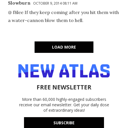
Slowburn
OCTOBER 9, 2014 08:11 AM
@ f8lee If they keep coming after you hit them with
a water-cannon blow them to hell.
LOAD MORE
FREE NEWSLETTER
More than 60,000 highly-engaged subscribers
receive our email newsletter. Get your daily dose
of extraordinary ideas!
SUBSCRIBE