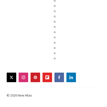
twitter
instagram
pinterest
flipboard
facebook
linkedin
© 2026 New Atlas