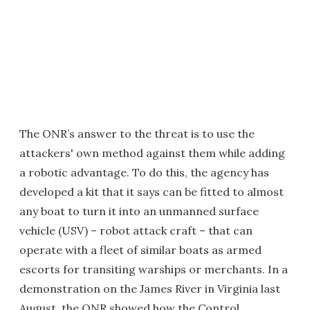
The ONR’s answer to the threat is to use the
attackers' own method against them while adding
a robotic advantage. To do this, the agency has
developed a kit that it says can be fitted to almost
any boat to turn it into an unmanned surface
vehicle (USV) – robot attack craft – that can
operate with a fleet of similar boats as armed
escorts for transiting warships or merchants. In a
demonstration on the James River in Virginia last
August, the ONR showed how the Control