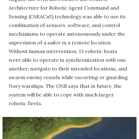
Architecture for Robotic Agent Command and
Sensing (CARACaS) technology was able to use its
combination of sensors, software, and control
mechanisms to operate autonomously under the
supervision of a sailor in a remote location.
Without human intervention, 13 robotic boats
were able to operate in synchronization with one
another, navigate to their intended locations, and
swarm enemy vessels while escorting or guarding
Navy warships. The ONR says that in future, the
system will be able to cope with much larger
robotic fleets.