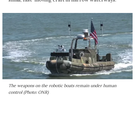
The weapons on the robotic boats remain under human
control (Photo: ONR)