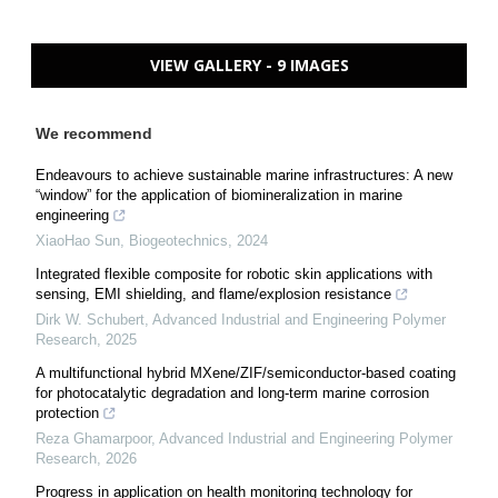
VIEW GALLERY - 9 IMAGES
We recommend
Endeavours to achieve sustainable marine infrastructures: A new
“window” for the application of biomineralization in marine
engineering
XiaoHao Sun
,
Biogeotechnics
,
2024
Integrated flexible composite for robotic skin applications with
sensing, EMI shielding, and flame/explosion resistance
Dirk W. Schubert
,
Advanced Industrial and Engineering Polymer
Research
,
2025
A multifunctional hybrid MXene/ZIF/semiconductor-based coating
for photocatalytic degradation and long-term marine corrosion
protection
Reza Ghamarpoor
,
Advanced Industrial and Engineering Polymer
Research
,
2026
Progress in application on health monitoring technology for