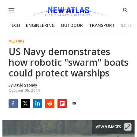
Menu
Show
Searc
TECH
ENGINEERING
OUTDOOR
TRANSPORT
SCIENC
MILITARY
US Navy demonstrates
how robotic "swarm" boats
could protect warships
By
David Szondy
October 06, 2014
Facebook
Twitter
LinkedIn
Reddit
Flipboard
Email
VIEW 9 IMAGES