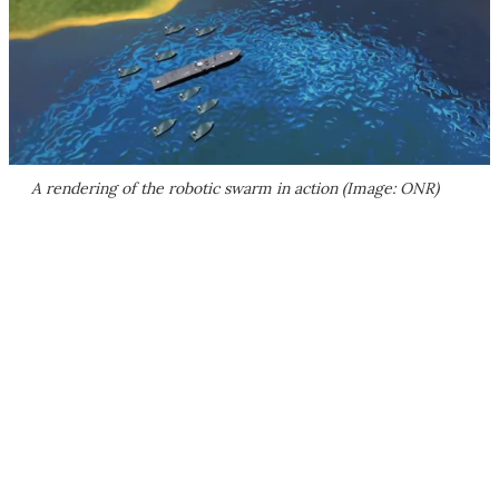
A rendering of the robotic swarm in action (Image: ONR)