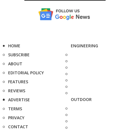
HOME
ENGINEERING
SUBSCRIBE
ABOUT
EDITORIAL POLICY
FEATURES
REVIEWS
OUTDOOR
ADVERTISE
TERMS
PRIVACY
CONTACT