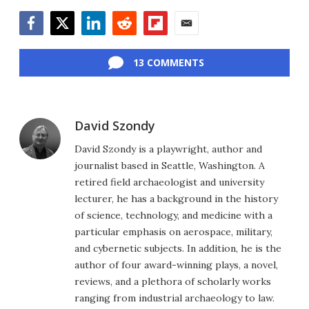
Facebook
Twitter
LinkedIn
Reddit
Flipboard
Email
13 COMMENTS
David Szondy
David Szondy is a playwright, author and
journalist based in Seattle, Washington. A
retired field archaeologist and university
lecturer, he has a background in the history
of science, technology, and medicine with a
particular emphasis on aerospace, military,
and cybernetic subjects. In addition, he is the
author of four award-winning plays, a novel,
reviews, and a plethora of scholarly works
ranging from industrial archaeology to law.