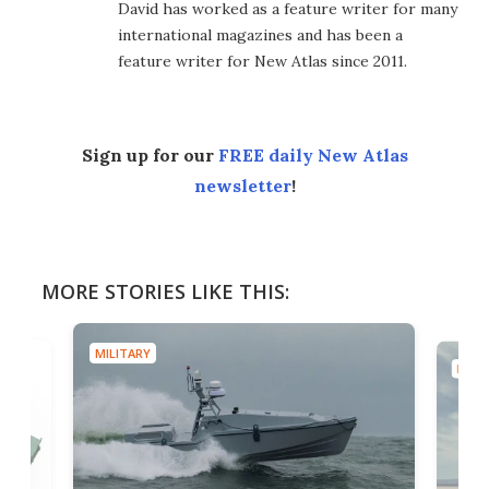
David has worked as a feature writer for many
international magazines and has been a
feature writer for New Atlas since 2011.
Sign up for our
FREE daily New Atlas
newsletter
!
MORE STORIES LIKE THIS:
MILITARY
MILIT