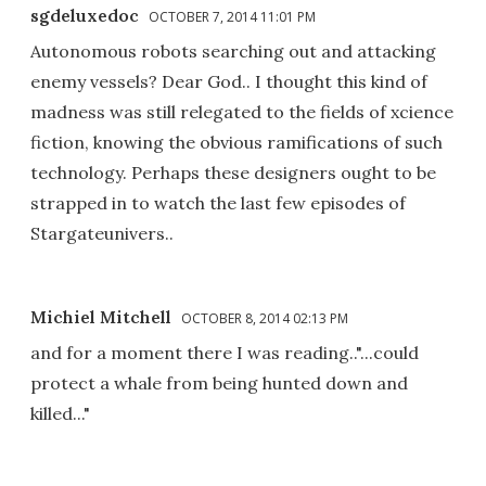
sgdeluxedoc
OCTOBER 7, 2014 11:01 PM
Autonomous robots searching out and attacking
enemy vessels? Dear God.. I thought this kind of
madness was still relegated to the fields of xcience
fiction, knowing the obvious ramifications of such
technology. Perhaps these designers ought to be
strapped in to watch the last few episodes of
Stargateunivers..
Michiel Mitchell
OCTOBER 8, 2014 02:13 PM
and for a moment there I was reading.."...could
protect a whale from being hunted down and
killed..."