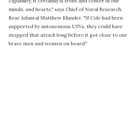
capability, it certainly is front and center in our
minds, and hearts," says Chief of Naval Research,
Rear Admiral Matthew Klunder. "If Cole had been
supported by autonomous USVs, they could have
stopped that attack long before it got close to our
brave men and women on board."