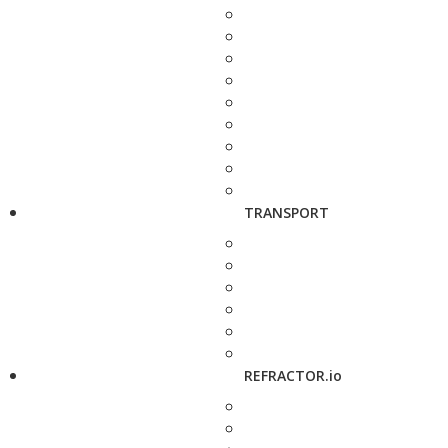
TRANSPORT
REFRACTOR.io