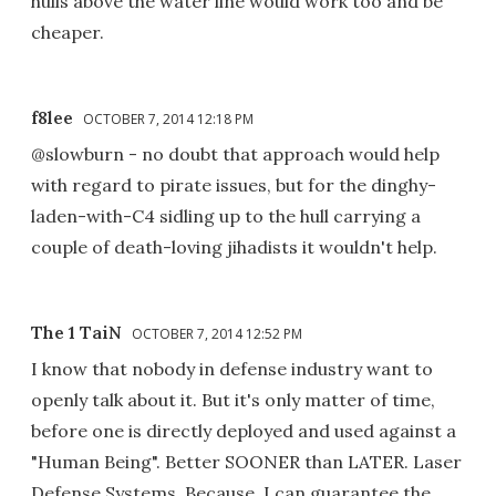
hulls above the water line would work too and be
cheaper.
f8lee
OCTOBER 7, 2014 12:18 PM
@slowburn - no doubt that approach would help
with regard to pirate issues, but for the dinghy-
laden-with-C4 sidling up to the hull carrying a
couple of death-loving jihadists it wouldn't help.
The 1 TaiN
OCTOBER 7, 2014 12:52 PM
I know that nobody in defense industry want to
openly talk about it. But it's only matter of time,
before one is directly deployed and used against a
"Human Being". Better SOONER than LATER. Laser
Defense Systems. Because, I can guarantee the