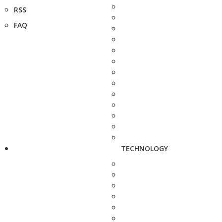
RSS
FAQ
TECHNOLOGY