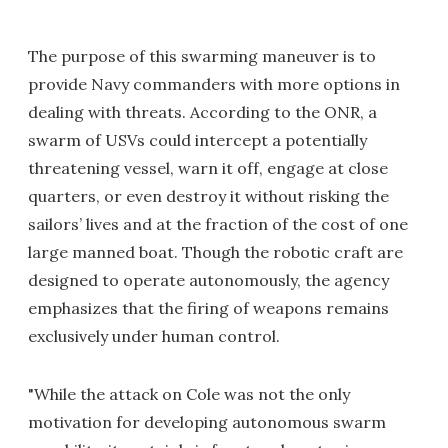
The purpose of this swarming maneuver is to
provide Navy commanders with more options in
dealing with threats. According to the ONR, a
swarm of USVs could intercept a potentially
threatening vessel, warn it off, engage at close
quarters, or even destroy it without risking the
sailors’ lives and at the fraction of the cost of one
large manned boat. Though the robotic craft are
designed to operate autonomously, the agency
emphasizes that the firing of weapons remains
exclusively under human control.
"While the attack on Cole was not the only
motivation for developing autonomous swarm