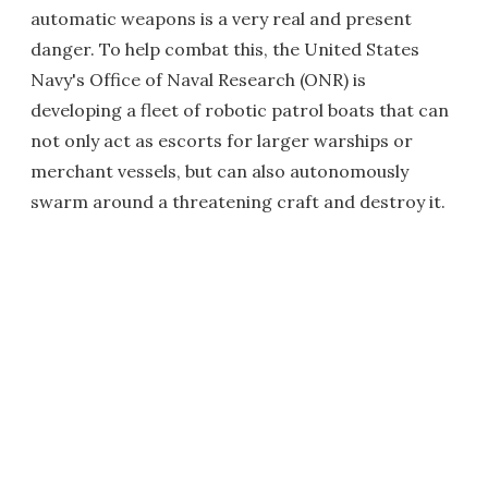
automatic weapons is a very real and present
danger. To help combat this, the United States
Navy's Office of Naval Research (ONR) is
developing a fleet of robotic patrol boats that can
not only act as escorts for larger warships or
merchant vessels, but can also autonomously
swarm around a threatening craft and destroy it.