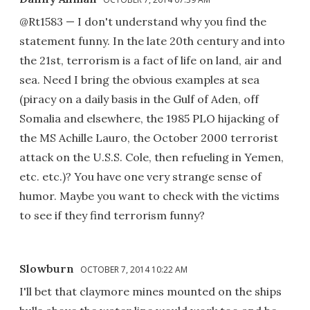
@Rt1583 — I don't understand why you find the
statement funny. In the late 20th century and into
the 21st, terrorism is a fact of life on land, air and
sea. Need I bring the obvious examples at sea
(piracy on a daily basis in the Gulf of Aden, off
Somalia and elsewhere, the 1985 PLO hijacking of
the MS Achille Lauro, the October 2000 terrorist
attack on the U.S.S. Cole, then refueling in Yemen,
etc. etc.)? You have one very strange sense of
humor. Maybe you want to check with the victims
to see if they find terrorism funny?
Slowburn
OCTOBER 7, 2014 10:22 AM
I'll bet that claymore mines mounted on the ships