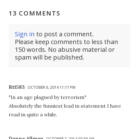
13 COMMENTS
Sign in
to post a comment.
Please keep comments to less than
150 words. No abusive material or
spam will be published.
Rt1583
OCTOBER 6, 2014 11:17 PM
"In an age plagued by terrorism"
Absolutely the funniest lead in statement I have
read in quite a while.
Danny Allman
OCTOBER 7, 2014 07:39 AM