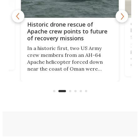
e
Qua
Historic drone rescue of
bec
Apache crew points to future
suc
of recovery missions
e
Her
In a historic first, two US Army
rm
is s
crew members from an AH-64
env
Apache helicopter forced down
of D
near the coast of Oman were
the 
rescued within two hours by a US
d.
com
Navy Saronic Corsair drone boat
the 
operated by the 5th Fleet's Task
tec
Force 59.