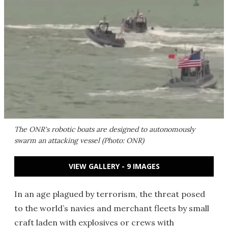
The ONR's robotic boats are designed to autonomously
swarm an attacking vessel (Photo: ONR)
VIEW GALLERY - 9 IMAGES
In an age plagued by terrorism, the threat posed
to the world’s navies and merchant fleets by small
craft laden with explosives or crews with