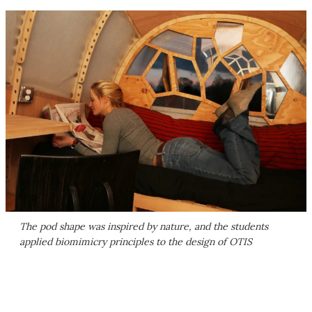
The pod shape was inspired by nature, and the students
applied biomimicry principles to the design of OTIS