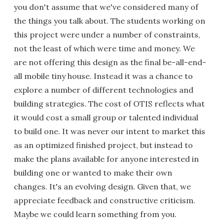
you don't assume that we've considered many of
the things you talk about. The students working on
this project were under a number of constraints,
not the least of which were time and money. We
are not offering this design as the final be-all-end-
all mobile tiny house. Instead it was a chance to
explore a number of different technologies and
building strategies. The cost of OTIS reflects what
it would cost a small group or talented individual
to build one. It was never our intent to market this
as an optimized finished project, but instead to
make the plans available for anyone interested in
building one or wanted to make their own
changes. It's an evolving design. Given that, we
appreciate feedback and constructive criticism.
Maybe we could learn something from you.