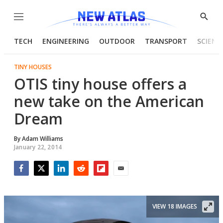
Menu
Show
Searc
TECH
ENGINEERING
OUTDOOR
TRANSPORT
SCIENC
TINY HOUSES
OTIS tiny house offers a
new take on the American
Dream
By
Adam Williams
January 22, 2014
Facebook
Twitter
LinkedIn
Reddit
Flipboard
Email
VIEW 18 IMAGES