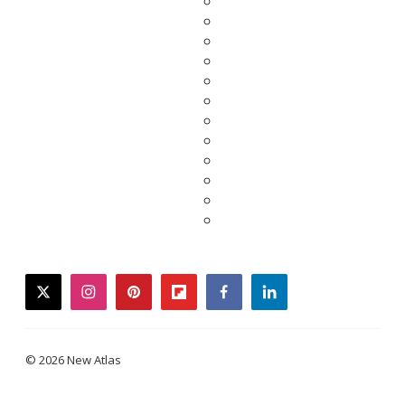
twitter
instagram
pinterest
flipboard
facebook
linkedin
© 2026 New Atlas