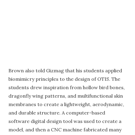
Brown also told Gizmag that his students applied
biomimicry principles to the design of OTIS. The
students drew inspiration from hollow bird bones,
dragonfly wing patterns, and multifunctional skin
membranes to create a lightweight, aerodynamic,
and durable structure. A computer-based
software digital design tool was used to create a
model, and then a CNC machine fabricated many