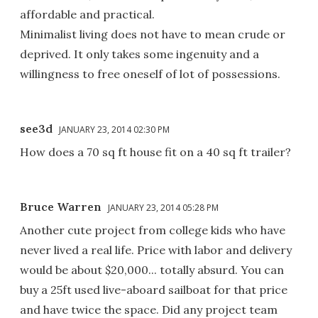
affordable and practical.
Minimalist living does not have to mean crude or
deprived. It only takes some ingenuity and a
willingness to free oneself of lot of possessions.
see3d
JANUARY 23, 2014 02:30 PM
How does a 70 sq ft house fit on a 40 sq ft trailer?
Bruce Warren
JANUARY 23, 2014 05:28 PM
Another cute project from college kids who have
never lived a real life. Price with labor and delivery
would be about $20,000... totally absurd. You can
buy a 25ft used live-aboard sailboat for that price
and have twice the space. Did any project team