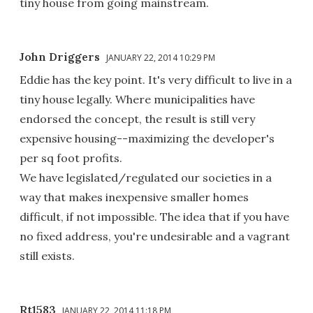
tiny house from going mainstream.
John Driggers
JANUARY 22, 2014 10:29 PM
Eddie has the key point. It's very difficult to live in a
tiny house legally. Where municipalities have
endorsed the concept, the result is still very
expensive housing--maximizing the developer's
per sq foot profits.
We have legislated/regulated our societies in a
way that makes inexpensive smaller homes
difficult, if not impossible. The idea that if you have
no fixed address, you're undesirable and a vagrant
still exists.
Rt1583
JANUARY 22, 2014 11:18 PM