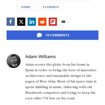
HOME
STUDENTS
Facebook
Twitter
LinkedIn
Reddit
Flipboard
Email
19 COMMENTS
Adam Williams
Adam scours the globe from his home in
Spain in order to bring the best of innovative
architecture and sustainable design to the
pages of New Atlas. Most of his spare time is
spent dabbling in music, tinkering with old
Macintosh computers and trying to keep his
even older VW bus on the road.