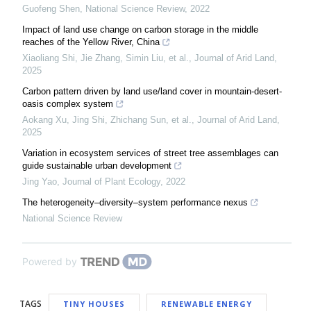
Guofeng Shen
,
National Science Review
,
2022
Impact of land use change on carbon storage in the middle
reaches of the Yellow River, China
Xiaoliang Shi, Jie Zhang, Simin Liu, et al.
,
Journal of Arid Land
,
2025
Carbon pattern driven by land use/land cover in mountain-desert-
oasis complex system
Aokang Xu, Jing Shi, Zhichang Sun, et al.
,
Journal of Arid Land
,
2025
Variation in ecosystem services of street tree assemblages can
guide sustainable urban development
Jing Yao
,
Journal of Plant Ecology
,
2022
The heterogeneity–diversity–system performance nexus
National Science Review
Powered by
TAGS
TINY HOUSES
RENEWABLE ENERGY