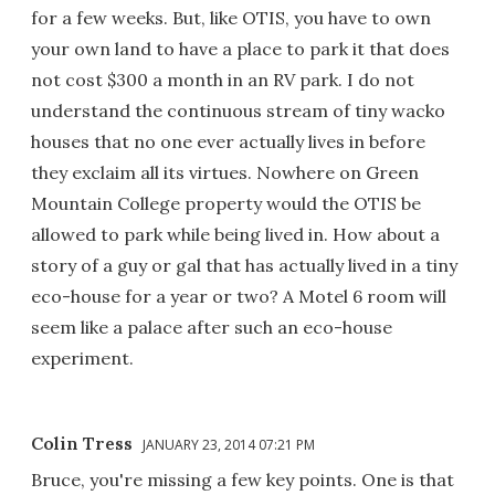
for a few weeks. But, like OTIS, you have to own
your own land to have a place to park it that does
not cost $300 a month in an RV park. I do not
understand the continuous stream of tiny wacko
houses that no one ever actually lives in before
they exclaim all its virtues. Nowhere on Green
Mountain College property would the OTIS be
allowed to park while being lived in. How about a
story of a guy or gal that has actually lived in a tiny
eco-house for a year or two? A Motel 6 room will
seem like a palace after such an eco-house
experiment.
Colin Tress
JANUARY 23, 2014 07:21 PM
Bruce, you're missing a few key points. One is that