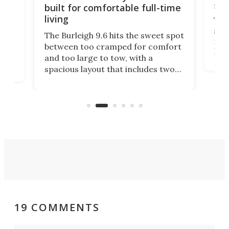
sma
built for comfortable full-time
living
Tin
smal
e
The Burleigh 9.6 hits the sweet spot
ft m
ith
between too cramped for comfort
Home
ent-
and too large to tow, with a
eme
, it
spacious layout that includes two
prov
me
bedrooms and a remarkably
exp
luxurious bathroom, making it well
suited to full-time living.
19 COMMENTS