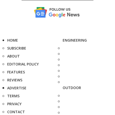
HOME
ENGINEERING
SUBSCRIBE
ABOUT
EDITORIAL POLICY
FEATURES
REVIEWS
OUTDOOR
ADVERTISE
TERMS
PRIVACY
CONTACT