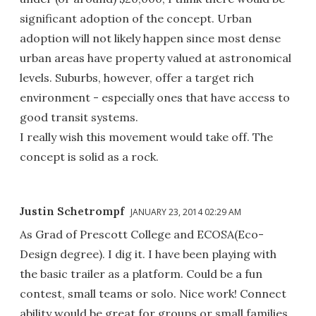
significant adoption of the concept. Urban
adoption will not likely happen since most dense
urban areas have property valued at astronomical
levels. Suburbs, however, offer a target rich
environment - especially ones that have access to
good transit systems.
I really wish this movement would take off. The
concept is solid as a rock.
Justin Schetrompf
JANUARY 23, 2014 02:29 AM
As Grad of Prescott College and ECOSA(Eco-
Design degree). I dig it. I have been playing with
the basic trailer as a platform. Could be a fun
contest, small teams or solo. Nice work! Connect
ability would be great for groups or small families.