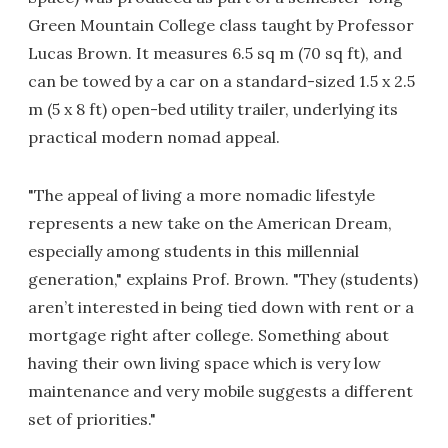
Green Mountain College class taught by Professor
Lucas Brown. It measures 6.5 sq m (70 sq ft), and
can be towed by a car on a standard-sized 1.5 x 2.5
m (5 x 8 ft) open-bed utility trailer, underlying its
practical modern nomad appeal.
"The appeal of living a more nomadic lifestyle
represents a new take on the American Dream,
especially among students in this millennial
generation," explains Prof. Brown. "They (students)
aren’t interested in being tied down with rent or a
mortgage right after college. Something about
having their own living space which is very low
maintenance and very mobile suggests a different
set of priorities."