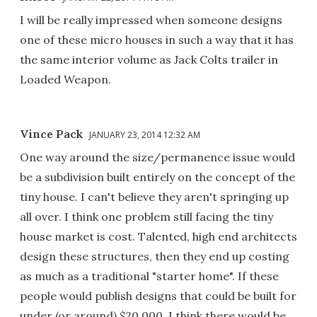
I will be really impressed when someone designs
one of these micro houses in such a way that it has
the same interior volume as Jack Colts trailer in
Loaded Weapon.
Vince Pack
JANUARY 23, 2014 12:32 AM
One way around the size/permanence issue would
be a subdivision built entirely on the concept of the
tiny house. I can't believe they aren't springing up
all over. I think one problem still facing the tiny
house market is cost. Talented, high end architects
design these structures, then they end up costing
as much as a traditional "starter home". If these
people would publish designs that could be built for
under (or around) $20,000, I think there would be