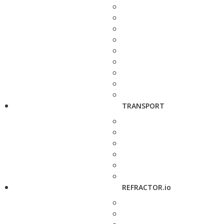
TRANSPORT
REFRACTOR.io