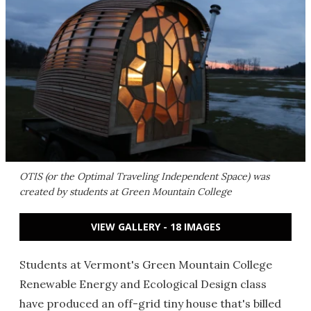
OTIS (or the Optimal Traveling Independent Space) was
created by students at Green Mountain College
VIEW GALLERY - 18 IMAGES
Students at Vermont's Green Mountain College
Renewable Energy and Ecological Design class
have produced an off-grid tiny house that's billed