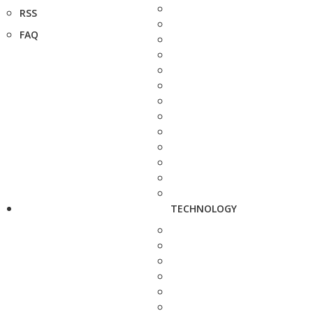
RSS
FAQ
TECHNOLOGY