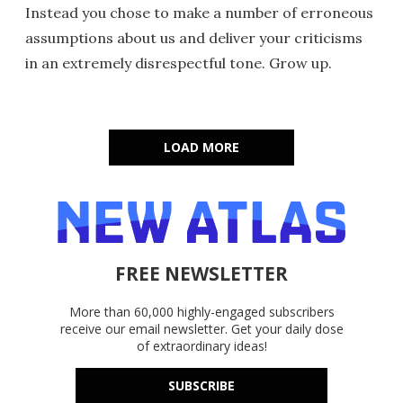
Instead you chose to make a number of erroneous
assumptions about us and deliver your criticisms
in an extremely disrespectful tone. Grow up.
LOAD MORE
FREE NEWSLETTER
More than 60,000 highly-engaged subscribers
receive our email newsletter. Get your daily dose
of extraordinary ideas!
SUBSCRIBE