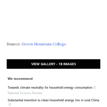
Source:
Green Mountain College
VIEW GALLERY - 18 IMAGES
We recommend
Towards climate neutrality for household energy consumption
National Science Review
Substantial transition to clean household energy mix in rural China