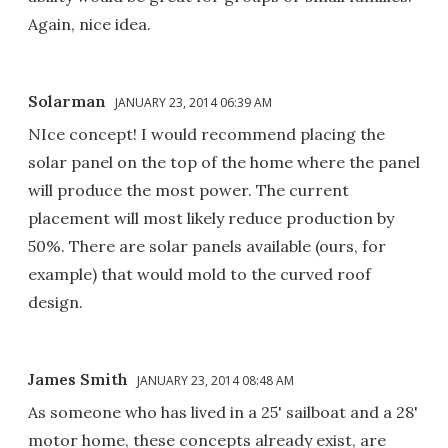
Again, nice idea.
Solarman
JANUARY 23, 2014 06:39 AM
NIce concept! I would recommend placing the
solar panel on the top of the home where the panel
will produce the most power. The current
placement will most likely reduce production by
50%. There are solar panels available (ours, for
example) that would mold to the curved roof
design.
James Smith
JANUARY 23, 2014 08:48 AM
As someone who has lived in a 25' sailboat and a 28'
motor home, these concepts already exist, are