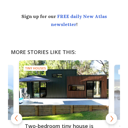
Sign up for our
FREE daily New Atlas
newsletter
!
MORE STORIES LIKE THIS:
TINY HOUSES
TINY
48-
or
Two-bedroom tiny house is