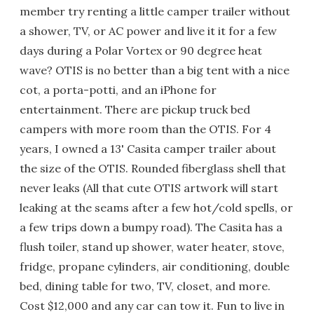
member try renting a little camper trailer without
a shower, TV, or AC power and live it it for a few
days during a Polar Vortex or 90 degree heat
wave? OTIS is no better than a big tent with a nice
cot, a porta-potti, and an iPhone for
entertainment. There are pickup truck bed
campers with more room than the OTIS. For 4
years, I owned a 13' Casita camper trailer about
the size of the OTIS. Rounded fiberglass shell that
never leaks (All that cute OTIS artwork will start
leaking at the seams after a few hot/cold spells, or
a few trips down a bumpy road). The Casita has a
flush toiler, stand up shower, water heater, stove,
fridge, propane cylinders, air conditioning, double
bed, dining table for two, TV, closet, and more.
Cost $12,000 and any car can tow it. Fun to live in