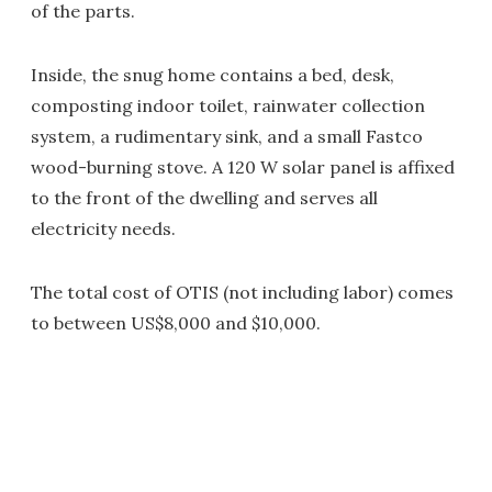
of the parts.
Inside, the snug home contains a bed, desk,
composting indoor toilet, rainwater collection
system, a rudimentary sink, and a small Fastco
wood-burning stove. A 120 W solar panel is affixed
to the front of the dwelling and serves all
electricity needs.
The total cost of OTIS (not including labor) comes
to between US$8,000 and $10,000.