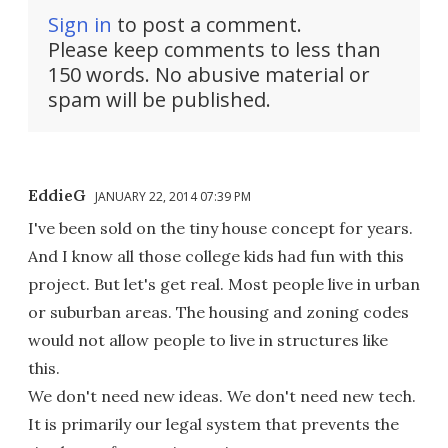
Sign in
to post a comment.
Please keep comments to less than
150 words. No abusive material or
spam will be published.
EddieG
JANUARY 22, 2014 07:39 PM
I've been sold on the tiny house concept for years.
And I know all those college kids had fun with this
project. But let's get real. Most people live in urban
or suburban areas. The housing and zoning codes
would not allow people to live in structures like
this.
We don't need new ideas. We don't need new tech.
It is primarily our legal system that prevents the