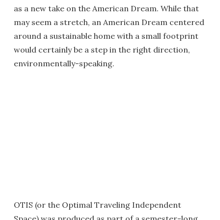
as a new take on the American Dream. While that
may seem a stretch, an American Dream centered
around a sustainable home with a small footprint
would certainly be a step in the right direction,
environmentally-speaking.
OTIS (or the Optimal Traveling Independent
Space) was produced as part of a semester-long