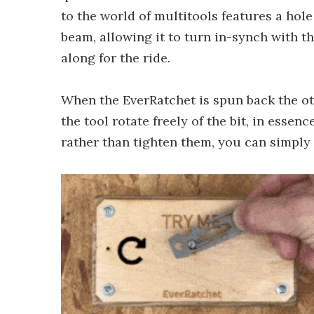
to the world of multitools features a hole
beam, allowing it to turn in-synch with t
along for the ride.
When the EverRatchet is spun back the oth
the tool rotate freely of the bit, in esse
rather than tighten them, you can simply f