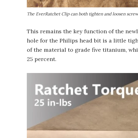
The EverRatchet Clip can both tighten and loosen scre
This remains the key function of the newl
hole for the Philips head bit is a little t
of the material to grade five titanium, wh
25 percent.