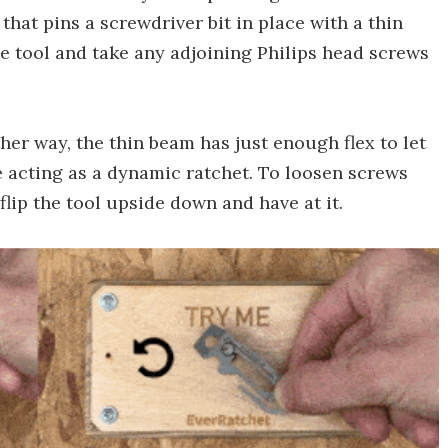
 that pins a screwdriver bit in place with a thin
he tool and take any adjoining Philips head screws
er way, the thin beam has just enough flex to let
nce acting as a dynamic ratchet. To loosen screws
lip the tool upside down and have at it.