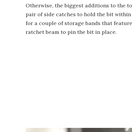
Otherwise, the biggest additions to the t
pair of side catches to hold the bit with
for a couple of storage bands that feature
ratchet beam to pin the bit in place.