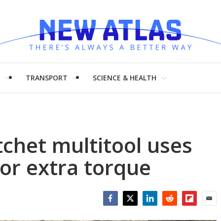
H
TRANSPORT
SCIENCE & HEALTH
chet multitool uses
for extra torque
Facebook
Twitter
LinkedIn
Reddit
Flipboar
Emai