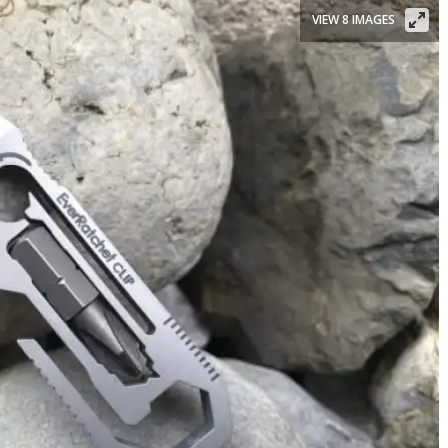
VIEW 8 IMAGES