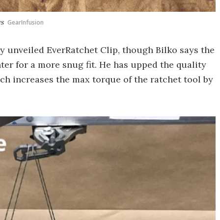
ws
GearInfusion
y unveiled EverRatchet Clip, though Bilko says the
ighter for a more snug fit. He has upped the quality
ich increases the max torque of the ratchet tool by