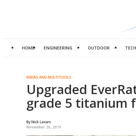
HOME
ENGINEERING
OUTDOOR
TEC
KNIVES AND MULTITOOLS
Upgraded EverRat
grade 5 titanium 
By
Nick Lavars
November 26, 2019