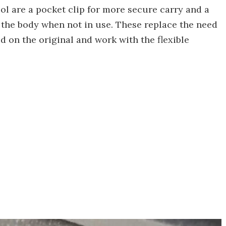
ool are a pocket clip for more secure carry and a
in the body when not in use. These replace the need
d on the original and work with the flexible