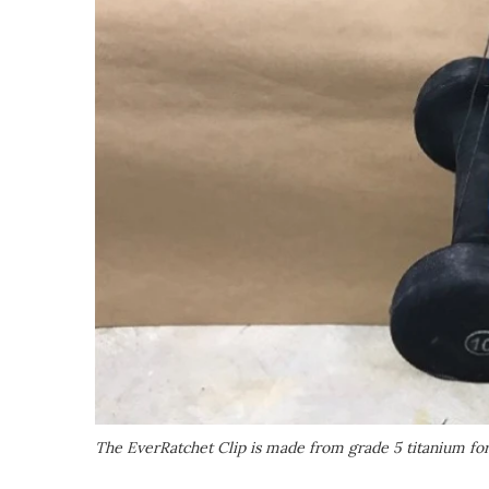
The EverRatchet Clip is made from grade 5 titanium for