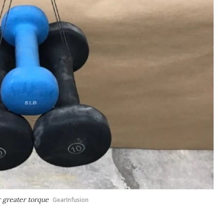
 greater torque
GearInfusion