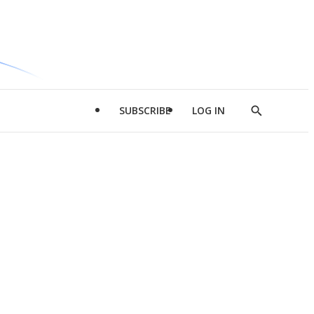
SUBSCRIBE
LOG IN
Show
Search
d
l