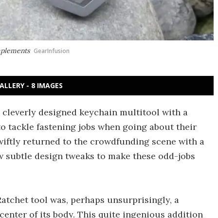
mplements
GearInfusion
ALLERY - 8 IMAGES
a cleverly designed keychain multitool with a
 to tackle fastening jobs when going about their
swiftly returned to the crowdfunding scene with a
w subtle design tweaks to make these odd-jobs
Ratchet tool was, perhaps unsurprisingly, a
 center of its body. This quite ingenious addition