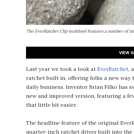
The EverRatchet Clip multitool features a number of i
VIEW G
Last year we took a look at
EverRatchet
, 
ratchet built in, offering folks a new way
daily business. Inventor Brian Filko has 
new and improved version, featuring a fe
that little bit easier.
The headline feature of the original Ever
quarter-inch ratchet driver built into the