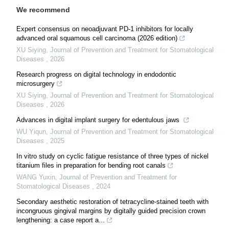
We recommend
Expert consensus on neoadjuvant PD-1 inhibitors for locally
advanced oral squamous cell carcinoma (2026 edition)
XU Siying
,
Journal of Prevention and Treatment for Stomatological
Diseases
,
2026
Research progress on digital technology in endodontic
microsurgery
XU Siying
,
Journal of Prevention and Treatment for Stomatological
Diseases
,
2026
Advances in digital implant surgery for edentulous jaws
WU Yiqun
,
Journal of Prevention and Treatment for Stomatological
Diseases
,
2025
In vitro study on cyclic fatigue resistance of three types of nickel
titanium files in preparation for bending root canals
WANG Yuxin
,
Journal of Prevention and Treatment for
Stomatological Diseases
,
2024
Secondary aesthetic restoration of tetracycline-stained teeth with
incongruous gingival margins by digitally guided precision crown
lengthening: a case report a...