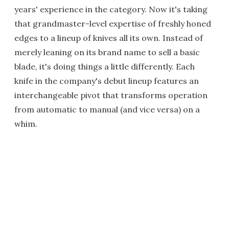
years' experience in the category. Now it's taking
that grandmaster-level expertise of freshly honed
edges to a lineup of knives all its own. Instead of
merely leaning on its brand name to sell a basic
blade, it's doing things a little differently. Each
knife in the company's debut lineup features an
interchangeable pivot that transforms operation
from automatic to manual (and vice versa) on a
whim.