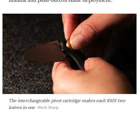
manual and push-button blade deployment.
The interchangeable pivot cartridge makes each RMX two
knives in one
Work Sharp