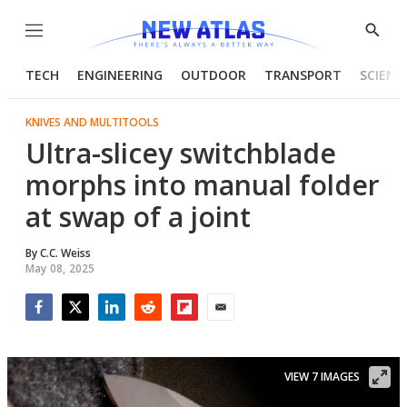
Menu
Show
Searc
TECH
ENGINEERING
OUTDOOR
TRANSPORT
SCIENC
KNIVES AND MULTITOOLS
Ultra-slicey switchblade
morphs into manual folder
at swap of a joint
By
C.C. Weiss
May 08, 2025
Facebook
Twitter
LinkedIn
Reddit
Flipboard
Email
VIEW 7 IMAGES