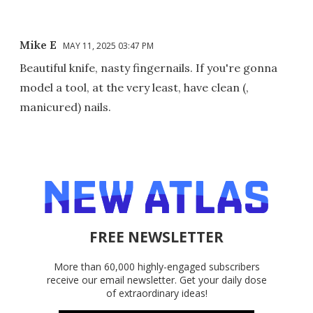
Mike E
MAY 11, 2025 03:47 PM
Beautiful knife, nasty fingernails. If you're gonna
model a tool, at the very least, have clean (,
manicured) nails.
FREE NEWSLETTER
More than 60,000 highly-engaged subscribers
receive our email newsletter. Get your daily dose
of extraordinary ideas!