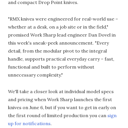
and compact Drop Point knives.
"RMX knives were engineered for real-world use –
whether at a desk, on a job site or in the field,"
promised Work Sharp lead engineer Dan Dovel in
this week's sneak-peek announcement. "Every
detail, from the modular pivot to the integral
handle, supports practical everyday carry – fast,
functional and built to perform without
unnecessary complexity."
We'll take a closer look at individual model specs
and pricing when Work Sharp launches the first
knives on June 6, but if you want to get in early on
the first round of limited production you can
sign
up for notifications
.