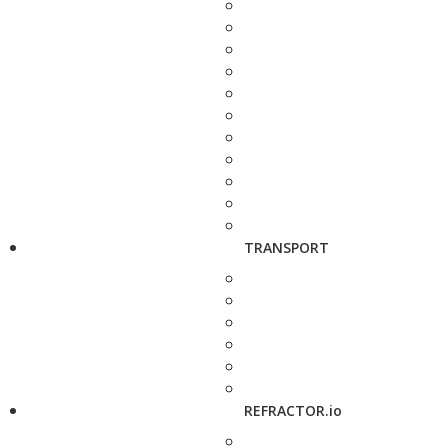
TRANSPORT
REFRACTOR.io