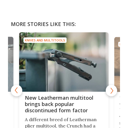
MORE STORIES LIKE THIS:
KNIVES AND MULTITOOLS
KNIV
is
10-
New Leatherman multitool
enc
brings back popular
fea
discontinued form factor
e
ve
The 
A different breed of Leatherman
tra
plier multitool, the Crunch had a