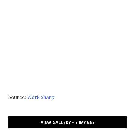
Source:
Work Sharp
VIEW GALLERY - 7 IMAGES