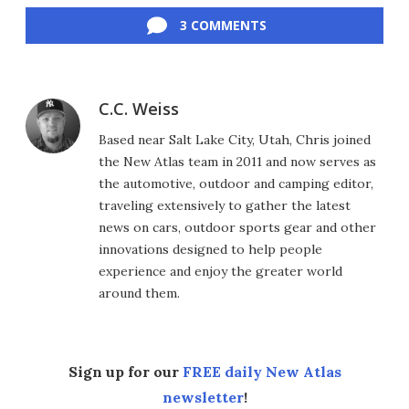
3 COMMENTS
C.C. Weiss
Based near Salt Lake City, Utah, Chris joined
the New Atlas team in 2011 and now serves as
the automotive, outdoor and camping editor,
traveling extensively to gather the latest
news on cars, outdoor sports gear and other
innovations designed to help people
experience and enjoy the greater world
around them.
Sign up for our
FREE daily New Atlas
newsletter
!