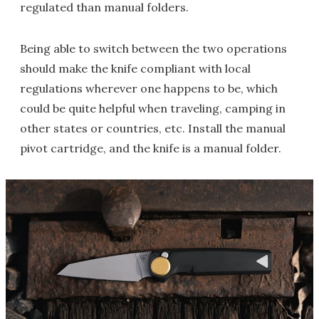
regulated than manual folders.
Being able to switch between the two operations
should make the knife compliant with local
regulations wherever one happens to be, which
could be quite helpful when traveling, camping in
other states or countries, etc. Install the manual
pivot cartridge, and the knife is a manual folder.