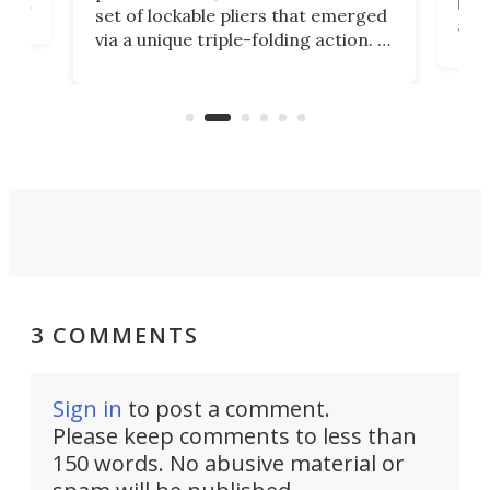
ust
but 
set of lockable pliers that emerged
ned
addi
via a unique triple-folding action. It
as a
was discontinued just a few years
outd
ago, but now it's back for one last
on K
run. Meet the Captain's Crunch.
3 COMMENTS
Sign in
to post a comment.
Please keep comments to less than
150 words. No abusive material or