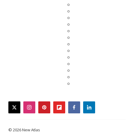
twitter
instagram
pinterest
flipboard
facebook
linkedin
© 2026 New Atlas