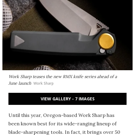
Work Sharp teases the new RMX knife series ahead of a
June launch
Work Sharp
VIEW GALLERY - 7 IMAGES
Until this year, Oregon-based Work Sharp has
been known best for its wide-ranging lineup of
blade-sharpening tools. In fact, it brings over 50