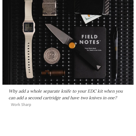
Why add a whole separate knife to your EDC kit when you
can add a second cartridge and have two knives in one?
Work Sharp