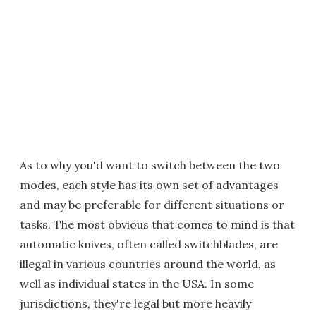
As to why you'd want to switch between the two
modes, each style has its own set of advantages
and may be preferable for different situations or
tasks. The most obvious that comes to mind is that
automatic knives, often called switchblades, are
illegal in various countries around the world, as
well as individual states in the USA. In some
jurisdictions, they're legal but more heavily