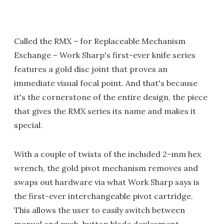
Called the RMX – for Replaceable Mechanism
Exchange – Work Sharp's first-ever knife series
features a gold disc joint that proves an
immediate visual focal point. And that's because
it's the cornerstone of the entire design, the piece
that gives the RMX series its name and makes it
special.
With a couple of twists of the included 2-mm hex
wrench, the gold pivot mechanism removes and
swaps out hardware via what Work Sharp says is
the first-ever interchangeable pivot cartridge.
This allows the user to easily switch between