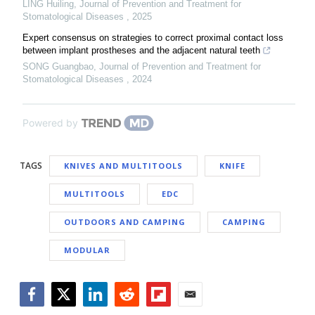
LING Huiling
,
Journal of Prevention and Treatment for
Stomatological Diseases
,
2025
Expert consensus on strategies to correct proximal contact loss
between implant prostheses and the adjacent natural teeth
SONG Guangbao
,
Journal of Prevention and Treatment for
Stomatological Diseases
,
2024
Powered by
TAGS
KNIVES AND MULTITOOLS
KNIFE
MULTITOOLS
EDC
OUTDOORS AND CAMPING
CAMPING
MODULAR
Facebook
Twitter
LinkedIn
Reddit
Flipboard
Email