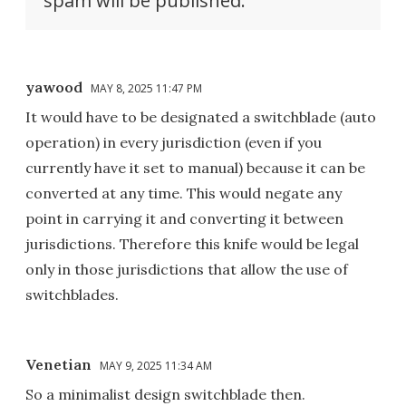
spam will be published.
yawood
MAY 8, 2025 11:47 PM
It would have to be designated a switchblade (auto
operation) in every jurisdiction (even if you
currently have it set to manual) because it can be
converted at any time. This would negate any
point in carrying it and converting it between
jurisdictions. Therefore this knife would be legal
only in those jurisdictions that allow the use of
switchblades.
Venetian
MAY 9, 2025 11:34 AM
So a minimalist design switchblade then.