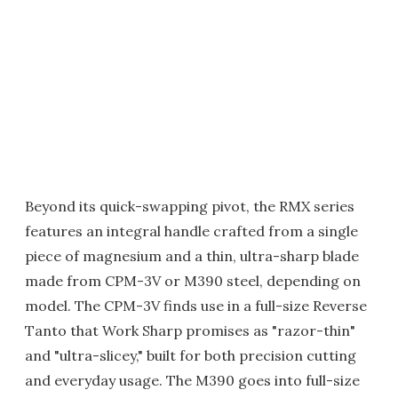
Beyond its quick-swapping pivot, the RMX series
features an integral handle crafted from a single
piece of magnesium and a thin, ultra-sharp blade
made from CPM-3V or M390 steel, depending on
model. The CPM-3V finds use in a full-size Reverse
Tanto that Work Sharp promises as "razor-thin"
and "ultra-slicey," built for both precision cutting
and everyday usage. The M390 goes into full-size