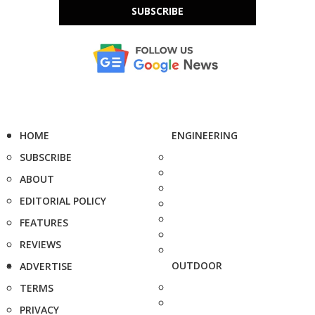
SUBSCRIBE
HOME
ENGINEERING
SUBSCRIBE
ABOUT
EDITORIAL POLICY
FEATURES
REVIEWS
OUTDOOR
ADVERTISE
TERMS
PRIVACY