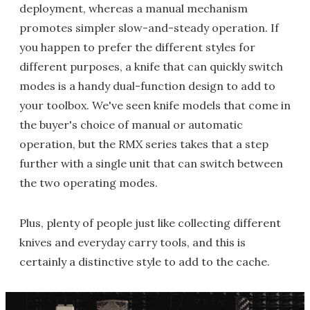
deployment, whereas a manual mechanism
promotes simpler slow-and-steady operation. If
you happen to prefer the different styles for
different purposes, a knife that can quickly switch
modes is a handy dual-function design to add to
your toolbox. We've seen knife models that come in
the buyer's choice of manual or automatic
operation, but the RMX series takes that a step
further with a single unit that can switch between
the two operating modes.
Plus, plenty of people just like collecting different
knives and everyday carry tools, and this is
certainly a distinctive style to add to the cache.