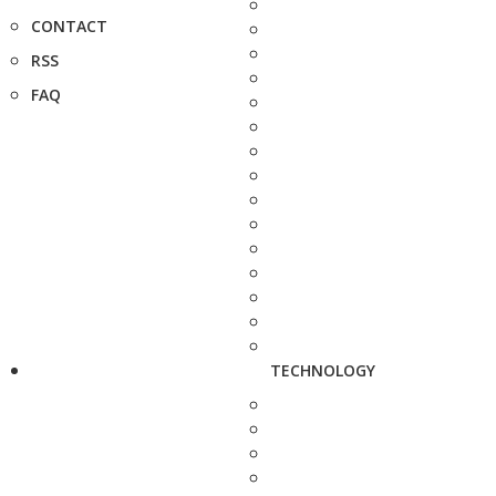
CONTACT
RSS
FAQ
TECHNOLOGY