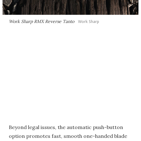
Work Sharp RMX Reverse Tanto
Work Sharp
Beyond legal issues, the automatic push-button
option promotes fast, smooth one-handed blade