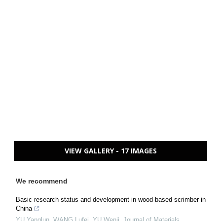
VIEW GALLERY - 17 IMAGES
We recommend
Basic research status and development in wood-based scrimber in
China
YU Yanglun, WANG Lufei, YU Wenji
,
Journal of Materials