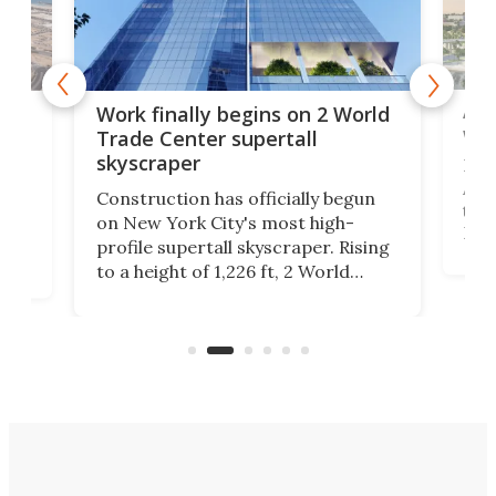
Afr
g
Work finally begins on 2 World
wit
Trade Center supertall
skyscraper
La T
Abid
ing
Construction has officially begun
towe
on
on New York City's most high-
Fak
profile supertall skyscraper. Rising
offi
ors
to a height of 1,226 ft, 2 World
cert
ard
Trade Center will finally complete
effi
n
the rebuilt World Trade Center
skyline.