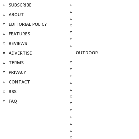
SUBSCRIBE
ABOUT
EDITORIAL POLICY
FEATURES
REVIEWS
OUTDOOR
ADVERTISE
TERMS
PRIVACY
CONTACT
RSS
FAQ