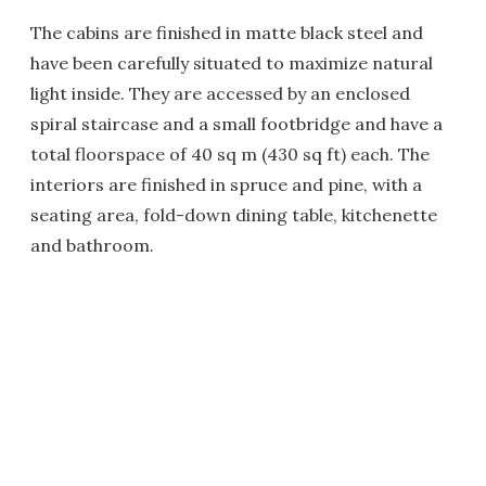
The cabins are finished in matte black steel and
have been carefully situated to maximize natural
light inside. They are accessed by an enclosed
spiral staircase and a small footbridge and have a
total floorspace of 40 sq m (430 sq ft) each. The
interiors are finished in spruce and pine, with a
seating area, fold-down dining table, kitchenette
and bathroom.