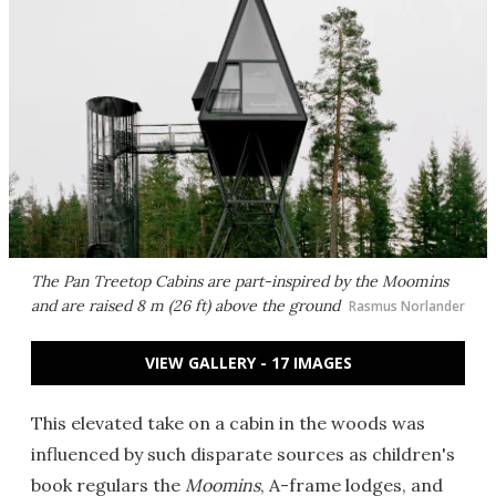
The Pan Treetop Cabins are part-inspired by the
Moomins
and are raised 8 m (26 ft) above the ground
Rasmus Norlander
VIEW GALLERY - 17 IMAGES
This elevated take on a cabin in the woods was
influenced by such disparate sources as children's
book regulars the
Moomins
, A-frame lodges, and