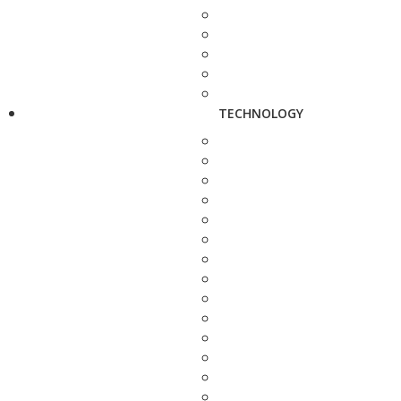
TECHNOLOGY