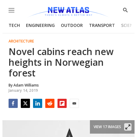
Menu
Show
Searc
TECH
ENGINEERING
OUTDOOR
TRANSPORT
SCIENC
ARCHITECTURE
Novel cabins reach new
heights in Norwegian
forest
By
Adam Williams
January 14, 2019
Facebook
Twitter
LinkedIn
Reddit
Flipboard
Email
VIEW 17 IMAGES