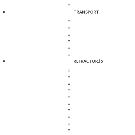
TRANSPORT
REFRACTOR.io