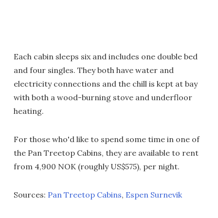
Each cabin sleeps six and includes one double bed
and four singles. They both have water and
electricity connections and the chill is kept at bay
with both a wood-burning stove and underfloor
heating.
For those who'd like to spend some time in one of
the Pan Treetop Cabins, they are available to rent
from 4,900 NOK (roughly US$575), per night.
Sources:
Pan Treetop Cabins
,
Espen Surnevik