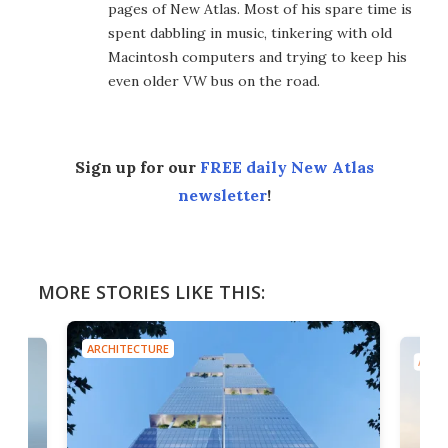
pages of New Atlas. Most of his spare time is
spent dabbling in music, tinkering with old
Macintosh computers and trying to keep his
even older VW bus on the road.
Sign up for our
FREE daily New Atlas
newsletter
!
MORE STORIES LIKE THIS:
ARCHITECTURE
ARCH