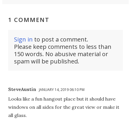
1 COMMENT
Sign in
to post a comment.
Please keep comments to less than
150 words. No abusive material or
spam will be published.
SteveAustin
JANUARY 14, 2019 06:10 PM
Looks like a fun hangout place but it should have
windows on all sides for the great view or make it
all glass.