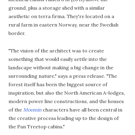
ground, plus a storage shed with a similar
aesthetic on terra firma. They're located on a
rural farm in eastern Norway, near the Swedish
border.
"The vision of the architect was to create
something that would easily settle into the
landscape without making a big change in the
surrounding nature," says a press release. "The
forest itself has been the biggest source of
inspiration, but also the North American A-lodges,
modern power line constructions, and the houses
of the
Moomin
characters have all been central in
the creative process leading up to the design of
the Pan Treetop cabins."