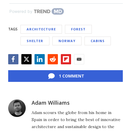
Powered by
TAGS
ARCHITECTURE
FOREST
SHELTER
NORWAY
CABINS
Facebook
Twitter
LinkedIn
Reddit
Flipboard
Email
1 COMMENT
Adam Williams
Adam scours the globe from his home in
Spain in order to bring the best of innovative
architecture and sustainable design to the