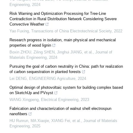
Engineering
,
2024
Risk Warning and Optimization Processing for Tree-Line
Contradiction in Rural Distribution Network Considering Severe
Convective Weather
Yao Fuxing
,
Transactions of China Electrotechnical Society
,
2022
Research progress in isolation, main physical and mechanical
properties of wood lignin
Boxin ZHOU, Ziling SHEN, Jinghui JIANG, et al.
,
Journal of
Materials Engineering
,
2024
Pursuing the goal of carbon neutrality in China: path for realization
of carbon sequestration in planted forests
Lei DENG
,
ENGINEERING Agriculture
,
2024
Optimal design of photovoltaic system for building complex based
on SketchUp and PVsyst
WANG Xingpeng
,
Electrical Engineering
,
2023
Fabrication and characterization of walnut shell electrospun
nanofibers
HU Runrun, MA Xiaojie, XIANG Fei, et al.
,
Journal of Materials
Engineering
,
2025