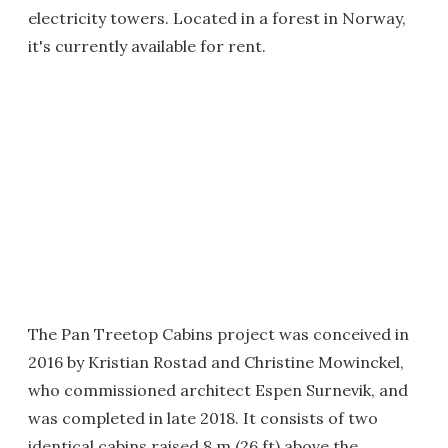
electricity towers. Located in a forest in Norway,
it's currently available for rent.
The Pan Treetop Cabins project was conceived in
2016 by Kristian Rostad and Christine Mowinckel,
who commissioned architect Espen Surnevik, and
was completed in late 2018. It consists of two
identical cabins raised 8 m (26 ft) above the