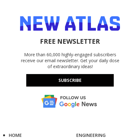
FREE NEWSLETTER
More than 60,000 highly-engaged subscribers
receive our email newsletter. Get your daily dose
of extraordinary ideas!
SUBSCRIBE
HOME
ENGINEERING