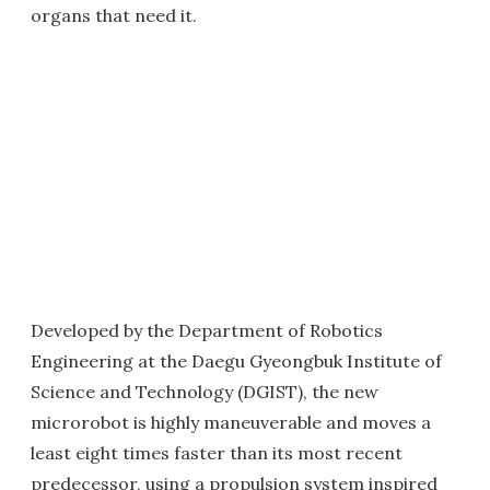
organs that need it.
Developed by the Department of Robotics
Engineering at the Daegu Gyeongbuk Institute of
Science and Technology (DGIST), the new
microrobot is highly maneuverable and moves a
least eight times faster than its most recent
predecessor, using a propulsion system inspired