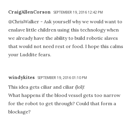
CraigAllenCorson
SEPTEMBER 19, 2016 12:42 PM
@ChrisWalker - Ask yourself why we would want to
enslave little children using this technology when
we already have the ability to build robotic slaves
that would not need rest or food. I hope this calms
your Luddite fears.
windykites
SEPTEMBER 19, 2016 01:10 PM
This idea gets ciliar and ciliar (lol)!
What happens if the blood vessel gets too narrow
for the robot to get through? Could that form a
blockage?