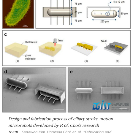
Design and fabrication process of ciliary stroke motion
microrobots developed by Prof. Choi’s research
team.
Sangwon Kim, Hongsoo Choi, et. al., “Fabrication and