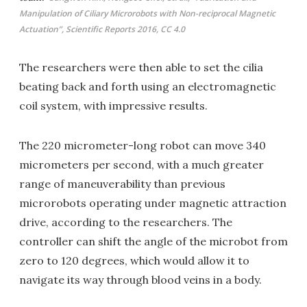
Manipulation of Ciliary Microrobots with Non-reciprocal Magnetic
Actuation”, Scientific Reports 2016, CC 4.0
The researchers were then able to set the cilia
beating back and forth using an electromagnetic
coil system, with impressive results.
The 220 micrometer-long robot can move 340
micrometers per second, with a much greater
range of maneuverability than previous
microrobots operating under magnetic attraction
drive, according to the researchers. The
controller can shift the angle of the microbot from
zero to 120 degrees, which would allow it to
navigate its way through blood veins in a body.