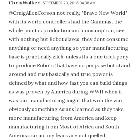
ChrisWalker
SEPTEMBER 20, 2016 04:38 AM
@CraigAllenCorson not really, "Brave New World"
with its world controllers had the Gammas, the
whole point is production and consumption, see
with nothing but Robot slaves, they dont consume
anything or need anything so your manufacturing
base is practically zilch, unless its a one trick pony
to produce Robots that have no purpose but stand
around and rust basically and true power is
defined by what and how fast you can build things
as was proven by America during WWII when it
was our manufacturing might that won the war,
obviously something Asians learned as they take
more manufacturing from America and keep
manufacturing from Most of Africa and South
America. so no, my fears are not quelled