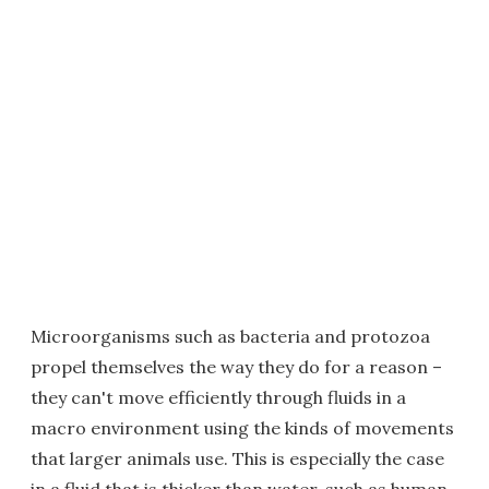
Microorganisms such as bacteria and protozoa
propel themselves the way they do for a reason –
they can't move efficiently through fluids in a
macro environment using the kinds of movements
that larger animals use. This is especially the case