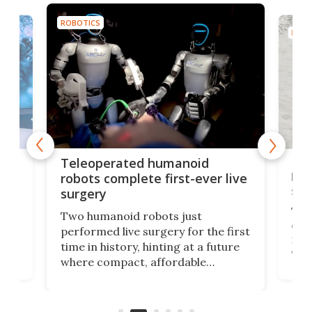
ROBOTICS
ROBO
Liz
Teleoperated humanoid
let
robots complete first-ever live
san
surgery
The 
Two humanoid robots just
effi
performed live surgery for the first
 an
not 
time in history, hinting at a future
whee
where compact, affordable
now
machines bring advanced surgical
mot
care to rural hospitals, battlefields,
an
rove
and other resource-strapped
sand