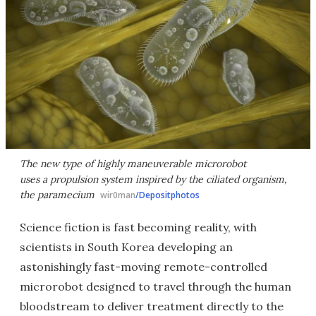
The new type of highly maneuverable microrobot
uses a propulsion system inspired by the ciliated organism,
the paramecium
wir0man
/Depositphotos
Science fiction is fast becoming reality, with
scientists in South Korea developing an
astonishingly fast-moving remote-controlled
microrobot designed to travel through the human
bloodstream to deliver treatment directly to the