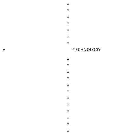
TECHNOLOGY