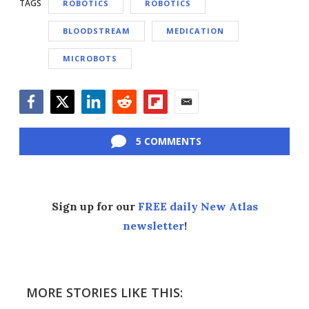
TAGS
ROBOTICS
ROBOTICS
BLOODSTREAM
MEDICATION
MICROBOTS
Facebook
Twitter
LinkedIn
Reddit
Flipboard
Email
5 COMMENTS
Sign up for our
FREE daily New Atlas
newsletter
!
MORE STORIES LIKE THIS: