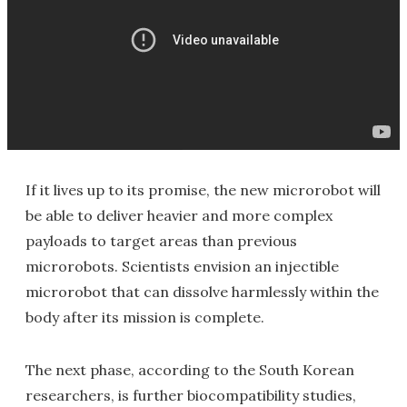
If it lives up to its promise, the new microrobot will
be able to deliver heavier and more complex
payloads to target areas than previous
microrobots. Scientists envision an injectible
microrobot that can dissolve harmlessly within the
body after its mission is complete.
The next phase, according to the South Korean
researchers, is further biocompatibility studies,