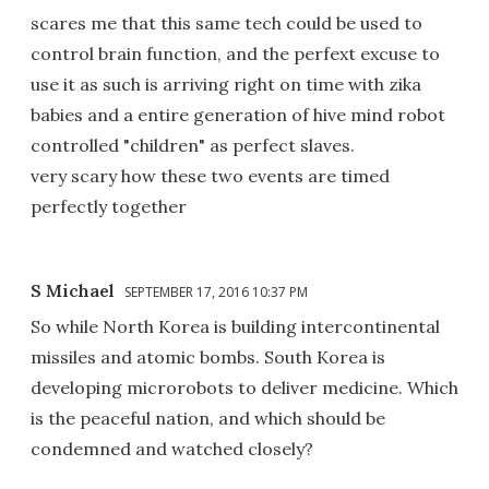
scares me that this same tech could be used to
control brain function, and the perfext excuse to
use it as such is arriving right on time with zika
babies and a entire generation of hive mind robot
controlled "children" as perfect slaves.
very scary how these two events are timed
perfectly together
S Michael
SEPTEMBER 17, 2016 10:37 PM
So while North Korea is building intercontinental
missiles and atomic bombs. South Korea is
developing microrobots to deliver medicine. Which
is the peaceful nation, and which should be
condemned and watched closely?