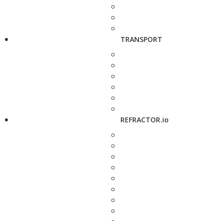
TRANSPORT
REFRACTOR.io