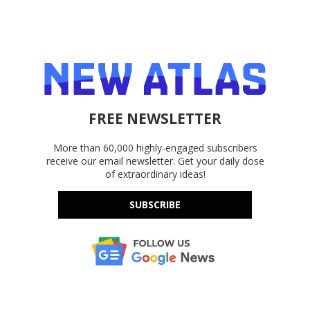
FREE NEWSLETTER
More than 60,000 highly-engaged subscribers
receive our email newsletter. Get your daily dose
of extraordinary ideas!
SUBSCRIBE