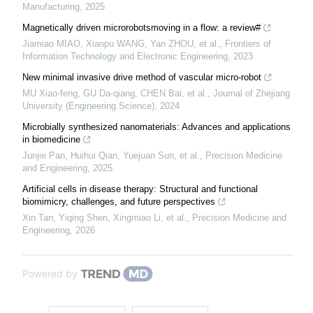
Manufacturing
,
2025
Magnetically driven microrobotsmoving in a flow: a review#
Jiamiao MIAO, Xiaopu WANG, Yan ZHOU, et al.
,
Frontiers of
Information Technology and Electronic Engineering
,
2023
New minimal invasive drive method of vascular micro-robot
MU Xiao-feng, GU Da-qiang, CHEN Bai, et al.
,
Journal of Zhejiang
University (Engineering Science)
,
2024
Microbially synthesized nanomaterials: Advances and applications
in biomedicine
Junjie Pan, Huihui Qian, Yuejuan Sun, et al.
,
Precision Medicine
and Engineering
,
2025
Artificial cells in disease therapy: Structural and functional
biomimicry, challenges, and future perspectives
Xin Tan, Yiqing Shen, Xingmiao Li, et al.
,
Precision Medicine and
Engineering
,
2026
Powered by