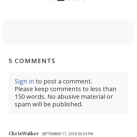
settings.
5 COMMENTS
Sign in
to post a comment.
Please keep comments to less than
150 words. No abusive material or
spam will be published.
ChrisWalker
SEPTEMBER 17, 2016 03:24 PM