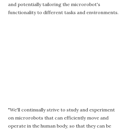
and potentially tailoring the microrobot's
functionality to different tasks and environments.
"We'll continually strive to study and experiment
on microrobots that can efficiently move and
operate in the human body, so that they can be