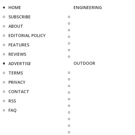
HOME
ENGINEERING
SUBSCRIBE
ABOUT
EDITORIAL POLICY
FEATURES
REVIEWS
OUTDOOR
ADVERTISE
TERMS
PRIVACY
CONTACT
RSS
FAQ