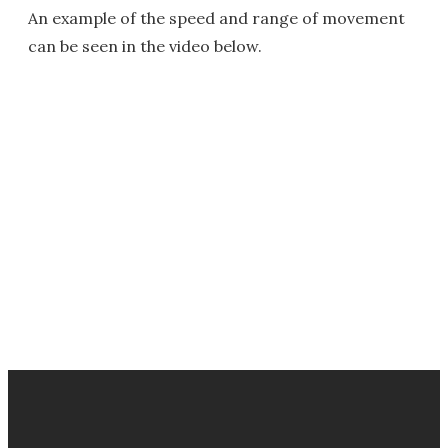
An example of the speed and range of movement
can be seen in the video below.