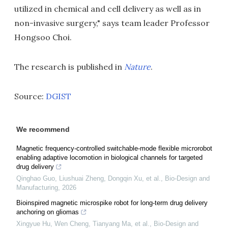
utilized in chemical and cell delivery as well as in
non-invasive surgery," says team leader Professor
Hongsoo Choi.
The research is published in
Nature
.
Source:
DGIST
We recommend
Magnetic frequency-controlled switchable-mode flexible microrobot
enabling adaptive locomotion in biological channels for targeted
drug delivery
Qinghao Guo, Liushuai Zheng, Dongqin Xu, et al.
,
Bio-Design and
Manufacturing
,
2026
Bioinspired magnetic microspike robot for long-term drug delivery
anchoring on gliomas
Xingyue Hu, Wen Cheng, Tianyang Ma, et al.
,
Bio-Design and