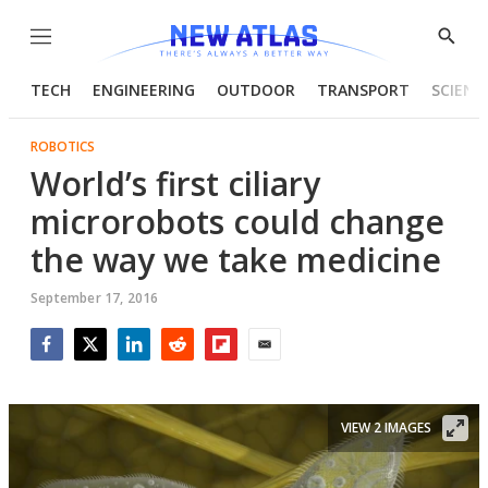
Menu
Show
Searc
TECH
ENGINEERING
OUTDOOR
TRANSPORT
SCIENC
ROBOTICS
World’s first ciliary
microrobots could change
the way we take medicine
September 17, 2016
Facebook
Twitter
LinkedIn
Reddit
Flipboard
Email
VIEW 2 IMAGES