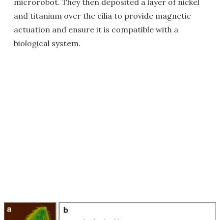
microrobot. They then deposited a layer of nickel
and titanium over the cilia to provide magnetic
actuation and ensure it is compatible with a
biological system.