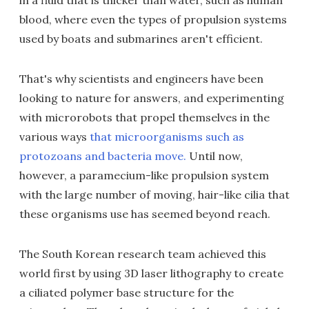
in a fluid that is thicker than water, such as human
blood, where even the types of propulsion systems
used by boats and submarines aren't efficient.
That's why scientists and engineers have been
looking to nature for answers, and experimenting
with microrobots that propel themselves in the
various ways
that microorganisms such as
protozoans and bacteria move.
Until now,
however, a paramecium-like propulsion system
with the large number of moving, hair-like cilia that
these organisms use has seemed beyond reach.
The South Korean research team achieved this
world first by using 3D laser lithography to create
a ciliated polymer base structure for the