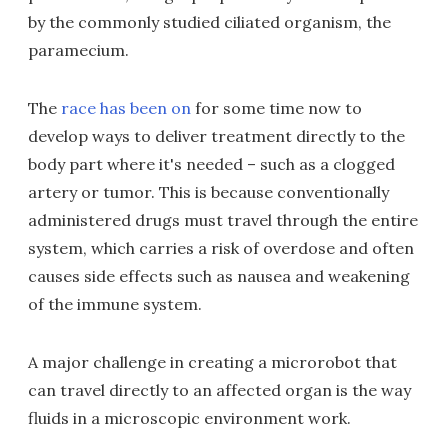
by the commonly studied ciliated organism, the
paramecium.
The
race has been on
for some time now to
develop ways to deliver treatment directly to the
body part where it's needed – such as a clogged
artery or tumor. This is because conventionally
administered drugs must travel through the entire
system, which carries a risk of overdose and often
causes side effects such as nausea and weakening
of the immune system.
A major challenge in creating a microrobot that
can travel directly to an affected organ is the way
fluids in a microscopic environment work.