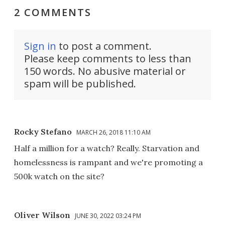
2 COMMENTS
Sign in
to post a comment.
Please keep comments to less than
150 words. No abusive material or
spam will be published.
Rocky Stefano
MARCH 26, 2018 11:10 AM
Half a million for a watch? Really. Starvation and
homelessness is rampant and we're promoting a
500k watch on the site?
Oliver Wilson
JUNE 30, 2022 03:24 PM