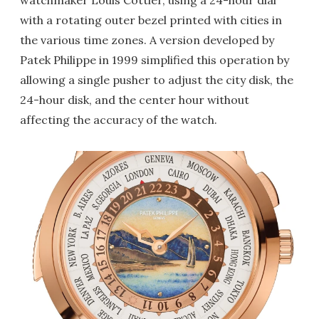
watchmaker Louis Cottier, using a 24-hour dial
with a rotating outer bezel printed with cities in
the various time zones. A version developed by
Patek Philippe in 1999 simplified this operation by
allowing a single pusher to adjust the city disk, the
24-hour disk, and the center hour without
affecting the accuracy of the watch.