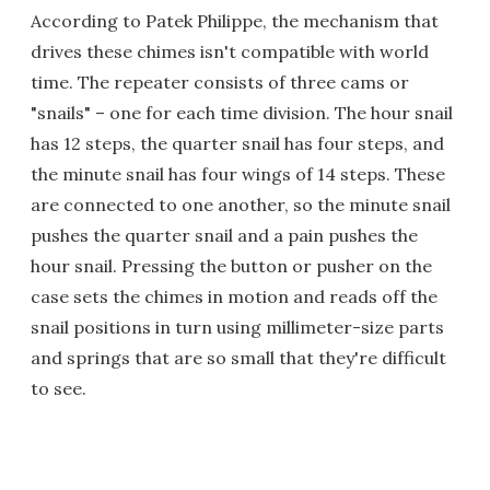
According to Patek Philippe, the mechanism that
drives these chimes isn't compatible with world
time. The repeater consists of three cams or
"snails" – one for each time division. The hour snail
has 12 steps, the quarter snail has four steps, and
the minute snail has four wings of 14 steps. These
are connected to one another, so the minute snail
pushes the quarter snail and a pain pushes the
hour snail. Pressing the button or pusher on the
case sets the chimes in motion and reads off the
snail positions in turn using millimeter-size parts
and springs that are so small that they're difficult
to see.