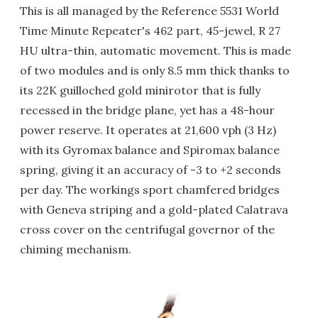
This is all managed by the Reference 5531 World
Time Minute Repeater's 462 part, 45-jewel, R 27
HU ultra-thin, automatic movement. This is made
of two modules and is only 8.5 mm thick thanks to
its 22K guilloched gold minirotor that is fully
recessed in the bridge plane, yet has a 48-hour
power reserve. It operates at 21,600 vph (3 Hz)
with its Gyromax balance and Spiromax balance
spring, giving it an accuracy of -3 to +2 seconds
per day. The workings sport chamfered bridges
with Geneva striping and a gold-plated Calatrava
cross cover on the centrifugal governor of the
chiming mechanism.