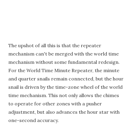
The upshot of all this is that the repeater
mechanism can't be merged with the world time
mechanism without some fundamental redesign.
For the World Time Minute Repeater, the minute
and quarter snails remain connected, but the hour
snail is driven by the time-zone wheel of the world
time mechanism. This not only allows the chimes
to operate for other zones with a pusher
adjustment, but also advances the hour star with
one-second accuracy.