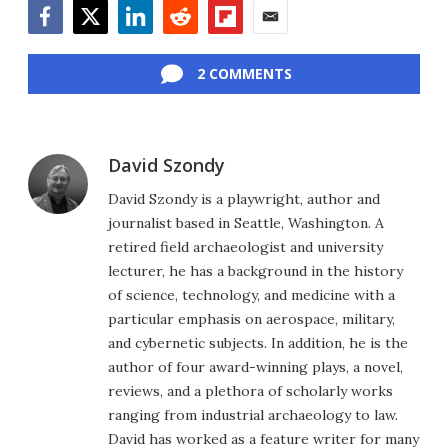
Facebook
Twitter
LinkedIn
Reddit
Flipboard
Email
2 COMMENTS
David Szondy
David Szondy is a playwright, author and
journalist based in Seattle, Washington. A
retired field archaeologist and university
lecturer, he has a background in the history
of science, technology, and medicine with a
particular emphasis on aerospace, military,
and cybernetic subjects. In addition, he is the
author of four award-winning plays, a novel,
reviews, and a plethora of scholarly works
ranging from industrial archaeology to law.
David has worked as a feature writer for many