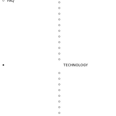
FAQ
TECHNOLOGY