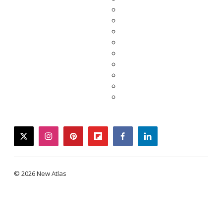
twitter
instagram
pinterest
flipboard
facebook
linkedin
© 2026 New Atlas