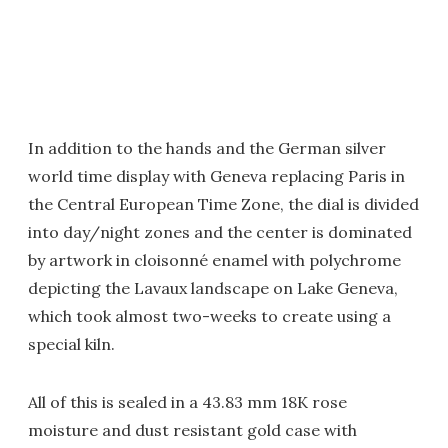
In addition to the hands and the German silver
world time display with Geneva replacing Paris in
the Central European Time Zone, the dial is divided
into day/night zones and the center is dominated
by artwork in cloisonné enamel with polychrome
depicting the Lavaux landscape on Lake Geneva,
which took almost two-weeks to create using a
special kiln.
All of this is sealed in a 43.83 mm 18K rose
moisture and dust resistant gold case with