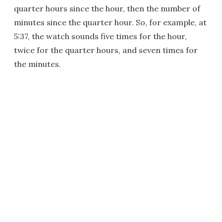
quarter hours since the hour, then the number of
minutes since the quarter hour. So, for example, at
5:37, the watch sounds five times for the hour,
twice for the quarter hours, and seven times for
the minutes.