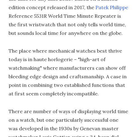
edition concept released in 2017, the
Patek Philippe
Reference 5531R World Time Minute Repeater is
the first wristwatch that not only tells world time,
but sounds local time for anywhere on the globe.
The place where mechanical watches best thrive
today is in haute horlogerie – "high-art of
watchmaking" where manufacturers can show off
bleeding edge design and craftsmanship. A case in
point in combining two established functions that
at first seem completely incompatible.
There are number of ways of displaying world time
on a watch, but one particularly successful one
was developed in the 1930s by Genevan master