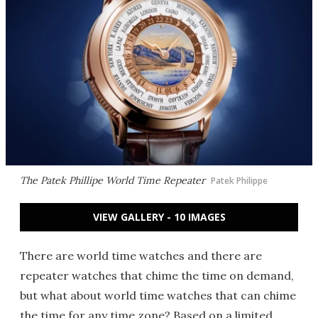
The Patek Phillipe World Time Repeater
Patek Philippe
VIEW GALLERY - 10 IMAGES
There are world time watches and there are
repeater watches that chime the time on demand,
but what about world time watches that can chime
the time for any time zone? Based on a limited