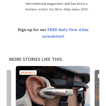
international magazines and has been a
feature writer for New Atlas since 2011.
Sign up for our
FREE daily New Atlas
newsletter
!
MORE STORIES LIKE THIS:
WEARABLES
WEAR