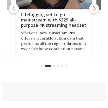
Thi
Lifelogging set to go
 and
cou
mainstream with $229 all-
obs
purpose 4K streaming headset
Dict
VibeLens' new MusicCam Pro
ny
bett
offers a wearable action cam that
Its
than
performs all the regular duties of a
 to
But
wearable bone conduction music
rem
player yet remains ready to
s
the
capture an hour and a half of hi-def
your
video if an adventure unfolds in
tho
front of you.