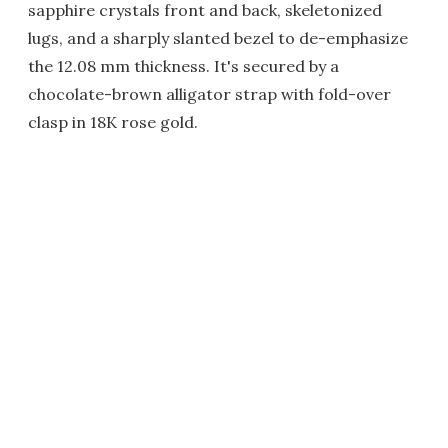
sapphire crystals front and back, skeletonized
lugs, and a sharply slanted bezel to de-emphasize
the 12.08 mm thickness. It's secured by a
chocolate-brown alligator strap with fold-over
clasp in 18K rose gold.