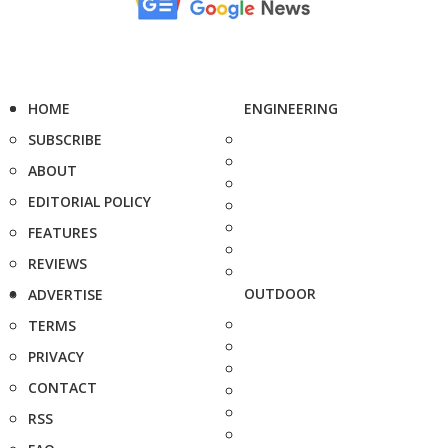
HOME
ENGINEERING
SUBSCRIBE
ABOUT
EDITORIAL POLICY
FEATURES
REVIEWS
OUTDOOR
ADVERTISE
TERMS
PRIVACY
CONTACT
RSS