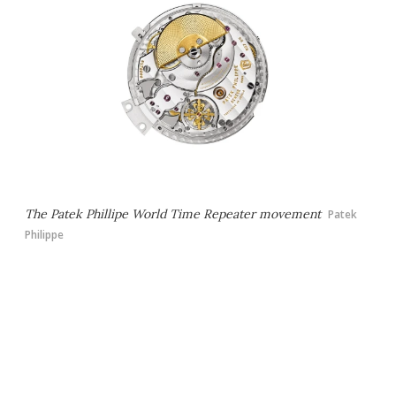
The Patek Phillipe World Time Repeater movement
Patek
Philippe