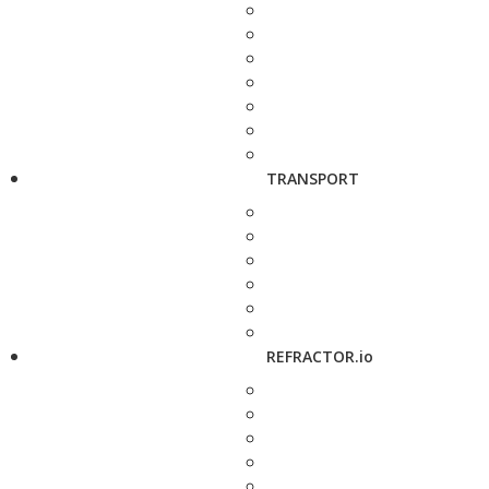
TRANSPORT
REFRACTOR.io