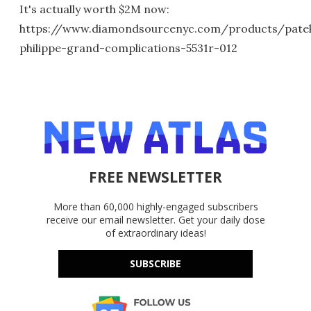
It's actually worth $2M now:
https://www.diamondsourcenyc.com/products/pate
philippe-grand-complications-5531r-012
FREE NEWSLETTER
More than 60,000 highly-engaged subscribers
receive our email newsletter. Get your daily dose
of extraordinary ideas!
SUBSCRIBE