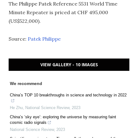
The Philippe Patek Reference 5531 World Time
Minute Repeater is priced at CHF 495,000
(US$522,000).
Source:
Patek Philippe
VIEW GALLERY - 10 IMAGES
We recommend
China’s TOP 10 breakthroughs in science and technology in 2022
He Zhu
,
National Science Review
,
2023
China’s ‘sky eye’: exploring the universe by measuring faint
cosmic radio signals
National Science Review
,
2023