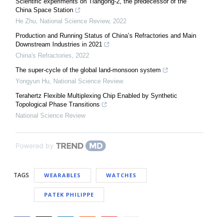
Scientific experiments on Tiangong-2, the predecessor of the
China Space Station
He Zhu
,
National Science Review
,
2022
Production and Running Status of China’s Refractories and Main
Downstream Industries in 2021
China's Refractories
,
2022
The super-cycle of the global land-monsoon system
Yongyun Hu
,
National Science Review
Terahertz Flexible Multiplexing Chip Enabled by Synthetic
Topological Phase Transitions
National Science Review
Powered by
TAGS
WEARABLES
WATCHES
PATEK PHILIPPE