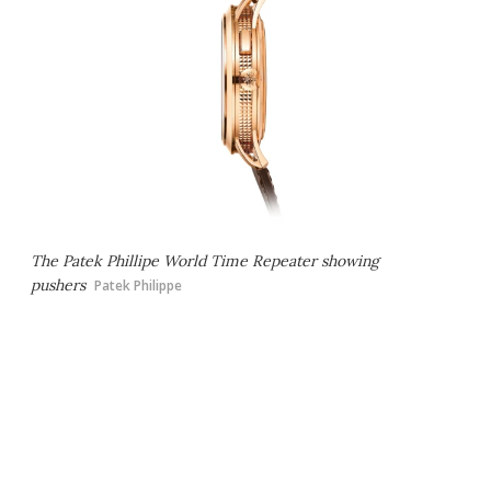
The Patek Phillipe World Time Repeater showing
pushers
Patek Philippe