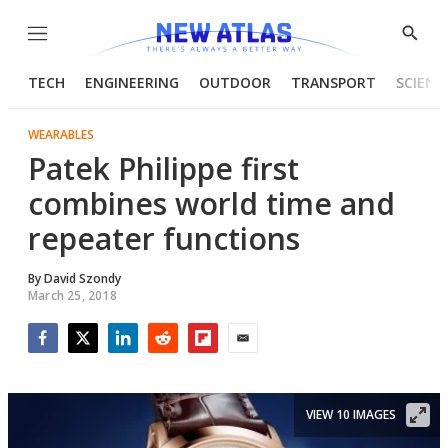
Menu
Show
Searc
TECH
ENGINEERING
OUTDOOR
TRANSPORT
SCIENC
WEARABLES
Patek Philippe first
combines world time and
repeater functions
By
David Szondy
March 25, 2018
Facebook
Twitter
LinkedIn
Reddit
Flipboard
Email
VIEW 10 IMAGES