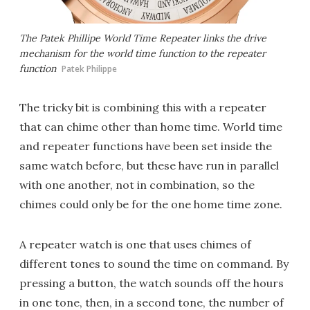
The Patek Phillipe World Time Repeater links the drive
mechanism for the world time function to the repeater
function
Patek Philippe
The tricky bit is combining this with a repeater
that can chime other than home time. World time
and repeater functions have been set inside the
same watch before, but these have run in parallel
with one another, not in combination, so the
chimes could only be for the one home time zone.
A repeater watch is one that uses chimes of
different tones to sound the time on command. By
pressing a button, the watch sounds off the hours
in one tone, then, in a second tone, the number of