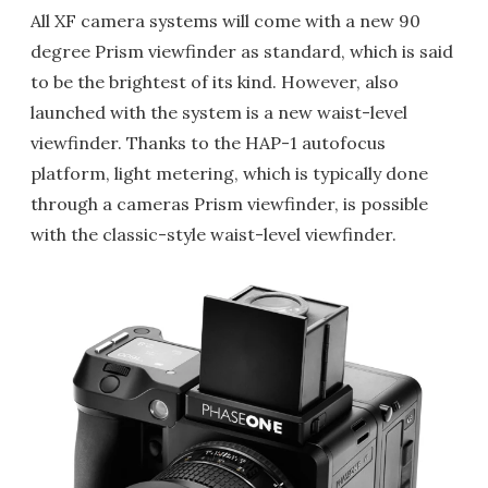
All XF camera systems will come with a new 90
degree Prism viewfinder as standard, which is said
to be the brightest of its kind. However, also
launched with the system is a new waist-level
viewfinder. Thanks to the HAP-1 autofocus
platform, light metering, which is typically done
through a cameras Prism viewfinder, is possible
with the classic-style waist-level viewfinder.