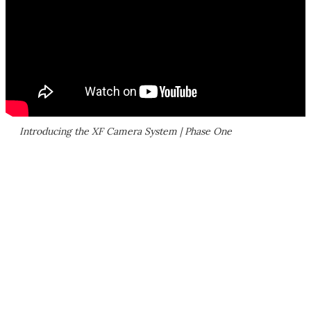
Introducing the XF Camera System | Phase One