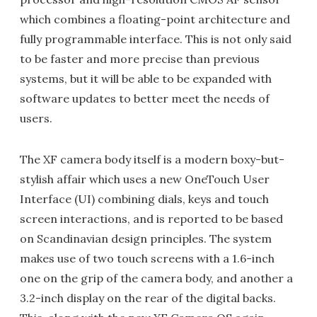
which combines a floating-point architecture and
fully programmable interface. This is not only said
to be faster and more precise than previous
systems, but it will be able to be expanded with
software updates to better meet the needs of
users.
The XF camera body itself is a modern boxy-but-
stylish affair which uses a new OneTouch User
Interface (UI) combining dials, keys and touch
screen interactions, and is reported to be based
on Scandinavian design principles. The system
makes use of two touch screens with a 1.6-inch
one on the grip of the camera body, and another a
3.2-inch display on the rear of the digital backs.