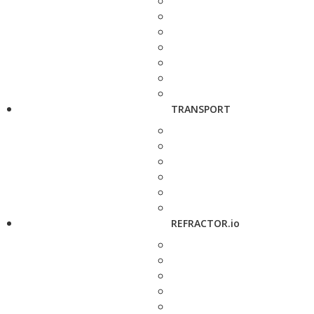
TRANSPORT
REFRACTOR.io