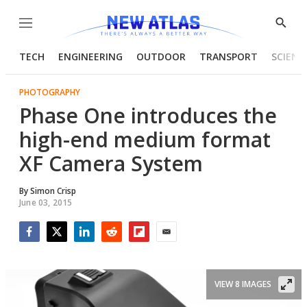
Menu
Show
Searc
TECH
ENGINEERING
OUTDOOR
TRANSPORT
SCIENC
PHOTOGRAPHY
Phase One introduces the
high-end medium format
XF Camera System
By
Simon Crisp
June 03, 2015
Facebook
Twitter
LinkedIn
Reddit
Flipboard
Email
VIEW 8 IMAGES