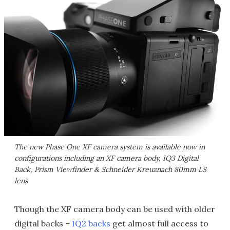
The new Phase One XF camera system is available now in
configurations including an XF camera body, IQ3 Digital
Back, Prism Viewfinder & Schneider Kreuznach 80mm LS
lens
Though the XF camera body can be used with older
digital backs –
IQ2 backs
get almost full access to