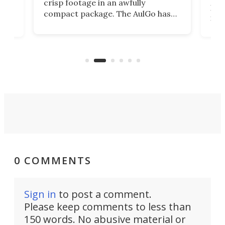
crisp footage in an awfully
4K
DSLR
compact package. The AulGo has
mob
got the essentials covered, while
all
has 
being small enough to carry along
 the
Ult
to capture any outdoor activity you
say 
can think of.
fro
0 COMMENTS
Sign in
to post a comment.
Please keep comments to less than
150 words. No abusive material or