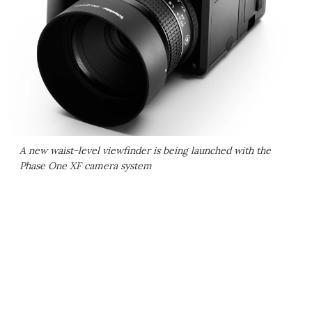
A new waist-level viewfinder is being launched with the
Phase One XF camera system