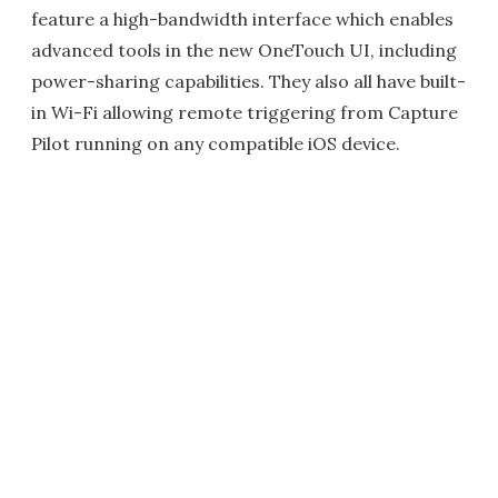
feature a high-bandwidth interface which enables
advanced tools in the new OneTouch UI, including
power-sharing capabilities. They also all have built-
in Wi-Fi allowing remote triggering from Capture
Pilot running on any compatible iOS device.