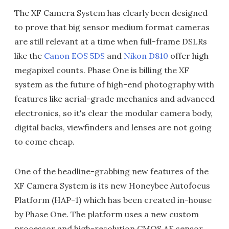
The XF Camera System has clearly been designed
to prove that big sensor medium format cameras
are still relevant at a time when full-frame DSLRs
like the
Canon EOS 5DS
and
Nikon D810
offer high
megapixel counts. Phase One is billing the XF
system as the future of high-end photography with
features like aerial-grade mechanics and advanced
electronics, so it's clear the modular camera body,
digital backs, viewfinders and lenses are not going
to come cheap.
One of the headline-grabbing new features of the
XF Camera System is its new Honeybee Autofocus
Platform (HAP-1) which has been created in-house
by Phase One. The platform uses a new custom
processor and high-resolution CMOS AF sensor