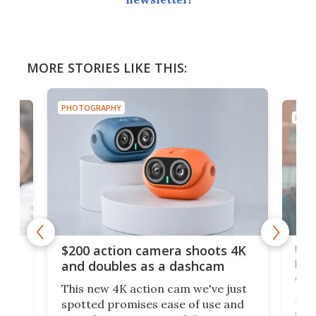
MORE STORIES LIKE THIS:
PHOTOGRAPHY
PHOT
Ult
$200 action camera shoots 4K
bea
and doubles as a dashcam
on 
This new 4K action cam we've just
ed
My r
spotted promises ease of use and
r,
ext