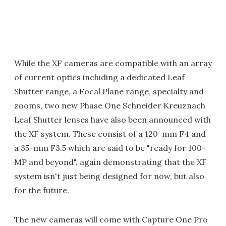
While the XF cameras are compatible with an array
of current optics including a dedicated Leaf
Shutter range, a Focal Plane range, specialty and
zooms, two new Phase One Schneider Kreuznach
Leaf Shutter lenses have also been announced with
the XF system. These consist of a 120-mm F4 and
a 35-mm F3.5 which are said to be "ready for 100-
MP and beyond", again demonstrating that the XF
system isn't just being designed for now, but also
for the future.
The new cameras will come with Capture One Pro