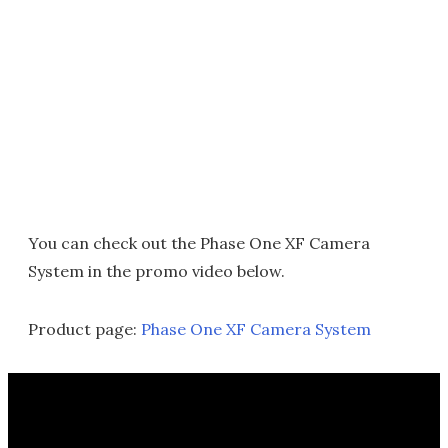
You can check out the Phase One XF Camera
System in the promo video below.
Product page:
Phase One XF Camera System