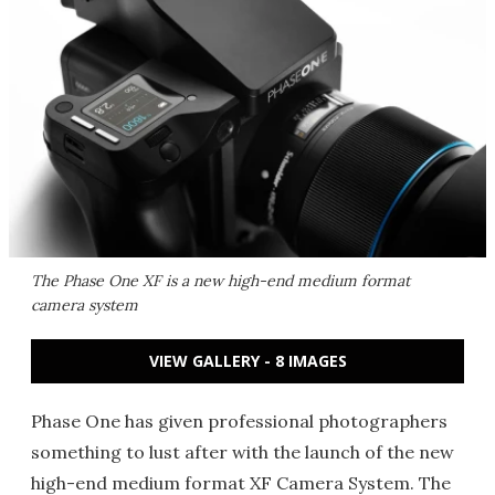
The Phase One XF is a new high-end medium format
camera system
VIEW GALLERY - 8 IMAGES
Phase One has given professional photographers
something to lust after with the launch of the new
high-end medium format XF Camera System. The