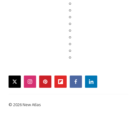
twitter
instagram
pinterest
flipboard
facebook
linkedin
© 2026 New Atlas