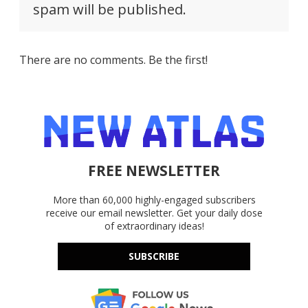
spam will be published.
There are no comments. Be the first!
FREE NEWSLETTER
More than 60,000 highly-engaged subscribers
receive our email newsletter. Get your daily dose
of extraordinary ideas!
SUBSCRIBE