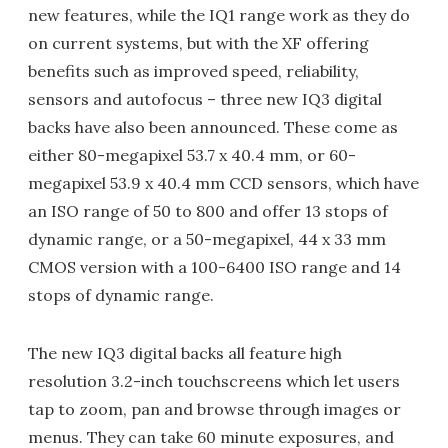
new features, while the IQ1 range work as they do
on current systems, but with the XF offering
benefits such as improved speed, reliability,
sensors and autofocus – three new IQ3 digital
backs have also been announced. These come as
either 80-megapixel 53.7 x 40.4 mm, or 60-
megapixel 53.9 x 40.4 mm CCD sensors, which have
an ISO range of 50 to 800 and offer 13 stops of
dynamic range, or a 50-megapixel, 44 x 33 mm
CMOS version with a 100-6400 ISO range and 14
stops of dynamic range.
The new IQ3 digital backs all feature high
resolution 3.2-inch touchscreens which let users
tap to zoom, pan and browse through images or
menus. They can take 60 minute exposures, and