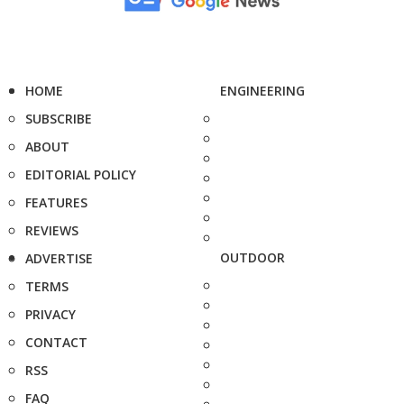
HOME
ENGINEERING
SUBSCRIBE
ABOUT
EDITORIAL POLICY
FEATURES
REVIEWS
OUTDOOR
ADVERTISE
TERMS
PRIVACY
CONTACT
RSS
FAQ