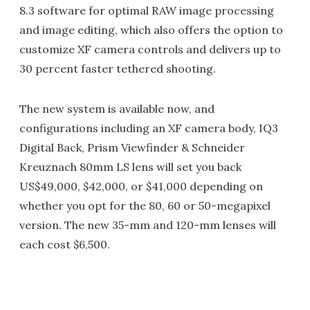
8.3 software for optimal RAW image processing
and image editing, which also offers the option to
customize XF camera controls and delivers up to
30 percent faster tethered shooting.
The new system is available now, and
configurations including an XF camera body, IQ3
Digital Back, Prism Viewfinder & Schneider
Kreuznach 80mm LS lens will set you back
US$49,000, $42,000, or $41,000 depending on
whether you opt for the 80, 60 or 50-megapixel
version. The new 35-mm and 120-mm lenses will
each cost $6,500.