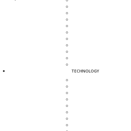
TECHNOLOGY