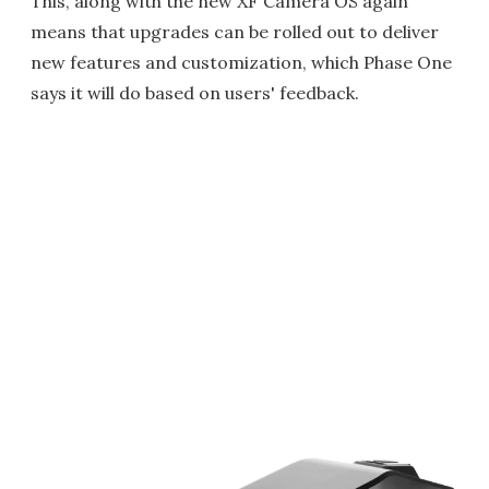
This, along with the new XF Camera OS again
means that upgrades can be rolled out to deliver
new features and customization, which Phase One
says it will do based on users' feedback.