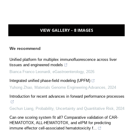
VIEW GALLERY - 8 IMAGES
We recommend
Unified platform for multiplex immunofluorescence across liver
tissues and engineered models
Bianca Franco Leonardi
,
eGastroenterology
,
2026
Integrated unified phase-field modeling (UPFM)
Yuhong Zhao
,
Materials Genome Engineering Advances
,
2024
Introduction for recent advances in forward performance processes
Gechun Liang
,
Probability, Uncertainty and Quantitative Risk
,
2024
Can one scoring system fit all? Comparative validation of CAR-
HEMATOTOX, ALL-HEMATOTOX, and eIPM for predicting
immune effector cell-associated hematotoxicity f...