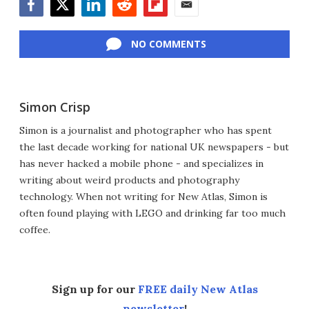
Facebook
Twitter
LinkedIn
Reddit
Flipboard
Email
NO COMMENTS
Simon Crisp
Simon is a journalist and photographer who has spent
the last decade working for national UK newspapers - but
has never hacked a mobile phone - and specializes in
writing about weird products and photography
technology. When not writing for New Atlas, Simon is
often found playing with LEGO and drinking far too much
coffee.
Sign up for our
FREE daily New Atlas
newsletter
!