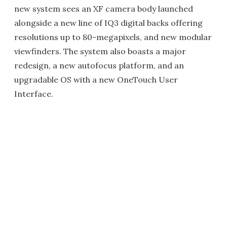
new system sees an XF camera body launched
alongside a new line of IQ3 digital backs offering
resolutions up to 80-megapixels, and new modular
viewfinders. The system also boasts a major
redesign, a new autofocus platform, and an
upgradable OS with a new OneTouch User
Interface.