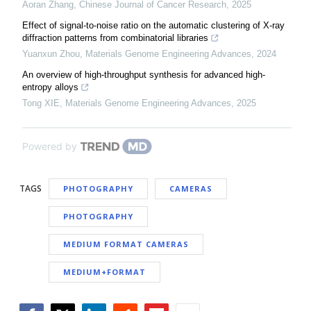
Aoran Zhang
,
Chinese Journal of Cancer Research
,
2025
Effect of signal-to-noise ratio on the automatic clustering of X-ray
diffraction patterns from combinatorial libraries
Yuanxun Zhou
,
Materials Genome Engineering Advances
,
2024
An overview of high-throughput synthesis for advanced high-
entropy alloys
Tong XIE
,
Materials Genome Engineering Advances
,
2025
Powered by
TAGS
PHOTOGRAPHY
CAMERAS
PHOTOGRAPHY
MEDIUM FORMAT CAMERAS
MEDIUM+FORMAT