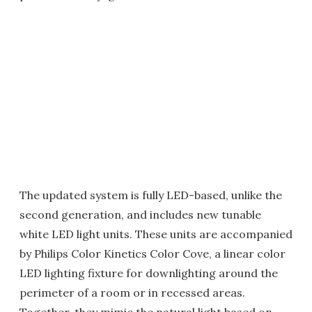
The updated system is fully LED-based, unlike the
second generation, and includes new tunable
white LED light units. These units are accompanied
by Philips Color Kinetics Color Cove, a linear color
LED lighting fixture for downlighting around the
perimeter of a room or in recessed areas.