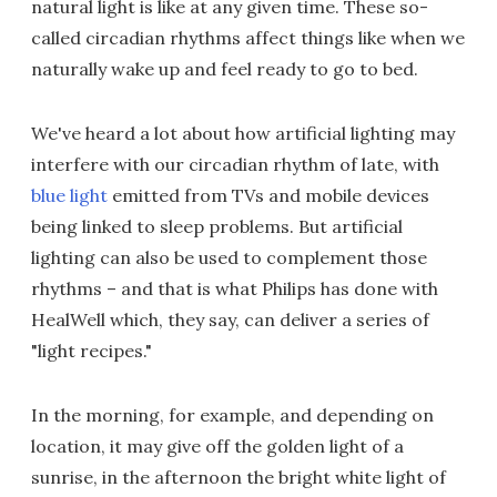
natural light is like at any given time. These so-
called circadian rhythms affect things like when we
naturally wake up and feel ready to go to bed.
We've heard a lot about how artificial lighting may
interfere with our circadian rhythm of late, with
blue light
emitted from TVs and mobile devices
being linked to sleep problems. But artificial
lighting can also be used to complement those
rhythms – and that is what Philips has done with
HealWell which, they say, can deliver a series of
"light recipes."
In the morning, for example, and depending on
location, it may give off the golden light of a
sunrise, in the afternoon the bright white light of