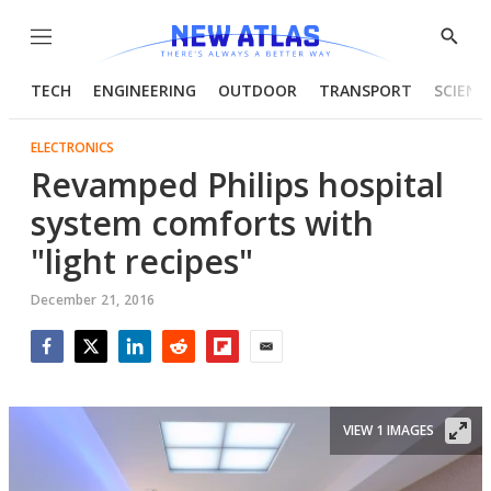
Menu
Show
Searc
TECH
ENGINEERING
OUTDOOR
TRANSPORT
SCIENC
ELECTRONICS
Revamped Philips hospital
system comforts with
"light recipes"
December 21, 2016
Facebook
Twitter
LinkedIn
Reddit
Flipboard
Email
VIEW 1 IMAGES