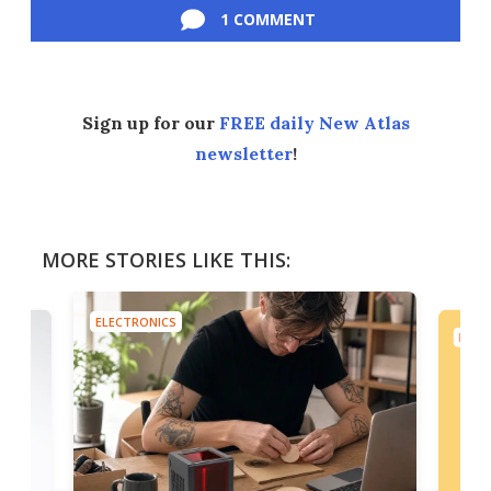
1 COMMENT
Sign up for our
FREE daily New Atlas
newsletter
!
MORE STORIES LIKE THIS:
ELECTRONICS
ELEC