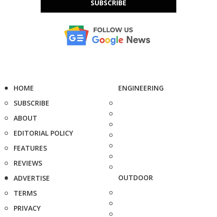
SUBSCRIBE
HOME
ENGINEERING
SUBSCRIBE
ABOUT
EDITORIAL POLICY
FEATURES
REVIEWS
OUTDOOR
ADVERTISE
TERMS
PRIVACY