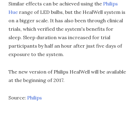
Similar effects can be achieved using the
Philips
Hue
range of LED bulbs, but the HealWell system is
on a bigger scale. It has also been through clinical
trials, which verified the system's benefits for
sleep. Sleep duration was increased for trial
participants by half an hour after just five days of
exposure to the system.
The new version of Philips HealWell will be available
at the beginning of 2017.
Source:
Philips