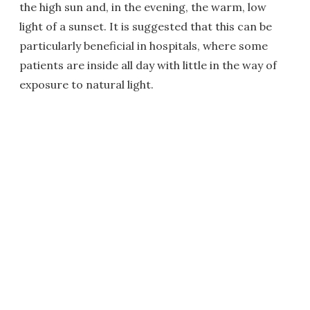
the high sun and, in the evening, the warm, low
light of a sunset. It is suggested that this can be
particularly beneficial in hospitals, where some
patients are inside all day with little in the way of
exposure to natural light.