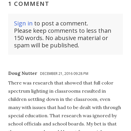
1 COMMENT
Sign in
to post a comment.
Please keep comments to less than
150 words. No abusive material or
spam will be published.
Doug Nutter
DECEMBER 21, 2016 09:28 PM
There was research that showed that full color
spectrum lighting in classrooms resulted in
children settling down in the classroom, even
many with issues that had to be dealt with through
special education. That research was ignored by
school officials and school boards. My bet is that