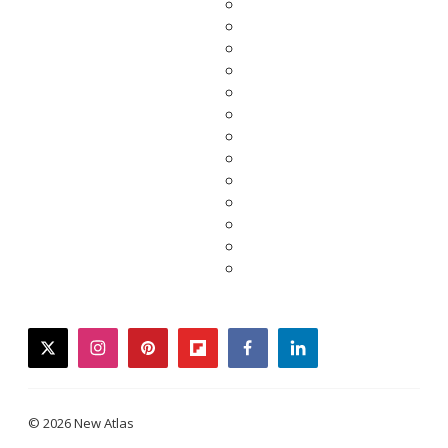
twitter
instagram
pinterest
flipboard
facebook
linkedin
© 2026 New Atlas