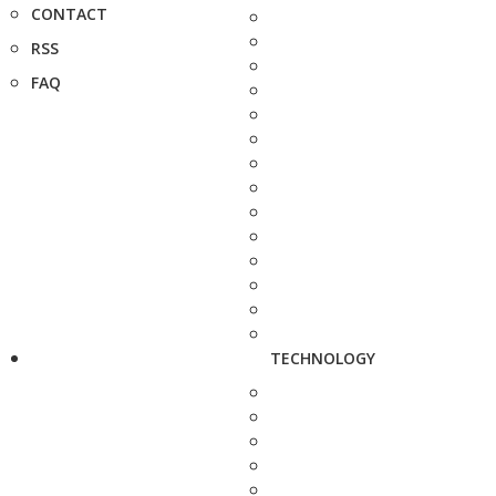
CONTACT
RSS
FAQ
TECHNOLOGY