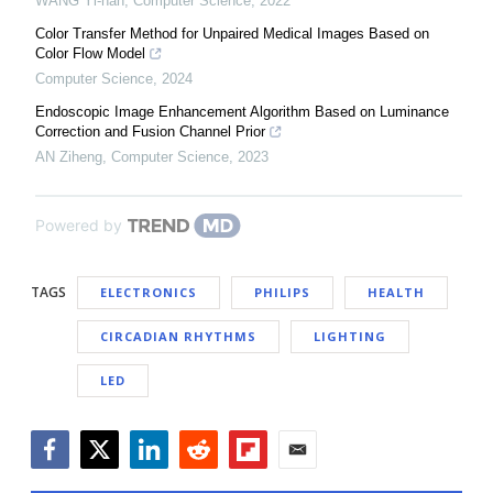
WANG Yi-han
,
Computer Science
,
2022
Color Transfer Method for Unpaired Medical Images Based on
Color Flow Model
Computer Science
,
2024
Endoscopic Image Enhancement Algorithm Based on Luminance
Correction and Fusion Channel Prior
AN Ziheng
,
Computer Science
,
2023
Powered by
TAGS
ELECTRONICS
PHILIPS
HEALTH
CIRCADIAN RHYTHMS
LIGHTING
LED
Facebook
Twitter
LinkedIn
Reddit
Flipboard
Email