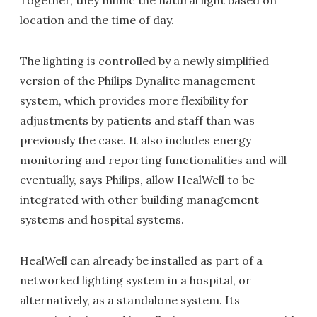
Together, they mimic the natural light based on
location and the time of day.
The lighting is controlled by a newly simplified
version of the Philips Dynalite management
system, which provides more flexibility for
adjustments by patients and staff than was
previously the case. It also includes energy
monitoring and reporting functionalities and will
eventually, says Philips, allow HealWell to be
integrated with other building management
systems and hospital systems.
HealWell can already be installed as part of a
networked lighting system in a hospital, or
alternatively, as a standalone system. Its