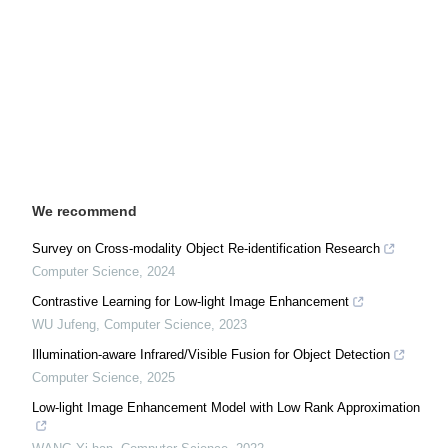
We recommend
Survey on Cross-modality Object Re-identification Research
Computer Science
,
2024
Contrastive Learning for Low-light Image Enhancement
WU Jufeng
,
Computer Science
,
2023
Illumination-aware Infrared/Visible Fusion for Object Detection
Computer Science
,
2025
Low-light Image Enhancement Model with Low Rank Approximation