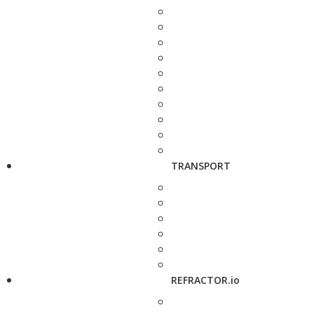
TRANSPORT
REFRACTOR.io