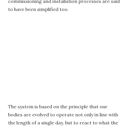
commissioning and installation processes are said
to have been simplified too.
The system is based on the principle that our
bodies are evolved to operate not only in line with
the length of a single day, but to react to what the