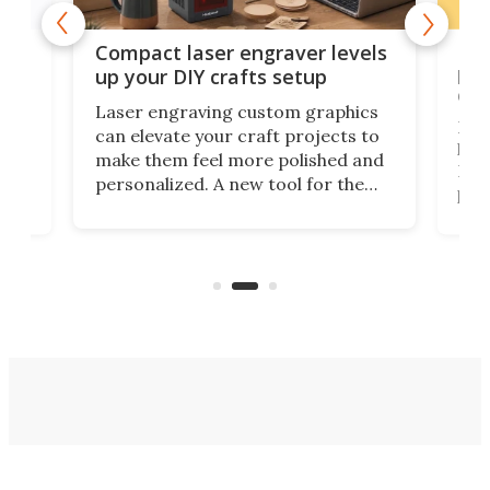
Poc
Compact laser engraver levels
s
por
up your DIY crafts setup
doo
Laser engraving custom graphics
ons
Elec
can elevate your craft projects to
e
hack
make them feel more polished and
 2
Poc
personalized. A new tool for the
in
por
job that we've just come across –
hone
endl
the Hanboost T1 – looks like a great
nd
musi
entry point for beginners.
n
even
out 