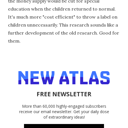
the money supply would be cut for special
education when the children returned to normal.
It's much more "cost efficient" to throw a label on
children unnecessarily. This research sounds like a
further development of the old research. Good for
them.
FREE NEWSLETTER
More than 60,000 highly-engaged subscribers
receive our email newsletter. Get your daily dose
of extraordinary ideas!