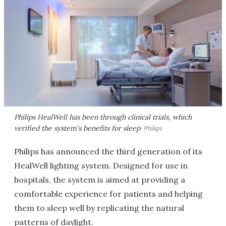
Philips HealWell has been through clinical trials, which
verified the system's benefits for sleep
Philips
Philips has announced the third generation of its
HealWell lighting system. Designed for use in
hospitals, the system is aimed at providing a
comfortable experience for patients and helping
them to sleep well by replicating the natural
patterns of daylight.