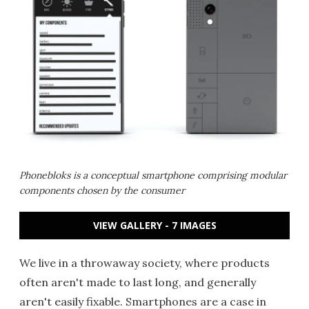
Phonebloks is a conceptual smartphone comprising modular
components chosen by the consumer
VIEW GALLERY - 7 IMAGES
We live in a throwaway society, where products
often aren't made to last long, and generally
aren't easily fixable. Smartphones are a case in