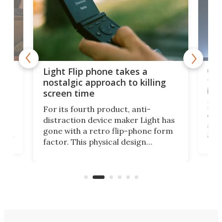
e,
Com
Light Flip phone takes a
te
to 
nostalgic approach to killing
in 
screen time
Rug
For its fourth product, anti-
ever
distraction device maker Light has
and
gone with a retro flip-phone form
ight
a lo
factor. This physical design
lk
with
encourages you to be even more
its
new
intentional with your screen time.
mini
an 