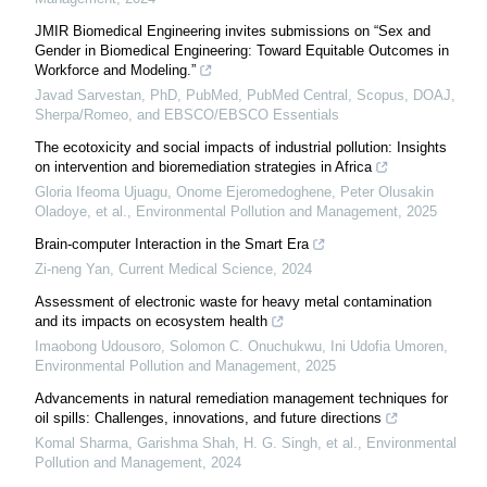
JMIR Biomedical Engineering invites submissions on “Sex and
Gender in Biomedical Engineering: Toward Equitable Outcomes in
Workforce and Modeling.”
Javad Sarvestan, PhD, PubMed, PubMed Central, Scopus, DOAJ,
Sherpa/Romeo, and EBSCO/EBSCO Essentials
The ecotoxicity and social impacts of industrial pollution: Insights
on intervention and bioremediation strategies in Africa
Gloria Ifeoma Ujuagu, Onome Ejeromedoghene, Peter Olusakin
Oladoye, et al.
,
Environmental Pollution and Management
,
2025
Brain-computer Interaction in the Smart Era
Zi-neng Yan
,
Current Medical Science
,
2024
Assessment of electronic waste for heavy metal contamination
and its impacts on ecosystem health
Imaobong Udousoro, Solomon C. Onuchukwu, Ini Udofia Umoren
,
Environmental Pollution and Management
,
2025
Advancements in natural remediation management techniques for
oil spills: Challenges, innovations, and future directions
Komal Sharma, Garishma Shah, H. G. Singh, et al.
,
Environmental
Pollution and Management
,
2024