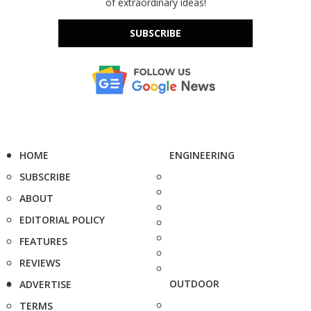
of extraordinary ideas!
SUBSCRIBE
HOME
ENGINEERING
SUBSCRIBE
ABOUT
EDITORIAL POLICY
FEATURES
REVIEWS
OUTDOOR
ADVERTISE
TERMS