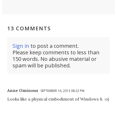
13 COMMENTS
Sign in
to post a comment.
Please keep comments to less than
150 words. No abusive material or
spam will be published.
Anne Ominous
SEPTEMBER 16, 2013 08:22 PM
Looks like a physical embodiment of Windows 8. :o)