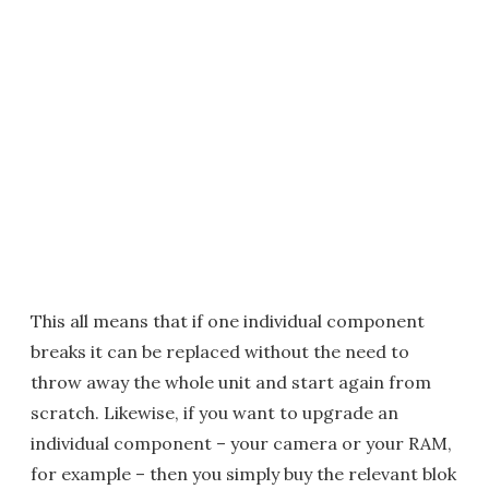
This all means that if one individual component
breaks it can be replaced without the need to
throw away the whole unit and start again from
scratch. Likewise, if you want to upgrade an
individual component – your camera or your RAM,
for example – then you simply buy the relevant blok