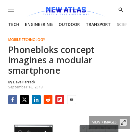
Menu
Show
Searc
TECH
ENGINEERING
OUTDOOR
TRANSPORT
SCIENC
MOBILE TECHNOLOGY
Phonebloks concept
imagines a modular
smartphone
By
Dave Parrack
September 16, 2013
Facebook
Twitter
LinkedIn
Reddit
Flipboard
Email
VIEW 7 IMAGES