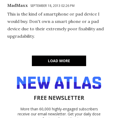
MadMaxx
SEPTEMBER 18, 2013 02:26 PM
This is the kind of smartphone or pad device I
would buy. Don't own a smart phone or a pad
device due to their extremely poor fixability and
upgradability.
LOAD MORE
FREE NEWSLETTER
More than 60,000 highly-engaged subscribers
receive our email newsletter. Get your daily dose