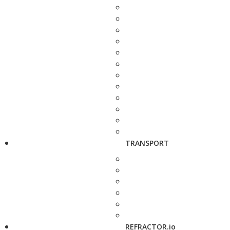
TRANSPORT
REFRACTOR.io