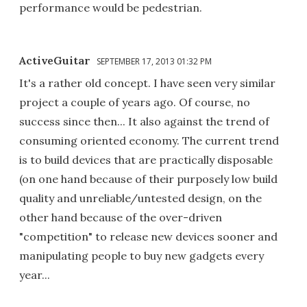
performance would be pedestrian.
ActiveGuitar
SEPTEMBER 17, 2013 01:32 PM
It's a rather old concept. I have seen very similar
project a couple of years ago. Of course, no
success since then... It also against the trend of
consuming oriented economy. The current trend
is to build devices that are practically disposable
(on one hand because of their purposely low build
quality and unreliable/untested design, on the
other hand because of the over-driven
"competition" to release new devices sooner and
manipulating people to buy new gadgets every
year...