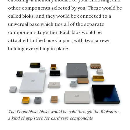
other components selected by you. These would be
called bloks, and they would be connected to a
universal base which ties all of the separate
components together. Each blok would be
attached to the base via pins, with two screws
holding everything in place.
The Phonebloks bloks would be sold through the Blokstore,
a kind of app store for hardware components