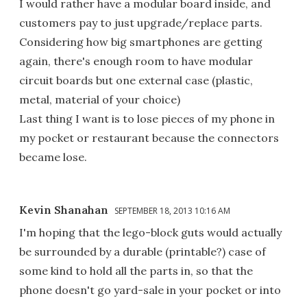
I would rather have a modular board inside, and
customers pay to just upgrade/replace parts.
Considering how big smartphones are getting
again, there's enough room to have modular
circuit boards but one external case (plastic,
metal, material of your choice)
Last thing I want is to lose pieces of my phone in
my pocket or restaurant because the connectors
became lose.
Kevin Shanahan
SEPTEMBER 18, 2013 10:16 AM
I'm hoping that the lego-block guts would actually
be surrounded by a durable (printable?) case of
some kind to hold all the parts in, so that the
phone doesn't go yard-sale in your pocket or into