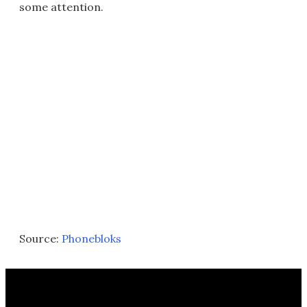
some attention.
Source:
Phonebloks