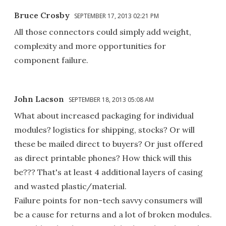
Bruce Crosby
SEPTEMBER 17, 2013 02:21 PM
All those connectors could simply add weight,
complexity and more opportunities for
component failure.
John Lacson
SEPTEMBER 18, 2013 05:08 AM
What about increased packaging for individual
modules? logistics for shipping, stocks? Or will
these be mailed direct to buyers? Or just offered
as direct printable phones? How thick will this
be??? That's at least 4 additional layers of casing
and wasted plastic/material.
Failure points for non-tech savvy consumers will
be a cause for returns and a lot of broken modules.