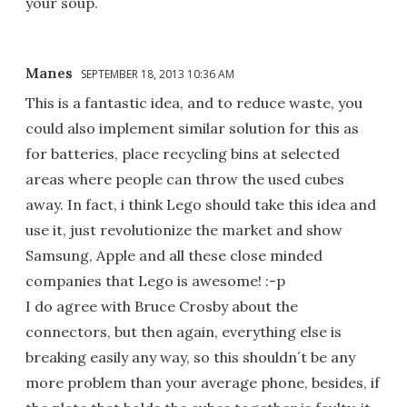
your soup.
Manes
SEPTEMBER 18, 2013 10:36 AM
This is a fantastic idea, and to reduce waste, you
could also implement similar solution for this as
for batteries, place recycling bins at selected
areas where people can throw the used cubes
away. In fact, i think Lego should take this idea and
use it, just revolutionize the market and show
Samsung, Apple and all these close minded
companies that Lego is awesome! :-p
I do agree with Bruce Crosby about the
connectors, but then again, everything else is
breaking easily any way, so this shouldn´t be any
more problem than your average phone, besides, if