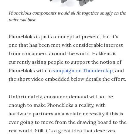
Phonebloks components would all fit together snugly on the
universal base
Phonebloks is just a concept at present, but it's
one that has been met with considerable interest
from consumers around the world. Hakkens is
currently asking people to support the notion of
Phonebloks with a
campaign on Thunderclap
, and
the short video embedded below details the effort.
Unfortunately, consumer demand will not be
enough to make Phonebloks a reality, with
hardware partners an absolute necessity if this is
ever going to move from the drawing board to the
real world. Still, it's a great idea that deserves