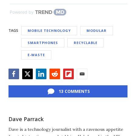
Powered by
TAGS
MOBILE TECHNOLOGY
MODULAR
SMARTPHONES
RECYCLABLE
E-WASTE
Facebook
Twitter
LinkedIn
Reddit
Flipboard
Email
13 COMMENTS
Dave Parrack
Dave is a technology journalist with a ravenous appetite