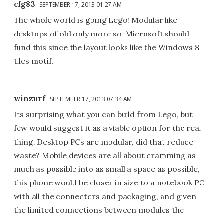
cfg83
SEPTEMBER 17, 2013 01:27 AM
The whole world is going Lego! Modular like
desktops of old only more so. Microsoft should
fund this since the layout looks like the Windows 8
tiles motif.
winzurf
SEPTEMBER 17, 2013 07:34 AM
Its surprising what you can build from Lego, but
few would suggest it as a viable option for the real
thing. Desktop PCs are modular, did that reduce
waste? Mobile devices are all about cramming as
much as possible into as small a space as possible,
this phone would be closer in size to a notebook PC
with all the connectors and packaging, and given
the limited connections between modules the