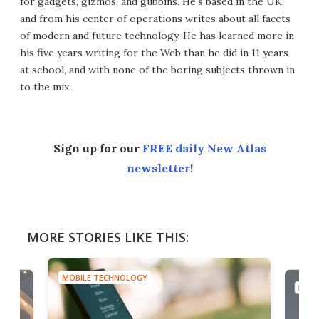
for gadgets, gizmos, and gubbins. He's based in the UK,
and from his center of operations writes about all facets
of modern and future technology. He has learned more in
his five years writing for the Web than he did in 11 years
at school, and with none of the boring subjects thrown in
to the mix.
Sign up for our
FREE daily New Atlas
newsletter
!
MORE STORIES LIKE THIS:
MOBILE TECHNOLOGY
MOBI