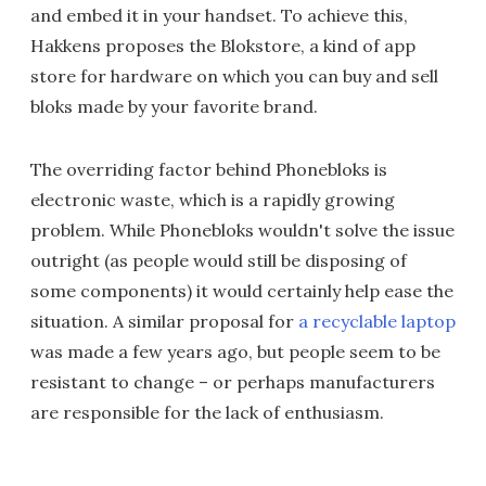
and embed it in your handset. To achieve this,
Hakkens proposes the Blokstore, a kind of app
store for hardware on which you can buy and sell
bloks made by your favorite brand.
The overriding factor behind Phonebloks is
electronic waste, which is a rapidly growing
problem. While Phonebloks wouldn't solve the issue
outright (as people would still be disposing of
some components) it would certainly help ease the
situation. A similar proposal for
a recyclable laptop
was made a few years ago, but people seem to be
resistant to change – or perhaps manufacturers
are responsible for the lack of enthusiasm.