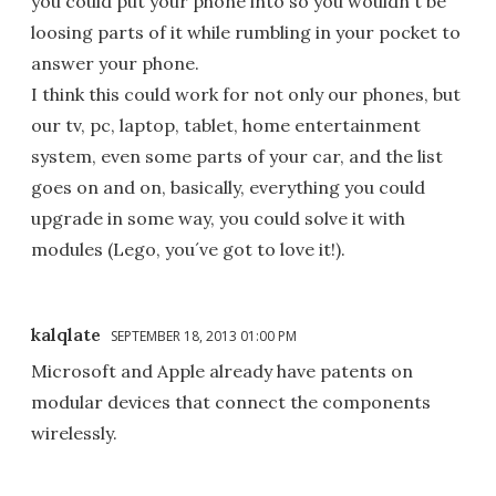
you could put your phone into so you wouldn´t be
loosing parts of it while rumbling in your pocket to
answer your phone.
I think this could work for not only our phones, but
our tv, pc, laptop, tablet, home entertainment
system, even some parts of your car, and the list
goes on and on, basically, everything you could
upgrade in some way, you could solve it with
modules (Lego, you´ve got to love it!).
kalqlate
SEPTEMBER 18, 2013 01:00 PM
Microsoft and Apple already have patents on
modular devices that connect the components
wirelessly.