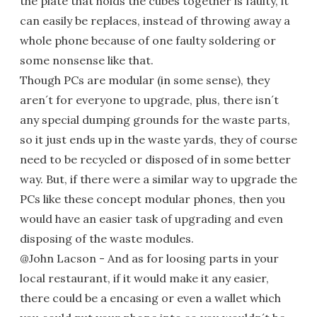
the plate that holds the cubes together is faulty, it
can easily be replaces, instead of throwing away a
whole phone because of one faulty soldering or
some nonsense like that.
Though PCs are modular (in some sense), they
aren´t for everyone to upgrade, plus, there isn´t
any special dumping grounds for the waste parts,
so it just ends up in the waste yards, they of course
need to be recycled or disposed of in some better
way. But, if there were a similar way to upgrade the
PCs like these concept modular phones, then you
would have an easier task of upgrading and even
disposing of the waste modules.
@John Lacson - And as for loosing parts in your
local restaurant, if it would make it any easier,
there could be a encasing or even a wallet which