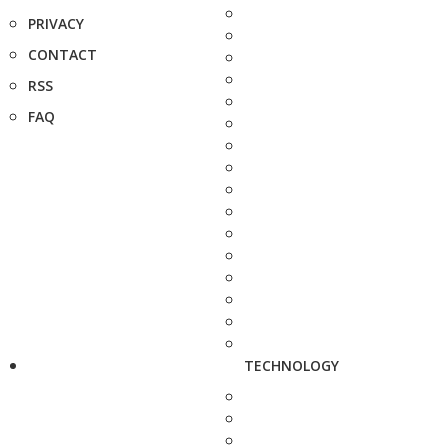
PRIVACY
CONTACT
RSS
FAQ
TECHNOLOGY