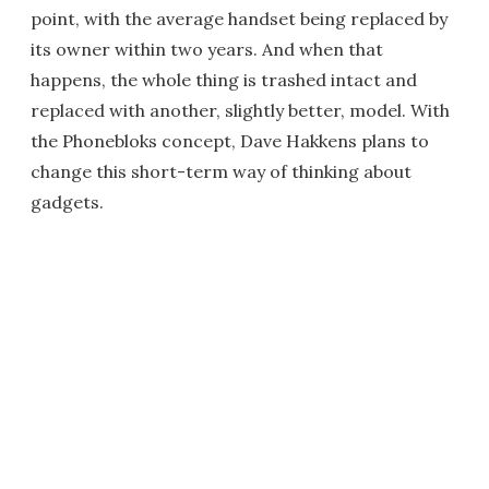
point, with the average handset being replaced by
its owner within two years. And when that
happens, the whole thing is trashed intact and
replaced with another, slightly better, model. With
the Phonebloks concept, Dave Hakkens plans to
change this short-term way of thinking about
gadgets.