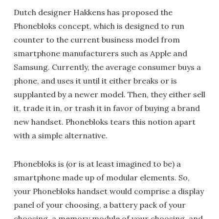
Dutch designer Hakkens has proposed the
Phonebloks concept, which is designed to run
counter to the current business model from
smartphone manufacturers such as Apple and
Samsung. Currently, the average consumer buys a
phone, and uses it until it either breaks or is
supplanted by a newer model. Then, they either sell
it, trade it in, or trash it in favor of buying a brand
new handset. Phonebloks tears this notion apart
with a simple alternative.
Phonebloks is (or is at least imagined to be) a
smartphone made up of modular elements. So,
your Phonebloks handset would comprise a display
panel of your choosing, a battery pack of your
choosing, a memory module of your choosing, and