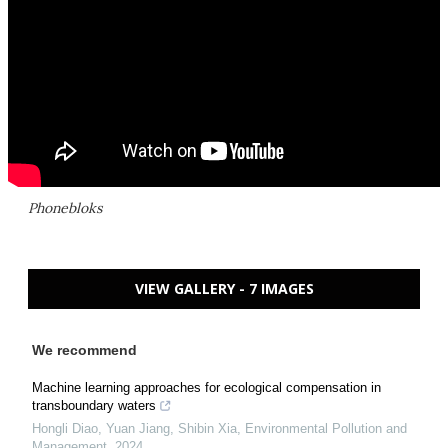
Phonebloks
VIEW GALLERY - 7 IMAGES
We recommend
Machine learning approaches for ecological compensation in
transboundary waters
Hongli Diao, Yuan Jiang, Shibin Xia
,
Environmental Pollution and
Management
,
2024