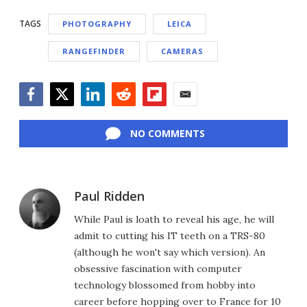
TAGS
PHOTOGRAPHY
LEICA
RANGEFINDER
CAMERAS
Facebook
Twitter
LinkedIn
Reddit
Flipboard
Email
NO COMMENTS
Paul Ridden
While Paul is loath to reveal his age, he will
admit to cutting his IT teeth on a TRS-80
(although he won't say which version). An
obsessive fascination with computer
technology blossomed from hobby into
career before hopping over to France for 10