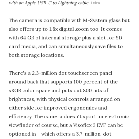
with an Apple USB-C to Lightning cable
Leica
The camera is compatible with M-System glass but
also offers up to 1.8x digital zoom too. It comes
with 64 GB of internal storage plus a slot for SD
card media, and can simultaneously save files to
both storage locations.
There's a 2.3-million dot touchscreen panel
around back that supports 100 percent of the
sRGB color space and puts out 800 nits of
brightness, with physical controls arranged on
either side for improved ergonomics and
efficiency. The camera doesn't sport an electronic
viewfinder of course, but a Visoflex 2 EVF can be
optioned in – which offers a 3.7-million-dot