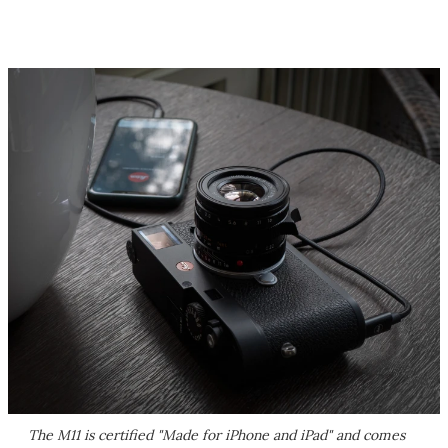
The M11 is certified "Made for iPhone and iPad" and comes