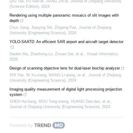
QIU Tao, FU Ran-di, JIANG Zhi-di
,
Journal of Zhejiang University
(Science Edition)
,
2024
Rendering using multiple panoramic mosaics of slit images with
depth
Chun Jiang, Jiaoying Shi, Zhigeng Pan
,
Journal of Zhejiang
University (Engineering Science)
,
2024
YOLO-SAATD: An efficient SAR airport and aircraft target detector
Daobin Ma, Zhanhong Lu, Zixuan Dai, et al.
,
Visual Informatics
,
2025
Design of scanning objective lens for dual-laser biochip analyzer
SHI Yan, NI Xu-xiang, WANG Li-qiang, et al.
,
Journal of Zhejiang
University (Engineering Science)
,
2024
Imaging quality measurement of digital light processing projection
system
SHEN Hui-liang, MOU Tong-sheng, HUANG Dan-dan, et al.
,
Journal of Zhejiang University (Engineering Science)
,
2024
Powered by