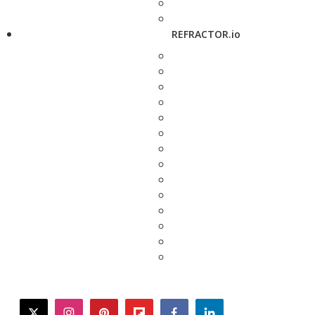
REFRACTOR.io