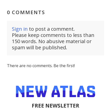
0 COMMENTS
Sign in
to post a comment.
Please keep comments to less than
150 words. No abusive material or
spam will be published.
There are no comments. Be the first!
FREE NEWSLETTER