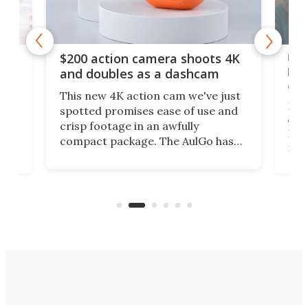
Ult
$200 action camera shoots 4K
bea
and doubles as a dashcam
on 
This new 4K action cam we've just
ed
My r
spotted promises ease of use and
r,
ext
crisp footage in an awfully
4K
DSLR
compact package. The AulGo has
mob
got the essentials covered, while
all
has 
being small enough to carry along
 the
Ult
to capture any outdoor activity you
say 
can think of.
fro