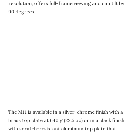
resolution, offers full-frame viewing and can tilt by
90 degrees.
The M11 is available in a silver-chrome finish with a
brass top plate at 640 g (22.5 oz) or in a black finish
with scratch-resistant aluminum top plate that