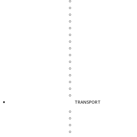
TRANSPORT