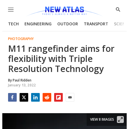
Menu
Show
Searc
TECH
ENGINEERING
OUTDOOR
TRANSPORT
SCIENC
PHOTOGRAPHY
M11 rangefinder aims for
flexibility with Triple
Resolution Technology
By
Paul Ridden
January 13, 2022
Facebook
Twitter
LinkedIn
Reddit
Flipboard
Email
VIEW 8 IMAGES