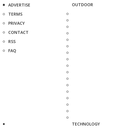
OUTDOOR
ADVERTISE
TERMS
PRIVACY
CONTACT
RSS
FAQ
TECHNOLOGY