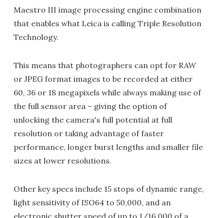
Maestro III image processing engine combination
that enables what Leica is calling Triple Resolution
Technology.
This means that photographers can opt for RAW
or JPEG format images to be recorded at either
60, 36 or 18 megapixels while always making use of
the full sensor area – giving the option of
unlocking the camera's full potential at full
resolution or taking advantage of faster
performance, longer burst lengths and smaller file
sizes at lower resolutions.
Other key specs include 15 stops of dynamic range,
light sensitivity of ISO64 to 50,000, and an
electronic shutter speed of up to 1/16,000 of a