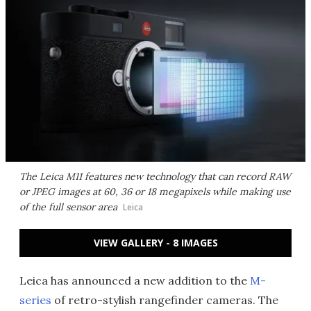
The Leica M11 features new technology that can record RAW
or JPEG images at 60, 36 or 18 megapixels while making use
of the full sensor area
Leica
VIEW GALLERY - 8 IMAGES
Leica has announced a new addition to the
M-
series
of retro-stylish rangefinder cameras. The