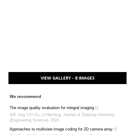
VIEW GALLERY - 8 IMAGES
We recommend
The image quality evaluation for integral imaging
XIE Jing, LIU Xu, LI Hai-feng
,
Journal of Zhejiang University
(Engineering Science)
,
2024
Approaches to multiview image coding for 2D camera array