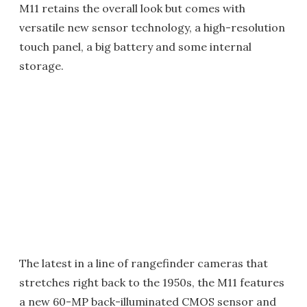
M11 retains the overall look but comes with
versatile new sensor technology, a high-resolution
touch panel, a big battery and some internal
storage.
The latest in a line of rangefinder cameras that
stretches right back to the 1950s, the M11 features
a new 60-MP back-illuminated CMOS sensor and