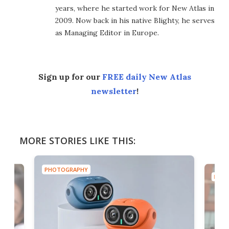
years, where he started work for New Atlas in
2009. Now back in his native Blighty, he serves
as Managing Editor in Europe.
Sign up for our
FREE daily New Atlas
newsletter
!
MORE STORIES LIKE THIS:
PHOTOGRAPHY
PHOT