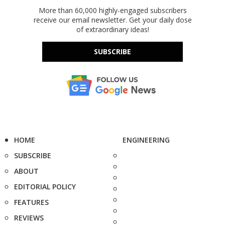
More than 60,000 highly-engaged subscribers
receive our email newsletter. Get your daily dose
of extraordinary ideas!
SUBSCRIBE
HOME
ENGINEERING
SUBSCRIBE
ABOUT
EDITORIAL POLICY
FEATURES
REVIEWS