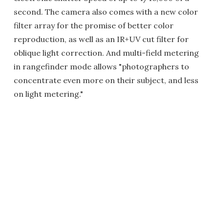
second. The camera also comes with a new color
filter array for the promise of better color
reproduction, as well as an IR+UV cut filter for
oblique light correction. And multi-field metering
in rangefinder mode allows "photographers to
concentrate even more on their subject, and less
on light metering."