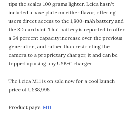
tips the scales 100 grams lighter. Leica hasn't
included a base plate on either flavor, offering
users direct access to the 1,800-mAh battery and
the SD card slot. That battery is reported to offer
a 64 percent capacity increase over the previous
generation, and rather than restricting the
camera to a proprietary charger, it and can be
topped up using any USB-C charger.
The Leica M11 is on sale now for a cool launch
price of US$8,995.
Product page:
M11