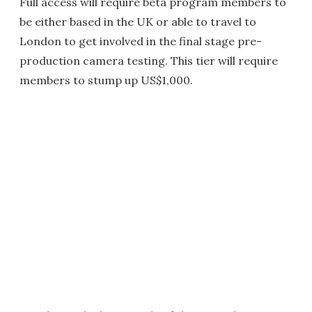
Full access will require beta program members to
be either based in the UK or able to travel to
London to get involved in the final stage pre-
production camera testing. This tier will require
members to stump up US$1,000.