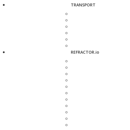
TRANSPORT
REFRACTOR.io