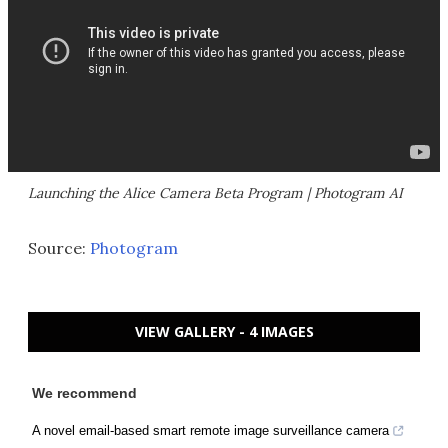
Launching the Alice Camera Beta Program | Photogram AI
Source:
Photogram
VIEW GALLERY - 4 IMAGES
We recommend
A novel email-based smart remote image surveillance camera