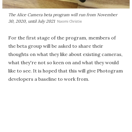
The Alice Camera beta program will run from November
30, 2020, until July 2021
Naomi Christie
For the first stage of the program, members of
the beta group will be asked to share their
thoughts on what they like about existing cameras,
what they're not so keen on and what they would
like to see. It is hoped that this will give Photogram
developers a baseline to work from.