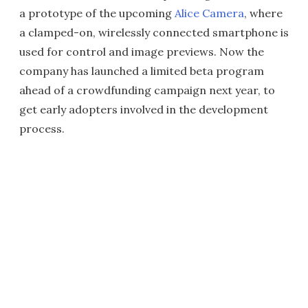
a prototype of the upcoming
Alice Camera
, where
a clamped-on, wirelessly connected smartphone is
used for control and image previews. Now the
company has launched a limited beta program
ahead of a crowdfunding campaign next year, to
get early adopters involved in the development
process.