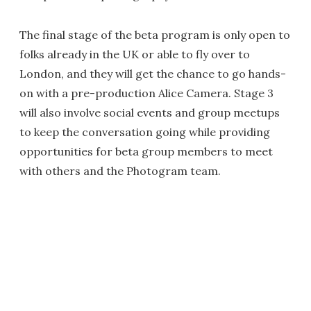
The final stage of the beta program is only open to
folks already in the UK or able to fly over to
London, and they will get the chance to go hands-
on with a pre-production Alice Camera. Stage 3
will also involve social events and group meetups
to keep the conversation going while providing
opportunities for beta group members to meet
with others and the Photogram team.