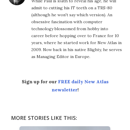
While Paul is loath to reveal his age, he will
admit to cutting his IT teeth on a TRS-80
(although he won't say which version). An
obsessive fascination with computer
technology blossomed from hobby into
career before hopping over to France for 10
years, where he started work for New Atlas in
2009. Now back in his native Blighty, he serves
as Managing Editor in Europe.
Sign up for our
FREE daily New Atlas
newsletter
!
MORE STORIES LIKE THIS: