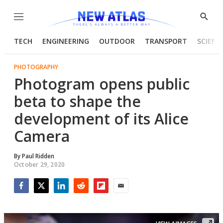
Menu
Show
Searc
TECH
ENGINEERING
OUTDOOR
TRANSPORT
SCIENC
PHOTOGRAPHY
Photogram opens public
beta to shape the
development of its Alice
Camera
By
Paul Ridden
October 29, 2020
Facebook
Twitter
LinkedIn
Reddit
Flipboard
Email