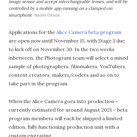
image sensor and accept interchangeable lenses, and will be
controlled by a mobile app running on a clamped-on
smartphone
Naomi Christie
Applications for the
Alice Camera beta program
are open now until November 15, with Stage 1 due
to kick off on November 30. In the two weeks
inbetween, the Photogram team will select a mixed
sample of photographers, filmmakers, YouTubers,
content creators, makers/coders and so on to
take part in the program.
When the Alice Camera goes into production –
currently estimated for around August 2021 – beta
program members will each be shipped a limited
edition, fully functioning production unit with a
custom engraving.