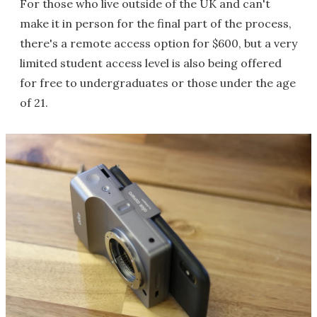
For those who live outside of the UK and can't
make it in person for the final part of the process,
there's a remote access option for $600, but a very
limited student access level is also being offered
for free to undergraduates or those under the age
of 21.