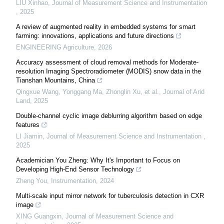
LIU Xinhao
,
Journal of Measurement Science and Instrumentation
,
2025
A review of augmented reality in embedded systems for smart
farming: innovations, applications and future directions
ENGINEERING Agriculture
,
2026
Accuracy assessment of cloud removal methods for Moderate-
resolution Imaging Spectroradiometer (MODIS) snow data in the
Tianshan Mountains, China
Qingxue Wang, Yonggang Ma, Zhonglin Xu, et al.
,
Journal of Arid
Land
,
2025
Double-channel cyclic image deblurring algorithm based on edge
features
LI Jiamin
,
Journal of Measurement Science and Instrumentation
,
2025
Academician You Zheng: Why It's Important to Focus on
Developing High-End Sensor Technology
Zheng You
,
Instrumentation
,
2024
Multi-scale input mirror network for tuberculosis detection in CXR
image
XING Guangxin
,
Journal of Measurement Science and