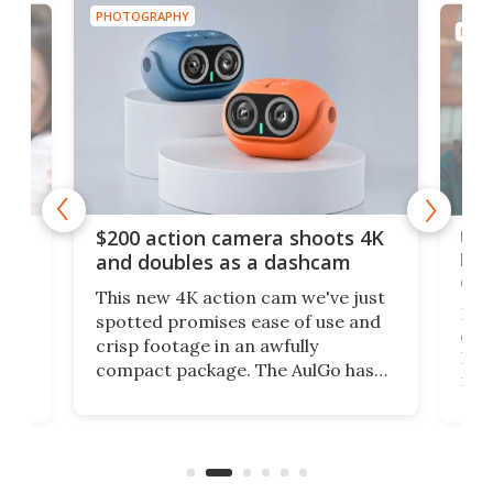
PHOTOGRAPHY
RAPHY
 action camera shoots 4K
Ultra Telephoto len
doubles as a dashcam
beats pinching and
on your phone's sc
new 4K action cam we've just
ed promises ease of use and
My reluctance in inves
footage in an awfully
extravagant lens purc
ct package. The AulGo has
DSLR has paid off, as i
e essentials covered, while
mobile camera tech fr
 small enough to carry along
has opened the doors 
ture any outdoor activity you
Ultra Telephoto 300-
ink of.
say it competes with t
from Sony.