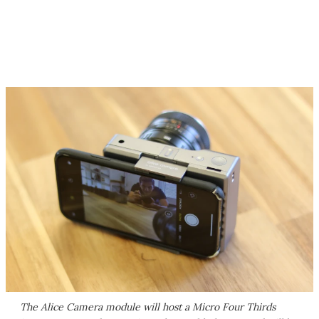
The Alice Camera module will host a Micro Four Thirds