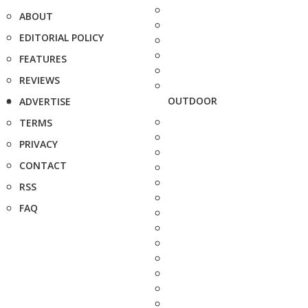
ABOUT
EDITORIAL POLICY
FEATURES
REVIEWS
OUTDOOR
ADVERTISE
TERMS
PRIVACY
CONTACT
RSS
FAQ