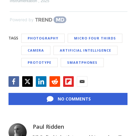
Instrumentation
,
2025
Powered by
TAGS
PHOTOGRAPHY
MICRO FOUR THIRDS
CAMERA
ARTIFICIAL INTELLIGENCE
PROTOTYPE
SMARTPHONES
Facebook
Twitter
LinkedIn
Reddit
Flipboard
Email
NO COMMENTS
Paul Ridden