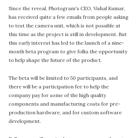
Since the reveal, Photogram's CEO, Vishal Kumar,
has received quite a few emails from people asking
to test the camera unit, which is not possible at
this time as the project is still in development. But
this early interest has led to the launch of a nine-
month beta program to give folks the opportunity
to help shape the future of the product.
The beta will be limited to 50 participants, and
there will be a participation fee to help the
company pay for some of the high quality
components and manufacturing costs for pre-
production hardware, and for custom software
development.