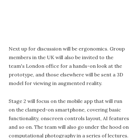
Next up for discussion will be ergonomics. Group
members in the UK will also be invited to the
team's London office for a hands-on look at the
prototype, and those elsewhere will be sent a 3D
model for viewing in augmented reality.
Stage 2 will focus on the mobile app that will run
on the clamped-on smartphone, covering basic
functionality, onscreen controls layout, AI features
and so on. The team will also go under the hood on
computational photography in a series of lectures.