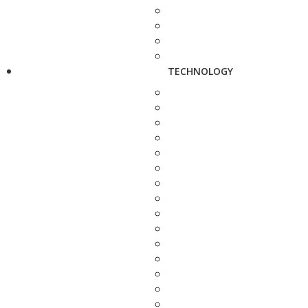
TECHNOLOGY