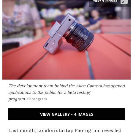
VIEW 4 IMAGES
The development team behind the Alice Camera has opened
applications to the public for a beta testing
program
Photogram
VIEW GALLERY - 4 IMAGES
Last month, London startup Photogram revealed