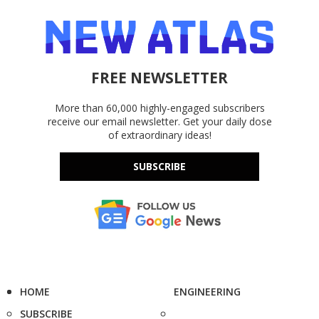
FREE NEWSLETTER
More than 60,000 highly-engaged subscribers
receive our email newsletter. Get your daily dose
of extraordinary ideas!
SUBSCRIBE
HOME
ENGINEERING
SUBSCRIBE