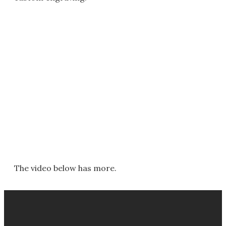
The video below has more.