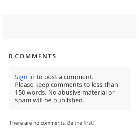
0 COMMENTS
Sign in
to post a comment.
Please keep comments to less than
150 words. No abusive material or
spam will be published.
There are no comments. Be the first!