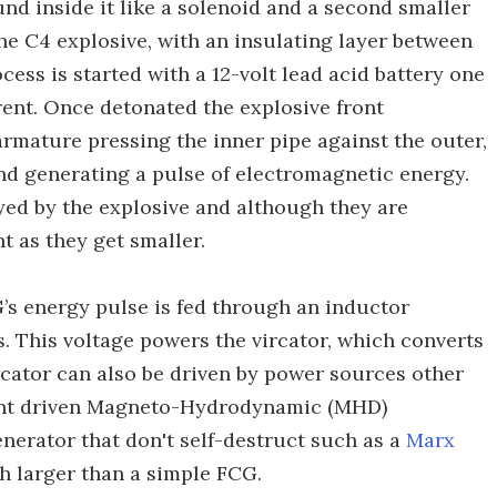
und inside it like a solenoid and a second smaller
e C4 explosive, with an insulating layer between
ess is started with a 12-volt lead acid battery one
rrent. Once detonated the explosive front
rmature pressing the inner pipe against the outer,
nd generating a pulse of electromagnetic energy.
oyed by the explosive and although they are
nt as they get smaller.
G’s energy pulse is fed through an inductor
s. This voltage powers the vircator, which converts
cator can also be driven by power sources other
lant driven Magneto-Hydrodynamic (MHD)
nerator that don't self-destruct such as a
Marx
h larger than a simple FCG.