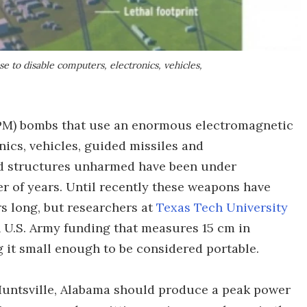
to disable computers, electronics, vehicles,
PM) bombs that use an enormous electromagnetic
nics, vehicles, guided missiles and
d structures unharmed have been under
er of years. Until recently these weapons have
rs long, but researchers at
Texas Tech University
h U.S. Army funding that measures 15 cm in
 it small enough to be considered portable.
 Huntsville, Alabama should produce a peak power