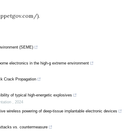
uppetgov.com/).
Environment (SEME)
-borne electronics in the high-g extreme environment
ck Crack Propagation
bility of typical high-energetic explosives
ntation
,
2024
tive wireless powering of deep-tissue implantable electronic devices
 Attacks vs. countermeasure