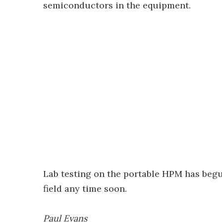
semiconductors in the equipment.
Lab testing on the portable HPM has begu
field any time soon.
Paul Evans