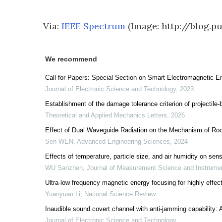
Via:
IEEE Spectrum
(Image: http://blog.p
We recommend
Call for Papers: Special Section on Smart Electromagnetic 
Journal of Electronic Science and Technology
,
2023
Establishment of the damage tolerance criterion of projectile
Theoretical and Applied Mechanics Letters
,
2026
Effect of Dual Waveguide Radiation on the Mechanism of Ro
Sen WEN
,
Advanced Engineering Sciences
,
2024
Effects of temperature, particle size, and air humidity on sensi
WU Sanzhen
,
Journal of Measurement Science and Instrume
Ultra-low frequency magnetic energy focusing for highly effec
Yuanyuan Li
,
National Science Review
Inaudible sound covert channel with anti-jamming capability:
Journal of Electronic Science and Technology