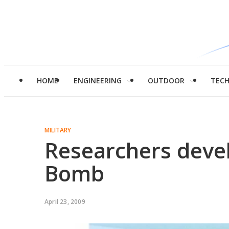
HOME
ENGINEERING
OUTDOOR
TEC
MILITARY
Researchers devel
Bomb
April 23, 2009