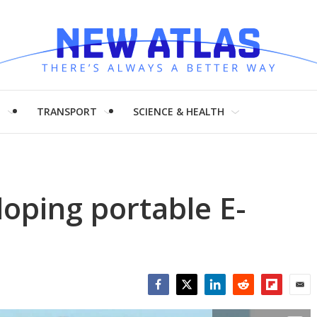
H
TRANSPORT
SCIENCE & HEALTH
oping portable E-
Facebook
Twitter
LinkedIn
Reddit
Flipboar
Emai