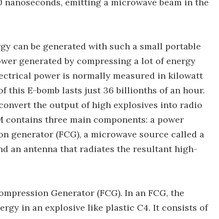
50 nanoseconds, emitting a microwave beam in the
y can be generated with such a small portable
 power generated by compressing a lot of energy
lectrical power is normally measured in kilowatt
of this E-bomb lasts just 36 billionths of an hour.
convert the output of high explosives into radio
M contains three main components: a power
ion generator (FCG), a microwave source called a
 and an antenna that radiates the resultant high-
Compression Generator (FCG). In an FCG, the
rgy in an explosive like plastic C4. It consists of