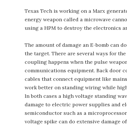
Texas Tech is working on a Marx generato
energy weapon called a microwave cannon.
using a HPM to destroy the electronics a
The amount of damage an E-bomb can do d
the target. There are several ways for th
coupling happens when the pulse weapon 
communications equipment. Back door cou
cables that connect equipment like main
work better on standing wiring while hig
In both cases a high voltage standing wa
damage to electric power supplies and el
semiconductor such as a microprocessor is
voltage spike can do extensive damage of