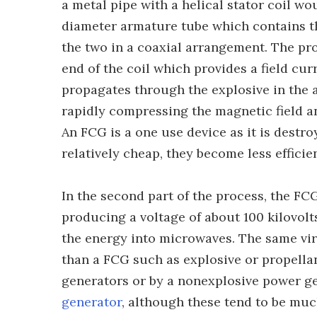
a metal pipe with a helical stator coil wo
diameter armature tube which contains th
the two in a coaxial arrangement. The proc
end of the coil which provides a field cu
propagates through the explosive in the a
rapidly compressing the magnetic field a
An FCG is a one use device as it is destr
relatively cheap, they become less efficie
In the second part of the process, the FC
producing a voltage of about 100 kilovolt
the energy into microwaves. The same vir
than a FCG such as explosive or propel
generators or by a nonexplosive power ge
generator
, although these tend to be muc