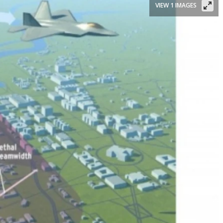
VIEW 1 IMAGES