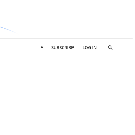
SUBSCRIBE
LOG IN
Show
Search
d
l