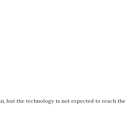
n, but the technology is not expected to reach the