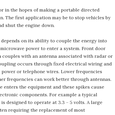
r in the hopes of making a portable directed
 The first application may be to stop vehicles by
nd shut the engine down.
epends on its ability to couple the energy into
e microwave power to enter a system. Front door
couples with an antenna associated with radar or
pling occurs through fixed electrical wiring and
s power or telephone wires. Lower frequencies
her frequencies can work better through antennas.
ve enters the equipment and these spikes cause
ectronic components. For example a typical
 designed to operate at 3.3 – 5 volts. A large
ten requiring the replacement of most