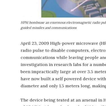
HPM bombsuse an enormous electromagnetic radio pulse 
guided missiles and communications
April 23, 2009 High-power microwave (H
radio pulse to disable computers, electro
communications while leaving people an
investigation in research labs for a numb
been impractically large at over 3.5 mete
have now built a self powered device wit
diameter and only 1.5 meters long, making
The device being tested at an arsenal in