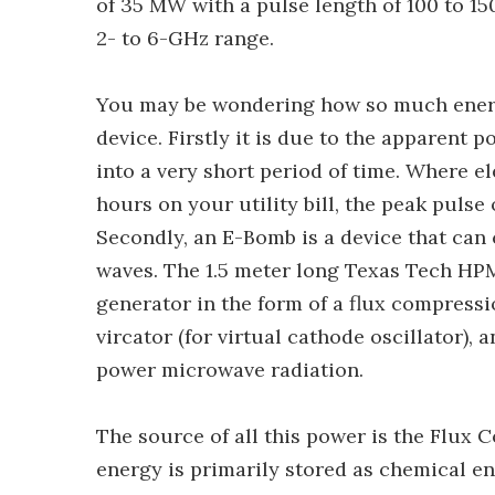
of 35 MW with a pulse length of 100 to 1
2- to 6-GHz range.
You may be wondering how so much energ
device. Firstly it is due to the apparent
into a very short period of time. Where e
hours on your utility bill, the peak pulse 
Secondly, an E-Bomb is a device that can 
waves. The 1.5 meter long Texas Tech HP
generator in the form of a flux compress
vircator (for virtual cathode oscillator),
power microwave radiation.
The source of all this power is the Flux 
energy is primarily stored as chemical ene