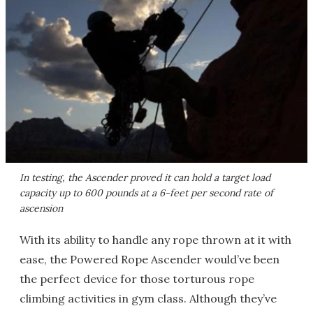
In testing, the Ascender proved it can hold a target load
capacity up to 600 pounds at a 6-feet per second rate of
ascension
With its ability to handle any rope thrown at it with
ease, the Powered Rope Ascender would’ve been
the perfect device for those torturous rope
climbing activities in gym class. Although they’ve