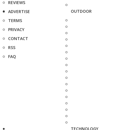
REVIEWS
OUTDOOR
ADVERTISE
TERMS
PRIVACY
CONTACT
RSS
FAQ
TECHNOLOGY