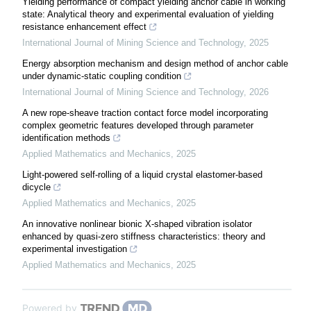
Yielding performance of compact yielding anchor cable in working
state: Analytical theory and experimental evaluation of yielding
resistance enhancement effect
International Journal of Mining Science and Technology
,
2025
Energy absorption mechanism and design method of anchor cable
under dynamic-static coupling condition
International Journal of Mining Science and Technology
,
2026
A new rope-sheave traction contact force model incorporating
complex geometric features developed through parameter
identification methods
Applied Mathematics and Mechanics
,
2025
Light-powered self-rolling of a liquid crystal elastomer-based
dicycle
Applied Mathematics and Mechanics
,
2025
An innovative nonlinear bionic X-shaped vibration isolator
enhanced by quasi-zero stiffness characteristics: theory and
experimental investigation
Applied Mathematics and Mechanics
,
2025
Powered by