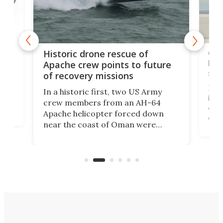
e
Qua
Historic drone rescue of
bec
Apache crew points to future
suc
of recovery missions
e
Her
In a historic first, two US Army
rm
is s
crew members from an AH-64
env
Apache helicopter forced down
of D
near the coast of Oman were
the 
rescued within two hours by a US
d.
com
Navy Saronic Corsair drone boat
the 
operated by the 5th Fleet's Task
tec
Force 59.