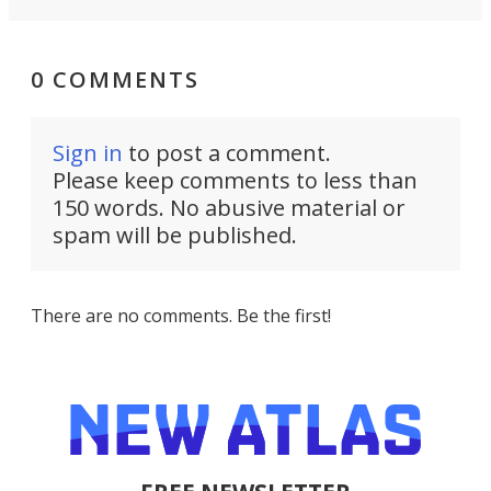
0 COMMENTS
Sign in
to post a comment.
Please keep comments to less than
150 words. No abusive material or
spam will be published.
There are no comments. Be the first!