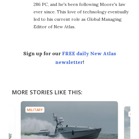
286 PC, and he's been following Moore's law
ever since. This love of technology eventually
led to his current role as Global Managing
Editor of New Atlas.
Sign up for our
FREE daily New Atlas
newsletter
!
MORE STORIES LIKE THIS:
MILITARY
MILIT