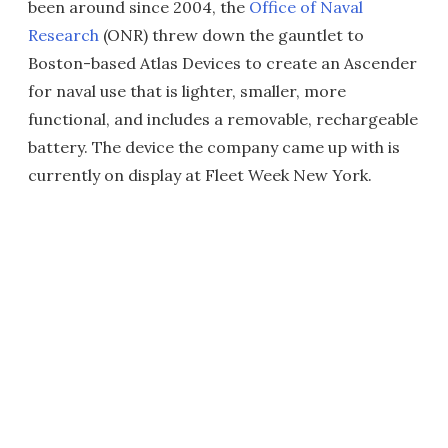
been around since 2004, the
Office of Naval
Research
(ONR) threw down the gauntlet to
Boston-based Atlas Devices to create an Ascender
for naval use that is lighter, smaller, more
functional, and includes a removable, rechargeable
battery. The device the company came up with is
currently on display at Fleet Week New York.