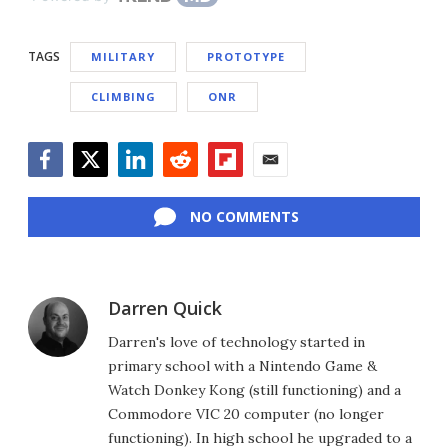
TAGS
MILITARY
PROTOTYPE
CLIMBING
ONR
Facebook
Twitter
LinkedIn
Reddit
Flipboard
Email
NO COMMENTS
Darren Quick
Darren's love of technology started in
primary school with a Nintendo Game &
Watch Donkey Kong (still functioning) and a
Commodore VIC 20 computer (no longer
functioning). In high school he upgraded to a