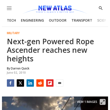
Menu
Show
Searc
TECH
ENGINEERING
OUTDOOR
TRANSPORT
SCIENC
MILITARY
Next-gen Powered Rope
Ascender reaches new
heights
By
Darren Quick
June 02, 2010
Facebook
Twitter
LinkedIn
Reddit
Flipboard
Email
VIEW 1 IMAGES