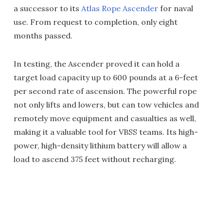
a successor to its
Atlas Rope Ascender
for naval
use. From request to completion, only eight
months passed.
In testing, the Ascender proved it can hold a
target load capacity up to 600 pounds at a 6-feet
per second rate of ascension. The powerful rope
not only lifts and lowers, but can tow vehicles and
remotely move equipment and casualties as well,
making it a valuable tool for VBSS teams. Its high-
power, high-density lithium battery will allow a
load to ascend 375 feet without recharging.