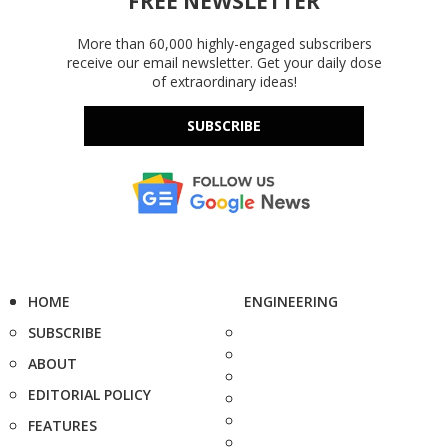
FREE NEWSLETTER
More than 60,000 highly-engaged subscribers
receive our email newsletter. Get your daily dose
of extraordinary ideas!
SUBSCRIBE
HOME
ENGINEERING
SUBSCRIBE
ABOUT
EDITORIAL POLICY
FEATURES