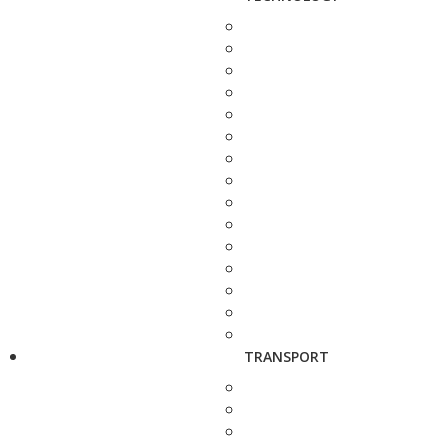
TRANSPORT