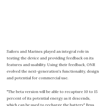
Sailors and Marines played an integral role in
testing the device and providing feedback on its
features and usability. Using their feedback, ONR
evolved the next-generation's functionality, design
and potential for commercial use.
"The beta version will be able to recapture 10 to 15
percent of its potential energy as it descends,
which can be used to recharge the battery," Brus