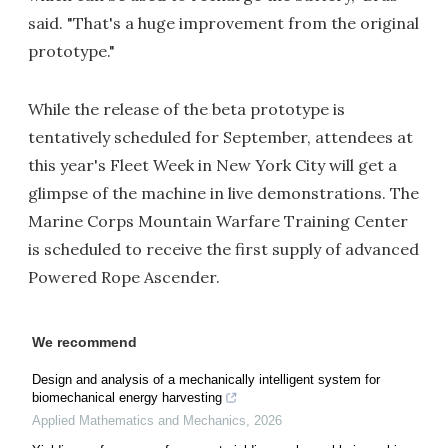
said. "That's a huge improvement from the original
prototype."
While the release of the beta prototype is
tentatively scheduled for September, attendees at
this year's Fleet Week in New York City will get a
glimpse of the machine in live demonstrations. The
Marine Corps Mountain Warfare Training Center
is scheduled to receive the first supply of advanced
Powered Rope Ascender.
We recommend
Design and analysis of a mechanically intelligent system for
biomechanical energy harvesting
Applied Mathematics and Mechanics
,
2026