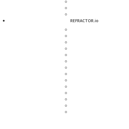
REFRACTOR.io