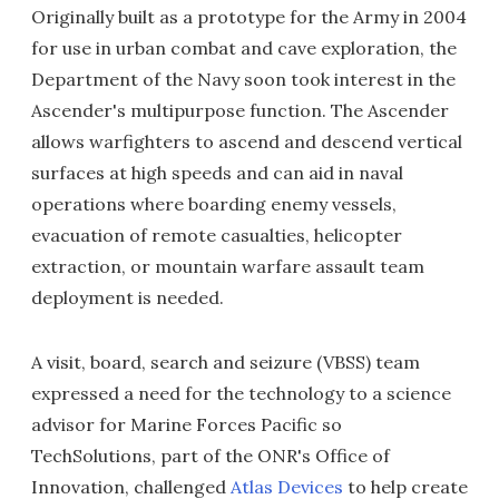
Originally built as a prototype for the Army in 2004
for use in urban combat and cave exploration, the
Department of the Navy soon took interest in the
Ascender's multipurpose function. The Ascender
allows warfighters to ascend and descend vertical
surfaces at high speeds and can aid in naval
operations where boarding enemy vessels,
evacuation of remote casualties, helicopter
extraction, or mountain warfare assault team
deployment is needed.
A visit, board, search and seizure (VBSS) team
expressed a need for the technology to a science
advisor for Marine Forces Pacific so
TechSolutions, part of the ONR's Office of
Innovation, challenged
Atlas Devices
to help create