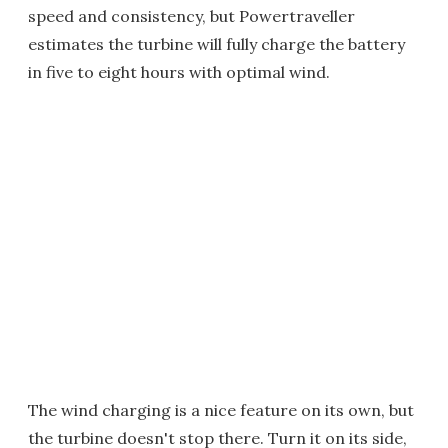
speed and consistency, but Powertraveller
estimates the turbine will fully charge the battery
in five to eight hours with optimal wind.
The wind charging is a nice feature on its own, but
the turbine doesn't stop there. Turn it on its side,