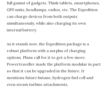
full gamut of gadgets. Think tablets, smartphones,
GPS units, headlamps, radios, etc. The Expedition
can charge devices from both outputs
simultaneously, while also charging its own
internal battery.
As it stands now, the Expedition package is a
robust platform with a surplus of charging
options. Plans call for it to get a few more.
Powertraveller made the platform modular in part
so that it can be upgraded in the future. It
mentions future butane, hydrogen fuel cell and
even steam turbine attachments.