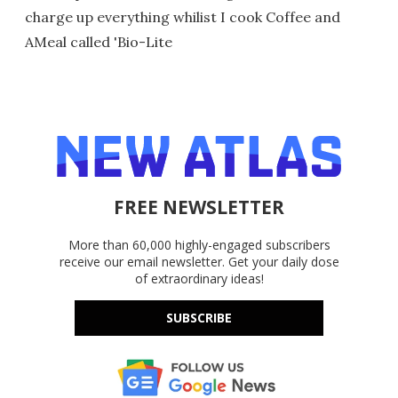
charge up everything whilist I cook Coffee and
AMeal called 'Bio-Lite
FREE NEWSLETTER
More than 60,000 highly-engaged subscribers
receive our email newsletter. Get your daily dose
of extraordinary ideas!
SUBSCRIBE