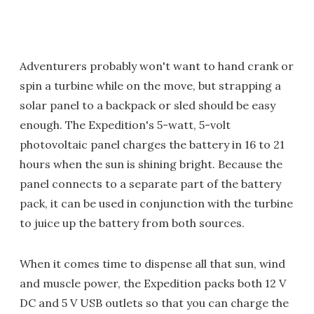
Adventurers probably won't want to hand crank or
spin a turbine while on the move, but strapping a
solar panel to a backpack or sled should be easy
enough. The Expedition's 5-watt, 5-volt
photovoltaic panel charges the battery in 16 to 21
hours when the sun is shining bright. Because the
panel connects to a separate part of the battery
pack, it can be used in conjunction with the turbine
to juice up the battery from both sources.
When it comes time to dispense all that sun, wind
and muscle power, the Expedition packs both 12 V
DC and 5 V USB outlets so that you can charge the