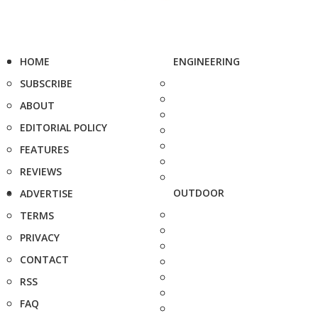
HOME
ENGINEERING
SUBSCRIBE
ABOUT
EDITORIAL POLICY
FEATURES
REVIEWS
OUTDOOR
ADVERTISE
TERMS
PRIVACY
CONTACT
RSS
FAQ