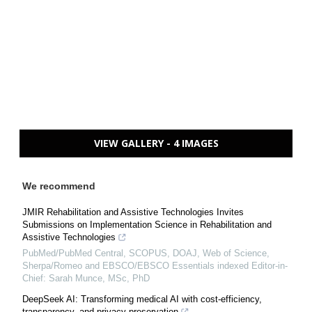
VIEW GALLERY - 4 IMAGES
We recommend
JMIR Rehabilitation and Assistive Technologies Invites
Submissions on Implementation Science in Rehabilitation and
Assistive Technologies
PubMed/PubMed Central, SCOPUS, DOAJ, Web of Science,
Sherpa/Romeo and EBSCO/EBSCO Essentials indexed Editor-in-
Chief: Sarah Munce, MSc, PhD
DeepSeek AI: Transforming medical AI with cost-efficiency,
transparency, and privacy preservation