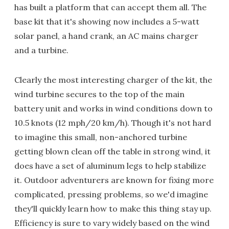
has built a platform that can accept them all. The
base kit that it's showing now includes a 5-watt
solar panel, a hand crank, an AC mains charger
and a turbine.
Clearly the most interesting charger of the kit, the
wind turbine secures to the top of the main
battery unit and works in wind conditions down to
10.5 knots (12 mph/20 km/h). Though it's not hard
to imagine this small, non-anchored turbine
getting blown clean off the table in strong wind, it
does have a set of aluminum legs to help stabilize
it. Outdoor adventurers are known for fixing more
complicated, pressing problems, so we'd imagine
they'll quickly learn how to make this thing stay up.
Efficiency is sure to vary widely based on the wind