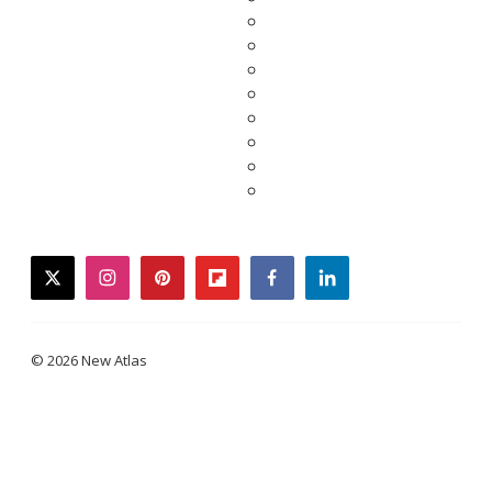
twitter
instagram
pinterest
flipboard
facebook
linkedin
© 2026 New Atlas