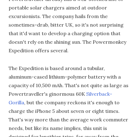
portable solar chargers aimed at outdoor
excursionists. The company hails from the
sometimes-drab, bitter UK, so it's not surprising
that it'd want to develop a charging option that
doesn't rely on the shining sun. The Powermonkey
Expedition offers several.
The Expedition is based around a tubular,
aluminum-cased lithium-polymer battery with a
capacity of 10,500 mAh. That's not quite as large as
Powertraveller's ginormous 60K
Silverback-
Gorilla
, but the company reckons it's enough to
charge the iPhone 5 about seven or eight times.
That's way more than the average work commuter
needs, but like its name implies, this unit is
designed for lengthier trips, far away from the