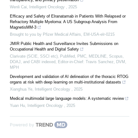
Wenli Cai
,
Intelligent Oncology
,
2025
Efficacy and Safety of Elranatamab in Patients With Relapsed or
Refractory Multiple Myeloma: A US Subgroup Analysis From
MagnetisMM-3
Brought to you by Pfizer Medical Affairs, EM-USA-elr-0215
JMIR Public Health and Surveillance Invites Submissions on
Occupational Health and Digital Safety
Clarivate (SCIE, SSCI etc), PubMed, PMC, MEDLINE, Scopus,
DOAJ, and CABI indexed, Editor-in-Chief: Travis Sanchez, DVM,
MPH
Development and validation of AI delineation of the thoracic RTOG
organs at risk with deep learning on multi-institutional datasets
Xianghua Ye
,
Intelligent Oncology
,
2025
Medical multimodal large language models: A systematic review
Yuan Hu
,
Intelligent Oncology
,
2025
Powered by