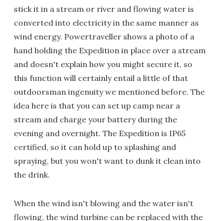
stick it in a stream or river and flowing water is
converted into electricity in the same manner as
wind energy. Powertraveller shows a photo of a
hand holding the Expedition in place over a stream
and doesn't explain how you might secure it, so
this function will certainly entail a little of that
outdoorsman ingenuity we mentioned before. The
idea here is that you can set up camp near a
stream and charge your battery during the
evening and overnight. The Expedition is IP65
certified, so it can hold up to splashing and
spraying, but you won't want to dunk it clean into
the drink.
When the wind isn't blowing and the water isn't
flowing, the wind turbine can be replaced with the