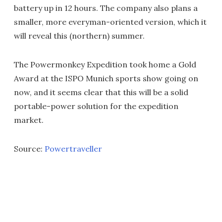
battery up in 12 hours. The company also plans a
smaller, more everyman-oriented version, which it
will reveal this (northern) summer.
The Powermonkey Expedition took home a Gold
Award at the ISPO Munich sports show going on
now, and it seems clear that this will be a solid
portable-power solution for the expedition
market.
Source:
Powertraveller