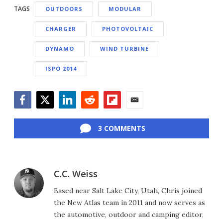
TAGS
OUTDOORS
MODULAR
CHARGER
PHOTOVOLTAIC
DYNAMO
WIND TURBINE
ISPO 2014
Facebook
Twitter
LinkedIn
Reddit
Flipboard
Email
3 COMMENTS
C.C. Weiss
Based near Salt Lake City, Utah, Chris joined
the New Atlas team in 2011 and now serves as
the automotive, outdoor and camping editor,