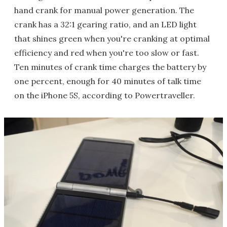
hand crank for manual power generation. The
crank has a 32:1 gearing ratio, and an LED light
that shines green when you're cranking at optimal
efficiency and red when you're too slow or fast.
Ten minutes of crank time charges the battery by
one percent, enough for 40 minutes of talk time
on the iPhone 5S, according to Powertraveller.