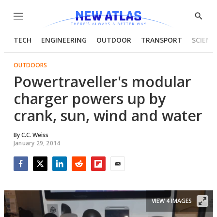
Menu
Show
Searc
TECH
ENGINEERING
OUTDOOR
TRANSPORT
SCIENC
OUTDOORS
Powertraveller's modular
charger powers up by
crank, sun, wind and water
By
C.C. Weiss
January 29, 2014
Facebook
Twitter
LinkedIn
Reddit
Flipboard
Email
VIEW 4 IMAGES