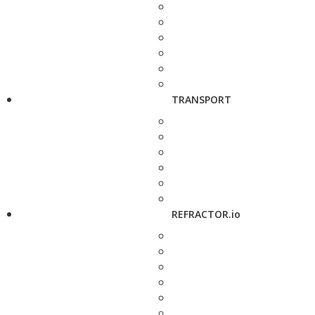
TRANSPORT
REFRACTOR.io