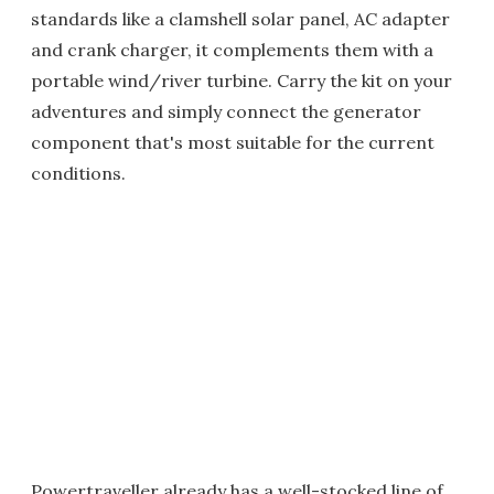
standards like a clamshell solar panel, AC adapter
and crank charger, it complements them with a
portable wind/river turbine. Carry the kit on your
adventures and simply connect the generator
component that's most suitable for the current
conditions.
Powertraveller already has a well-stocked line of