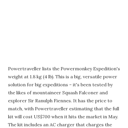
Powertraveller lists the Powermonkey Expedition's
weight at 1.8 kg (4 lb). This is a big, versatile power
solution for big expeditions – it's been tested by
the likes of mountaineer Squash Falconer and
explorer Sir Ranulph Fiennes. It has the price to
match, with Powertraveller estimating that the full
kit will cost US$700 when it hits the market in May.
The kit includes an AC charger that charges the