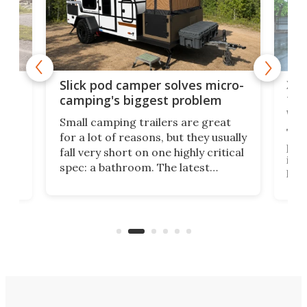
w
XL 
Slick pod camper solves micro-
ful
camping's biggest problem
whe
Small camping trailers are great
This
for a lot of reasons, but they usually
push
fall very short on one highly critical
its 
spec: a bathroom. The latest
home
like
Encore ROG trailer solves the
ime
offe
bathroom issue in a rather bold
ke
smal
way, and it's a much better small
ive
camper for it.