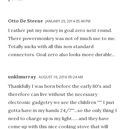
Otto De Steene
JANUARY 29, 2014 05:49 PM
I rather put my money in goal zero next round.
There powermonkey was not of much use to me.
Totally sucks with all this non standard
connectors. Goal zero also looks more durable...
unklmurray
AUGUST 16, 2016 05:24 AM
Thankfully I was born before the early 80's and
therefore can live without the necessary
electronic gadgetry we see the children '''' I just
gotta have in my hands 24/7'''...so the only thing I
need to charge up is my light......and they have
come up with this nice cooking stove that will