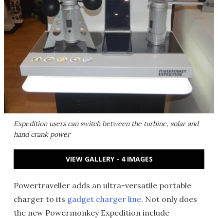
Expedition users can switch between the turbine, solar and
hand crank power
VIEW GALLERY - 4 IMAGES
Powertraveller adds an ultra-versatile portable
charger to its
gadget charger line
. Not only does
the new Powermonkey Expedition include