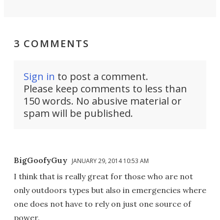
3 COMMENTS
Sign in
to post a comment.
Please keep comments to less than
150 words. No abusive material or
spam will be published.
BigGoofyGuy
JANUARY 29, 2014 10:53 AM
I think that is really great for those who are not
only outdoors types but also in emergencies where
one does not have to rely on just one source of
power.