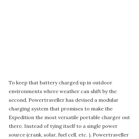
To keep that battery charged up in outdoor
environments where weather can shift by the
second, Powertraveller has devised a modular
charging system that promises to make the
Expedition the most versatile portable charger out
there. Instead of tying itself to a single power
source (crank, solar, fuel cell, etc. ), Powertraveller