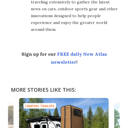
traveling extensively to gather the latest
news on cars, outdoor sports gear and other
innovations designed to help people
experience and enjoy the greater world
around them.
Sign up for our
FREE daily New Atlas
newsletter
!
MORE STORIES LIKE THIS:
CAMPING TRAILERS
TINY