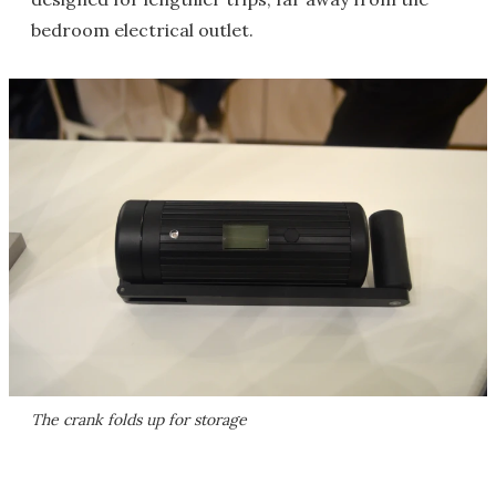
bedroom electrical outlet.
The crank folds up for storage