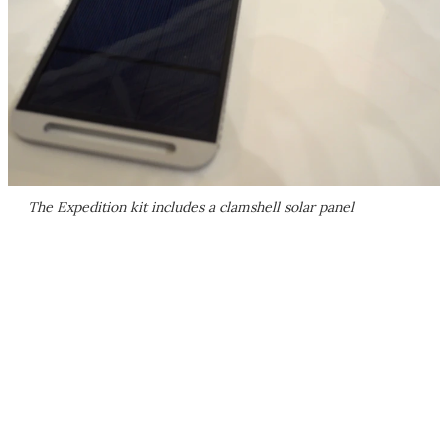
The Expedition kit includes a clamshell solar panel