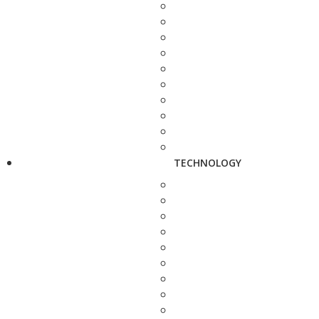
TECHNOLOGY