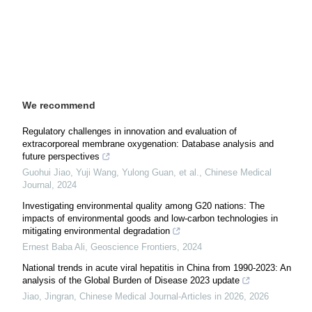
We recommend
Regulatory challenges in innovation and evaluation of
extracorporeal membrane oxygenation: Database analysis and
future perspectives
Guohui Jiao, Yuji Wang, Yulong Guan, et al.
,
Chinese Medical
Journal
,
2024
Investigating environmental quality among G20 nations: The
impacts of environmental goods and low-carbon technologies in
mitigating environmental degradation
Ernest Baba Ali
,
Geoscience Frontiers
,
2024
National trends in acute viral hepatitis in China from 1990-2023: An
analysis of the Global Burden of Disease 2023 update
Jiao, Jingran
,
Chinese Medical Journal-Articles in 2026
,
2026