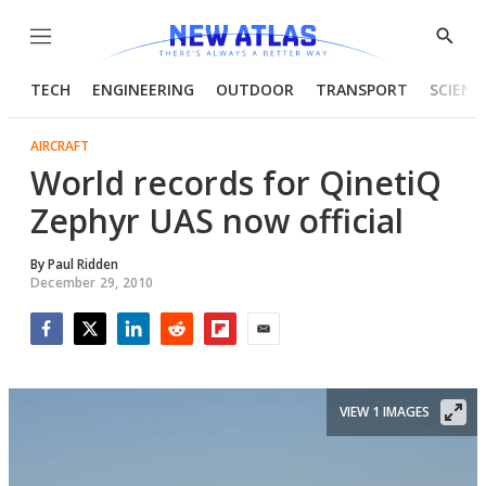
Menu
Show
Searc
TECH
ENGINEERING
OUTDOOR
TRANSPORT
SCIENC
AIRCRAFT
World records for QinetiQ
Zephyr UAS now official
By
Paul Ridden
December 29, 2010
Facebook
Twitter
LinkedIn
Reddit
Flipboard
Email
VIEW 1 IMAGES