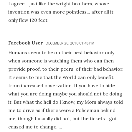
I agree,.. just like the wright brothers, whose
invention was even more pointless,.. after all it
only flew 120 feet
Facebook User
DECEMBER 30, 2010 01:48 PM
Humans seem to be on their best behavior only
when someone is watching them who can then
provide proof, to their peers, of their bad behavior.
It seems to me that the World can only benefit
from increased observation. If you have to hide
what you are doing maybe you should not be doing
it. But what the hell do I know, my Mom always told
me to drive as if there were a Policeman behind
me, though I usually did not, but the tickets I got
caused me to change.....