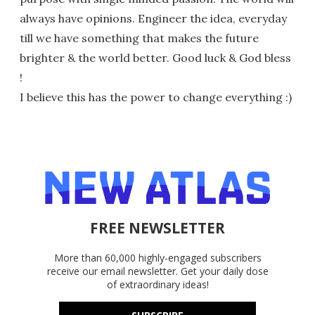
always have opinions. Engineer the idea, everyday
till we have something that makes the future
brighter & the world better. Good luck & God bless
!
I believe this has the power to change everything :)
FREE NEWSLETTER
More than 60,000 highly-engaged subscribers
receive our email newsletter. Get your daily dose
of extraordinary ideas!