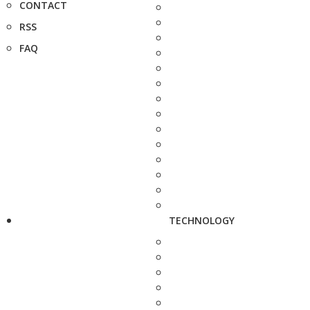
CONTACT
RSS
FAQ
TECHNOLOGY