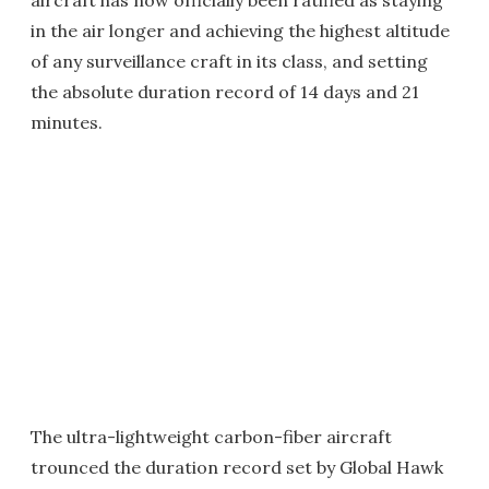
aircraft has now officially been ratified as staying
in the air longer and achieving the highest altitude
of any surveillance craft in its class, and setting
the absolute duration record of 14 days and 21
minutes.
The ultra-lightweight carbon-fiber aircraft
trounced the duration record set by Global Hawk