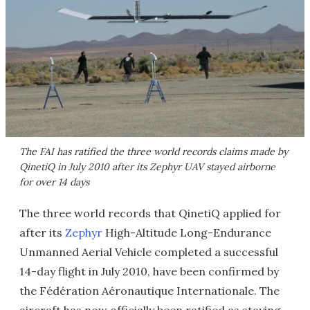
The FAI has ratified the three world records claims made by
QinetiQ in July 2010 after its Zephyr UAV stayed airborne
for over 14 days
The three world records that QinetiQ applied for
after its
Zephyr
High-Altitude Long-Endurance
Unmanned Aerial Vehicle completed a successful
14-day flight in July 2010, have been confirmed by
the Fédération Aéronautique Internationale. The