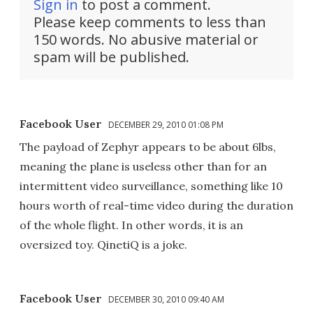
Sign in
to post a comment.
Please keep comments to less than
150 words. No abusive material or
spam will be published.
Facebook User
DECEMBER 29, 2010 01:08 PM
The payload of Zephyr appears to be about 6lbs,
meaning the plane is useless other than for an
intermittent video surveillance, something like 10
hours worth of real-time video during the duration
of the whole flight. In other words, it is an
oversized toy. QinetiQ is a joke.
Facebook User
DECEMBER 30, 2010 09:40 AM