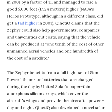
in 2001 by a factor of 11, and managed to rise a
good 5,000 feet (1,524 meters) higher (NASA's
Helios Prototype, although in a different class, did
get a
tad higher
in 2001). QinetiQ claims that the
Zephyr could also help governments, companies
and universities cut costs, saying that the vehicle
can be produced at "one tenth of the cost of other
unmanned aerial vehicles and one hundredth of
the cost of a satellite."
The Zephyr benefits from a full flight set of Sion
Power lithium-ion batteries that are charged
during the day by United Solar's paper-thin
amorphous silicon arrays, which cover the
aircraft's wings and provide the aircraft's power –
day and night. QinetiQ also developed a novel solar