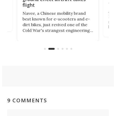
fut
flight
A c
Navee, a Chinese mobility brand
then
Heli
best known for e-scooters and e-
ced
stat
dirt bikes, just revived one of the
logg
Cold War's strangest engineering
us
over
ideas, a craft called the WaveFly 5X
make
that's half plane, half boat, and
a re
aimed it squarely at recreational
riders.
9 COMMENTS