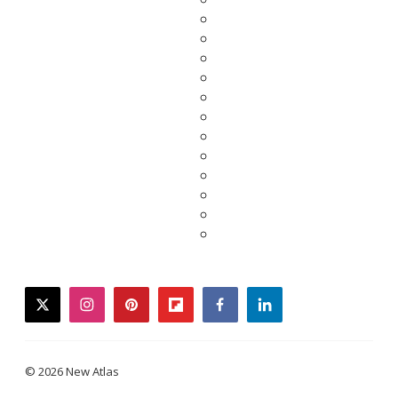
twitter
instagram
pinterest
flipboard
facebook
linkedin
© 2026 New Atlas