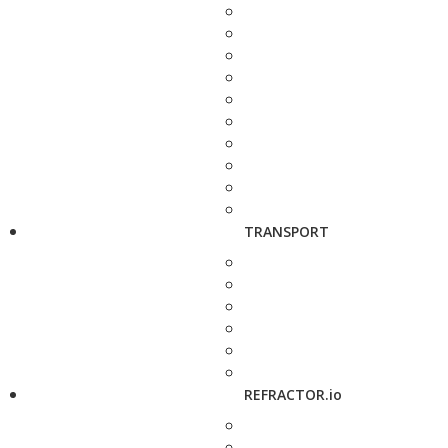
TRANSPORT
REFRACTOR.io