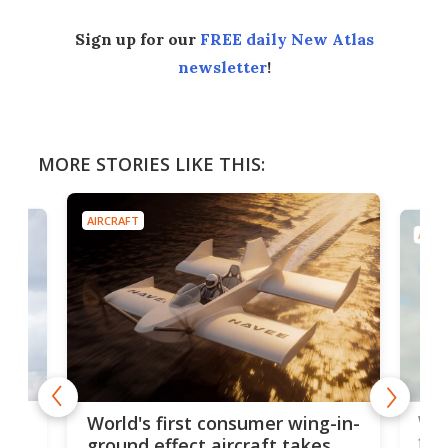
Sign up for our
FREE daily New Atlas
newsletter
!
MORE STORIES LIKE THIS:
AIRCRAFT
AIRC
ner
Wor
World's first consumer wing-in-
flig
ground effect aircraft takes