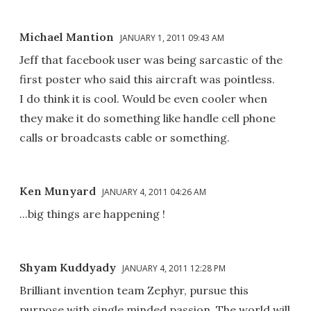
Michael Mantion
JANUARY 1, 2011 09:43 AM
Jeff that facebook user was being sarcastic of the
first poster who said this aircraft was pointless.
I do think it is cool. Would be even cooler when
they make it do something like handle cell phone
calls or broadcasts cable or something.
Ken Munyard
JANUARY 4, 2011 04:26 AM
...big things are happening !
Shyam Kuddyady
JANUARY 4, 2011 12:28 PM
Brilliant invention team Zephyr, pursue this
purpose with single minded passion. The world will