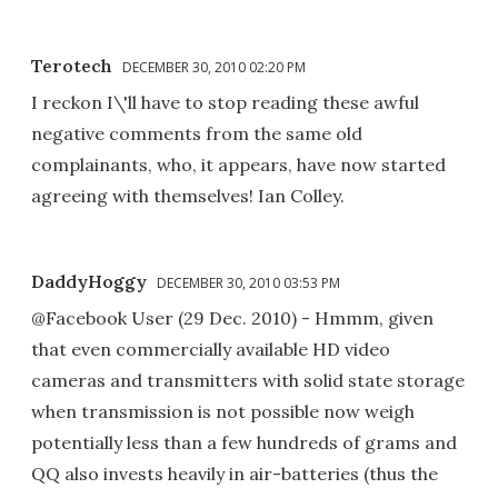
Terotech
DECEMBER 30, 2010 02:20 PM
I reckon I\'ll have to stop reading these awful
negative comments from the same old
complainants, who, it appears, have now started
agreeing with themselves! Ian Colley.
DaddyHoggy
DECEMBER 30, 2010 03:53 PM
@Facebook User (29 Dec. 2010) - Hmmm, given
that even commercially available HD video
cameras and transmitters with solid state storage
when transmission is not possible now weigh
potentially less than a few hundreds of grams and
QQ also invests heavily in air-batteries (thus the