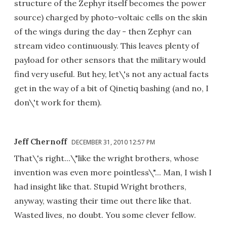
structure of the Zephyr itself becomes the power
source) charged by photo-voltaic cells on the skin
of the wings during the day - then Zephyr can
stream video continuously. This leaves plenty of
payload for other sensors that the military would
find very useful. But hey, let\'s not any actual facts
get in the way of a bit of Qinetiq bashing (and no, I
don\'t work for them).
Jeff Chernoff
DECEMBER 31, 2010 12:57 PM
That\'s right...\"like the wright brothers, whose
invention was even more pointless\"... Man, I wish I
had insight like that. Stupid Wright brothers,
anyway, wasting their time out there like that.
Wasted lives, no doubt. You some clever fellow.