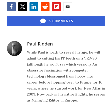
Facebook
Twitter
LinkedIn
Reddit
Flipboard
Email
9 COMMENTS
Paul Ridden
While Paul is loath to reveal his age, he will
admit to cutting his IT teeth on a TRS-80
(although he won't say which version). An
obsessive fascination with computer
technology blossomed from hobby into
career before hopping over to France for 10
years, where he started work for New Atlas in
2009. Now back in his native Blighty, he serves
as Managing Editor in Europe.