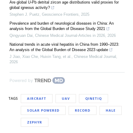
Are global U-Pb detrital zircon age distributions valid proxies for
global igneous activity?
Stephen J. Puetz
,
Geoscience Frontiers
,
2025
Prevalence and burden of neurological diseases in China: An
analysis from the Global Burden of Disease Study 2021
Qingyuan Dai
,
Chinese Medical Journal-Articles in 2026
,
2026
National trends in acute viral hepatitis in China from 1990–2023:
An analysis of the Global Burden of Disease 2023 update
J Jiao, Xiao Che, Huixin Tang, et al.
,
Chinese Medical Journal
,
2026
Powered by
TAGS
AIRCRAFT
UAV
QINETIQ
SOLAR POWERED
RECORD
HALE
ZEPHYR