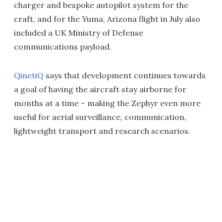
charger and bespoke autopilot system for the
craft, and for the Yuma, Arizona flight in July also
included a UK Ministry of Defense
communications payload.
QinetiQ
says that development continues towards
a goal of having the aircraft stay airborne for
months at a time – making the Zephyr even more
useful for aerial surveillance, communication,
lightweight transport and research scenarios.