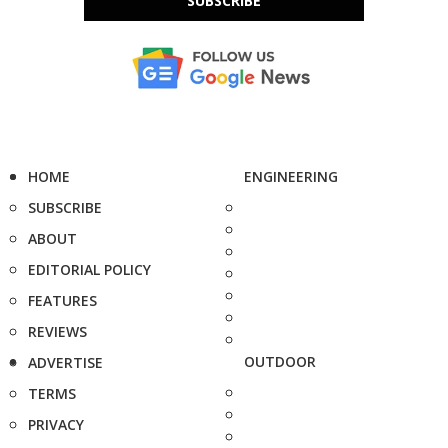
SUBSCRIBE
HOME
ENGINEERING
SUBSCRIBE
ABOUT
EDITORIAL POLICY
FEATURES
REVIEWS
OUTDOOR
ADVERTISE
TERMS
PRIVACY