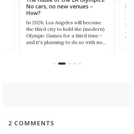
t
pac
No cars, no new venues –
eme
How?
Whet
In 2028, Los Angeles will become
a
walk
the third city to hold the (modern)
nce
come
Olympic Games for a third time –
n an
vest
and it's planning to do so with no
n
appr
new infrastructure built, and as a
visi
"no-cars" event in one of the
:30.
aler
world's most car-reliant cities.
som
Here's how.
2 COMMENTS