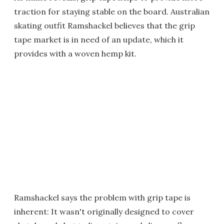
traction for staying stable on the board. Australian
skating outfit Ramshackel believes that the grip
tape market is in need of an update, which it
provides with a woven hemp kit.
Ramshackel says the problem with grip tape is
inherent: It wasn't originally designed to cover