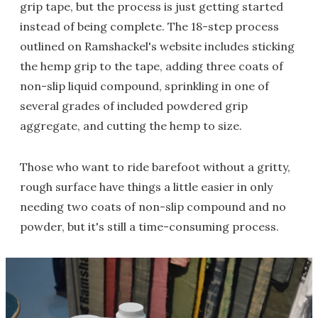
grip tape, but the process is just getting started
instead of being complete. The 18-step process
outlined on Ramshackel's website includes sticking
the hemp grip to the tape, adding three coats of
non-slip liquid compound, sprinkling in one of
several grades of included powdered grip
aggregate, and cutting the hemp to size.
Those who want to ride barefoot without a gritty,
rough surface have things a little easier in only
needing two coats of non-slip compound and no
powder, but it's still a time-consuming process.