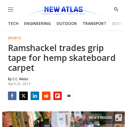
Menu
Show
Searc
TECH
ENGINEERING
OUTDOOR
TRANSPORT
SCIENC
SPORTS
Ramshackel trades grip
tape for hemp skateboard
carpet
By
C.C. Weiss
April 23, 2013
Facebook
Twitter
LinkedIn
Reddit
Flipboard
Email
VIEW 5 IMAGES