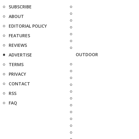
SUBSCRIBE
ABOUT
EDITORIAL POLICY
FEATURES
REVIEWS
OUTDOOR
ADVERTISE
TERMS
PRIVACY
CONTACT
RSS
FAQ