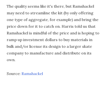
The quality seems like it's there, but Ramshackel
may need to streamline the kit (by only offering
one type of aggregate, for example) and bring the
price down for it to catch on. Harris told us that
Ramshackel is mindful of the price and is hoping to
ramp up investment dollars to buy materials in
bulk and/or license its design to a larger skate
company to manufacture and distribute on its
own.
Source:
Ramshackel