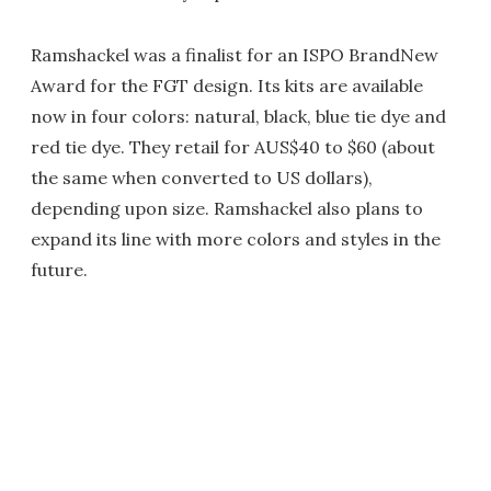
Ramshackel was a finalist for an ISPO BrandNew
Award for the FGT design. Its kits are available
now in four colors: natural, black, blue tie dye and
red tie dye. They retail for AUS$40 to $60 (about
the same when converted to US dollars),
depending upon size. Ramshackel also plans to
expand its line with more colors and styles in the
future.