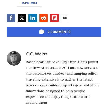
ISPO 2013
Facebook
Twitter
LinkedIn
Reddit
Flipboard
Email
2 COMMENTS
C.C. Weiss
Based near Salt Lake City, Utah, Chris joined
the New Atlas team in 2011 and now serves as
the automotive, outdoor and camping editor,
traveling extensively to gather the latest
news on cars, outdoor sports gear and other
innovations designed to help people
experience and enjoy the greater world
around them.