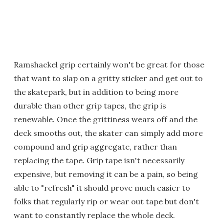
Ramshackel grip certainly won't be great for those
that want to slap on a gritty sticker and get out to
the skatepark, but in addition to being more
durable than other grip tapes, the grip is
renewable. Once the grittiness wears off and the
deck smooths out, the skater can simply add more
compound and grip aggregate, rather than
replacing the tape. Grip tape isn't necessarily
expensive, but removing it can be a pain, so being
able to "refresh" it should prove much easier to
folks that regularly rip or wear out tape but don't
want to constantly replace the whole deck.