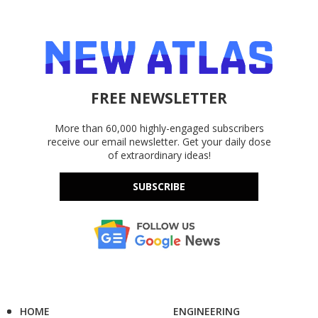
FREE NEWSLETTER
More than 60,000 highly-engaged subscribers
receive our email newsletter. Get your daily dose
of extraordinary ideas!
SUBSCRIBE
HOME
ENGINEERING