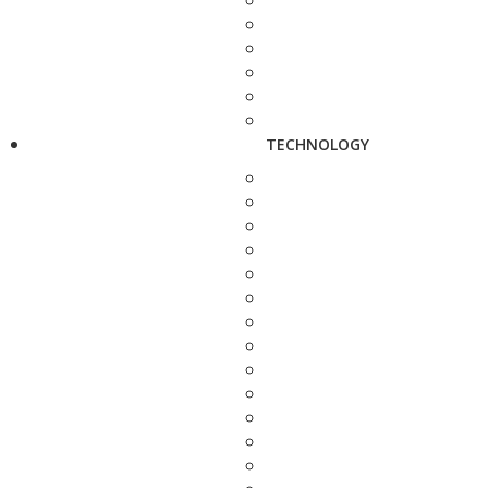
TECHNOLOGY