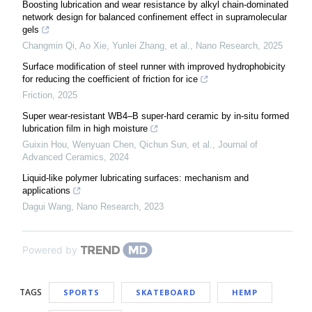
Boosting lubrication and wear resistance by alkyl chain-dominated
network design for balanced confinement effect in supramolecular
gels
Changmin Qi, Ao Xie, Yunlei Zhang, et al.
,
Nano Research
,
2025
Surface modification of steel runner with improved hydrophobicity
for reducing the coefficient of friction for ice
Friction
,
2025
Super wear-resistant WB4–B super-hard ceramic by in-situ formed
lubrication film in high moisture
Guixin Hou, Wenyuan Chen, Qichun Sun, et al.
,
Journal of
Advanced Ceramics
,
2024
Liquid-like polymer lubricating surfaces: mechanism and
applications
Dagui Wang
,
Nano Research
,
2023
Powered by
TAGS
SPORTS
SKATEBOARD
HEMP