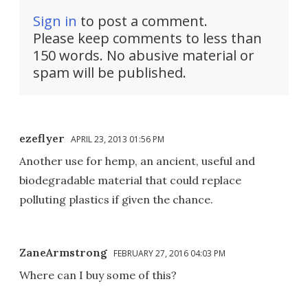
Sign in
to post a comment.
Please keep comments to less than
150 words. No abusive material or
spam will be published.
ezeflyer
APRIL 23, 2013 01:56 PM
Another use for hemp, an ancient, useful and
biodegradable material that could replace
polluting plastics if given the chance.
ZaneArmstrong
FEBRUARY 27, 2016 04:03 PM
Where can I buy some of this?