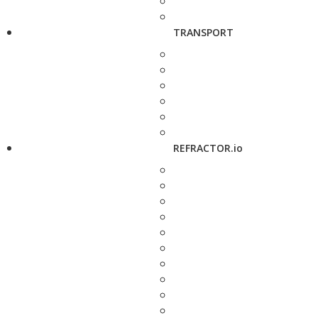
TRANSPORT
REFRACTOR.io