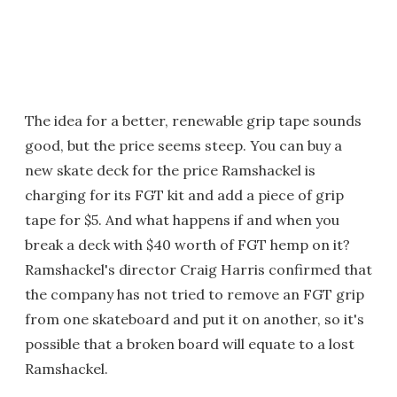
The idea for a better, renewable grip tape sounds
good, but the price seems steep. You can buy a
new skate deck for the price Ramshackel is
charging for its FGT kit and add a piece of grip
tape for $5. And what happens if and when you
break a deck with $40 worth of FGT hemp on it?
Ramshackel's director Craig Harris confirmed that
the company has not tried to remove an FGT grip
from one skateboard and put it on another, so it's
possible that a broken board will equate to a lost
Ramshackel.