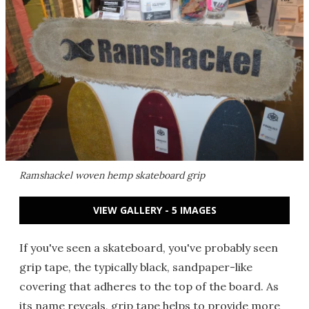
Ramshackel woven hemp skateboard grip
VIEW GALLERY - 5 IMAGES
If you've seen a skateboard, you've probably seen
grip tape, the typically black, sandpaper-like
covering that adheres to the top of the board. As
its name reveals, grip tape helps to provide more