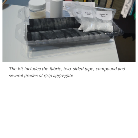
The kit includes the fabric, two-sided tape, compound and
several grades of grip aggregate