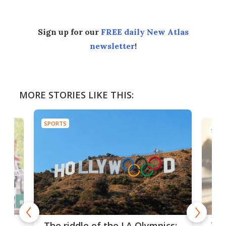
Sign up for our
FREE daily New Atlas
newsletter
!
MORE STORIES LIKE THIS:
SPORTS
SPOR
and
'Sm
The riddle of the LA Olympics: