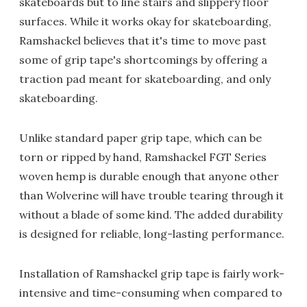
skateboards but to line stairs and slippery floor
surfaces. While it works okay for skateboarding,
Ramshackel believes that it's time to move past
some of grip tape's shortcomings by offering a
traction pad meant for skateboarding, and only
skateboarding.
Unlike standard paper grip tape, which can be
torn or ripped by hand, Ramshackel FGT Series
woven hemp is durable enough that anyone other
than Wolverine will have trouble tearing through it
without a blade of some kind. The added durability
is designed for reliable, long-lasting performance.
Installation of Ramshackel grip tape is fairly work-
intensive and time-consuming when compared to