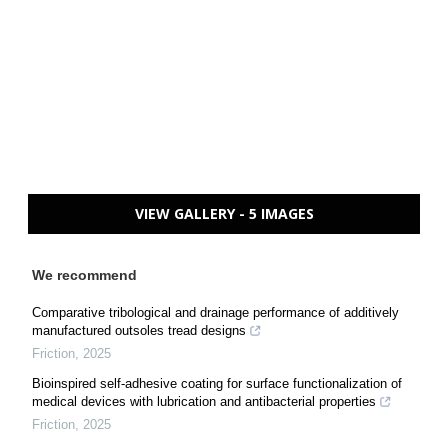
VIEW GALLERY - 5 IMAGES
We recommend
Comparative tribological and drainage performance of additively
manufactured outsoles tread designs
Friction
,
2025
Bioinspired self-adhesive coating for surface functionalization of
medical devices with lubrication and antibacterial properties
Friction
,
2025