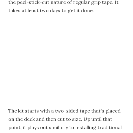
the peel-stick-cut nature of regular grip tape. It
takes at least two days to get it done.
The kit starts with a two-sided tape that's placed
on the deck and then cut to size. Up until that
point, it plays out similarly to installing traditional