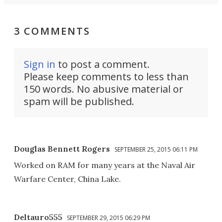
3 COMMENTS
Sign in
to post a comment.
Please keep comments to less than
150 words. No abusive material or
spam will be published.
Douglas Bennett Rogers
SEPTEMBER 25, 2015 06:11 PM
Worked on RAM for many years at the Naval Air
Warfare Center, China Lake.
Deltauro555
SEPTEMBER 29, 2015 06:29 PM