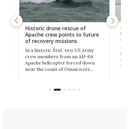
e
Qua
Historic drone rescue of
bec
Apache crew points to future
suc
of recovery missions
e
Her
In a historic first, two US Army
rm
is s
crew members from an AH-64
env
Apache helicopter forced down
of D
near the coast of Oman were
the 
rescued within two hours by a US
d.
com
Navy Saronic Corsair drone boat
the 
operated by the 5th Fleet's Task
tec
Force 59.