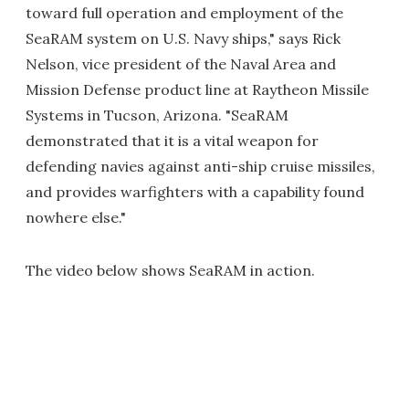
toward full operation and employment of the
SeaRAM system on U.S. Navy ships," says Rick
Nelson, vice president of the Naval Area and
Mission Defense product line at Raytheon Missile
Systems in Tucson, Arizona. "SeaRAM
demonstrated that it is a vital weapon for
defending navies against anti-ship cruise missiles,
and provides warfighters with a capability found
nowhere else."
The video below shows SeaRAM in action.