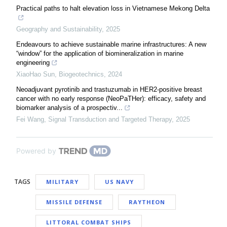
Practical paths to halt elevation loss in Vietnamese Mekong Delta
Geography and Sustainability
,
2025
Endeavours to achieve sustainable marine infrastructures: A new
“window” for the application of biomineralization in marine
engineering
XiaoHao Sun
,
Biogeotechnics
,
2024
Neoadjuvant pyrotinib and trastuzumab in HER2-positive breast
cancer with no early response (NeoPaTHer): efficacy, safety and
biomarker analysis of a prospectiv...
Fei Wang
,
Signal Transduction and Targeted Therapy
,
2025
Powered by
TAGS
MILITARY
US NAVY
MISSILE DEFENSE
RAYTHEON
LITTORAL COMBAT SHIPS