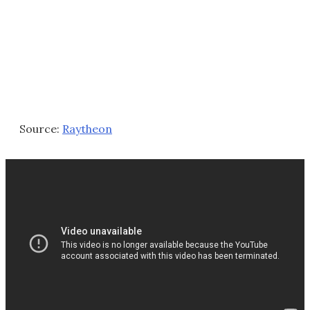
Source:
Raytheon