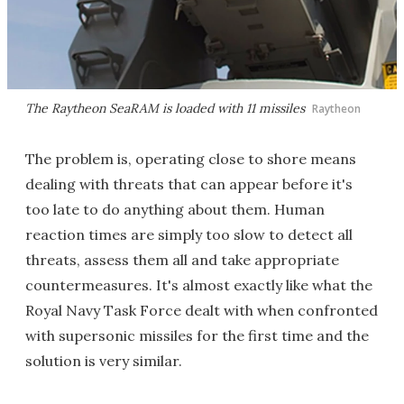
The Raytheon SeaRAM is loaded with 11 missiles
Raytheon
The problem is, operating close to shore means
dealing with threats that can appear before it's
too late to do anything about them. Human
reaction times are simply too slow to detect all
threats, assess them all and take appropriate
countermeasures. It's almost exactly like what the
Royal Navy Task Force dealt with when confronted
with supersonic missiles for the first time and the
solution is very similar.