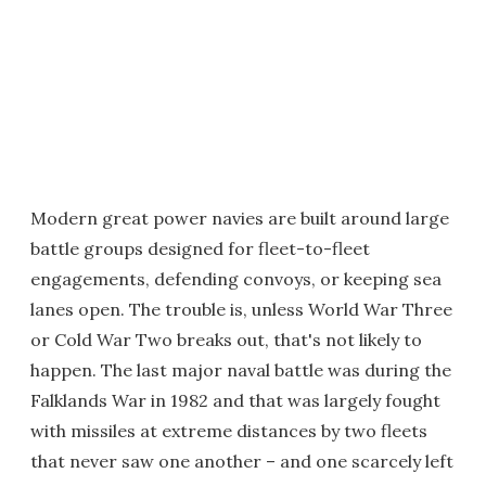
Modern great power navies are built around large
battle groups designed for fleet-to-fleet
engagements, defending convoys, or keeping sea
lanes open. The trouble is, unless World War Three
or Cold War Two breaks out, that's not likely to
happen. The last major naval battle was during the
Falklands War in 1982 and that was largely fought
with missiles at extreme distances by two fleets
that never saw one another – and one scarcely left