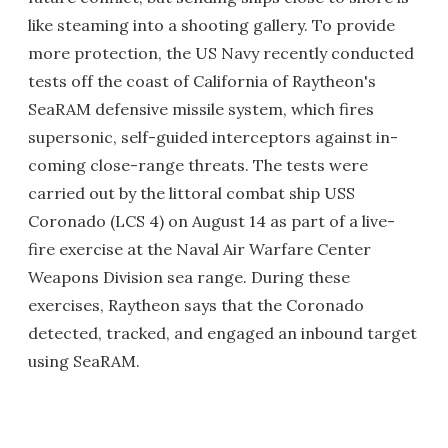
like steaming into a shooting gallery. To provide
more protection, the US Navy recently conducted
tests off the coast of California of Raytheon's
SeaRAM defensive missile system, which fires
supersonic, self-guided interceptors against in-
coming close-range threats. The tests were
carried out by the littoral combat ship USS
Coronado (LCS 4) on August 14 as part of a live-
fire exercise at the Naval Air Warfare Center
Weapons Division sea range. During these
exercises, Raytheon says that the Coronado
detected, tracked, and engaged an inbound target
using SeaRAM.