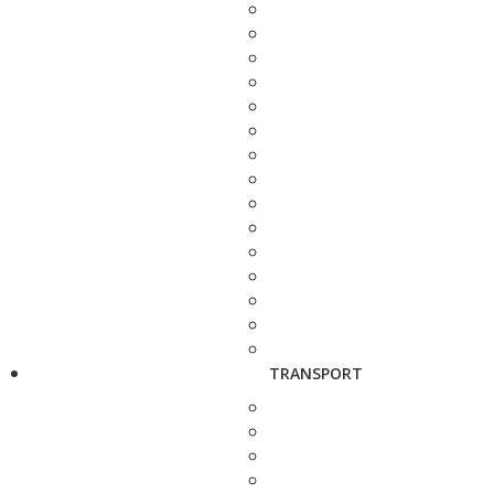
TRANSPORT