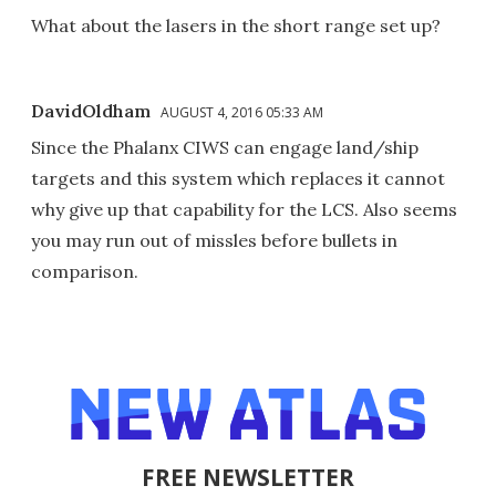
What about the lasers in the short range set up?
DavidOldham
AUGUST 4, 2016 05:33 AM
Since the Phalanx CIWS can engage land/ship
targets and this system which replaces it cannot
why give up that capability for the LCS. Also seems
you may run out of missles before bullets in
comparison.
FREE NEWSLETTER