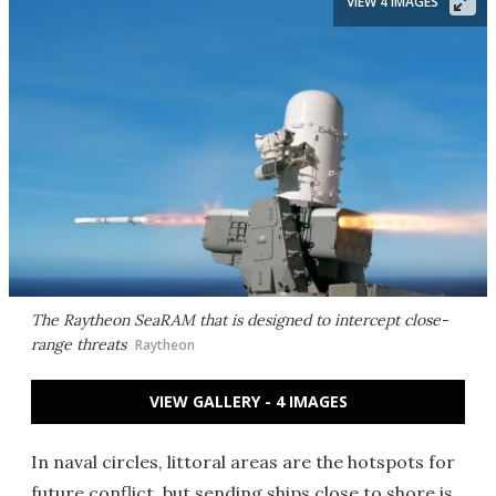
VIEW 4 IMAGES
The Raytheon SeaRAM that is designed to intercept close-
range threats
Raytheon
VIEW GALLERY - 4 IMAGES
In naval circles, littoral areas are the hotspots for
future conflict, but sending ships close to shore is