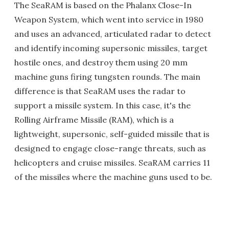
The SeaRAM is based on the Phalanx Close-In
Weapon System, which went into service in 1980
and uses an advanced, articulated radar to detect
and identify incoming supersonic missiles, target
hostile ones, and destroy them using 20 mm
machine guns firing tungsten rounds. The main
difference is that SeaRAM uses the radar to
support a missile system. In this case, it's the
Rolling Airframe Missile (RAM), which is a
lightweight, supersonic, self-guided missile that is
designed to engage close-range threats, such as
helicopters and cruise missiles. SeaRAM carries 11
of the missiles where the machine guns used to be.