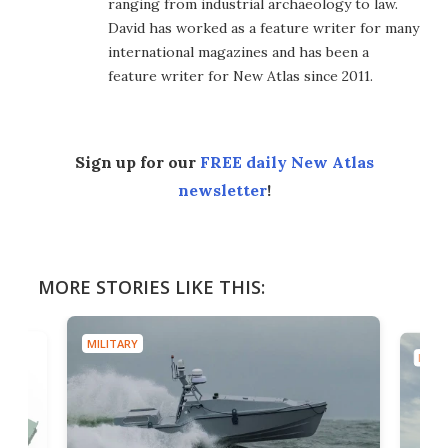
ranging from industrial archaeology to law.
David has worked as a feature writer for many
international magazines and has been a
feature writer for New Atlas since 2011.
Sign up for our
FREE daily New Atlas
newsletter
!
MORE STORIES LIKE THIS:
MILITARY
MILIT