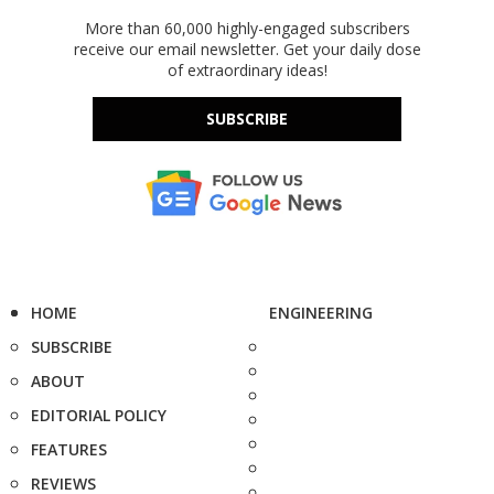
More than 60,000 highly-engaged subscribers
receive our email newsletter. Get your daily dose
of extraordinary ideas!
SUBSCRIBE
HOME
ENGINEERING
SUBSCRIBE
ABOUT
EDITORIAL POLICY
FEATURES
REVIEWS