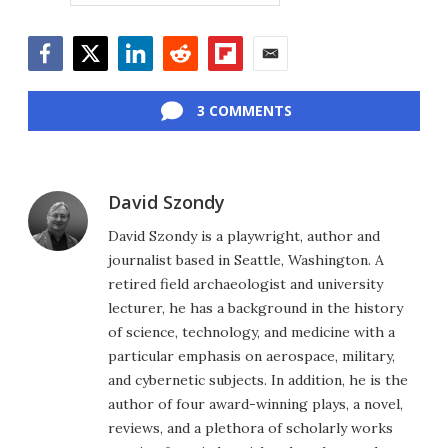
Facebook
Twitter
LinkedIn
Reddit
Flipboard
Email
3 COMMENTS
David Szondy
David Szondy is a playwright, author and
journalist based in Seattle, Washington. A
retired field archaeologist and university
lecturer, he has a background in the history
of science, technology, and medicine with a
particular emphasis on aerospace, military,
and cybernetic subjects. In addition, he is the
author of four award-winning plays, a novel,
reviews, and a plethora of scholarly works