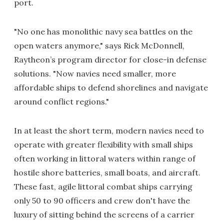
port.
"No one has monolithic navy sea battles on the
open waters anymore," says Rick McDonnell,
Raytheon’s program director for close-in defense
solutions. "Now navies need smaller, more
affordable ships to defend shorelines and navigate
around conflict regions."
In at least the short term, modern navies need to
operate with greater flexibility with small ships
often working in littoral waters within range of
hostile shore batteries, small boats, and aircraft.
These fast, agile littoral combat ships carrying
only 50 to 90 officers and crew don't have the
luxury of sitting behind the screens of a carrier