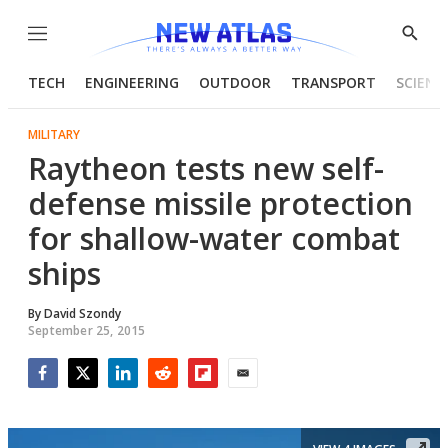
Menu
Show
Searc
TECH
ENGINEERING
OUTDOOR
TRANSPORT
SCIENC
MILITARY
Raytheon tests new self-
defense missile protection
for shallow-water combat
ships
By
David Szondy
September 25, 2015
Facebook
Twitter
LinkedIn
Reddit
Flipboard
Email