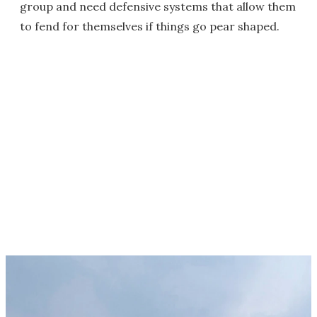
group and need defensive systems that allow them
to fend for themselves if things go pear shaped.