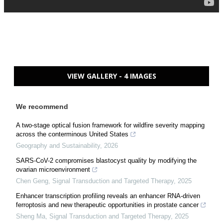
VIEW GALLERY - 4 IMAGES
We recommend
A two-stage optical fusion framework for wildfire severity mapping
across the conterminous United States
Geography and Sustainability
,
2026
SARS-CoV-2 compromises blastocyst quality by modifying the
ovarian microenvironment
Chen Geng
,
Signal Transduction and Targeted Therapy
,
2025
Enhancer transcription profiling reveals an enhancer RNA-driven
ferroptosis and new therapeutic opportunities in prostate cancer
Sheng Ma
,
Signal Transduction and Targeted Therapy
,
2025