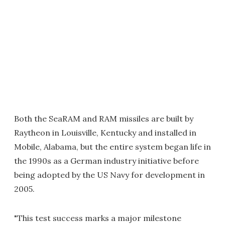
Both the SeaRAM and RAM missiles are built by
Raytheon in Louisville, Kentucky and installed in
Mobile, Alabama, but the entire system began life in
the 1990s as a German industry initiative before
being adopted by the US Navy for development in
2005.
"This test success marks a major milestone