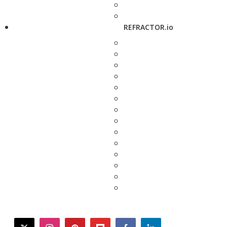
REFRACTOR.io