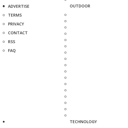
OUTDOOR
ADVERTISE
TERMS
PRIVACY
CONTACT
RSS
FAQ
TECHNOLOGY