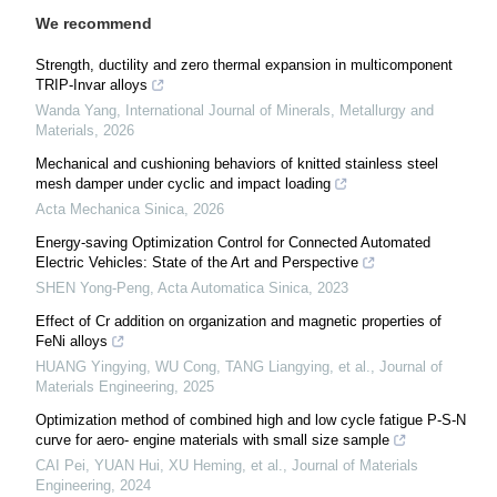
We recommend
Strength, ductility and zero thermal expansion in multicomponent
TRIP-Invar alloys
Wanda Yang
,
International Journal of Minerals, Metallurgy and
Materials
,
2026
Mechanical and cushioning behaviors of knitted stainless steel
mesh damper under cyclic and impact loading
Acta Mechanica Sinica
,
2026
Energy-saving Optimization Control for Connected Automated
Electric Vehicles: State of the Art and Perspective
SHEN Yong-Peng
,
Acta Automatica Sinica
,
2023
Effect of Cr addition on organization and magnetic properties of
FeNi alloys
HUANG Yingying, WU Cong, TANG Liangying, et al.
,
Journal of
Materials Engineering
,
2025
Optimization method of combined high and low cycle fatigue P-S-N
curve for aero- engine materials with small size sample
CAI Pei, YUAN Hui, XU Heming, et al.
,
Journal of Materials
Engineering
,
2024