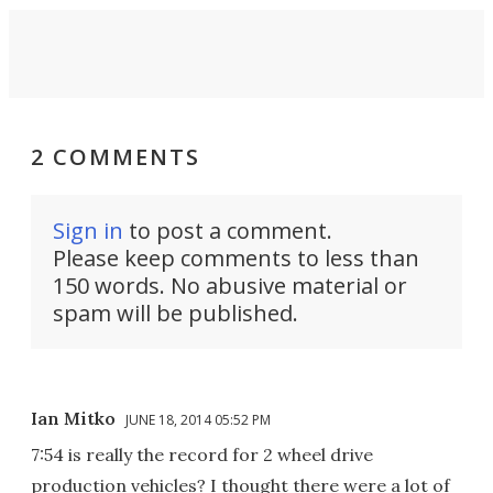
2 COMMENTS
Sign in
to post a comment.
Please keep comments to less than
150 words. No abusive material or
spam will be published.
Ian Mitko
JUNE 18, 2014 05:52 PM
7:54 is really the record for 2 wheel drive
production vehicles? I thought there were a lot of