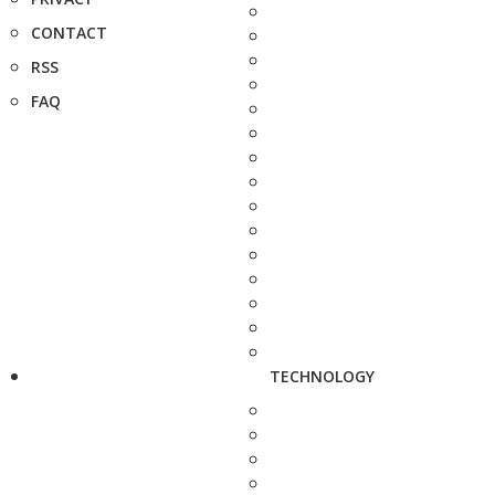
CONTACT
RSS
FAQ
TECHNOLOGY