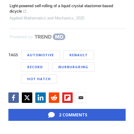
Light-powered self-rolling of a liquid crystal elastomer-based
dicycle
Applied Mathematics and Mechanics
,
2025
Powered by
TAGS
AUTOMOTIVE
RENAULT
RECORD
NURBURGRING
HOT HATCH
Facebook
Twitter
LinkedIn
Reddit
Flipboard
Email
2 COMMENTS