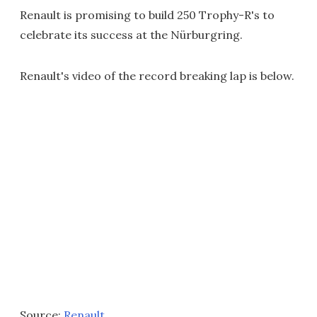
Renault is promising to build 250 Trophy-R's to
celebrate its success at the Nürburgring.
Renault's video of the record breaking lap is below.
Source:
Renault