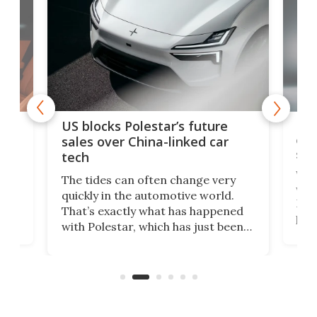
For
US blocks Polestar’s future
 of
edi
sales over China-linked car
spo
tech
Who
The tides can often change very
e.
we’d
quickly in the automotive world.
h to
Esco
That’s exactly what has happened
t
pow
with Polestar, which has just been
Por
banned from selling its cars in the
clas
US market by the country’s
whee
Commerce Department.
spor