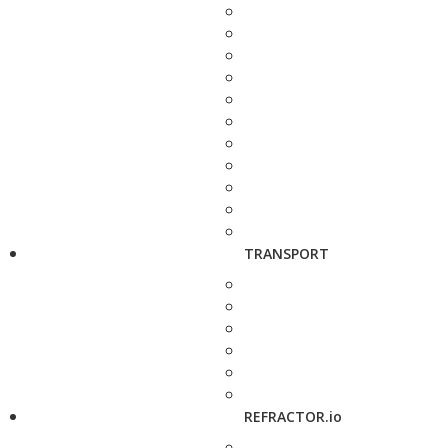
TRANSPORT
REFRACTOR.io