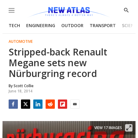
Menu
Show
Searc
TECH
ENGINEERING
OUTDOOR
TRANSPORT
SCIENC
AUTOMOTIVE
Stripped-back Renault
Megane sets new
Nürburgring record
By
Scott Collie
June 18, 2014
Facebook
Twitter
LinkedIn
Reddit
Flipboard
Email
VIEW 17 IMAGES