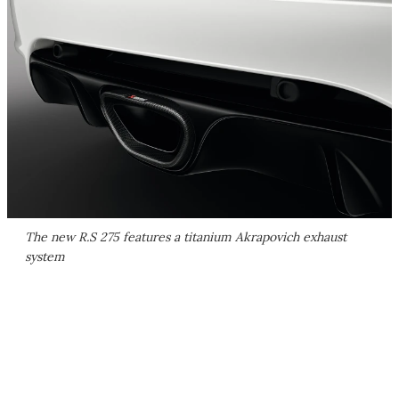
The new R.S 275 features a titanium Akrapovich exhaust
system