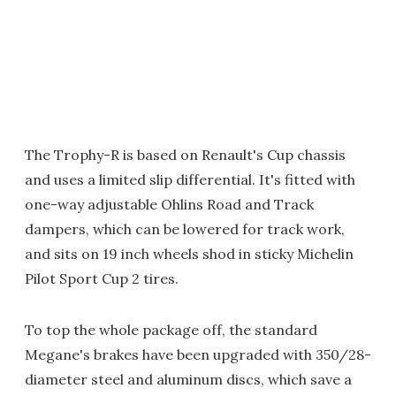
The Trophy-R is based on Renault's Cup chassis
and uses a limited slip differential. It's fitted with
one-way adjustable Ohlins Road and Track
dampers, which can be lowered for track work,
and sits on 19 inch wheels shod in sticky Michelin
Pilot Sport Cup 2 tires.
To top the whole package off, the standard
Megane's brakes have been upgraded with 350/28-
diameter steel and aluminum discs, which save a