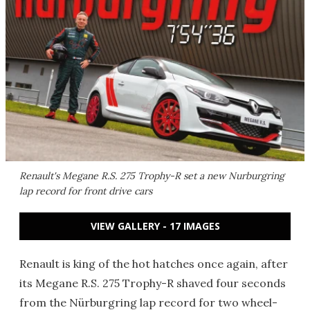
Renault's Megane R.S. 275 Trophy-R set a new Nurburgring
lap record for front drive cars
VIEW GALLERY - 17 IMAGES
Renault is king of the hot hatches once again, after
its Megane R.S. 275 Trophy-R shaved four seconds
from the Nürburgring lap record for two wheel-