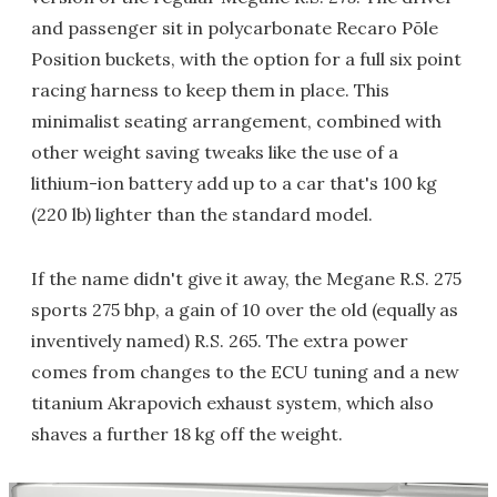
and passenger sit in polycarbonate Recaro Pōle
Position buckets, with the option for a full six point
racing harness to keep them in place. This
minimalist seating arrangement, combined with
other weight saving tweaks like the use of a
lithium-ion battery add up to a car that's 100 kg
(220 lb) lighter than the standard model.
If the name didn't give it away, the Megane R.S. 275
sports 275 bhp, a gain of 10 over the old (equally as
inventively named) R.S. 265. The extra power
comes from changes to the ECU tuning and a new
titanium Akrapovich exhaust system, which also
shaves a further 18 kg off the weight.