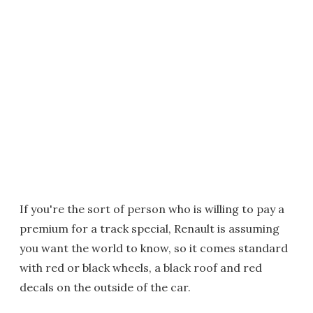
If you're the sort of person who is willing to pay a
premium for a track special, Renault is assuming
you want the world to know, so it comes standard
with red or black wheels, a black roof and red
decals on the outside of the car.