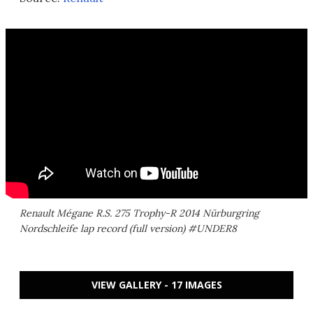
Renault Mégane R.S. 275 Trophy-R 2014 Nürburgring
Nordschleife lap record (full version) #UNDER8
VIEW GALLERY - 17 IMAGES