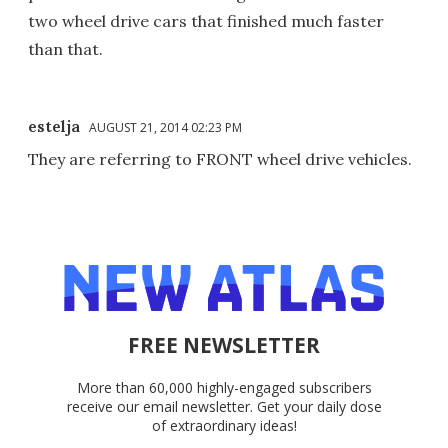
two wheel drive cars that finished much faster
than that.
estelja
AUGUST 21, 2014 02:23 PM
They are referring to FRONT wheel drive vehicles.
FREE NEWSLETTER
More than 60,000 highly-engaged subscribers
receive our email newsletter. Get your daily dose
of extraordinary ideas!