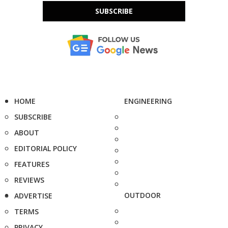
SUBSCRIBE
HOME
ENGINEERING
SUBSCRIBE
ABOUT
EDITORIAL POLICY
FEATURES
REVIEWS
OUTDOOR
ADVERTISE
TERMS
PRIVACY