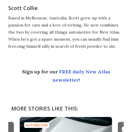
Scott Collie
Based in Melbourne, Australia, Scott grew up with a
passion for cars and a love of writing. He now combines
the two by covering all things automotive for New Atlas.
When he’s got a spare moment, you can usually find him
freezing himself silly in search of fresh powder to ski.
Sign up for our
FREE daily New Atlas
newsletter
!
MORE STORIES LIKE THIS:
AUTOMOTIVE
AUTO