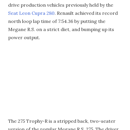
drive production vehicles previously held by the
Seat Leon Cupra 280
. Renault achieved its record
north loop lap time of 7:54.36 by putting the
Megane R.S. on a strict diet, and bumping up its
power output.
The 275 Trophy-R is a stripped back, two-seater
version of the regular Megane R.S. 275. The driver