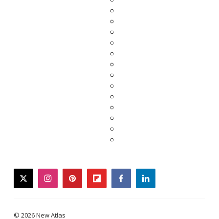
twitter
instagram
pinterest
flipboard
facebook
linkedin
© 2026 New Atlas