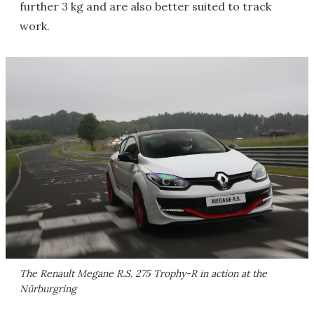
further 3 kg and are also better suited to track
work.
The Renault Megane R.S. 275 Trophy-R in action at the
Nürburgring