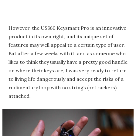
However, the US$60 Keysmart Pro is an innovative
product in its own right, and its unique set of
features may well appeal to a certain type of user.
But after a few weeks with it, and as someone who
likes to think they usually have a pretty good handle
on where their keys are, I was very ready to return
to living life dangerously and accept the risks of a
rudimentary loop with no strings (or trackers)
attached.