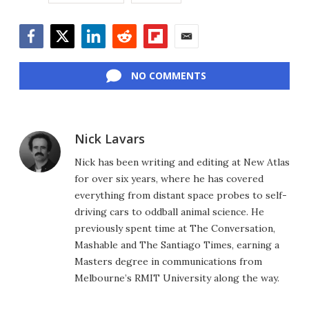
Facebook
Twitter
LinkedIn
Reddit
Flipboard
Email
NO COMMENTS
Nick Lavars
Nick has been writing and editing at New Atlas
for over six years, where he has covered
everything from distant space probes to self-
driving cars to oddball animal science. He
previously spent time at The Conversation,
Mashable and The Santiago Times, earning a
Masters degree in communications from
Melbourne’s RMIT University along the way.