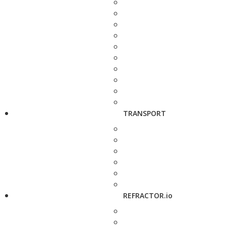
TRANSPORT
REFRACTOR.io