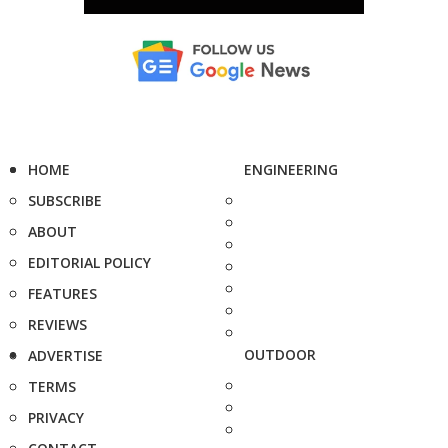
HOME
ENGINEERING
SUBSCRIBE
ABOUT
EDITORIAL POLICY
FEATURES
REVIEWS
OUTDOOR
ADVERTISE
TERMS
PRIVACY