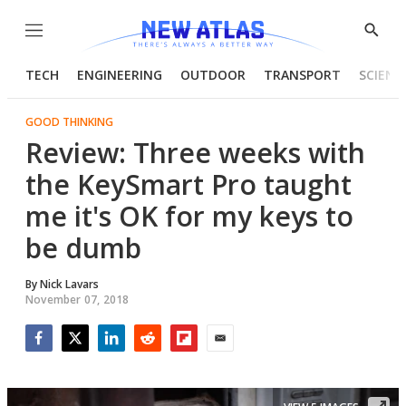
Menu
Show
Searc
TECH
ENGINEERING
OUTDOOR
TRANSPORT
SCIENC
GOOD THINKING
Review: Three weeks with
the KeySmart Pro taught
me it's OK for my keys to
be dumb
By
Nick Lavars
November 07, 2018
Facebook
Twitter
LinkedIn
Reddit
Flipboard
Email