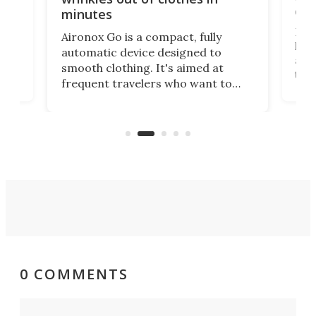
com
minutes
Dog
Aironox Go is a compact, fully
,
hel
automatic device designed to
r
assi
smooth clothing. It's aimed at
o
the 
frequent travelers who want to
chers
butt
look presentable after a long trip
r
hous
but also don’t want to spend time
 or
a li
on ironing or steaming clothes.
peop
0 COMMENTS