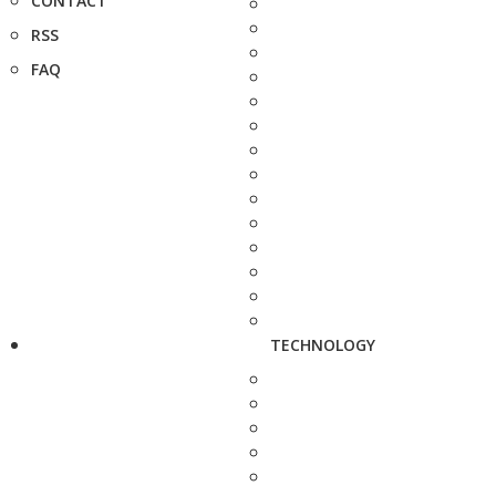
CONTACT
RSS
FAQ
TECHNOLOGY