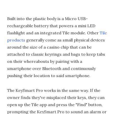
Built into the plastic body is a Micro USB-
rechargeable battery that powers a mini LED
flashlight and an integrated Tile module. Other
Tile
products
generally come as small physical devices
around the size of a casino chip that can be
attached to classic keyrings and bags to keep tabs
on their whereabouts by pairing with a
smartphone over Bluetooth and continuously
pushing their location to said smartphone.
The KeySmart Pro works in the same way. If the
owner finds they've misplaced their keys, they can
open up the Tile app and press the "Find" button,
prompting the KeySmart Pro to sound an alarm or