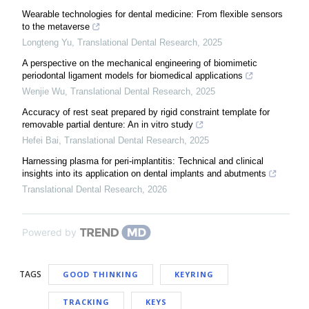
Wearable technologies for dental medicine: From flexible sensors
to the metaverse
Longteng Yu
,
Translational Dental Research
,
2025
A perspective on the mechanical engineering of biomimetic
periodontal ligament models for biomedical applications
Wenjie Wu
,
Translational Dental Research
,
2025
Accuracy of rest seat prepared by rigid constraint template for
removable partial denture: An in vitro study
Hefei Bai
,
Translational Dental Research
,
2025
Harnessing plasma for peri-implantitis: Technical and clinical
insights into its application on dental implants and abutments
Translational Dental Research
,
2026
Powered by
TAGS
GOOD THINKING
KEYRING
TRACKING
KEYS