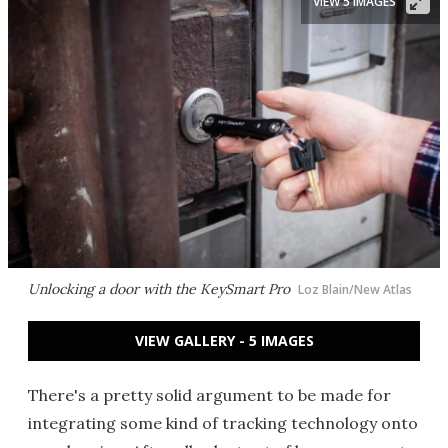
VIEW 5 IMAGES
Unlocking a door with the KeySmart Pro
Loz Blain/New Atlas
VIEW GALLERY - 5 IMAGES
There's a pretty solid argument to be made for
integrating some kind of tracking technology onto