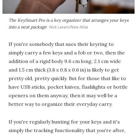
The KeySmart Pro is a key organizer that arranges your keys
into a neat package
Nick Lavars/New Atlas
If you're somebody that uses their keyring to
simply carry a few keys and a fob or two, then the
addition of a rigid body 9.6 cm long, 2.1 cm wide
and 1.5 cm thick (3.8 x 0.8 x 0.6 in) is likely to get
pretty old, pretty quickly. But for those that like to
have USB sticks, pocket knives, flashlights or bottle
openers on them anyway, then it may well be a
better way to organize their everyday carry.
If you're regularly hunting for your keys and it's
simply the tracking functionality that you're after,