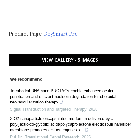
Product Page:
KeySmart Pro
VIEW GALLERY - 5 IMAGES
We recommend
Tetrahedral DNA nano-PROTACs enable enhanced ocular
penetration and efficient nucleolin degradation for choroidal
neovascularization therapy
Signal Transduction and Targeted Therapy
,
2026
SiO2 nanoparticle-encapsulated metformin delivered by a
poly(lactic-co-glycolic acid)/polycaprolactone electrospun nanofiber
membrane promotes cell osteogenesis...
Rui Jin
,
Translational Dental Research
,
2025