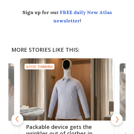
Sign up for our
FREE daily New Atlas
newsletter
!
MORE STORIES LIKE THIS:
GOOD THINKING
GOOD
or
Big
Packable device gets the
ing
dog
wrinkles out of clothes in