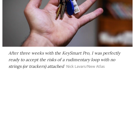
After three weeks with the KeySmart Pro, I was perfectly
ready to accept the risks of a rudimentary loop with no
strings (or trackers) attached
Nick Lavars/New Atlas