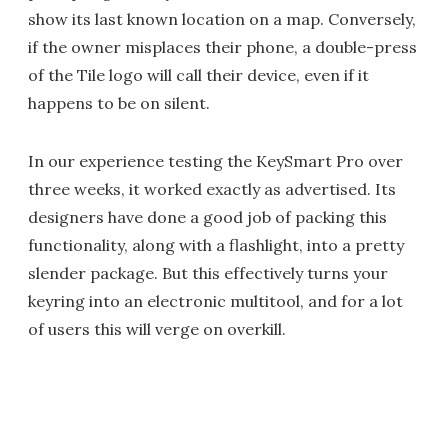
show its last known location on a map. Conversely,
if the owner misplaces their phone, a double-press
of the Tile logo will call their device, even if it
happens to be on silent.
In our experience testing the KeySmart Pro over
three weeks, it worked exactly as advertised. Its
designers have done a good job of packing this
functionality, along with a flashlight, into a pretty
slender package. But this effectively turns your
keyring into an electronic multitool, and for a lot
of users this will verge on overkill.