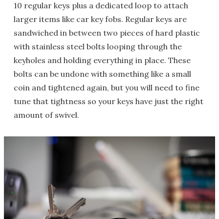
10 regular keys plus a dedicated loop to attach
larger items like car key fobs. Regular keys are
sandwiched in between two pieces of hard plastic
with stainless steel bolts looping through the
keyholes and holding everything in place. These
bolts can be undone with something like a small
coin and tightened again, but you will need to fine
tune that tightness so your keys have just the right
amount of swivel.