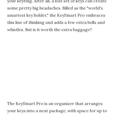
your keyring. After all, a lost set of keys can create
some pretty big headaches. Billed as the "world's
smartest key holder," the KeySmart Pro embraces
this line of thinking and adds a few extra bells and
whistles. But is it worth the extra baggage?
The KeySmart Pro is an organizer that arranges
your keys into a neat package, with space for up to