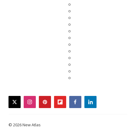
twitter
instagram
pinterest
flipboard
facebook
linkedin
© 2026 New Atlas