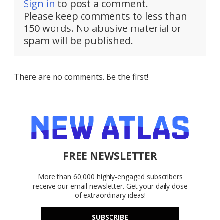
Sign in
to post a comment.
Please keep comments to less than
150 words. No abusive material or
spam will be published.
There are no comments. Be the first!
FREE NEWSLETTER
More than 60,000 highly-engaged subscribers
receive our email newsletter. Get your daily dose
of extraordinary ideas!
SUBSCRIBE