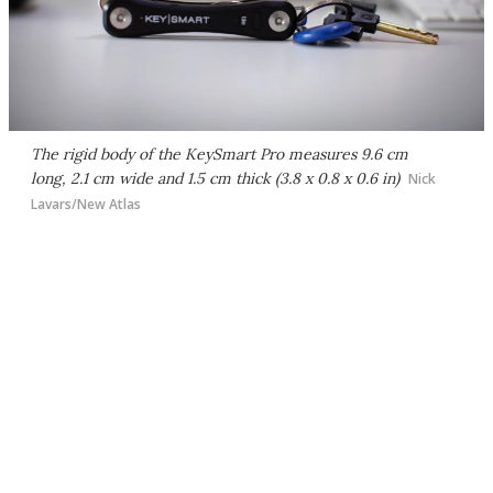
The rigid body of the KeySmart Pro measures 9.6 cm
long, 2.1 cm wide and 1.5 cm thick (3.8 x 0.8 x 0.6 in)
Nick
Lavars/New Atlas