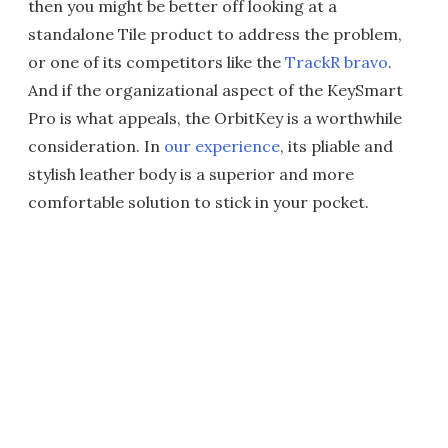
then you might be better off looking at a
standalone Tile product to address the problem,
or one of its competitors like the
TrackR bravo
.
And if the organizational aspect of the KeySmart
Pro is what appeals, the OrbitKey is a worthwhile
consideration. In
our experience
, its pliable and
stylish leather body is a superior and more
comfortable solution to stick in your pocket.