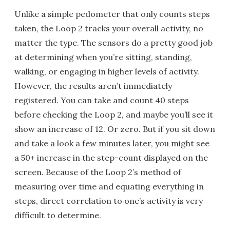
Unlike a simple pedometer that only counts steps
taken, the Loop 2 tracks your overall activity, no
matter the type. The sensors do a pretty good job
at determining when you’re sitting, standing,
walking, or engaging in higher levels of activity.
However, the results aren’t immediately
registered. You can take and count 40 steps
before checking the Loop 2, and maybe you’ll see it
show an increase of 12. Or zero. But if you sit down
and take a look a few minutes later, you might see
a 50+ increase in the step-count displayed on the
screen. Because of the Loop 2’s method of
measuring over time and equating everything in
steps, direct correlation to one’s activity is very
difficult to determine.