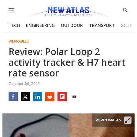
Menu
Show
Searc
TECH
ENGINEERING
OUTDOOR
TRANSPORT
SCIENC
WEARABLES
Review: Polar Loop 2
activity tracker & H7 heart
rate sensor
October 06, 2015
Facebook
Twitter
LinkedIn
Reddit
Flipboard
Email
VIEW 9 IMAGES