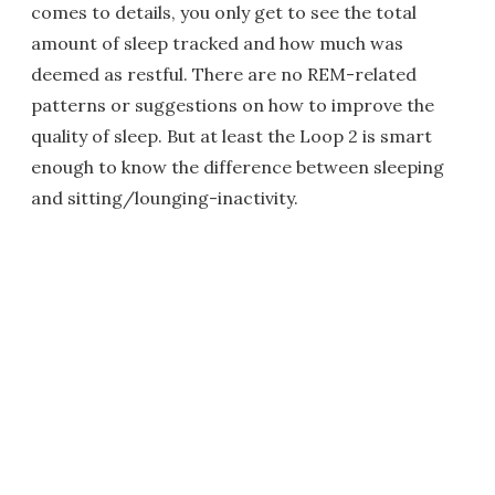
comes to details, you only get to see the total
amount of sleep tracked and how much was
deemed as restful. There are no REM-related
patterns or suggestions on how to improve the
quality of sleep. But at least the Loop 2 is smart
enough to know the difference between sleeping
and sitting/lounging-inactivity.