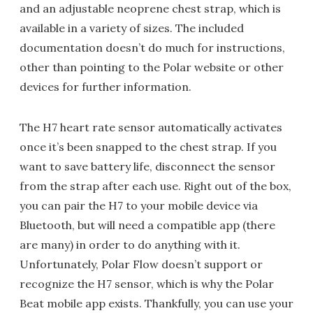
and an adjustable neoprene chest strap, which is
available in a variety of sizes. The included
documentation doesn’t do much for instructions,
other than pointing to the Polar website or other
devices for further information.
The H7 heart rate sensor automatically activates
once it’s been snapped to the chest strap. If you
want to save battery life, disconnect the sensor
from the strap after each use. Right out of the box,
you can pair the H7 to your mobile device via
Bluetooth, but will need a compatible app (there
are many) in order to do anything with it.
Unfortunately, Polar Flow doesn’t support or
recognize the H7 sensor, which is why the Polar
Beat mobile app exists. Thankfully, you can use your