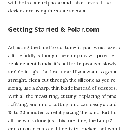
with both a smartphone and tablet, even if the
devices are using the same account.
Getting Started & Polar.com
Adjusting the band to custom-fit your wrist size is
a little fiddly. Although the company will provide
replacement bands, it’s better to proceed slowly
and do it right the first time. If you want to get a
straight, clean cut through the silicone as you're
sizing, use a sharp, thin blade instead of scissors.
With all the measuring, cutting, replacing of pins,
refitting, and more cutting, one can easily spend
15 to 20 minutes carefully sizing the band. But for
all the work done just this one time, the Loop 2
ends up as a custom-fit activity tracker that won't