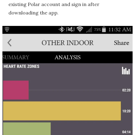
existing Polar account and sign in after
downloading the app.