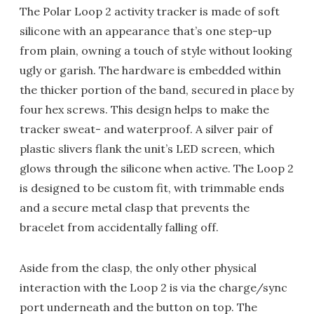
The Polar Loop 2 activity tracker is made of soft
silicone with an appearance that’s one step-up
from plain, owning a touch of style without looking
ugly or garish. The hardware is embedded within
the thicker portion of the band, secured in place by
four hex screws. This design helps to make the
tracker sweat- and waterproof. A silver pair of
plastic slivers flank the unit’s LED screen, which
glows through the silicone when active. The Loop 2
is designed to be custom fit, with trimmable ends
and a secure metal clasp that prevents the
bracelet from accidentally falling off.
Aside from the clasp, the only other physical
interaction with the Loop 2 is via the charge/sync
port underneath and the button on top. The