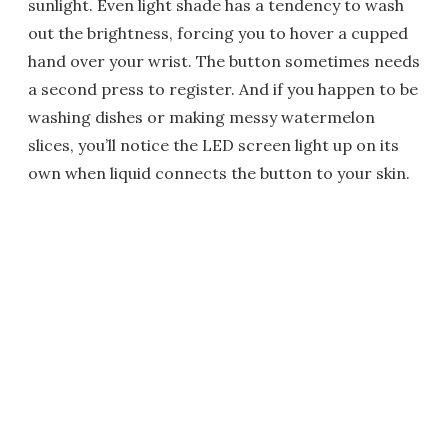
sunlight. Even light shade has a tendency to wash
out the brightness, forcing you to hover a cupped
hand over your wrist. The button sometimes needs
a second press to register. And if you happen to be
washing dishes or making messy watermelon
slices, you’ll notice the LED screen light up on its
own when liquid connects the button to your skin.