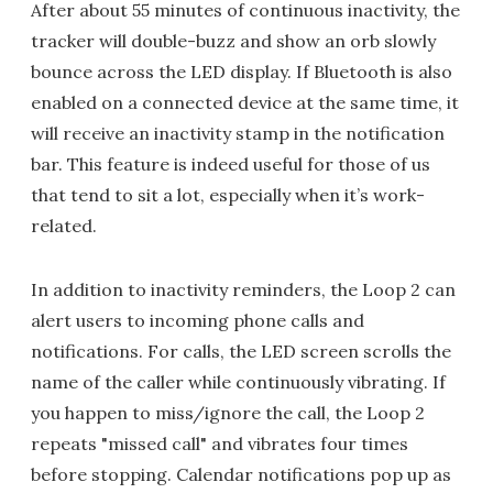
After about 55 minutes of continuous inactivity, the
tracker will double-buzz and show an orb slowly
bounce across the LED display. If Bluetooth is also
enabled on a connected device at the same time, it
will receive an inactivity stamp in the notification
bar. This feature is indeed useful for those of us
that tend to sit a lot, especially when it’s work-
related.
In addition to inactivity reminders, the Loop 2 can
alert users to incoming phone calls and
notifications. For calls, the LED screen scrolls the
name of the caller while continuously vibrating. If
you happen to miss/ignore the call, the Loop 2
repeats "missed call" and vibrates four times
before stopping. Calendar notifications pop up as