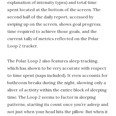
explanation of intensity types) and total time
spent located at the bottom of the screen. The
second half of the daily report, accessed by
swiping up on the screen, shows goal progress,
time required to achieve those goals, and the
current tally of metrics reflected on the Polar
Loop 2 tracker.
The Polar Loop 2 also features sleep tracking,
which has shown to be very accurate with respect
to time spent (naps included). It even accounts for
bathroom breaks during the night, showing only a
sliver of activity within the entire block of sleeping
time. The Loop 2 seems to factor in sleeping
patterns, starting its count once you’re asleep and
not just when your head hits the pillow. But when it