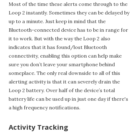
Most of the time these alerts come through to the
Loop 2 instantly. Sometimes they can be delayed by
up to a minute. Just keep in mind that the
Bluetooth-connected device has to be in range for
it to work. But with the way the Loop 2 also
indicates that it has found/lost Bluetooth
connectivity, enabling this option can help make
sure you don’t leave your smartphone behind
someplace. The only real downside to all of this
alerting activity is that it can severely drain the
Loop 2 battery. Over half of the device’s total
battery life can be used up in just one day if there's
a high frequency notifications.
Activity Tracking