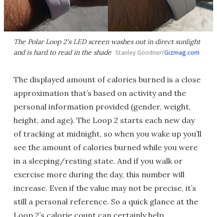
The Polar Loop 2's LED screen washes out in direct sunlight
and is hard to read in the shade
Stanley Goodner/
Gizmag.com
The displayed amount of calories burned is a close
approximation that’s based on activity and the
personal information provided (gender, weight,
height, and age). The Loop 2 starts each new day
of tracking at midnight, so when you wake up you’ll
see the amount of calories burned while you were
in a sleeping/resting state. And if you walk or
exercise more during the day, this number will
increase. Even if the value may not be precise, it’s
still a personal reference. So a quick glance at the
Loop 2’s calorie count can certainly help