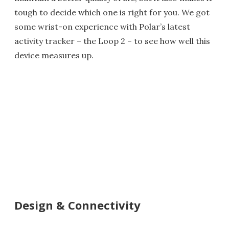
tough to decide which one is right for you. We got
some wrist-on experience with Polar’s latest
activity tracker
– the Loop 2 – to see how well this
device measures up.
Design & Connectivity