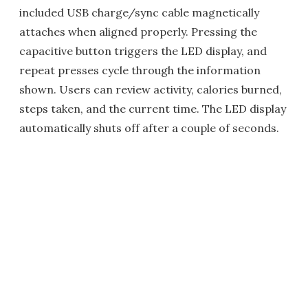
included USB charge/sync cable magnetically
attaches when aligned properly. Pressing the
capacitive button triggers the LED display, and
repeat presses cycle through the information
shown. Users can review activity, calories burned,
steps taken, and the current time. The LED display
automatically shuts off after a couple of seconds.