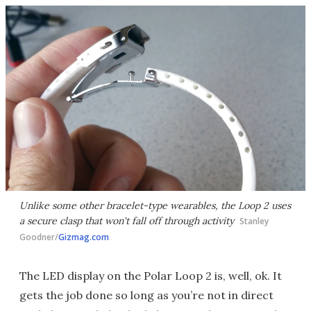
Unlike some other bracelet-type wearables, the Loop 2 uses
a secure clasp that won't fall off through activity
Stanley
Goodner/
Gizmag.com
The LED display on the Polar Loop 2 is, well, ok. It
gets the job done so long as you’re not in direct