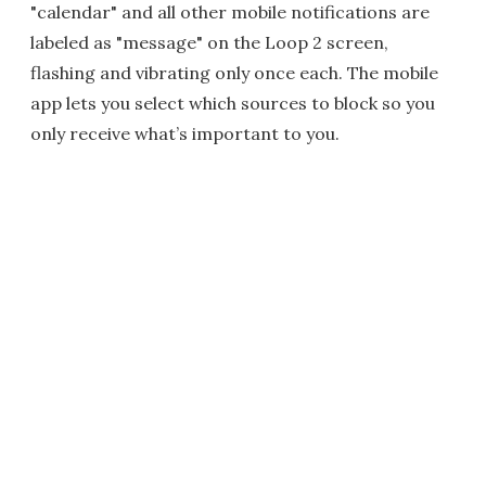
"calendar" and all other mobile notifications are
labeled as "message" on the Loop 2 screen,
flashing and vibrating only once each. The mobile
app lets you select which sources to block so you
only receive what’s important to you.