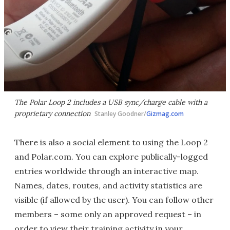
The Polar Loop 2 includes a USB sync/charge cable with a
proprietary connection
Stanley Goodner/
Gizmag.com
There is also a social element to using the Loop 2
and Polar.com. You can explore publically-logged
entries worldwide through an interactive map.
Names, dates, routes, and activity statistics are
visible (if allowed by the user). You can follow other
members – some only an approved request – in
order to view their training activity in your