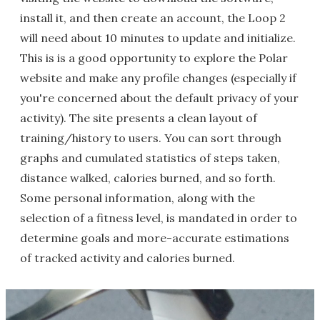
install it, and then create an account, the Loop 2
will need about 10 minutes to update and initialize.
This is is a good opportunity to explore the Polar
website and make any profile changes (especially if
you're concerned about the default privacy of your
activity). The site presents a clean layout of
training/history to users. You can sort through
graphs and cumulated statistics of steps taken,
distance walked, calories burned, and so forth.
Some personal information, along with the
selection of a fitness level, is mandated in order to
determine goals and more-accurate estimations
of tracked activity and calories burned.