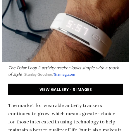
The Polar Loop 2 activity tracker looks simple with a touch
of style
Stanley Goodner/
Gizmag.com
VIEW GALLERY - 9 IMAGES
The market for wearable activity trackers
continues to grow, which means greater choice
for those interested in using technology to help
maintain a better quality of life
, but it also makes it