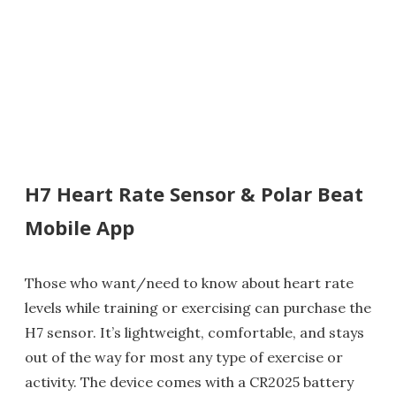
H7 Heart Rate Sensor & Polar Beat
Mobile App
Those who want/need to know about heart rate
levels while training or exercising can purchase the
H7 sensor. It’s lightweight, comfortable, and stays
out of the way for most any type of exercise or
activity. The device comes with a CR2025 battery