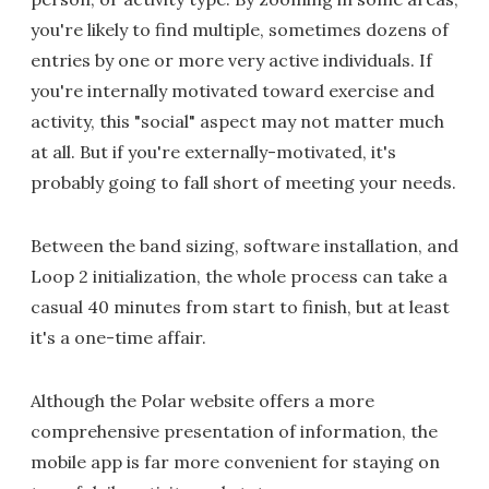
you're likely to find multiple, sometimes dozens of
entries by one or more very active individuals. If
you're internally motivated toward exercise and
activity, this "social" aspect may not matter much
at all. But if you're externally-motivated, it's
probably going to fall short of meeting your needs.
Between the band sizing, software installation, and
Loop 2 initialization, the whole process can take a
casual 40 minutes from start to finish, but at least
it's a one-time affair.
Although the Polar website offers a more
comprehensive presentation of information, the
mobile app is far more convenient for staying on