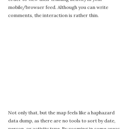
mobile/browser feed. Although you can write
comments, the interaction is rather thin.
Not only that, but the map feels like a haphazard
data dump, as there are no tools to sort by date,
person, or activity type. By zooming in some areas,