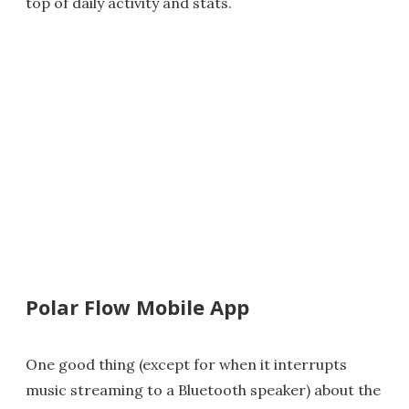
top of daily activity and stats.
Polar Flow Mobile App
One good thing (except for when it interrupts
music streaming to a Bluetooth speaker) about the