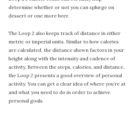
determine whether or not you can splurge on
dessert or one more beer.
The Loop 2 also keeps track of distance in either
metric or imperial units. Similar to how calories
are calculated, the distance shown factors in your
height along with the intensity and cadence of
activity. Between the steps, calories, and distance,
the Loop 2 presents a good overview of personal
activity. You can get a clear idea of where you’re at
and what you need to do in order to achieve
personal goals.