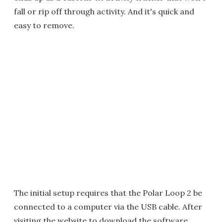
fall or rip off through activity. And it's quick and
easy to remove.
The initial setup requires that the Polar Loop 2 be
connected to a computer via the USB cable. After
visiting the website to download the software,