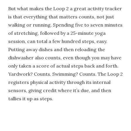
But what makes the Loop 2 a great activity tracker
is that everything that matters counts, not just
walking or running. Spending five to seven minutes
of stretching, followed by a 25-minute yoga
session, can total a few hundred steps, easy.
Putting away dishes and then reloading the
dishwasher also counts, even though you may have
only taken a score of actual steps back and forth.
Yardwork? Counts. Swimming? Counts. The Loop 2
registers physical activity through its internal
sensors, giving credit where it’s due, and then
tallies it up as steps.