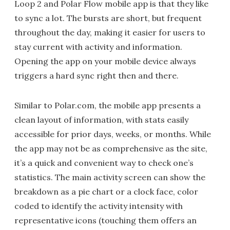
Loop 2 and Polar Flow mobile app is that they like
to sync a lot. The bursts are short, but frequent
throughout the day, making it easier for users to
stay current with activity and information.
Opening the app on your mobile device always
triggers a hard sync right then and there.
Similar to Polar.com, the mobile app presents a
clean layout of information, with stats easily
accessible for prior days, weeks, or months. While
the app may not be as comprehensive as the site,
it’s a quick and convenient way to check one’s
statistics. The main activity screen can show the
breakdown as a pie chart or a clock face, color
coded to identify the activity intensity with
representative icons (touching them offers an