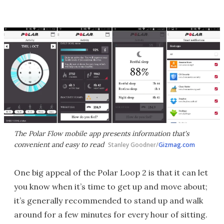
The Polar Flow mobile app presents information that's
convenient and easy to read
Stanley Goodner/
Gizmag.com
One big appeal of the Polar Loop 2 is that it can let
you know when it’s time to get up and move about;
it’s generally recommended to stand up and walk
around for a few minutes for every hour of sitting.