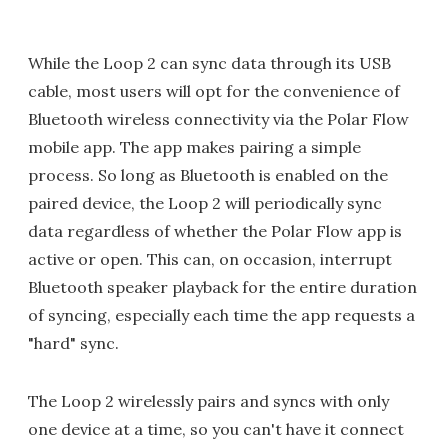
While the Loop 2 can sync data through its USB
cable, most users will opt for the convenience of
Bluetooth wireless connectivity via the Polar Flow
mobile app. The app makes pairing a simple
process. So long as Bluetooth is enabled on the
paired device, the Loop 2 will periodically sync
data regardless of whether the Polar Flow app is
active or open. This can, on occasion, interrupt
Bluetooth speaker playback for the entire duration
of syncing, especially each time the app requests a
"hard" sync.
The Loop 2 wirelessly pairs and syncs with only
one device at a time, so you can't have it connect