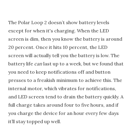
The Polar Loop 2 doesn’t show battery levels
except for when it's charging. When the LED
screen is dim, then you know the battery is around
20 percent. Once it hits 10 percent, the LED
screen will actually tell you the battery is low. The
battery life
can
last up to a week, but we found that
you need to keep notifications off and button
presses to a freakish minimum to achieve this. The
internal motor, which vibrates for notifications,
and LED screen tend to drain the battery quickly. A
full charge takes around four to five hours, and if
you charge the device for an hour every few days
it’ll stay topped up well.