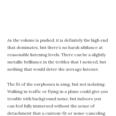
As the volume is pushed, it is definitely the high end
that dominates, but there’s no harsh sibilance at
reasonable listening levels. There can be a slightly
metallic brilliance in the trebles that I noticed, but
nothing that would deter the average listener.
The fit of the earphones is snug, but not isolating.
Walking in traffic or flying in a plane could give you
trouble with background noise, but indoors you
can feel fully immersed without the sense of
detachment that a custom-fit or noise-canceling