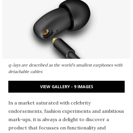
q-Jays are described as the world's smallest earphones with
detachable cables
VIEW GALLERY - 9 IMAGES
In a market saturated with celebrity
endorsements, fashion experiments and ambitious
mark-ups, it is always a delight to discover a
product that focusses on functionality and