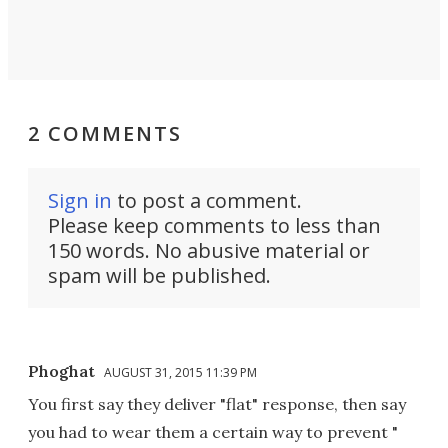
2 COMMENTS
Sign in
to post a comment.
Please keep comments to less than
150 words. No abusive material or
spam will be published.
Phoghat
AUGUST 31, 2015 11:39 PM
You first say they deliver "flat" response, then say
you had to wear them a certain way to prevent "