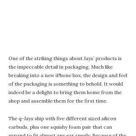
One of the striking things about Jays’ products is
the impeccable detail in packaging. Much like
breaking into a new iPhone box, the design and feel
of the packaging is something to behold. It would
indeed be a delight to bring them home from the
shop and assemble them for the first time.
The q-Jays ship with five different sized silicon
earbuds, plus one squishy foam pair that can
expand to fit almost any ear snugly. Because of the