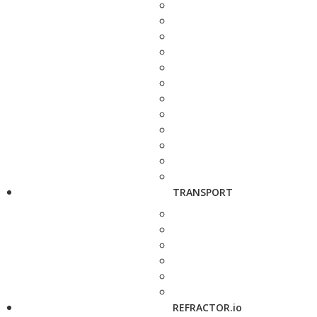
TRANSPORT
REFRACTOR.io