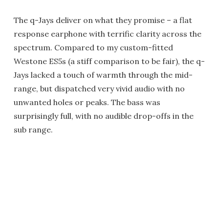
The q-Jays deliver on what they promise – a flat
response earphone with terrific clarity across the
spectrum. Compared to my custom-fitted
Westone ES5s (a stiff comparison to be fair), the q-
Jays lacked a touch of warmth through the mid-
range, but dispatched very vivid audio with no
unwanted holes or peaks. The bass was
surprisingly full, with no audible drop-offs in the
sub range.