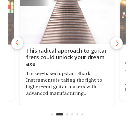
75 
This radical approach to guitar
ho
Tel
frets could unlock your dream
cha
axe
This
Turkey-based upstart Shark
ced
75th
Instruments is taking the fight to
r
and 
higher-end guitar makers with
the 
advanced manufacturing
that
caug
capabilities. Its latest industry-first
Pro
feature: adjustable frets.
who
the 
Rym