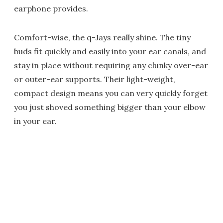
earphone provides.
Comfort-wise, the q-Jays really shine. The tiny
buds fit quickly and easily into your ear canals, and
stay in place without requiring any clunky over-ear
or outer-ear supports. Their light-weight,
compact design means you can very quickly forget
you just shoved something bigger than your elbow
in your ear.