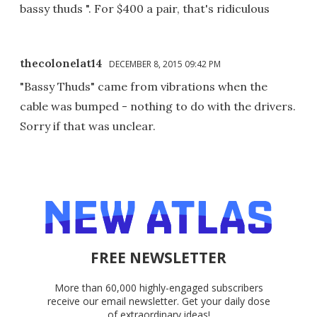
bassy thuds ". For $400 a pair, that's ridiculous
thecolonelat14
DECEMBER 8, 2015 09:42 PM
"Bassy Thuds" came from vibrations when the
cable was bumped - nothing to do with the drivers.
Sorry if that was unclear.
FREE NEWSLETTER
More than 60,000 highly-engaged subscribers
receive our email newsletter. Get your daily dose
of extraordinary ideas!