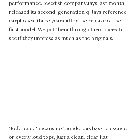
performance. Swedish company Jays last month
released its second-generation q-Jays reference
earphones, three years after the release of the
first model. We put them through their paces to
see if they impress as much as the originals.
"Reference" means no thunderous bass presence
or overly loud tops, just a clean, clear flat