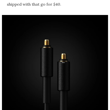
shipped with that go for $40.