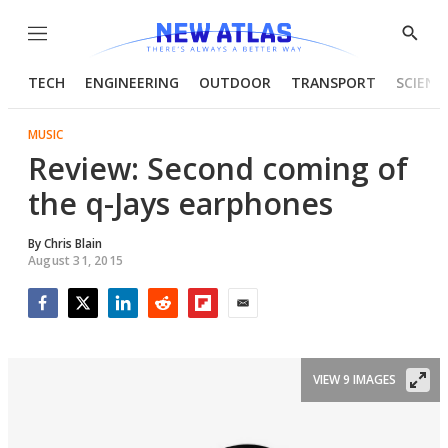
Menu
Show
Searc
TECH
ENGINEERING
OUTDOOR
TRANSPORT
SCIENC
MUSIC
Review: Second coming of
the q-Jays earphones
By
Chris Blain
August 31, 2015
Facebook
Twitter
LinkedIn
Reddit
Flipboard
Email
VIEW 9 IMAGES