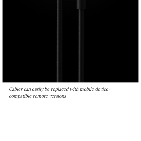
Cables can easily be replaced with mobile device-
compatible remote versions