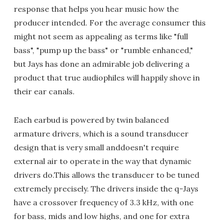
response that helps you hear music how the
producer intended. For the average consumer this
might not seem as appealing as terms like "full
bass", "pump up the bass" or "rumble enhanced,"
but Jays has done an admirable job delivering a
product that true audiophiles will happily shove in
their ear canals.
Each earbud is powered by twin balanced
armature drivers, which is a sound transducer
design that is very small anddoesn't require
external air to operate in the way that dynamic
drivers do.This allows the transducer to be tuned
extremely precisely. The drivers inside the q-Jays
have a crossover frequency of 3.3 kHz, with one
for bass, mids and low highs, and one for extra