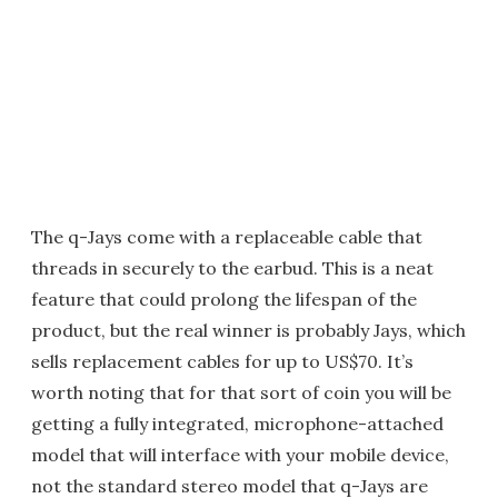
The q-Jays come with a replaceable cable that
threads in securely to the earbud. This is a neat
feature that could prolong the lifespan of the
product, but the real winner is probably Jays, which
sells replacement cables for up to US$70. It’s
worth noting that for that sort of coin you will be
getting a fully integrated, microphone-attached
model that will interface with your mobile device,
not the standard stereo model that q-Jays are