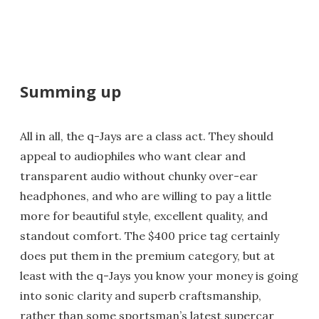
Summing up
All in all, the q-Jays are a class act. They should
appeal to audiophiles who want clear and
transparent audio without chunky over-ear
headphones, and who are willing to pay a little
more for beautiful style, excellent quality, and
standout comfort. The $400 price tag certainly
does put them in the premium category, but at
least with the q-Jays you know your money is going
into sonic clarity and superb craftsmanship,
rather than some sportsman’s latest supercar