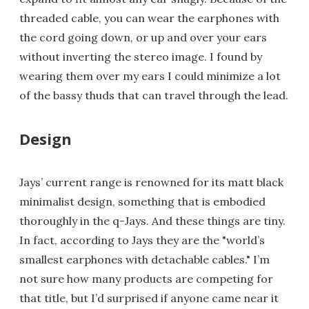
threaded cable, you can wear the earphones with
the cord going down, or up and over your ears
without inverting the stereo image. I found by
wearing them over my ears I could minimize a lot
of the bassy thuds that can travel through the lead.
Design
Jays’ current range is renowned for its matt black
minimalist design, something that is embodied
thoroughly in the q-Jays. And these things are tiny.
In fact, according to Jays they are the "world’s
smallest earphones with detachable cables." I’m
not sure how many products are competing for
that title, but I’d surprised if anyone came near it