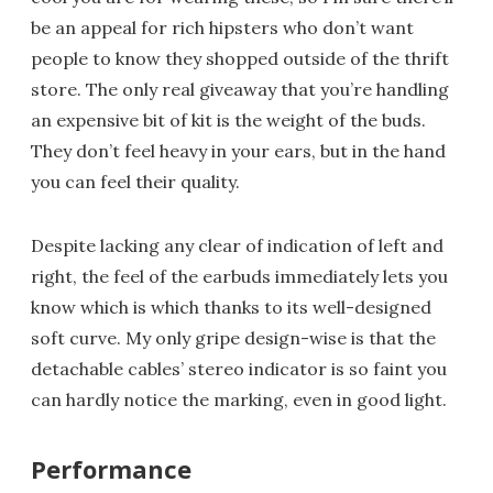
be an appeal for rich hipsters who don’t want
people to know they shopped outside of the thrift
store. The only real giveaway that you’re handling
an expensive bit of kit is the weight of the buds.
They don’t feel heavy in your ears, but in the hand
you can feel their quality.
Despite lacking any clear of indication of left and
right, the feel of the earbuds immediately lets you
know which is which thanks to its well-designed
soft curve. My only gripe design-wise is that the
detachable cables’ stereo indicator is so faint you
can hardly notice the marking, even in good light.
Performance