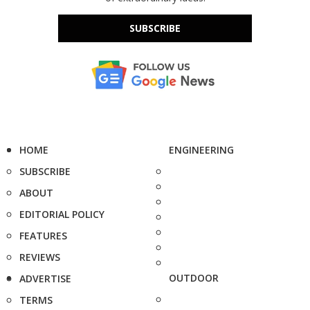
SUBSCRIBE
HOME
ENGINEERING
SUBSCRIBE
ABOUT
EDITORIAL POLICY
FEATURES
REVIEWS
OUTDOOR
ADVERTISE
TERMS