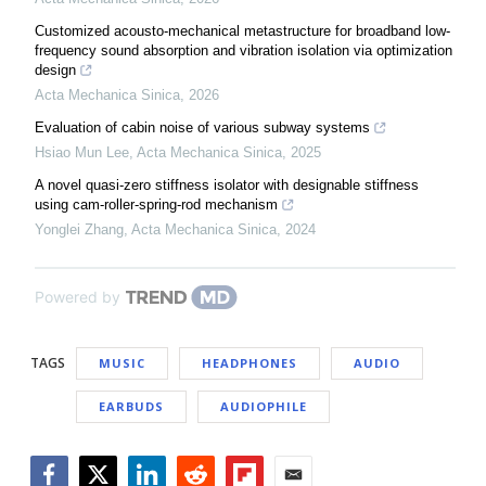
Customized acousto-mechanical metastructure for broadband low-
frequency sound absorption and vibration isolation via optimization
design
Acta Mechanica Sinica
,
2026
Evaluation of cabin noise of various subway systems
Hsiao Mun Lee
,
Acta Mechanica Sinica
,
2025
A novel quasi-zero stiffness isolator with designable stiffness
using cam-roller-spring-rod mechanism
Yonglei Zhang
,
Acta Mechanica Sinica
,
2024
Powered by
TAGS
MUSIC
HEADPHONES
AUDIO
EARBUDS
AUDIOPHILE