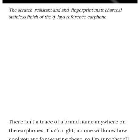
The scratch-resistant and anti-fingerprint matt charcoal
stainless finish of the q-Jays reference earphone
There isn’t a trace of a brand name anywhere on
the earphones. That’s right, no one will know how
cool you are for wearing these, so I’m sure there’ll