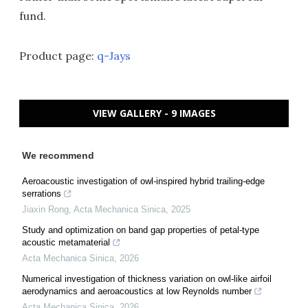
fund.
Product page:
q-Jays
VIEW GALLERY - 9 IMAGES
We recommend
Aeroacoustic investigation of owl-inspired hybrid trailing-edge
serrations
Jiaxin Rong
,
Acta Mechanica Sinica
,
2025
Study and optimization on band gap properties of petal-type
acoustic metamaterial
Acta Mechanica Sinica
,
2026
Numerical investigation of thickness variation on owl-like airfoil
aerodynamics and aeroacoustics at low Reynolds number
Acta Mechanica Sinica
,
2026