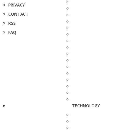
PRIVACY
CONTACT
RSS
FAQ
TECHNOLOGY