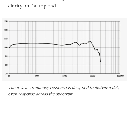
clarity on the top end.
The q-Jays' frequency response is designed to deliver a flat,
even response across the spectrum