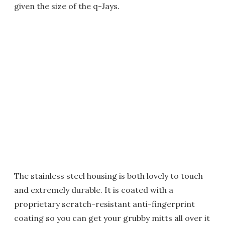
given the size of the q-Jays.
The stainless steel housing is both lovely to touch
and extremely durable. It is coated with a
proprietary scratch-resistant anti-fingerprint
coating so you can get your grubby mitts all over it