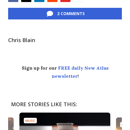
Facebook
Twitter
LinkedIn
Reddit
Flipboard
Email
2 COMMENTS
Chris Blain
Sign up for our
FREE daily New Atlas
newsletter
!
MORE STORIES LIKE THIS:
MUSIC
MUSI