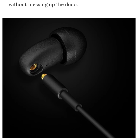
without messing up the duco.