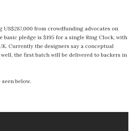
ng US$287,000 from crowdfunding advocates on
 basic pledge is $195 for a single Ring Clock, with
 UK. Currently the designers say a conceptual
ell, the first batch will be delivered to backers in
e seen below.