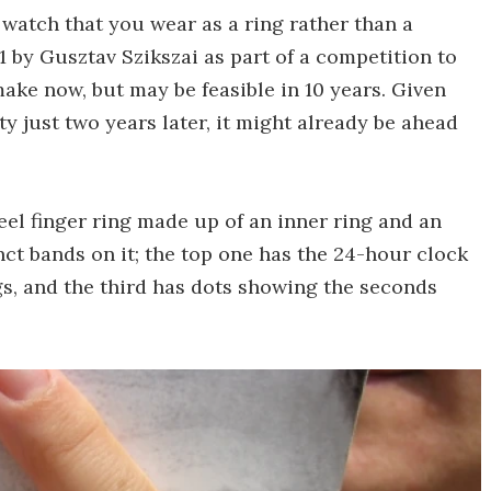
 watch that you wear as a ring rather than a
11 by Gusztav Szikszai as part of a competition to
ake now, but may be feasible in 10 years. Given
y just two years later, it might already be ahead
eel finger ring made up of an inner ring and an
nct bands on it; the top one has the 24-hour clock
s, and the third has dots showing the seconds