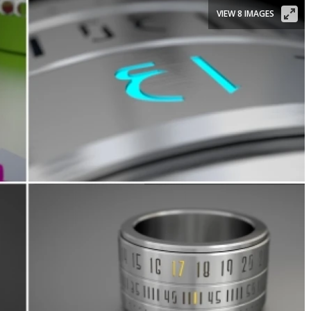
VIEW 8 IMAGES