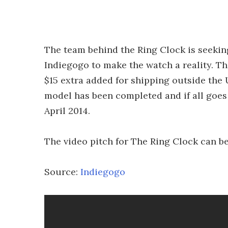
The team behind the Ring Clock is seeki
Indiegogo to make the watch a reality. The
$15 extra added for shipping outside the
model has been completed and if all goes w
April 2014.
The video pitch for The Ring Clock can b
Source:
Indiegogo