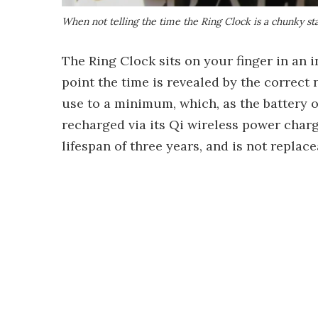
When not telling the time the Ring Clock is a chunky sta
The Ring Clock sits on your finger in an i
point the time is revealed by the correct
use to a minimum, which, as the battery o
recharged via its Qi wireless power charg
lifespan of three years, and is not replace