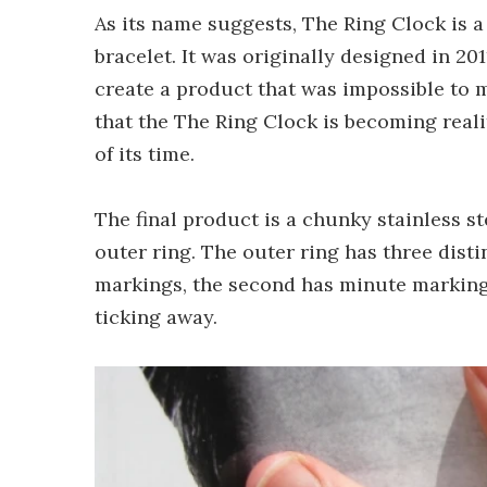
As its name suggests, The Ring Clock is a
bracelet. It was originally designed in 20
create a product that was impossible to m
that the The Ring Clock is becoming realit
of its time.
The final product is a chunky stainless st
outer ring. The outer ring has three disti
markings, the second has minute marking
ticking away.