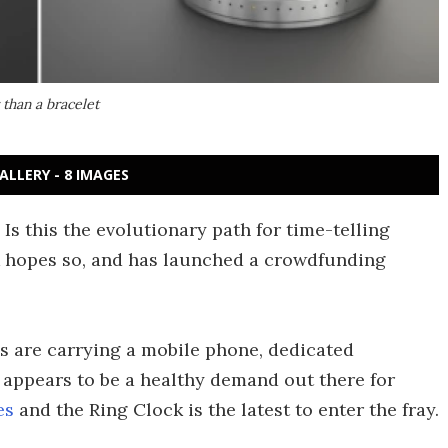
 than a bracelet
ALLERY - 8 IMAGES
Is this the evolutionary path for time-telling
 hopes so, and has launched a crowdfunding
us are carrying a mobile phone, dedicated
e appears to be a healthy demand out there for
es
and the Ring Clock is the latest to enter the fray.