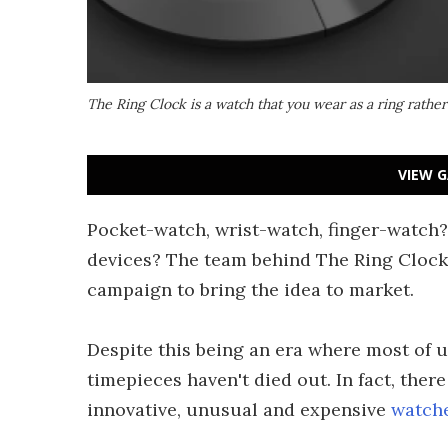
The Ring Clock is a watch that you wear as a ring rather
VIEW G
Pocket-watch, wrist-watch, finger-watch? 
devices? The team behind The Ring Clock
campaign to bring the idea to market.
Despite this being an era where most of 
timepieces haven't died out. In fact, ther
innovative, unusual and expensive
watch