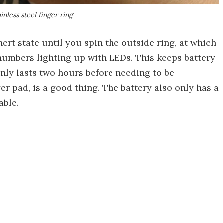
inless steel finger ring
nert state until you spin the outside ring, at which
 numbers lighting up with LEDs. This keeps battery
nly lasts two hours before needing to be
er pad, is a good thing. The battery also only has a
able.