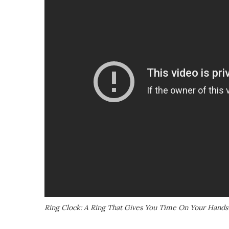
Ring Clock: A Ring That Gives You Time On Your Hands