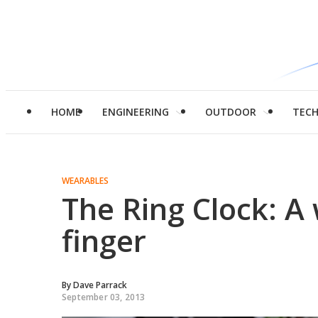
HOME
ENGINEERING
OUTDOOR
TEC
WEARABLES
The Ring Clock: A
finger
By
Dave Parrack
September 03, 2013