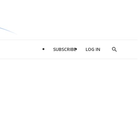
SUBSCRIBE
LOG IN
Show
Search
d
l