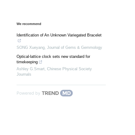
We recommend
Identification of An Unknown Variegated Bracelet
SONG Xueyang
,
Journal of Gems & Gemmology
Optical-lattice clock sets new standard for
timekeeping
Ashley G.Smart
,
Chinese Physical Society
Journals
Powered by