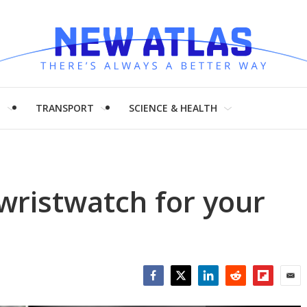
H
TRANSPORT
SCIENCE & HEALTH
 wristwatch for your
Facebook
Twitter
LinkedIn
Reddit
Flipboar
Emai