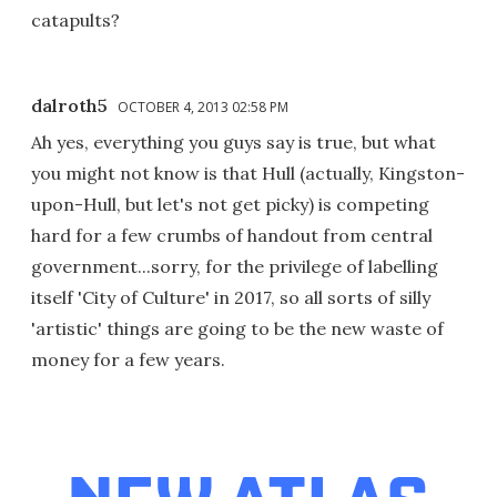
catapults?
dalroth5
OCTOBER 4, 2013 02:58 PM
Ah yes, everything you guys say is true, but what
you might not know is that Hull (actually, Kingston-
upon-Hull, but let's not get picky) is competing
hard for a few crumbs of handout from central
government...sorry, for the privilege of labelling
itself 'City of Culture' in 2017, so all sorts of silly
'artistic' things are going to be the new waste of
money for a few years.