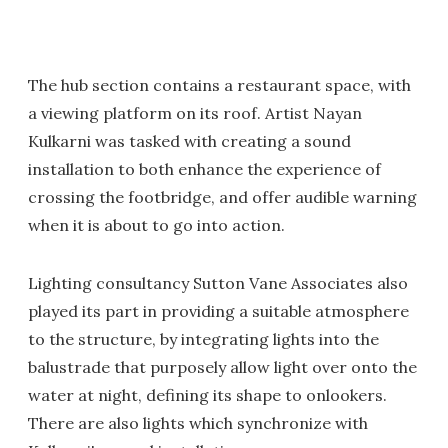
The hub section contains a restaurant space, with
a viewing platform on its roof. Artist Nayan
Kulkarni was tasked with creating a sound
installation to both enhance the experience of
crossing the footbridge, and offer audible warning
when it is about to go into action.
Lighting consultancy Sutton Vane Associates also
played its part in providing a suitable atmosphere
to the structure, by integrating lights into the
balustrade that purposely allow light over onto the
water at night, defining its shape to onlookers.
There are also lights which synchronize with