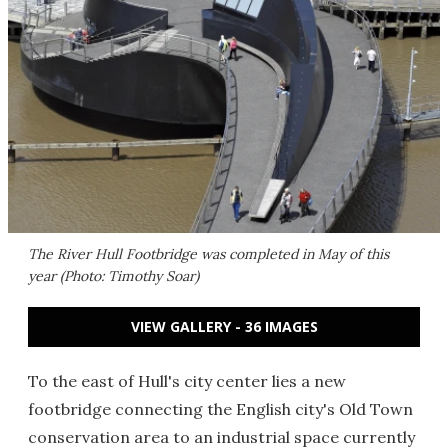
The River Hull Footbridge was completed in May of this
year (Photo: Timothy Soar)
VIEW GALLERY - 36 IMAGES
To the east of Hull's city center lies a new
footbridge connecting the English city's Old Town
conservation area to an industrial space currently