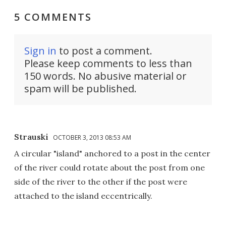
5 COMMENTS
Sign in
to post a comment.
Please keep comments to less than
150 words. No abusive material or
spam will be published.
Strauski
OCTOBER 3, 2013 08:53 AM
A circular "island" anchored to a post in the center
of the river could rotate about the post from one
side of the river to the other if the post were
attached to the island eccentrically.