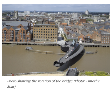
Photo showing the rotation of the bridge (Photo: Timothy
Soar)