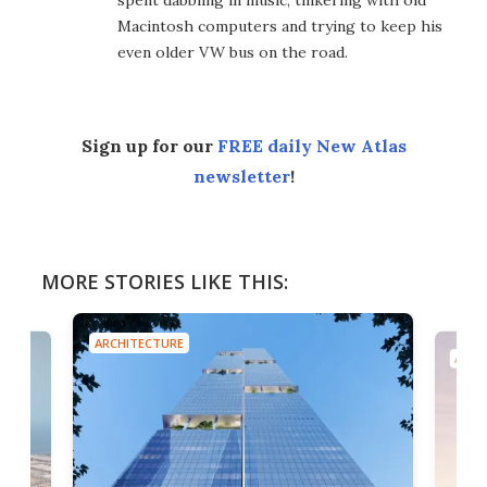
Macintosh computers and trying to keep his
even older VW bus on the road.
Sign up for our
FREE daily New Atlas
newsletter
!
MORE STORIES LIKE THIS:
ARCHITECTURE
ARCH