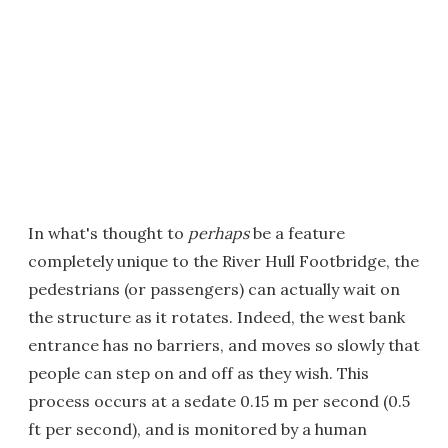
In what's thought to
perhaps
be a feature
completely unique to the River Hull Footbridge, the
pedestrians (or passengers) can actually wait on
the structure as it rotates. Indeed, the west bank
entrance has no barriers, and moves so slowly that
people can step on and off as they wish. This
process occurs at a sedate 0.15 m per second (0.5
ft per second), and is monitored by a human