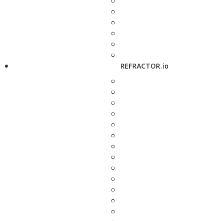
REFRACTOR.io