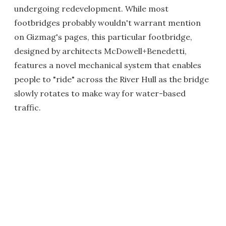
undergoing redevelopment. While most
footbridges probably wouldn't warrant mention
on Gizmag's pages, this particular footbridge,
designed by architects McDowell+Benedetti,
features a novel mechanical system that enables
people to "ride" across the River Hull as the bridge
slowly rotates to make way for water-based
traffic.