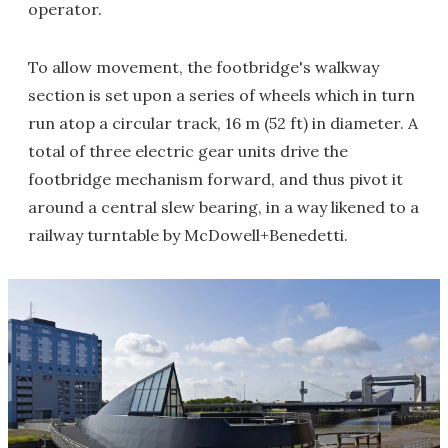
operator.
To allow movement, the footbridge's walkway
section is set upon a series of wheels which in turn
run atop a circular track, 16 m (52 ft) in diameter. A
total of three electric gear units drive the
footbridge mechanism forward, and thus pivot it
around a central slew bearing, in a way likened to a
railway turntable by McDowell+Benedetti.