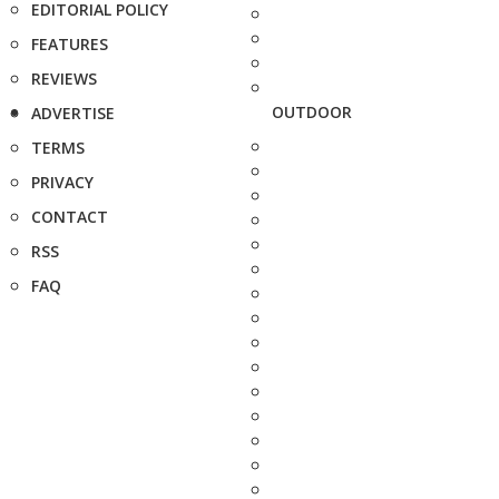
EDITORIAL POLICY
FEATURES
REVIEWS
OUTDOOR
ADVERTISE
TERMS
PRIVACY
CONTACT
RSS
FAQ