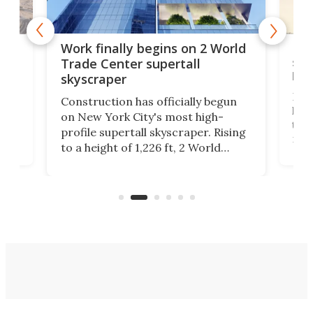
g
Roc
Work finally begins on 2 World
soa
Trade Center supertall
hei
skyscraper
ing
Desi
Construction has officially begun
on
laun
on New York City's most high-
this
profile supertall skyscraper. Rising
ors
rep
to a height of 1,226 ft, 2 World
ard
a bi
Trade Center will finally complete
n
in t
the rebuilt World Trade Center
heig
skyline.