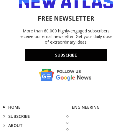
FREE NEWSLETTER
More than 60,000 highly-engaged subscribers
receive our email newsletter. Get your daily dose
of extraordinary ideas!
SUBSCRIBE
HOME
ENGINEERING
SUBSCRIBE
ABOUT