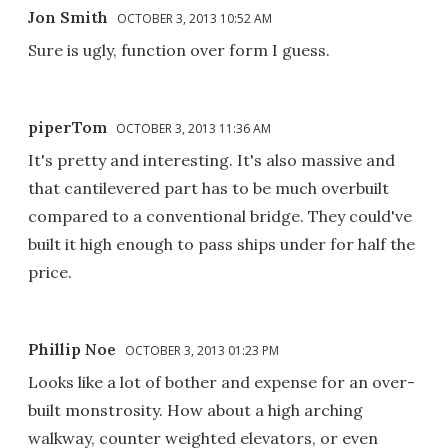
Jon Smith
OCTOBER 3, 2013 10:52 AM
Sure is ugly, function over form I guess.
piperTom
OCTOBER 3, 2013 11:36 AM
It's pretty and interesting. It's also massive and
that cantilevered part has to be much overbuilt
compared to a conventional bridge. They could've
built it high enough to pass ships under for half the
price.
Phillip Noe
OCTOBER 3, 2013 01:23 PM
Looks like a lot of bother and expense for an over-
built monstrosity. How about a high arching
walkway, counter weighted elevators, or even