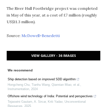
The River Hull Footbridge project was completed
in May of this year, at a cost of £7 million (roughly
US$11.3 million).
Source:
McDowell+Benedetti
VIEW GALLERY - 36 IMAGES
We recommend
Ship detection based on improved SDD algorithm
Hongcheng Chu, Tianhu Wang, Qiannian Miao, et al.
,
Instrumentation
,
2024
Offshore wind technology of India: Potential and perspectives
Tejaswini Gautam, A. Sircar, Kriti Yadav
,
Unconventional
Resources
,
2025