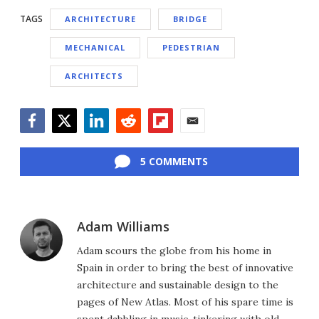
TAGS
ARCHITECTURE
BRIDGE
MECHANICAL
PEDESTRIAN
ARCHITECTS
Facebook
Twitter
LinkedIn
Reddit
Flipboard
Email
5 COMMENTS
Adam Williams
Adam scours the globe from his home in
Spain in order to bring the best of innovative
architecture and sustainable design to the
pages of New Atlas. Most of his spare time is
spent dabbling in music, tinkering with old