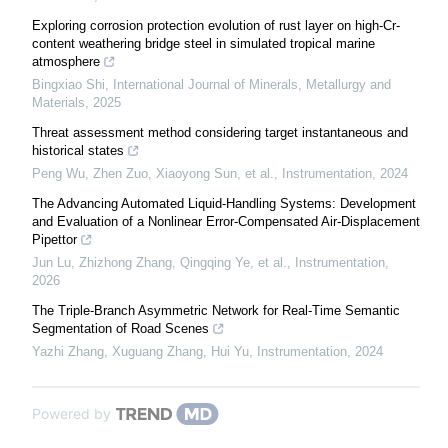
Exploring corrosion protection evolution of rust layer on high-Cr-
content weathering bridge steel in simulated tropical marine
atmosphere
Bingxiao Shi
,
International Journal of Minerals, Metallurgy and
Materials
,
2025
Threat assessment method considering target instantaneous and
historical states
Peng Wu, Zhen Zuo, Xiaoyong Sun, et al.
,
Instrumentation
,
2024
The Advancing Automated Liquid-Handling Systems: Development
and Evaluation of a Nonlinear Error-Compensated Air-Displacement
Pipettor
Jun Lu, Zhizhong Zhang, Qingqing Ye, et al.
,
Instrumentation
,
2026
The Triple-Branch Asymmetric Network for Real-Time Semantic
Segmentation of Road Scenes
Yazhi Zhang, Xuguang Zhang, Hui Yu
,
Instrumentation
,
2024
Powered by