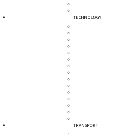
TECHNOLOGY
TRANSPORT