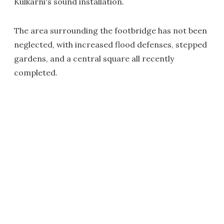
Kulkarni's sound installation.
The area surrounding the footbridge has not been
neglected, with increased flood defenses, stepped
gardens, and a central square all recently
completed.