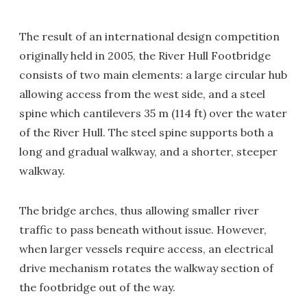
The result of an international design competition
originally held in 2005, the River Hull Footbridge
consists of two main elements: a large circular hub
allowing access from the west side, and a steel
spine which cantilevers 35 m (114 ft) over the water
of the River Hull. The steel spine supports both a
long and gradual walkway, and a shorter, steeper
walkway.
The bridge arches, thus allowing smaller river
traffic to pass beneath without issue. However,
when larger vessels require access, an electrical
drive mechanism rotates the walkway section of
the footbridge out of the way.