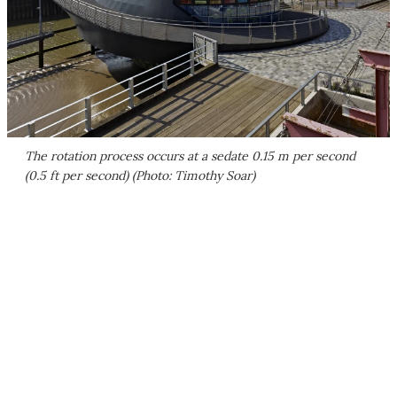
The rotation process occurs at a sedate 0.15 m per second
(0.5 ft per second) (Photo: Timothy Soar)