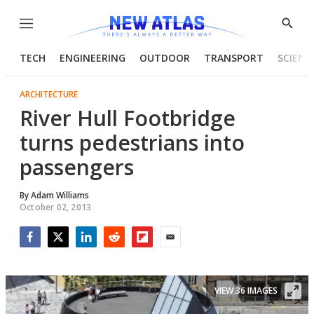
Menu
Show
Searc
TECH
ENGINEERING
OUTDOOR
TRANSPORT
SCIENC
ARCHITECTURE
River Hull Footbridge
turns pedestrians into
passengers
By
Adam Williams
October 02, 2013
Facebook
Twitter
LinkedIn
Reddit
Flipboard
Email
VIEW 36 IMAGES