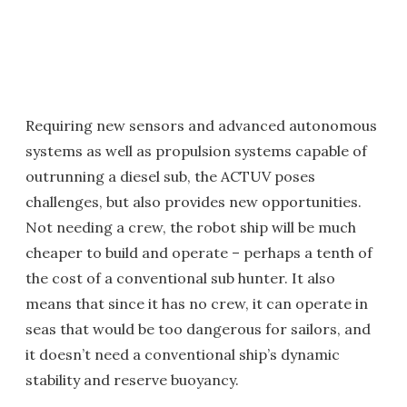
Requiring new sensors and advanced autonomous
systems as well as propulsion systems capable of
outrunning a diesel sub, the ACTUV poses
challenges, but also provides new opportunities.
Not needing a crew, the robot ship will be much
cheaper to build and operate – perhaps a tenth of
the cost of a conventional sub hunter. It also
means that since it has no crew, it can operate in
seas that would be too dangerous for sailors, and
it doesn’t need a conventional ship’s dynamic
stability and reserve buoyancy.