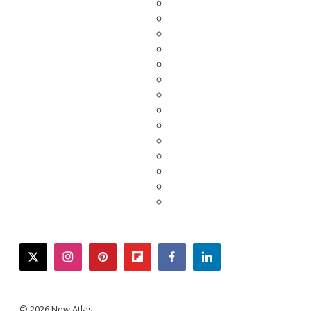
twitter
instagram
pinterest
flipboard
facebook
linkedin
© 2026 New Atlas