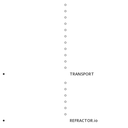
TRANSPORT
REFRACTOR.io