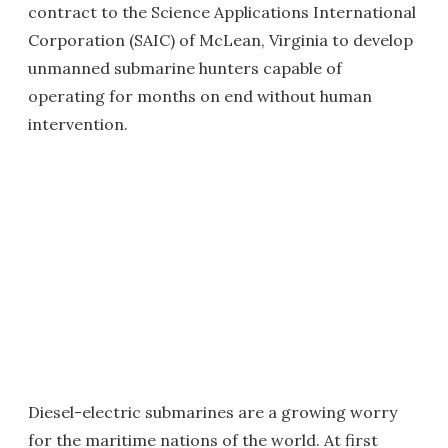
contract to the Science Applications International
Corporation (SAIC) of McLean, Virginia to develop
unmanned submarine hunters capable of
operating for months on end without human
intervention.
Diesel-electric submarines are a growing worry
for the maritime nations of the world. At first