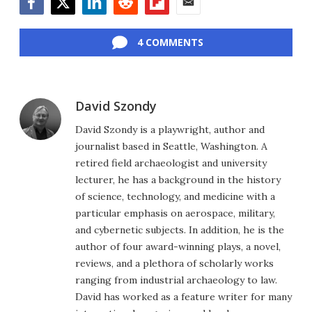
Facebook
Twitter
LinkedIn
Reddit
Flipboard
Email
4 COMMENTS
David Szondy
David Szondy is a playwright, author and
journalist based in Seattle, Washington. A
retired field archaeologist and university
lecturer, he has a background in the history
of science, technology, and medicine with a
particular emphasis on aerospace, military,
and cybernetic subjects. In addition, he is the
author of four award-winning plays, a novel,
reviews, and a plethora of scholarly works
ranging from industrial archaeology to law.
David has worked as a feature writer for many