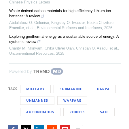
Chinese Physics Letters
Waste-derived carbon materials for high-efficiency lithium-ion
batteries: A review
Abdulafeez O. Orilonise, Kingsley O. Iwuozor, Ebuka Chizitere
Emenike, et al.
,
Environmental Surfaces and Interfaces
,
2026
Exploring geothermal energy as a sustainable source of energy: A
systemic review
Charity M. Nkinyam, Chika Oliver Ujah, Christian O. Asadu, et al.
,
Unconventional Resources
,
2025
Powered by
TAGS
MILITARY
SUBMARINE
DARPA
UNMANNED
WARFARE
AUTONOMOUS
ROBOTS
SAIC