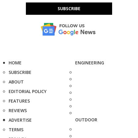
SUBSCRIBE
HOME
ENGINEERING
SUBSCRIBE
ABOUT
EDITORIAL POLICY
FEATURES
REVIEWS
OUTDOOR
ADVERTISE
TERMS