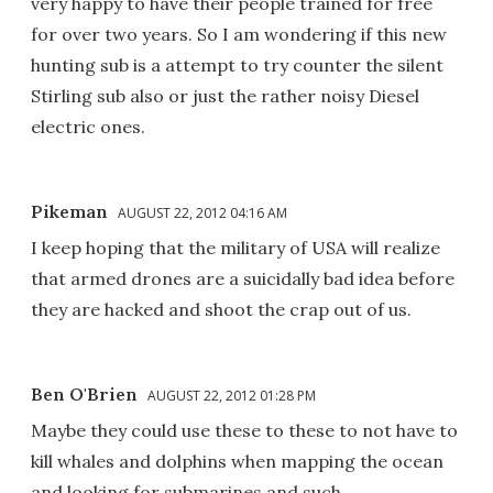
very happy to have their people trained for free
for over two years. So I am wondering if this new
hunting sub is a attempt to try counter the silent
Stirling sub also or just the rather noisy Diesel
electric ones.
Pikeman
AUGUST 22, 2012 04:16 AM
I keep hoping that the military of USA will realize
that armed drones are a suicidally bad idea before
they are hacked and shoot the crap out of us.
Ben O'Brien
AUGUST 22, 2012 01:28 PM
Maybe they could use these to these to not have to
kill whales and dolphins when mapping the ocean
and looking for submarines and such.