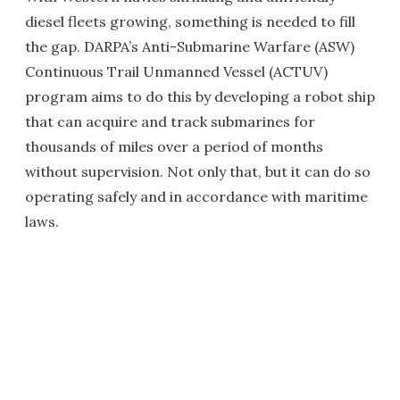
diesel fleets growing, something is needed to fill
the gap. DARPA’s Anti-Submarine Warfare (ASW)
Continuous Trail Unmanned Vessel (ACTUV)
program aims to do this by developing a robot ship
that can acquire and track submarines for
thousands of miles over a period of months
without supervision. Not only that, but it can do so
operating safely and in accordance with maritime
laws.