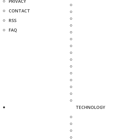
PRIVACY
CONTACT
RSS
FAQ
TECHNOLOGY