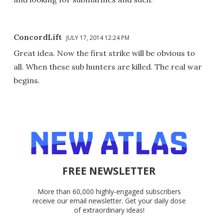
ConcordLift
JULY 17, 2014 12:24 PM
Great idea. Now the first strike will be obvious to
all. When these sub hunters are killed. The real war
begins.
FREE NEWSLETTER
More than 60,000 highly-engaged subscribers
receive our email newsletter. Get your daily dose
of extraordinary ideas!