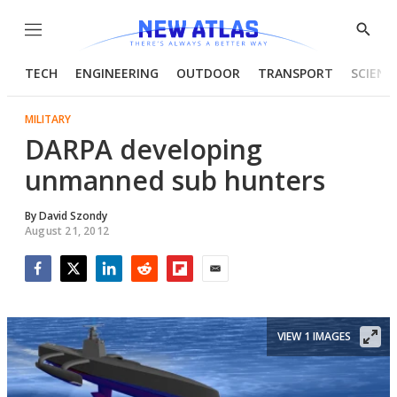
Menu
Show
Searc
TECH
ENGINEERING
OUTDOOR
TRANSPORT
SCIENC
MILITARY
DARPA developing
unmanned sub hunters
By
David Szondy
August 21, 2012
Facebook
Twitter
LinkedIn
Reddit
Flipboard
Email
VIEW 1 IMAGES