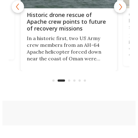
e
Qua
Historic drone rescue of
bec
Apache crew points to future
suc
of recovery missions
e
Her
In a historic first, two US Army
rm
is s
crew members from an AH-64
env
Apache helicopter forced down
of D
near the coast of Oman were
the 
rescued within two hours by a US
d.
com
Navy Saronic Corsair drone boat
the 
operated by the 5th Fleet's Task
tec
Force 59.