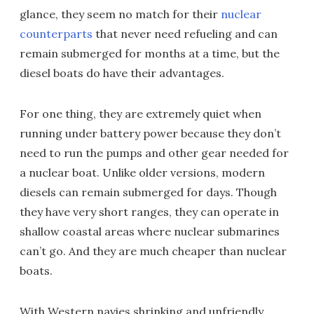
glance, they seem no match for their
nuclear
counterparts
that never need refueling and can
remain submerged for months at a time, but the
diesel boats do have their advantages.
For one thing, they are extremely quiet when
running under battery power because they don’t
need to run the pumps and other gear needed for
a nuclear boat. Unlike older versions, modern
diesels can remain submerged for days. Though
they have very short ranges, they can operate in
shallow coastal areas where nuclear submarines
can’t go. And they are much cheaper than nuclear
boats.
With Western navies shrinking and unfriendly