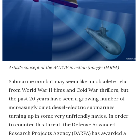
Artist's concept of the ACTUV in action (Image: DARPA)
Submarine combat may seem like an obsolete relic
from World War II films and Cold War thrillers, but
the past 20 years have seen a growing number of
increasingly quiet diesel-electric submarines
turning up in some very unfriendly navies. In order
to counter this threat, the Defense Advanced
Research Projects Agency (DARPA) has awarded a