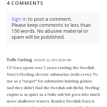
4 COMMENTS
Sign in
to post a comment.
Please keep comments to less than
150 words. No abusive material or
spam will be published.
Toffe Carling
AUGUST 22, 2012 02:35 AM
US Navy spent over 2 years renting the Swedish
Navy's Sterling electric submarine (with crew). To
use as a "target" for submarine hunting games.
And they didn't find the Swedish sub (hi hi). Sterling
engine is as quiet as a Nuke sub but goes into much
more shallower waters. Besides Swedish Navy is