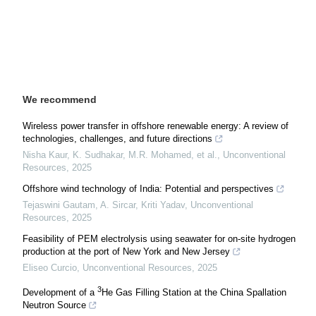
We recommend
Wireless power transfer in offshore renewable energy: A review of
technologies, challenges, and future directions
Nisha Kaur, K. Sudhakar, M.R. Mohamed, et al.
,
Unconventional
Resources
,
2025
Offshore wind technology of India: Potential and perspectives
Tejaswini Gautam, A. Sircar, Kriti Yadav
,
Unconventional
Resources
,
2025
Feasibility of PEM electrolysis using seawater for on-site hydrogen
production at the port of New York and New Jersey
Eliseo Curcio
,
Unconventional Resources
,
2025
3
Development of a
He Gas Filling Station at the China Spallation
Neutron Source