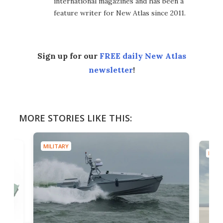
international magazines and has been a
feature writer for New Atlas since 2011.
Sign up for our
FREE daily New Atlas
newsletter
!
MORE STORIES LIKE THIS:
MILITARY
MILIT