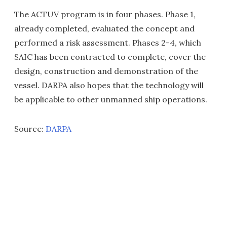
The ACTUV program is in four phases. Phase 1,
already completed, evaluated the concept and
performed a risk assessment. Phases 2-4, which
SAIC has been contracted to complete, cover the
design, construction and demonstration of the
vessel. DARPA also hopes that the technology will
be applicable to other unmanned ship operations.
Source:
DARPA