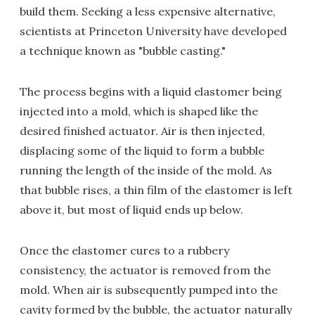
build them. Seeking a less expensive alternative,
scientists at Princeton University have developed
a technique known as "bubble casting."
The process begins with a liquid elastomer being
injected into a mold, which is shaped like the
desired finished actuator. Air is then injected,
displacing some of the liquid to form a bubble
running the length of the inside of the mold. As
that bubble rises, a thin film of the elastomer is left
above it, but most of liquid ends up below.
Once the elastomer cures to a rubbery
consistency, the actuator is removed from the
mold. When air is subsequently pumped into the
cavity formed by the bubble, the actuator naturally