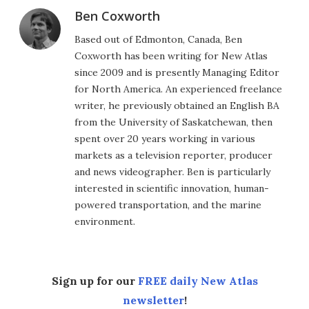
Ben Coxworth
Based out of Edmonton, Canada, Ben
Coxworth has been writing for New Atlas
since 2009 and is presently Managing Editor
for North America. An experienced freelance
writer, he previously obtained an English BA
from the University of Saskatchewan, then
spent over 20 years working in various
markets as a television reporter, producer
and news videographer. Ben is particularly
interested in scientific innovation, human-
powered transportation, and the marine
environment.
Sign up for our
FREE daily New Atlas
newsletter
!