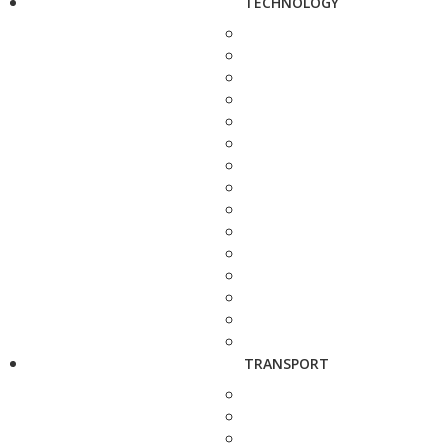
TECHNOLOGY
TRANSPORT