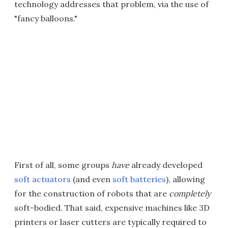
technology addresses that problem, via the use of
"fancy balloons."
First of all, some groups
have
already developed
soft actuators
(and even
soft batteries
), allowing
for the construction of robots that are
completely
soft-bodied. That said, expensive machines like 3D
printers or laser cutters are typically required to