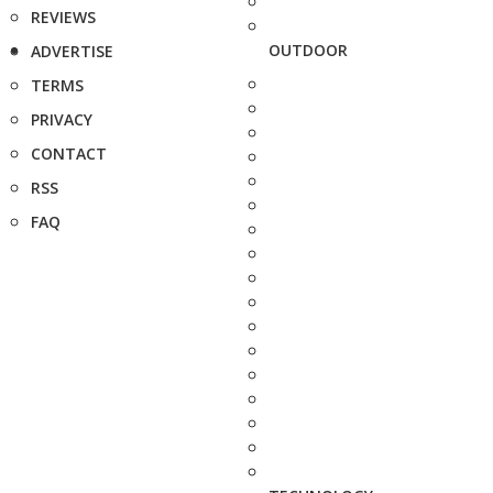
REVIEWS
OUTDOOR
ADVERTISE
TERMS
PRIVACY
CONTACT
RSS
FAQ