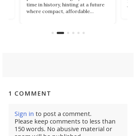
 an
not 
time in history, hinting at a future
whee
where compact, affordable
now
machines bring advanced surgical
mot
care to rural hospitals, battlefields,
an
rove
and other resource-strapped
sand
settings.
1 COMMENT
Sign in
to post a comment.
Please keep comments to less than
150 words. No abusive material or