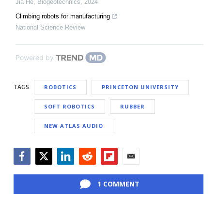
Jia He
,
Biogeotechnics
,
2024
Climbing robots for manufacturing
National Science Review
Powered by
TAGS
ROBOTICS
PRINCETON UNIVERSITY
SOFT ROBOTICS
RUBBER
NEW ATLAS AUDIO
Facebook
Twitter
LinkedIn
Reddit
Flipboard
Email
1 COMMENT