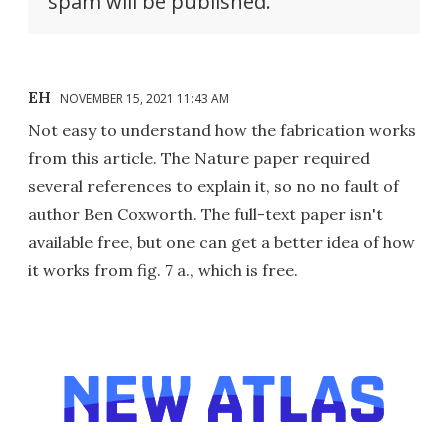
spam will be published.
EH
NOVEMBER 15, 2021 11:43 AM
Not easy to understand how the fabrication works
from this article. The Nature paper required
several references to explain it, so no no fault of
author Ben Coxworth. The full-text paper isn't
available free, but one can get a better idea of how
it works from fig. 7 a., which is free.