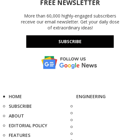
FREE NEWSLETTER
More than 60,000 highly-engaged subscribers
receive our email newsletter. Get your daily dose
of extraordinary ideas!
SUBSCRIBE
HOME
ENGINEERING
SUBSCRIBE
ABOUT
EDITORIAL POLICY
FEATURES