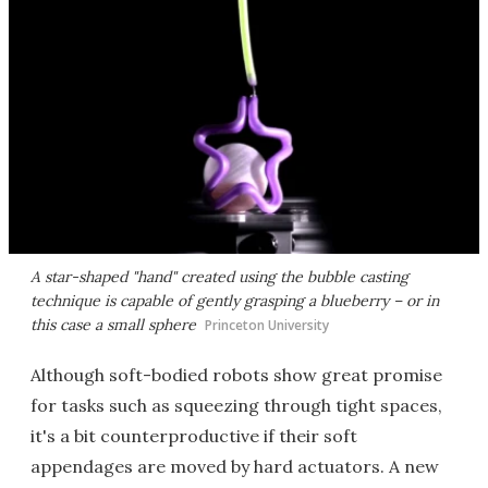
A star-shaped "hand" created using the bubble casting
technique is capable of gently grasping a blueberry – or in
this case a small sphere
Princeton University
Although soft-bodied robots show great promise
for tasks such as squeezing through tight spaces,
it's a bit counterproductive if their soft
appendages are moved by hard actuators. A new