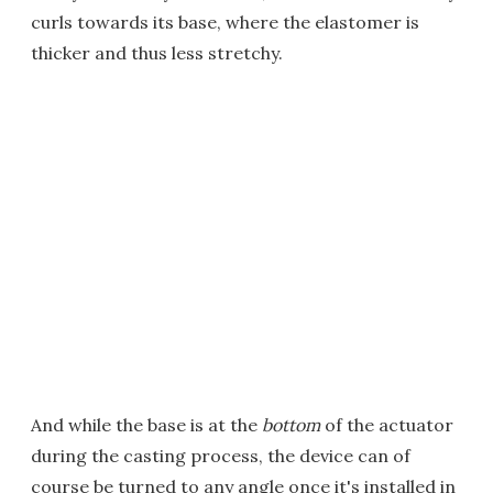
curls towards its base, where the elastomer is
thicker and thus less stretchy.
And while the base is at the
bottom
of the actuator
during the casting process, the device can of
course be turned to any angle once it's installed in