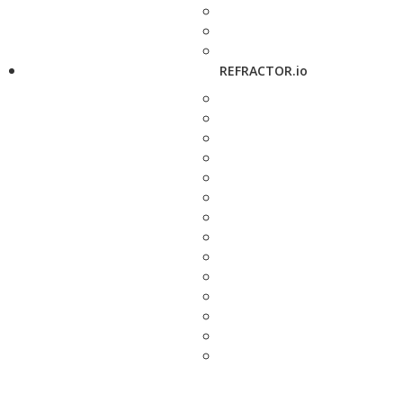
REFRACTOR.io