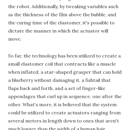
the robot. Additionally, by tweaking variables such
as the thickness of the film above the bubble, and
the curing time of the elastomer, it's possible to
dictate the manner in which the actuator will
move.
So far, the technology has been utilized to create a
small elastomer coil that contracts like a muscle
when inflated, a star-shaped grasper that can hold
a blueberry without damaging it, a fishtail that
flaps back and forth, and a set of finger-like
appendages that curl up in sequence, one after the
other. What's more, it is believed that the system
could be utilized to create actuators ranging from
several meters in length down to ones that aren't
much longer than the width of a human hair.