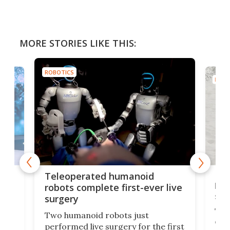
MORE STORIES LIKE THIS:
ROBOTICS
ROBO
Liz
Teleoperated humanoid
let
robots complete first-ever live
san
surgery
The 
Two humanoid robots just
effi
performed live surgery for the first