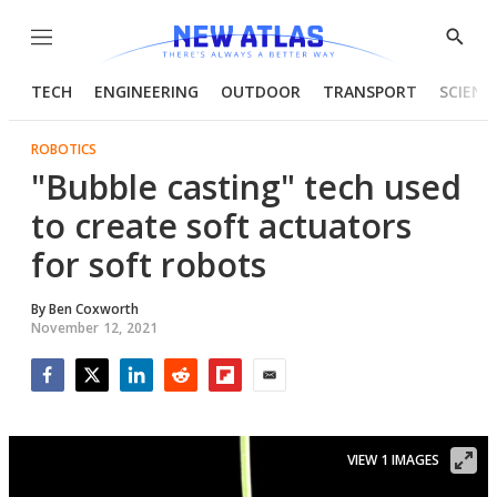
Menu
Show
Searc
TECH
ENGINEERING
OUTDOOR
TRANSPORT
SCIENC
ROBOTICS
"Bubble casting" tech used
to create soft actuators
for soft robots
By
Ben Coxworth
November 12, 2021
Facebook
Twitter
LinkedIn
Reddit
Flipboard
Email
VIEW 1 IMAGES