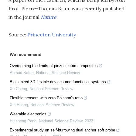
A paper on the research, which is being led by Asst.
Prof. Pierre-Thomas Brun, was recently published
in the journal
Nature
.
Source:
Princeton University
We recommend
Overcoming the limits of piezoelectric composites
Ahmad Safari
,
National Science Review
Bioinspired 3D flexible devices and functional systems
Xu Cheng
,
National Science Review
Flexible sensors with zero Poisson's ratio
Xin Huang
,
National Science Review
Wearable electronics
Huisheng Peng
,
National Science Review
,
2023
Experimental study on self-burrowing dual anchor soft probe