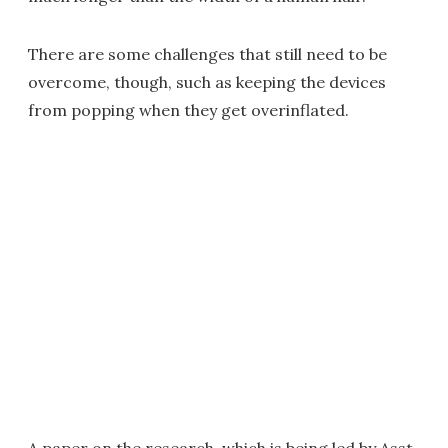
There are some challenges that still need to be
overcome, though, such as keeping the devices
from popping when they get overinflated.