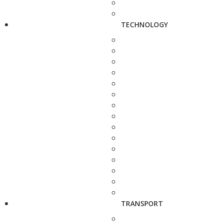
TECHNOLOGY
TRANSPORT