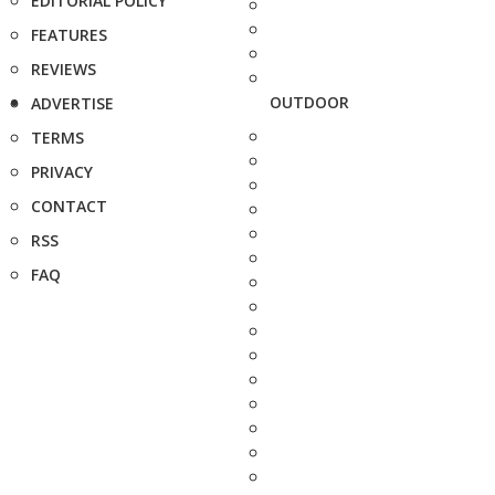
EDITORIAL POLICY
FEATURES
REVIEWS
OUTDOOR
ADVERTISE
TERMS
PRIVACY
CONTACT
RSS
FAQ