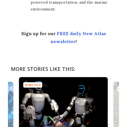
powered transportation, and the marine
environment.
Sign up for our
FREE daily New Atlas
newsletter
!
MORE STORIES LIKE THIS:
ROBOTICS
ROBO