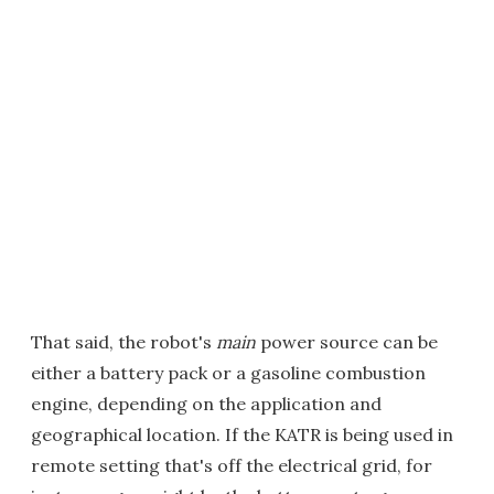
That said, the robot's
main
power source can be
either a battery pack or a gasoline combustion
engine, depending on the application and
geographical location. If the KATR is being used in
remote setting that's off the electrical grid, for