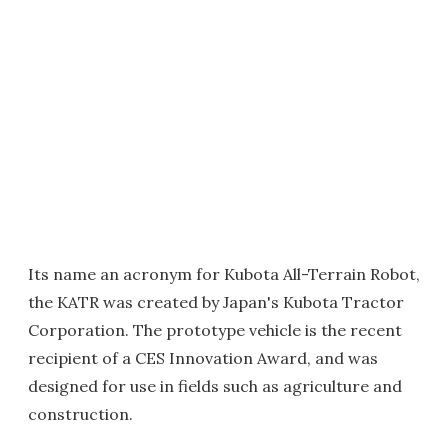
Its name an acronym for Kubota All-Terrain Robot,
the KATR was created by Japan's Kubota Tractor
Corporation. The prototype vehicle is the recent
recipient of a CES Innovation Award, and was
designed for use in fields such as agriculture and
construction.