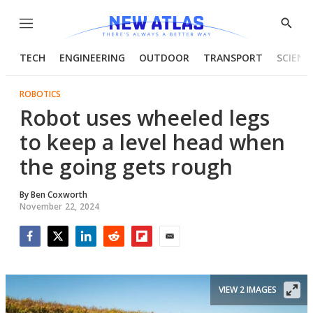
Menu
Show
Searc
TECH
ENGINEERING
OUTDOOR
TRANSPORT
SCIENC
ROBOTICS
Robot uses wheeled legs
to keep a level head when
the going gets rough
By
Ben Coxworth
November 22, 2024
Facebook
Twitter
LinkedIn
Reddit
Flipboard
Email
VIEW 2 IMAGES