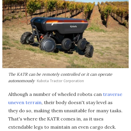
The KATR can be remotely controlled or it can operate
autonomously
Kubota Tractor Corporation
Although a number of wheeled robots can
traverse
uneven terrain
, their body doesn't stay level as
they do so, making them unsuitable for many tasks.
That's where the KATR comes in, as it uses
extendable legs to maintain an even cargo deck.