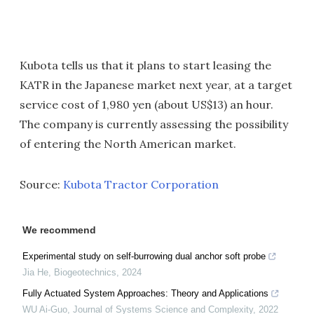
Kubota tells us that it plans to start leasing the
KATR in the Japanese market next year, at a target
service cost of 1,980 yen (about US$13) an hour.
The company is currently assessing the possibility
of entering the North American market.
Source:
Kubota Tractor Corporation
We recommend
Experimental study on self-burrowing dual anchor soft probe
Jia He
,
Biogeotechnics
,
2024
Fully Actuated System Approaches: Theory and Applications
WU Ai-Guo
,
Journal of Systems Science and Complexity
,
2022