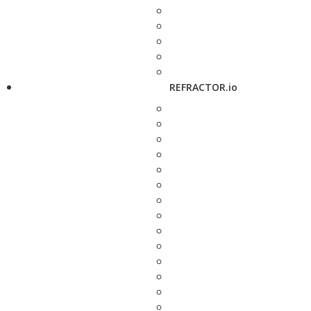
REFRACTOR.io