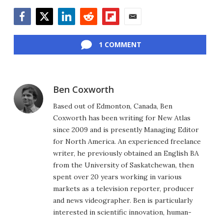
Facebook
Twitter
LinkedIn
Reddit
Flipboard
Email
1 COMMENT
Ben Coxworth
Based out of Edmonton, Canada, Ben
Coxworth has been writing for New Atlas
since 2009 and is presently Managing Editor
for North America. An experienced freelance
writer, he previously obtained an English BA
from the University of Saskatchewan, then
spent over 20 years working in various
markets as a television reporter, producer
and news videographer. Ben is particularly
interested in scientific innovation, human-