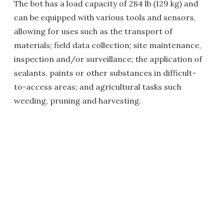
The bot has a load capacity of 284 lb (129 kg) and
can be equipped with various tools and sensors,
allowing for uses such as the transport of
materials; field data collection; site maintenance,
inspection and/or surveillance; the application of
sealants, paints or other substances in difficult-
to-access areas; and agricultural tasks such
weeding, pruning and harvesting.