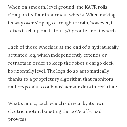
When on smooth, level ground, the KATR rolls
along on its four innermost wheels. When making
its way over sloping or rough terrain, however, it
raises itself up on its four
other
outermost wheels.
Each of those wheels is at the end of a hydraulically
actuated leg, which independently extends or
retracts in order to keep the robot's cargo deck
horizontally level. The legs do so automatically,
thanks to a proprietary algorithm that monitors
and responds to onboard sensor data in real time.
What's more, each wheel is driven by its own
electric motor, boosting the bot's off-road
prowess.