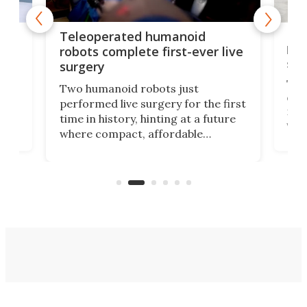
Liz
Teleoperated humanoid
let
robots complete first-ever live
san
surgery
The 
Two humanoid robots just
effi
performed live surgery for the first
 an
not 
time in history, hinting at a future
whee
where compact, affordable
now
machines bring advanced surgical
mot
care to rural hospitals, battlefields,
an
rove
and other resource-strapped
sand
settings.