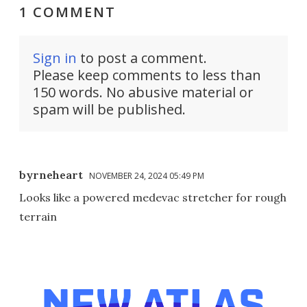
1 COMMENT
Sign in
to post a comment.
Please keep comments to less than
150 words. No abusive material or
spam will be published.
byrneheart
NOVEMBER 24, 2024 05:49 PM
Looks like a powered medevac stretcher for rough
terrain