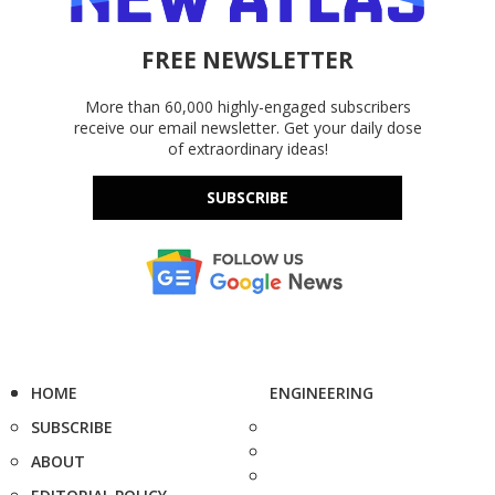
FREE NEWSLETTER
More than 60,000 highly-engaged subscribers
receive our email newsletter. Get your daily dose
of extraordinary ideas!
SUBSCRIBE
HOME
ENGINEERING
SUBSCRIBE
ABOUT