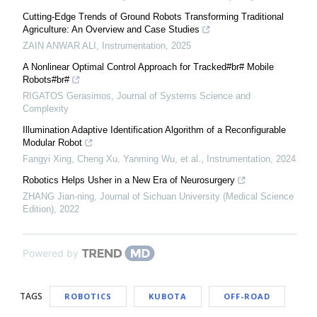
Cutting-Edge Trends of Ground Robots Transforming Traditional
Agriculture: An Overview and Case Studies
ZAIN ANWAR ALI
,
Instrumentation
,
2025
A Nonlinear Optimal Control Approach for Tracked#br# Mobile
Robots#br#
RIGATOS Gerasimos
,
Journal of Systems Science and
Complexity
Illumination Adaptive Identification Algorithm of a Reconfigurable
Modular Robot
Fangyi Xing, Cheng Xu, Yanming Wu, et al.
,
Instrumentation
,
2024
Robotics Helps Usher in a New Era of Neurosurgery
ZHANG Jian-ning
,
Journal of Sichuan University (Medical Science
Edition)
,
2022
Powered by
TAGS
ROBOTICS
KUBOTA
OFF-ROAD