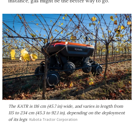
instance, gas might be the better way to go.
The KATR is 116 cm (45.7 in) wide, and varies in length from
115 to 234 cm (45.3 to 92.1 in), depending on the deployment
of its legs
Kubota Tractor Corporation