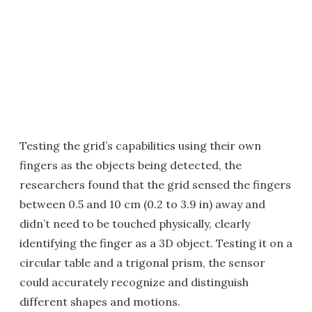
Testing the grid’s capabilities using their own
fingers as the objects being detected, the
researchers found that the grid sensed the fingers
between 0.5 and 10 cm (0.2 to 3.9 in) away and
didn’t need to be touched physically, clearly
identifying the finger as a 3D object. Testing it on a
circular table and a trigonal prism, the sensor
could accurately recognize and distinguish
different shapes and motions.