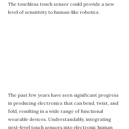
The touchless touch sensor could provide a new
level of sensitivity to human-like robotics.
The past few years have seen significant progress
in producing electronics that can bend, twist, and
fold, resulting in a wide range of functional
wearable devices. Understandably, integrating
next-level touch sensors into electronic human