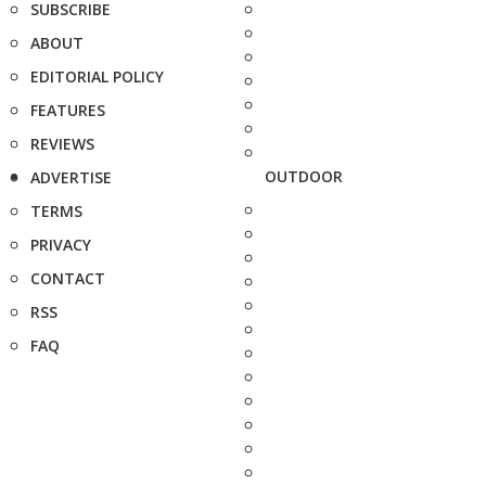
SUBSCRIBE
ABOUT
EDITORIAL POLICY
FEATURES
REVIEWS
OUTDOOR
ADVERTISE
TERMS
PRIVACY
CONTACT
RSS
FAQ