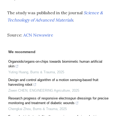
The study was published in the journal
Science &
Technology of Advanced Materials
.
Source:
ACN Newswire
We recommend
Organoids/organs-on-chips towards biomimetic human artificial
skin
Yuting Huang
,
Burns & Trauma
,
2025
Design and control algorithm of a motion sensing-based fruit
harvesting robot
Ziwen CHEN
,
ENGINEERING Agriculture
,
2025
Research progress of responsive electrospun dressings for precise
monitoring and treatment of diabetic wounds
Chengkai Zhou
,
Burns & Trauma
,
2025