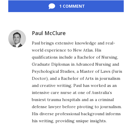
1 COMMENT
Paul McClure
Paul brings extensive knowledge and real-
world experience to New Atlas. His
qualifications include a Bachelor of Nursing,
Graduate Diplomas in Advanced Nursing and
Psychological Studies, a Master of Laws (Juris
Doctor), and a Bachelor of Arts in journalism
and creative writing. Paul has worked as an
intensive care nurse at one of Australia’s
busiest trauma hospitals and as a criminal
defense lawyer before pivoting to journalism.
His diverse professional background informs
his writing, providing unique insights.