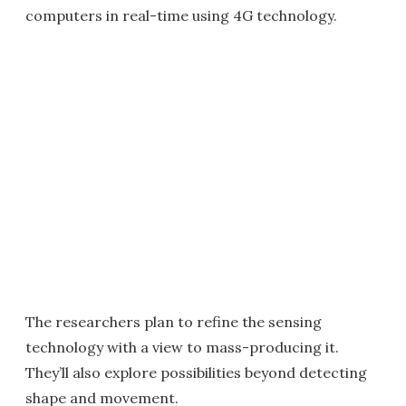
computers in real-time using 4G technology.
The researchers plan to refine the sensing
technology with a view to mass-producing it.
They’ll also explore possibilities beyond detecting
shape and movement.