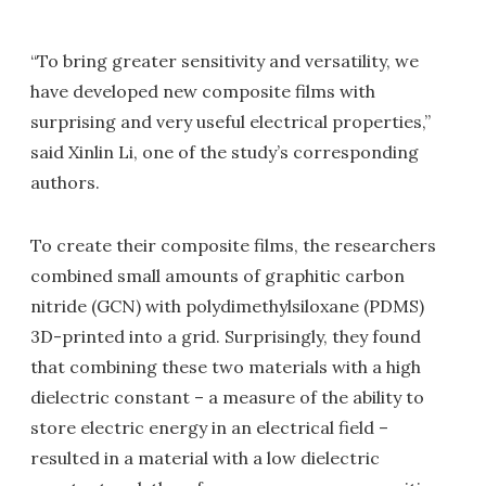
“To bring greater sensitivity and versatility, we
have developed new composite films with
surprising and very useful electrical properties,”
said Xinlin Li, one of the study’s corresponding
authors.
To create their composite films, the researchers
combined small amounts of graphitic carbon
nitride (GCN) with polydimethylsiloxane (PDMS)
3D-printed into a grid. Surprisingly, they found
that combining these two materials with a high
dielectric constant – a measure of the ability to
store electric energy in an electrical field –
resulted in a material with a low dielectric