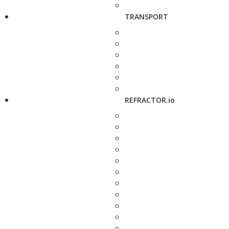
TRANSPORT
REFRACTOR.io