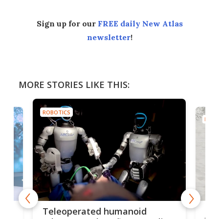
Sign up for our
FREE daily New Atlas
newsletter
!
MORE STORIES LIKE THIS:
ROBOTICS
ROBO
Liz
Teleoperated humanoid