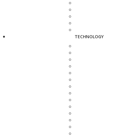
TECHNOLOGY