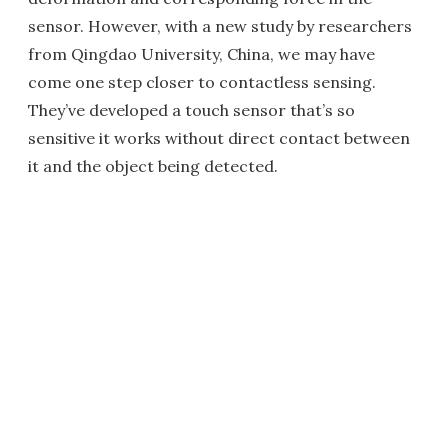
sensor. However, with a new study by researchers
from Qingdao University, China, we may have
come one step closer to contactless sensing.
They’ve developed a touch sensor that’s so
sensitive it works without direct contact between
it and the object being detected.