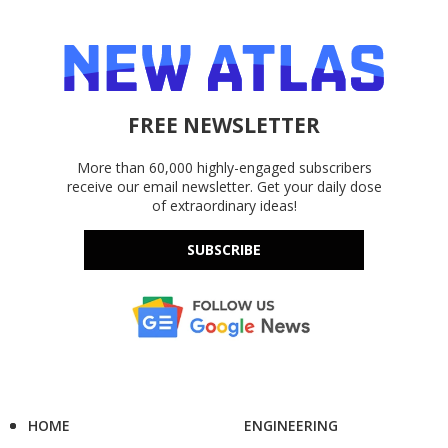
FREE NEWSLETTER
More than 60,000 highly-engaged subscribers
receive our email newsletter. Get your daily dose
of extraordinary ideas!
SUBSCRIBE
HOME
ENGINEERING