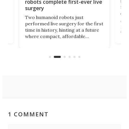
let
robots complete first-ever live
san
surgery
The 
Two humanoid robots just
effi
performed live surgery for the first
 an
not 
time in history, hinting at a future
whee
where compact, affordable
now
machines bring advanced surgical
mot
care to rural hospitals, battlefields,
an
rove
and other resource-strapped
sand
settings.
1 COMMENT