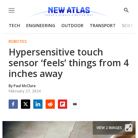
Menu
Show
Searc
TECH
ENGINEERING
OUTDOOR
TRANSPORT
SCIENC
ROBOTICS
Hypersensitive touch
sensor ‘feels’ things from 4
inches away
By
Paul McClure
February 27, 2024
Facebook
Twitter
LinkedIn
Reddit
Flipboard
Email
VIEW 2 IMAGES