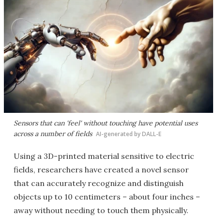
Sensors that can 'feel' without touching have potential uses
across a number of fields
AI-generated by DALL-E
Using a 3D-printed material sensitive to electric
fields, researchers have created a novel sensor
that can accurately recognize and distinguish
objects up to 10 centimeters – about four inches –
away without needing to touch them physically.