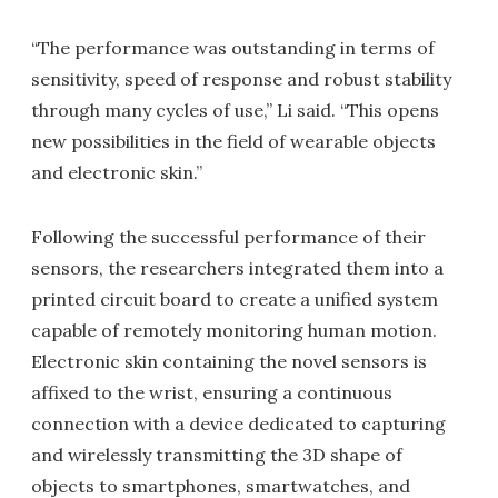
“The performance was outstanding in terms of
sensitivity, speed of response and robust stability
through many cycles of use,” Li said. “This opens
new possibilities in the field of wearable objects
and electronic skin.”
Following the successful performance of their
sensors, the researchers integrated them into a
printed circuit board to create a unified system
capable of remotely monitoring human motion.
Electronic skin containing the novel sensors is
affixed to the wrist, ensuring a continuous
connection with a device dedicated to capturing
and wirelessly transmitting the 3D shape of
objects to smartphones, smartwatches, and