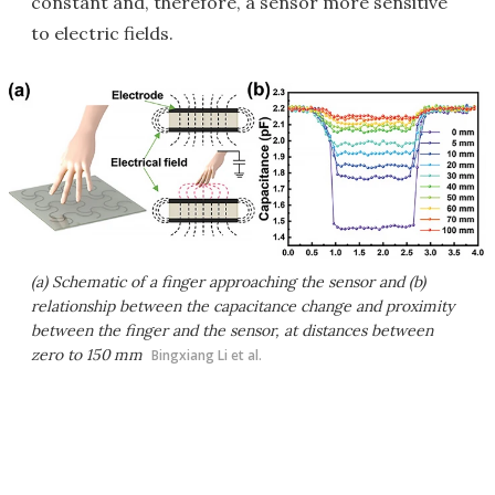
constant and, therefore, a sensor more sensitive
to electric fields.
(a) Schematic of a finger approaching the sensor and (b)
relationship between the capacitance change and proximity
between the finger and the sensor, at distances between
zero to 150 mm
Bingxiang Li et al.