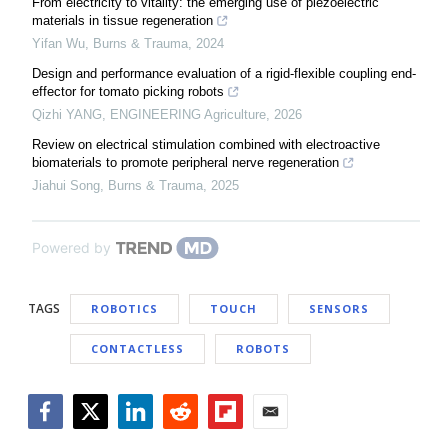
From electricity to vitality: the emerging use of piezoelectric
materials in tissue regeneration
Yifan Wu
,
Burns & Trauma
,
2024
Design and performance evaluation of a rigid-flexible coupling end-
effector for tomato picking robots
Qizhi YANG
,
ENGINEERING Agriculture
,
2026
Review on electrical stimulation combined with electroactive
biomaterials to promote peripheral nerve regeneration
Jiahui Song
,
Burns & Trauma
,
2025
Powered by
TAGS
ROBOTICS
TOUCH
SENSORS
CONTACTLESS
ROBOTS
Facebook
Twitter
LinkedIn
Reddit
Flipboard
Email