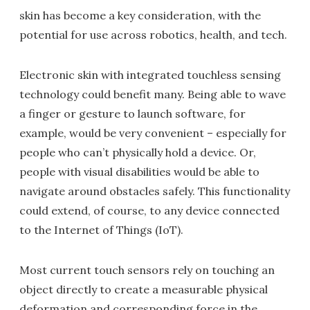
skin has become a key consideration, with the
potential for use across robotics, health, and tech.
Electronic skin with integrated touchless sensing
technology could benefit many. Being able to wave
a finger or gesture to launch software, for
example, would be very convenient – especially for
people who can’t physically hold a device. Or,
people with visual disabilities would be able to
navigate around obstacles safely. This functionality
could extend, of course, to any device connected
to the Internet of Things (IoT).
Most current touch sensors rely on touching an
object directly to create a measurable physical
deformation and corresponding force in the