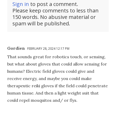
Sign in
to post a comment.
Please keep comments to less than
150 words. No abusive material or
spam will be published.
Gordien
FEBRUARY 28, 2024 12:17 PM
That sounds great for robotics touch, or sensing,
but what about gloves that could allow sensing for
humans? Electric field gloves could give and
receive energy, and maybe you could make
therapeutic reiki gloves if the field could penetrate
human tissue. And then a light weight suit that
could repel mosquitos and/ or flys.