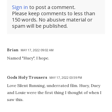
Sign in
to post a comment.
Please keep comments to less than
150 words. No abusive material or
spam will be published.
Brian
MAY 17, 2022 09:02 AM
Named "Huey", I hope.
Gods Holy Trousers
MAY 17, 2022 03:59 PM
Love Silent Running, underrated film. Huey, Duey
and Louie were the first thing I thought of when I
saw this.