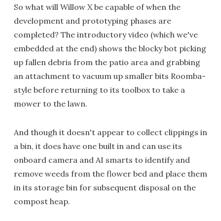
So what will Willow X be capable of when the
development and prototyping phases are
completed? The introductory video (which we've
embedded at the end) shows the blocky bot picking
up fallen debris from the patio area and grabbing
an attachment to vacuum up smaller bits Roomba-
style before returning to its toolbox to take a
mower to the lawn.
And though it doesn't appear to collect clippings in
a bin, it does have one built in and can use its
onboard camera and AI smarts to identify and
remove weeds from the flower bed and place them
in its storage bin for subsequent disposal on the
compost heap.