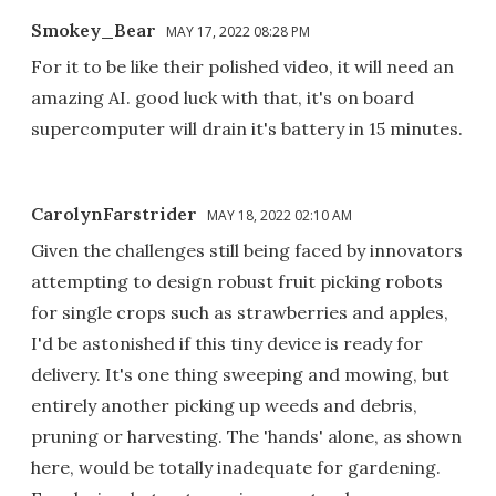
Smokey_Bear
MAY 17, 2022 08:28 PM
For it to be like their polished video, it will need an
amazing AI. good luck with that, it's on board
supercomputer will drain it's battery in 15 minutes.
CarolynFarstrider
MAY 18, 2022 02:10 AM
Given the challenges still being faced by innovators
attempting to design robust fruit picking robots
for single crops such as strawberries and apples,
I'd be astonished if this tiny device is ready for
delivery. It's one thing sweeping and mowing, but
entirely another picking up weeds and debris,
pruning or harvesting. The 'hands' alone, as shown
here, would be totally inadequate for gardening.