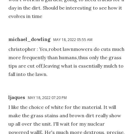
day in the dirt. Should be interesting to see how it
evolves in time
michael_dowling
MAY 18, 2022 05:55 AM
christopher : Yes,robot lawnmowers do cuts much
more frequently than humans,thus only the grass
tips are cut off,leaving what is essentially mulch to
fall into the lawn.
ljaques
MAY 18, 2022 07:20 PM
I like the choice of white for the material. It will
make the grass stains and brown dirt really show
up all over the unit. I'll wait for my nuclear
powered wallE. He's much more dextrous, precise,