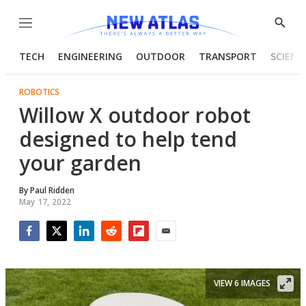
Menu
Show
Searc
TECH
ENGINEERING
OUTDOOR
TRANSPORT
SCIENC
ROBOTICS
Willow X outdoor robot
designed to help tend
your garden
By
Paul Ridden
May 17, 2022
Facebook
Twitter
LinkedIn
Reddit
Flipboard
Email
VIEW 6 IMAGES