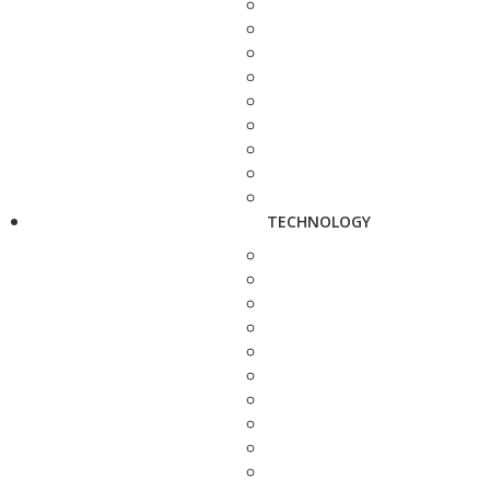
TECHNOLOGY