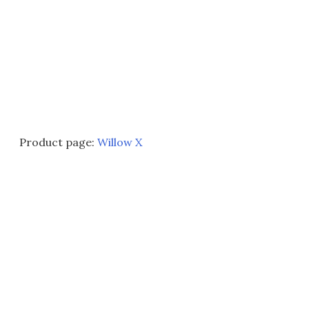
Product page:
Willow X