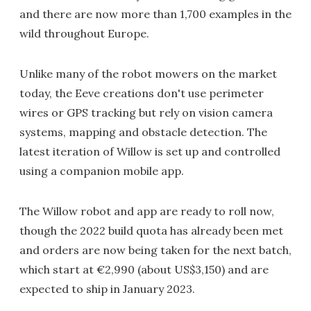
and there are now more than 1,700 examples in the
wild throughout Europe.
Unlike many of the robot mowers on the market
today, the Eeve creations don't use perimeter
wires or GPS tracking but rely on vision camera
systems, mapping and obstacle detection. The
latest iteration of Willow is set up and controlled
using a companion mobile app.
The Willow robot and app are ready to roll now,
though the 2022 build quota has already been met
and orders are now being taken for the next batch,
which start at €2,990 (about US$3,150) and are
expected to ship in January 2023.