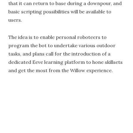
that it can return to base during a downpour, and
basic scripting possibilities will be available to
users.
The idea is to enable personal roboteers to
program the bot to undertake various outdoor
tasks, and plans call for the introduction of a
dedicated Eeve learning platform to hone skillsets
and get the most from the Willow experience.