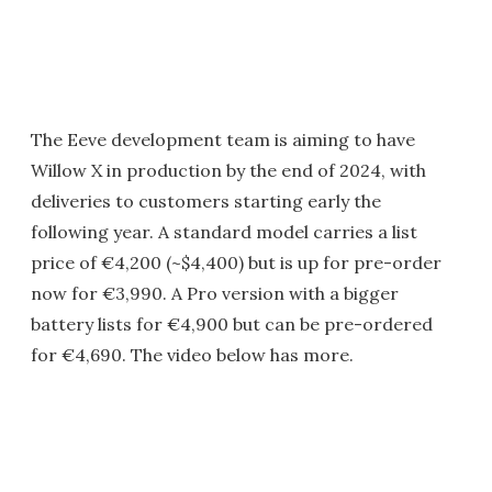
The Eeve development team is aiming to have
Willow X in production by the end of 2024, with
deliveries to customers starting early the
following year. A standard model carries a list
price of €4,200 (~$4,400) but is up for pre-order
now for €3,990. A Pro version with a bigger
battery lists for €4,900 but can be pre-ordered
for €4,690. The video below has more.