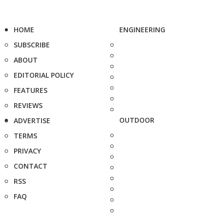
HOME
ENGINEERING
SUBSCRIBE
ABOUT
EDITORIAL POLICY
FEATURES
REVIEWS
OUTDOOR
ADVERTISE
TERMS
PRIVACY
CONTACT
RSS
FAQ