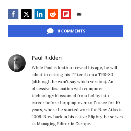
Facebook
Twitter
LinkedIn
Reddit
Flipboard
Email
8 COMMENTS
Paul Ridden
While Paul is loath to reveal his age, he will
admit to cutting his IT teeth on a TRS-80
(although he won't say which version). An
obsessive fascination with computer
technology blossomed from hobby into
career before hopping over to France for 10
years, where he started work for New Atlas in
2009. Now back in his native Blighty, he serves
as Managing Editor in Europe.