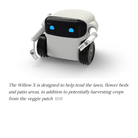
The Willow X is designed to help tend the lawn, flower beds
and patio areas, in addition to potentially harvesting crops
from the veggie patch
EEVE