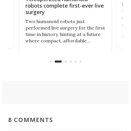
let
robots complete first-ever live
san
surgery
The 
Two humanoid robots just
effi
performed live surgery for the first
 an
not 
time in history, hinting at a future
whee
where compact, affordable
now
machines bring advanced surgical
mot
care to rural hospitals, battlefields,
an
rove
and other resource-strapped
sand
settings.
8 COMMENTS