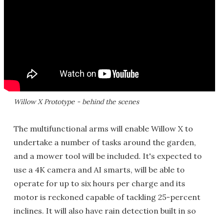
Willow X Prototype - behind the scenes
The multifunctional arms will enable Willow X to
undertake a number of tasks around the garden,
and a mower tool will be included. It's expected to
use a 4K camera and AI smarts, will be able to
operate for up to six hours per charge and its
motor is reckoned capable of tackling 25-percent
inclines. It will also have rain detection built in so