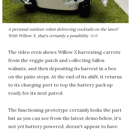
A personal outdoor robot delivering cocktails on the lawn?
With Willow X, that's certainly a possibility
EEVE
The video even shows Willow X harvesting carrots
from the veggie patch and collecting fallen
walnuts, and then depositing its harvest in a box
on the patio steps. At the end of its shift, it returns
to its charging port to top the battery pack up
ready for its next patrol.
The functioning prototype certainly looks the part
but as you can see from the latest demo below, it's
not yet battery powered, doesn't appear to have