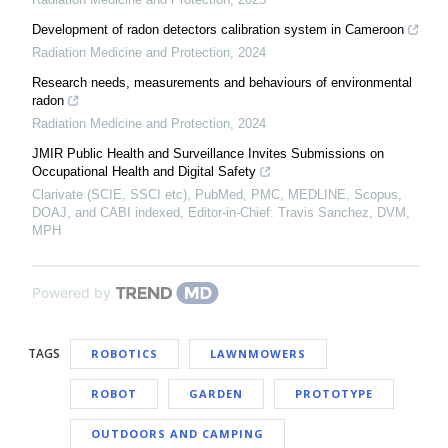
Development of radon detectors calibration system in Cameroon
Radiation Medicine and Protection
,
2024
Research needs, measurements and behaviours of environmental
radon
Radiation Medicine and Protection
,
2024
JMIR Public Health and Surveillance Invites Submissions on
Occupational Health and Digital Safety
Clarivate (SCIE, SSCI etc), PubMed, PMC, MEDLINE, Scopus,
DOAJ, and CABI indexed, Editor-in-Chief: Travis Sanchez, DVM,
MPH
Powered by
TAGS
ROBOTICS
LAWNMOWERS
ROBOT
GARDEN
PROTOTYPE
OUTDOORS AND CAMPING