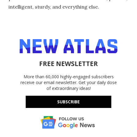
intelligent, sturdy, and everything else.
FREE NEWSLETTER
More than 60,000 highly-engaged subscribers
receive our email newsletter. Get your daily dose
of extraordinary ideas!
SUBSCRIBE