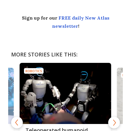
Sign up for our
FREE daily New Atlas
newsletter
!
MORE STORIES LIKE THIS:
ROBOTICS
ROBO
Liz
Teleoperated humanoid