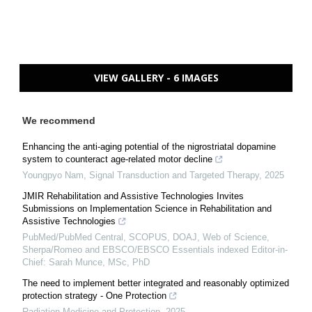
VIEW GALLERY - 6 IMAGES
We recommend
Enhancing the anti-aging potential of the nigrostriatal dopamine
system to counteract age-related motor decline
Youngpyo Nam
,
Signal Transduction and Targeted Therapy
,
2025
JMIR Rehabilitation and Assistive Technologies Invites
Submissions on Implementation Science in Rehabilitation and
Assistive Technologies
PubMed/PubMed Central, SCOPUS, DOAJ, Web of Science,
Sherpa/Romeo and EBSCO/EBSCO Essentials indexed Editor-in-
Chief: Sarah Munce, MSc, PhD
The need to implement better integrated and reasonably optimized
protection strategy - One Protection
Radiation Medicine and Protection
,
2025