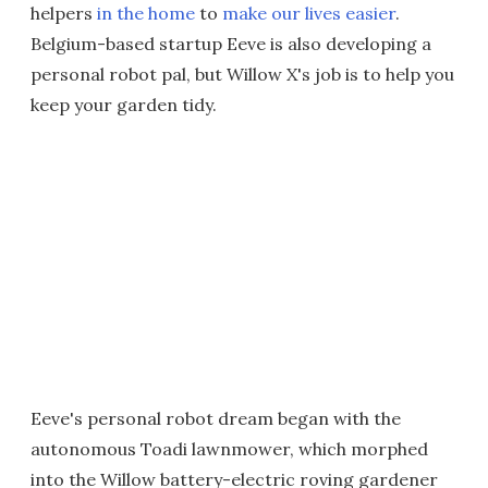
helpers
in the home
to
make our lives easier
.
Belgium-based startup Eeve is also developing a
personal robot pal, but Willow X's job is to help you
keep your garden tidy.
Eeve's personal robot dream began with the
autonomous Toadi lawnmower, which morphed
into the Willow battery-electric roving gardener