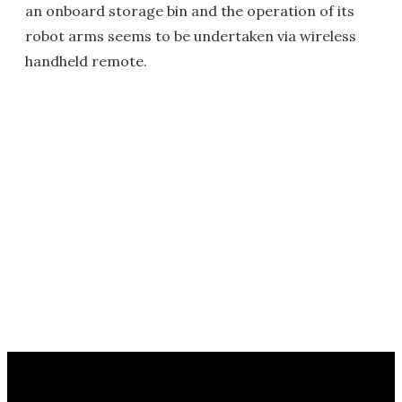
an onboard storage bin and the operation of its
robot arms seems to be undertaken via wireless
handheld remote.