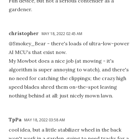
Fun device, but not a serious contender as a
gardener.
christopher
MAY 18, 2022 02:45 AM
@Smokey_Bear - there's loads of ultra-low-power
AI MCU's that exist now.
My Mowbot does a nice job (at mowing - it's
algorithm is super annoying to watch), and there's
no need for catching the clippings; the crazy high
speed blades shred them on-the-spot leaving
nothing behind at all: just nicely mown lawn.
TpPa
MAY 18, 2022 03:58 AM
cool idea, but a little stabilizer wheel in the back
won't work in a garden, going to need tracks for a