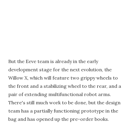
But the Eeve team is already in the early
development stage for the next evolution, the
Willow X, which will feature two grippy wheels to
the front and a stabilizing wheel to the rear, and a
pair of extending multifunctional robot arms.
There's still much work to be done, but the design
team has a partially functioning prototype in the
bag and has opened up the pre-order books.