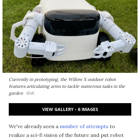
Currently in prototyping, the Willow X outdoor robot
features articulating arms to tackle numerous tasks in the
garden
EEVE
VIEW GALLERY - 6 IMAGES
We've already seen a
number of attempts
to
realize a sci-fi vision of the future and put robot