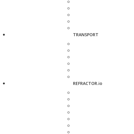
TRANSPORT
REFRACTOR.io