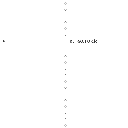
REFRACTOR.io