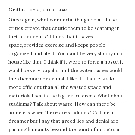
Griffin
JULY 30, 2011 03:54 AM
Once again, what wonderful things do all these
critics create that entitle them to be scathing in
their comments? I think that it saves
space,provides exercise and keeps people
organized and alert. You can't be very sloppy in a
house like that. I think if it were to form a hostel it
would be very popular and the water issues could
then become communal. I like it- it sure is a lot
more efficient than all the wasted space and
materials I see in the big metro areas. What about
stadiums? Talk about waste. How can there be
homeless when there are stadiums? Call me a
dreamer but I say that greed,lies and denial are
pushing humanity beyond the point of no return: