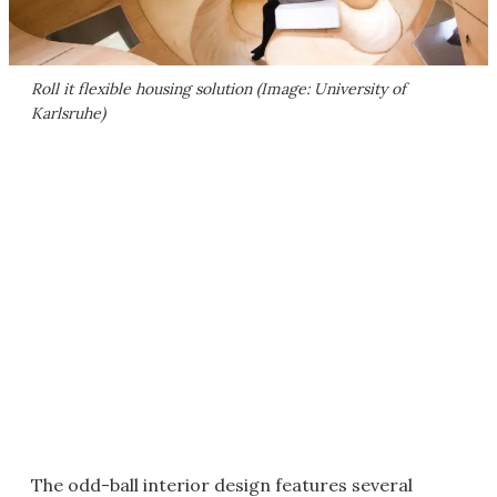
Roll it flexible housing solution (Image: University of
Karlsruhe)
The odd-ball interior design features several