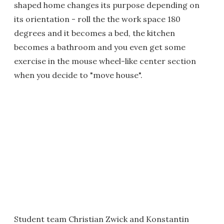
shaped home changes its purpose depending on
its orientation - roll the the work space 180
degrees and it becomes a bed, the kitchen
becomes a bathroom and you even get some
exercise in the mouse wheel-like center section
when you decide to "move house".
Student team Christian Zwick and Konstantin