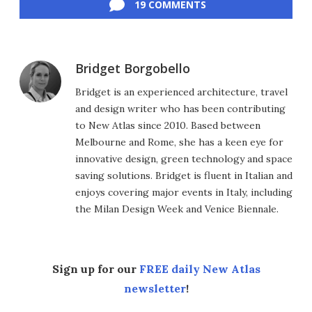
19 COMMENTS
Bridget Borgobello
Bridget is an experienced architecture, travel
and design writer who has been contributing
to New Atlas since 2010. Based between
Melbourne and Rome, she has a keen eye for
innovative design, green technology and space
saving solutions. Bridget is fluent in Italian and
enjoys covering major events in Italy, including
the Milan Design Week and Venice Biennale.
Sign up for our
FREE daily New Atlas
newsletter
!