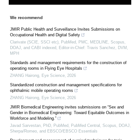
We recommend
JMIR Public Health and Surveillance Invites Submissions on
Occupational Health and Digital Safety
Clarivate (SCIE, SSCI etc), PubMed, PMC, MEDLINE, Scopus,
DOAJ, and CABI indexed, Editor-in-Chief: Travis Sanchez, DVM,
MPH
Standards and management requirements for the construction of
operating rooms in Flying Eye Hospitals
ZHANG Hairong
,
Eye Science
,
2026
Standardized construction and management specifications for
ophthalmic mobile operating rooms
ZHANG Hairong
,
Eye Science
,
2026
JMIR Biomedical Engineering invites submissions on “Sex and
Gender in Biomedical Engineering: Toward Equitable Outcomes in
Workforce and Modeling.”
Javad Sarvestan, PhD, PubMed, PubMed Central, Scopus, DOAJ,
Sherpa/Romeo, and EBSCO/EBSCO Essentials