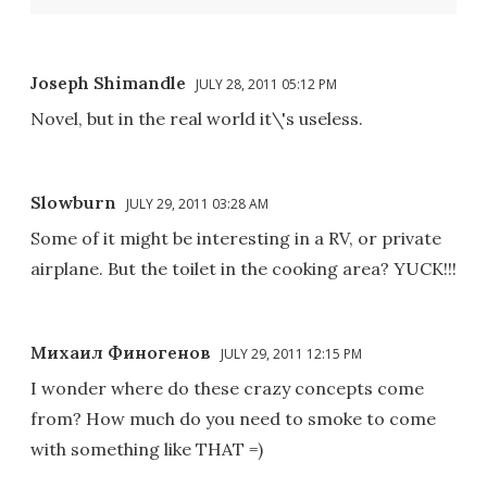
Joseph Shimandle
JULY 28, 2011 05:12 PM
Novel, but in the real world it\'s useless.
Slowburn
JULY 29, 2011 03:28 AM
Some of it might be interesting in a RV, or private
airplane. But the toilet in the cooking area? YUCK!!!
Михаил Финогенов
JULY 29, 2011 12:15 PM
I wonder where do these crazy concepts come
from? How much do you need to smoke to come
with something like THAT =)