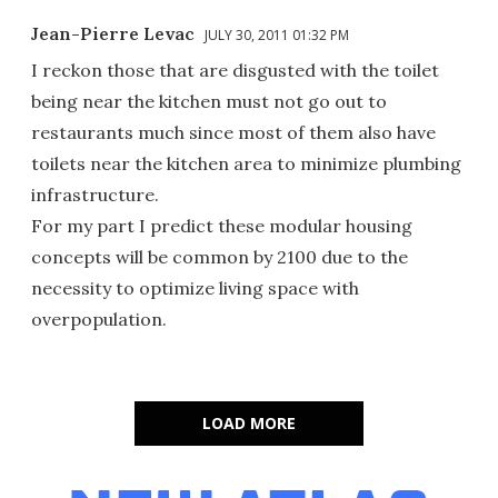
Jean-Pierre Levac
JULY 30, 2011 01:32 PM
I reckon those that are disgusted with the toilet
being near the kitchen must not go out to
restaurants much since most of them also have
toilets near the kitchen area to minimize plumbing
infrastructure.
For my part I predict these modular housing
concepts will be common by 2100 due to the
necessity to optimize living space with
overpopulation.
LOAD MORE