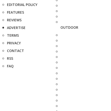
EDITORIAL POLICY
FEATURES
REVIEWS
OUTDOOR
ADVERTISE
TERMS
PRIVACY
CONTACT
RSS
FAQ