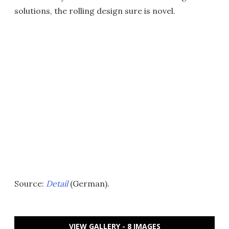
solutions, the rolling design sure is novel.
Source:
Detail
(German).
VIEW GALLERY - 8 IMAGES