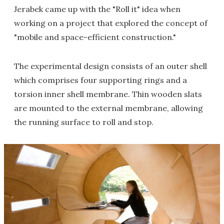
Jerabek came up with the "Roll it" idea when
working on a project that explored the concept of
"mobile and space-efficient construction."
The experimental design consists of an outer shell
which comprises four supporting rings and a
torsion inner shell membrane. Thin wooden slats
are mounted to the external membrane, allowing
the running surface to roll and stop.