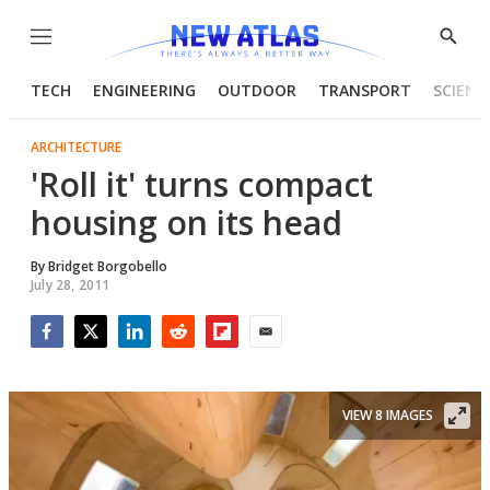
Menu
Show
Searc
TECH
ENGINEERING
OUTDOOR
TRANSPORT
SCIENC
ARCHITECTURE
'Roll it' turns compact
housing on its head
By
Bridget Borgobello
July 28, 2011
Facebook
Twitter
LinkedIn
Reddit
Flipboard
Email
VIEW 8 IMAGES