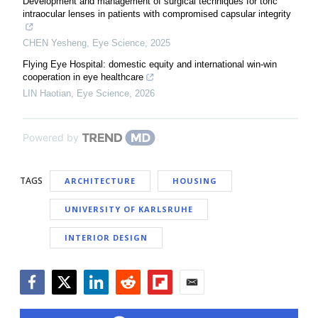
Development and management of surgical techniques for toric
intraocular lenses in patients with compromised capsular integrity
CHEN Yesheng
,
Eye Science
,
2025
Flying Eye Hospital: domestic equity and international win-win
cooperation in eye healthcare
LIN Haotian
,
Eye Science
,
2026
Powered by
TAGS
ARCHITECTURE
HOUSING
UNIVERSITY OF KARLSRUHE
INTERIOR DESIGN
Facebook
Twitter
LinkedIn
Reddit
Flipboard
Email