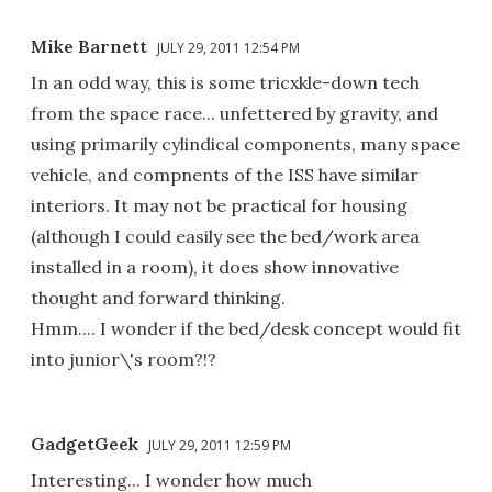
Mike Barnett
JULY 29, 2011 12:54 PM
In an odd way, this is some tricxkle-down tech
from the space race... unfettered by gravity, and
using primarily cylindical components, many space
vehicle, and compnents of the ISS have similar
interiors. It may not be practical for housing
(although I could easily see the bed/work area
installed in a room), it does show innovative
thought and forward thinking.
Hmm.... I wonder if the bed/desk concept would fit
into junior\'s room?!?
GadgetGeek
JULY 29, 2011 12:59 PM
Interesting... I wonder how much