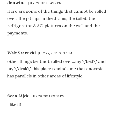
donwine
JULY 29, 2011 04:12 PM
Here are some of the things that cannot be rolled
over: the p traps in the drains, the toilet, the
refrigerator & AC, pictures on the wall and the
payments.
Walt Stawicki
JULY 29, 2011 05:37 PM
other things best not rolled over...my \"bed\" and
my \"desk\" this place reminds me that anoxexia
has parallels in other areas of lifestyle...
Sean Lijek
JULY 29, 2011 09:04 PM
I like it!