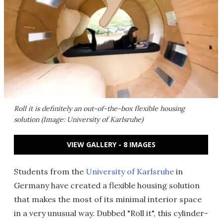
Roll it is definitely an out-of-the-box flexible housing
solution (Image: University of Karlsruhe)
VIEW GALLERY - 8 IMAGES
Students from the
University of Karlsruhe
in
Germany have created a flexible housing solution
that makes the most of its minimal interior space
in a very unusual way. Dubbed "Roll it", this cylinder-