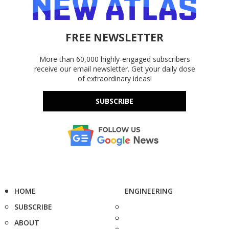
FREE NEWSLETTER
More than 60,000 highly-engaged subscribers
receive our email newsletter. Get your daily dose
of extraordinary ideas!
SUBSCRIBE
HOME
ENGINEERING
SUBSCRIBE
ABOUT