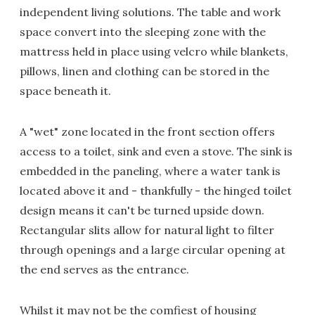
independent living solutions. The table and work
space convert into the sleeping zone with the
mattress held in place using velcro while blankets,
pillows, linen and clothing can be stored in the
space beneath it.
A "wet" zone located in the front section offers
access to a toilet, sink and even a stove. The sink is
embedded in the paneling, where a water tank is
located above it and - thankfully - the hinged toilet
design means it can't be turned upside down.
Rectangular slits allow for natural light to filter
through openings and a large circular opening at
the end serves as the entrance.
Whilst it may not be the comfiest of housing