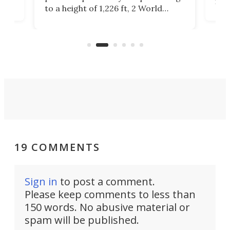
ors
rep
to a height of 1,226 ft, 2 World
ard
a bi
Trade Center will finally complete
n
in t
the rebuilt World Trade Center
heig
skyline.
19 COMMENTS
Sign in
to post a comment.
Please keep comments to less than
150 words. No abusive material or
spam will be published.