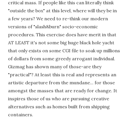
critical mass. If people like this can literally think
"outside the box" at this level, where will they be in
a few years? We need to re-think our modern
versions of "slash&burn" socio-economic
procedures. This exercise does have merit in that
AT LEAST it's not some big huge black hole yacht
that only exists on some CGI file to soak up millions
of dollars from some greedy arrogant individual.
Gizmag has shown many of those-are they
"practical"? At least this is real and represents an
artistic departure from the mundane... for those
amongst the masses that are ready for change. It
inspires those of us who are pursuing creative
alternatives such as homes built from shipping
containers.