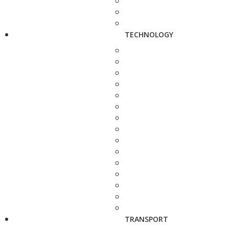
TECHNOLOGY
TRANSPORT