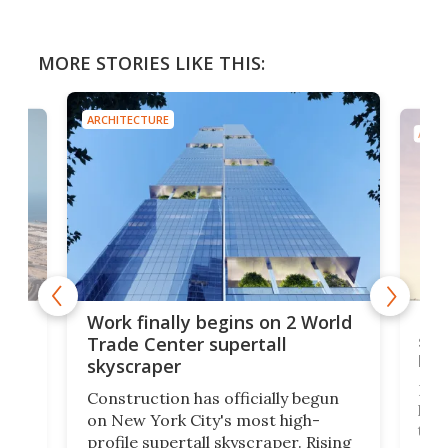
MORE STORIES LIKE THIS:
ARCHITECTURE
ARCH
g
Roc
Work finally begins on 2 World
soa
Trade Center supertall
hei
skyscraper
ing
Desi
Construction has officially begun
on
laun
on New York City's most high-
this
profile supertall skyscraper. Rising