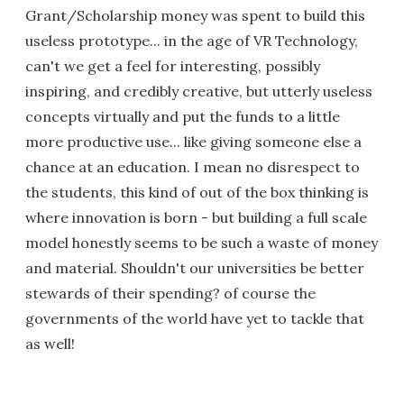
Grant/Scholarship money was spent to build this
useless prototype... in the age of VR Technology,
can't we get a feel for interesting, possibly
inspiring, and credibly creative, but utterly useless
concepts virtually and put the funds to a little
more productive use... like giving someone else a
chance at an education. I mean no disrespect to
the students, this kind of out of the box thinking is
where innovation is born - but building a full scale
model honestly seems to be such a waste of money
and material. Shouldn't our universities be better
stewards of their spending? of course the
governments of the world have yet to tackle that
as well!