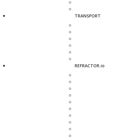
TRANSPORT
REFRACTOR.io