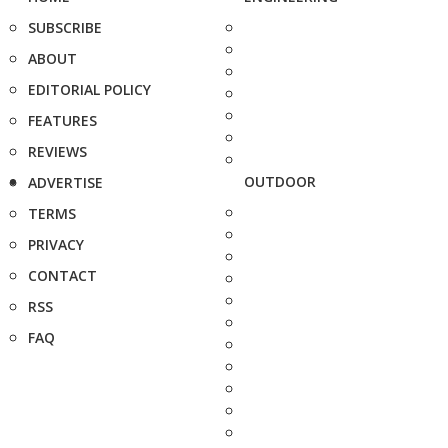
SUBSCRIBE
ABOUT
EDITORIAL POLICY
FEATURES
REVIEWS
OUTDOOR
ADVERTISE
TERMS
PRIVACY
CONTACT
RSS
FAQ