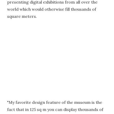
presenting digital exhibitions from all over the
world which would otherwise fill thousands of
square meters.
"My favorite design feature of the museum is the
fact that in 125 sq m you can display thousands of