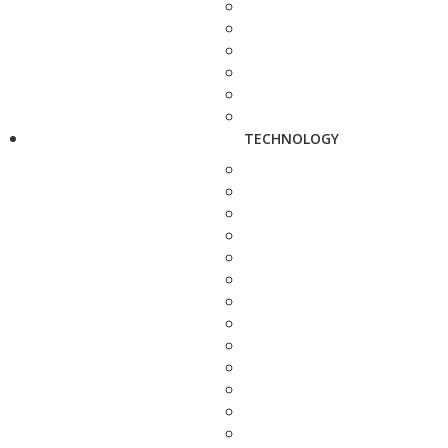
TECHNOLOGY