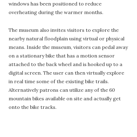
windows has been positioned to reduce
overheating during the warmer months.
The museum also invites visitors to explore the
nearby natural floodplain using virtual or physical
means. Inside the museum, visitors can pedal away
on a stationary bike that has a motion sensor
attached to the back wheel and is hooked up to a
digital screen. The user can then virtually explore
in real time some of the existing bike trails.
Alternatively patrons can utilize any of the 60
mountain bikes available on site and actually get
onto the bike tracks.