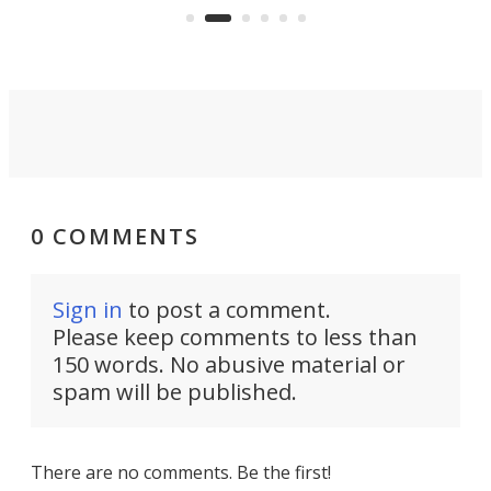
skyline.
0 COMMENTS
Sign in
to post a comment.
Please keep comments to less than
150 words. No abusive material or
spam will be published.
There are no comments. Be the first!