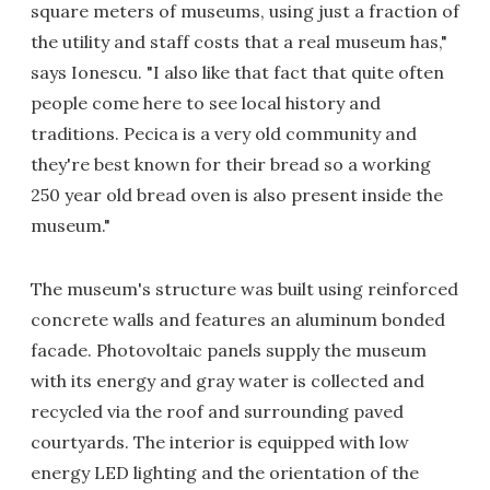
square meters of museums, using just a fraction of
the utility and staff costs that a real museum has,"
says Ionescu. "I also like that fact that quite often
people come here to see local history and
traditions. Pecica is a very old community and
they're best known for their bread so a working
250 year old bread oven is also present inside the
museum."
The museum's structure was built using reinforced
concrete walls and features an aluminum bonded
facade. Photovoltaic panels supply the museum
with its energy and gray water is collected and
recycled via the roof and surrounding paved
courtyards. The interior is equipped with low
energy LED lighting and the orientation of the