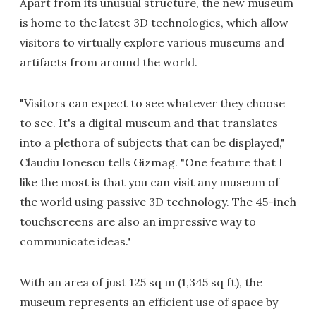
Apart from its unusual structure, the new museum
is home to the latest 3D technologies, which allow
visitors to virtually explore various museums and
artifacts from around the world.
"Visitors can expect to see whatever they choose
to see. It's a digital museum and that translates
into a plethora of subjects that can be displayed,"
Claudiu Ionescu tells Gizmag. "One feature that I
like the most is that you can visit any museum of
the world using passive 3D technology. The 45-inch
touchscreens are also an impressive way to
communicate ideas."
With an area of just 125 sq m (1,345 sq ft), the
museum represents an efficient use of space by