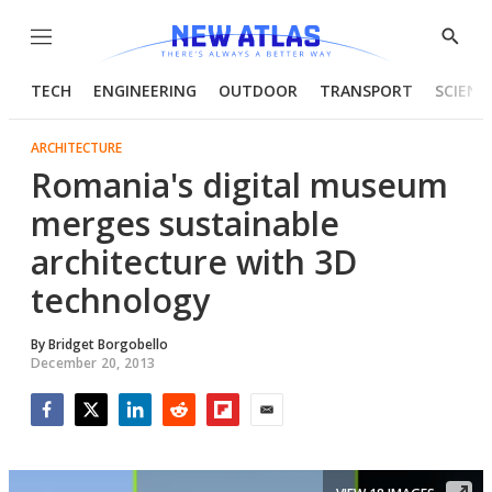
Menu
Show
Searc
TECH
ENGINEERING
OUTDOOR
TRANSPORT
SCIENC
ARCHITECTURE
Romania's digital museum
merges sustainable
architecture with 3D
technology
By
Bridget Borgobello
December 20, 2013
Facebook
Twitter
LinkedIn
Reddit
Flipboard
Email