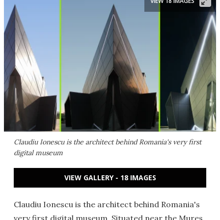
VIEW 18 IMAGES
Claudiu Ionescu is the architect behind Romania's very first
digital museum
VIEW GALLERY - 18 IMAGES
Claudiu Ionescu is the architect behind Romania's
very first digital museum. Situated near the Mures