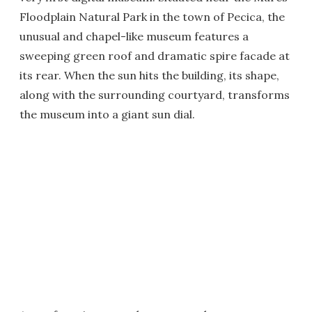
Floodplain Natural Park in the town of Pecica, the
unusual and chapel-like museum features a
sweeping green roof and dramatic spire facade at
its rear. When the sun hits the building, its shape,
along with the surrounding courtyard, transforms
the museum into a giant sun dial.