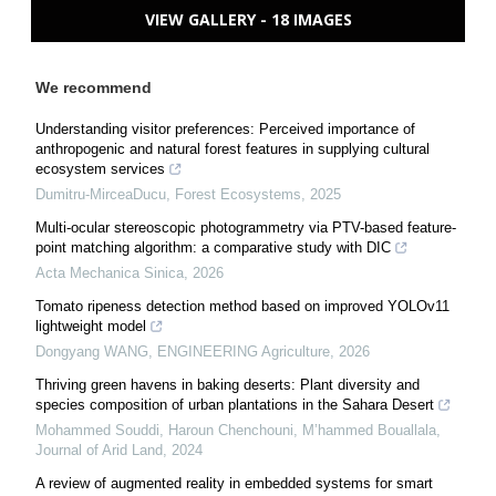
VIEW GALLERY - 18 IMAGES
We recommend
Understanding visitor preferences: Perceived importance of
anthropogenic and natural forest features in supplying cultural
ecosystem services
Dumitru-MirceaDucu
,
Forest Ecosystems
,
2025
Multi-ocular stereoscopic photogrammetry via PTV-based feature-
point matching algorithm: a comparative study with DIC
Acta Mechanica Sinica
,
2026
Tomato ripeness detection method based on improved YOLOv11
lightweight model
Dongyang WANG
,
ENGINEERING Agriculture
,
2026
Thriving green havens in baking deserts: Plant diversity and
species composition of urban plantations in the Sahara Desert
Mohammed Souddi, Haroun Chenchouni, M’hammed Bouallala
,
Journal of Arid Land
,
2024
A review of augmented reality in embedded systems for smart