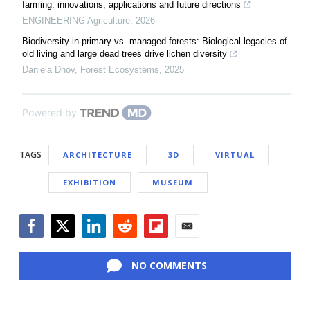
farming: innovations, applications and future directions
ENGINEERING Agriculture
,
2026
Biodiversity in primary vs. managed forests: Biological legacies of
old living and large dead trees drive lichen diversity
Daniela Dhov
,
Forest Ecosystems
,
2025
Powered by
TAGS
ARCHITECTURE
3D
VIRTUAL
EXHIBITION
MUSEUM
Facebook
Twitter
LinkedIn
Reddit
Flipboard
Email
NO COMMENTS