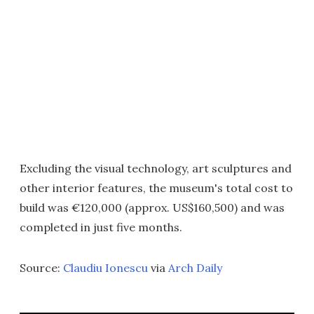
Excluding the visual technology, art sculptures and
other interior features, the museum's total cost to
build was €120,000 (approx. US$160,500) and was
completed in just five months.
Source:
Claudiu Ionescu
via
Arch Daily