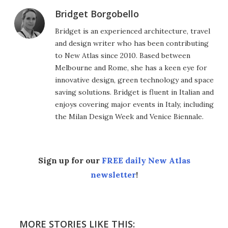
Bridget Borgobello
Bridget is an experienced architecture, travel
and design writer who has been contributing
to New Atlas since 2010. Based between
Melbourne and Rome, she has a keen eye for
innovative design, green technology and space
saving solutions. Bridget is fluent in Italian and
enjoys covering major events in Italy, including
the Milan Design Week and Venice Biennale.
Sign up for our
FREE daily New Atlas
newsletter
!
MORE STORIES LIKE THIS: