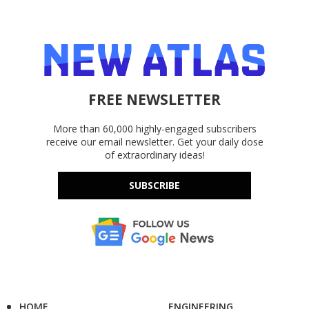
FREE NEWSLETTER
More than 60,000 highly-engaged subscribers
receive our email newsletter. Get your daily dose
of extraordinary ideas!
SUBSCRIBE
HOME
ENGINEERING