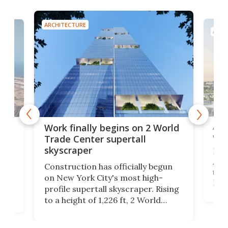
ARCHITECTURE
ARCH
Afr
g
Work finally begins on 2 World
wit
Trade Center supertall
skyscraper
La T
Abid
ing
Construction has officially begun
towe
on
on New York City's most high-
Fak
profile supertall skyscraper. Rising
offi
ors
to a height of 1,226 ft, 2 World
cert
ard
Trade Center will finally complete
effi
n
the rebuilt World Trade Center