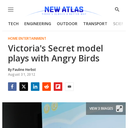
Menu
Show
Searc
TECH
ENGINEERING
OUTDOOR
TRANSPORT
SCIENC
HOME ENTERTAINMENT
Victoria's Secret model
plays with Angry Birds
By
Pauline Herbst
August 31, 2012
Facebook
Twitter
LinkedIn
Reddit
Flipboard
Email
VIEW 3 IMAGES