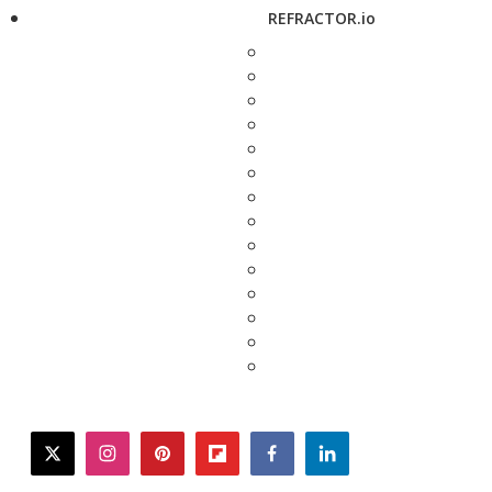
REFRACTOR.io
twitter
instagram
pinterest
flipboard
facebook
linkedin