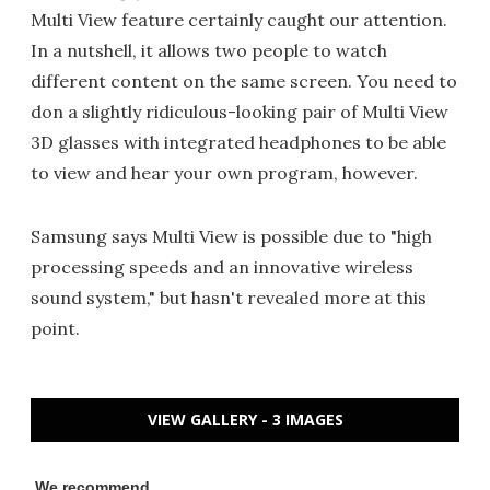
Multi View feature certainly caught our attention.
In a nutshell, it allows two people to watch
different content on the same screen. You need to
don a slightly ridiculous-looking pair of Multi View
3D glasses with integrated headphones to be able
to view and hear your own program, however.
Samsung says Multi View is possible due to "high
processing speeds and an innovative wireless
sound system," but hasn't revealed more at this
point.
VIEW GALLERY - 3 IMAGES
We recommend