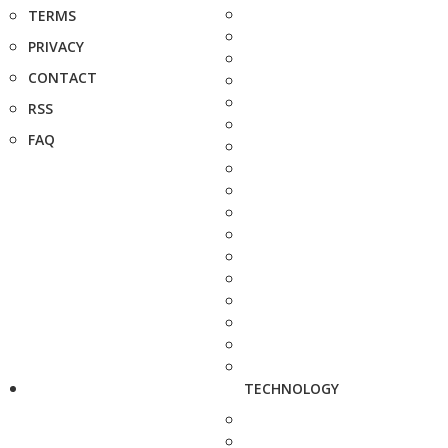
TERMS
PRIVACY
CONTACT
RSS
FAQ
TECHNOLOGY