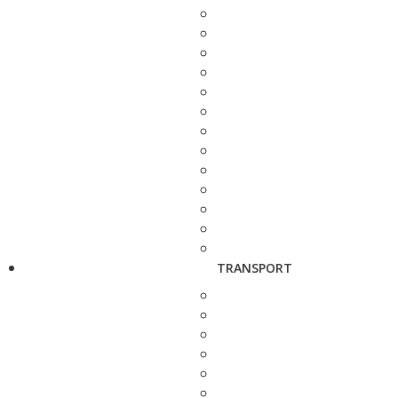
TRANSPORT