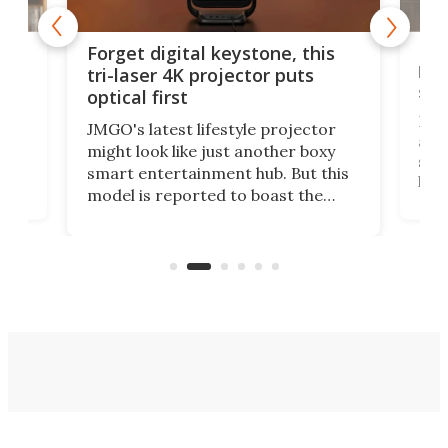
Bos
Forget digital keystone, this
liv
tri-laser 4K projector puts
spe
optical first
Bose
JMGO's latest lifestyle projector
afte
might look like just another boxy
 a
spe
smart entertainment hub. But this
,
livi
model is reported to boast the
agai
world's first 3-in-1 optical system,
Sono
and rests on a nifty gimbal stand
here
audi
that can adjust itself or play follow
you 
the user.