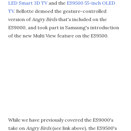
LED Smart 3D TV
and the
ES9500 55-inch OLED
TV
. Bellotte demoed the gesture-controlled
version of
Angry Birds
that's included on the
ES9000, and took part in Samsung's introduction
of the new Multi View feature on the ES9500.
While we have previously covered the ES9000's
take on
Angry Birds
(see link above), the ES9500's