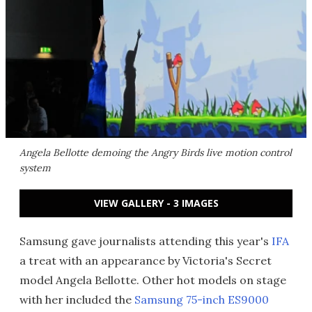
Angela Bellotte demoing the Angry Birds live motion control
system
VIEW GALLERY - 3 IMAGES
Samsung gave journalists attending this year's
IFA
a treat with an appearance by Victoria's Secret
model Angela Bellotte. Other hot models on stage
with her included the
Samsung 75-inch ES9000