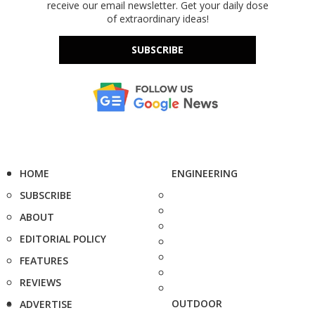
receive our email newsletter. Get your daily dose
of extraordinary ideas!
SUBSCRIBE
HOME
ENGINEERING
SUBSCRIBE
ABOUT
EDITORIAL POLICY
FEATURES
REVIEWS
OUTDOOR
ADVERTISE