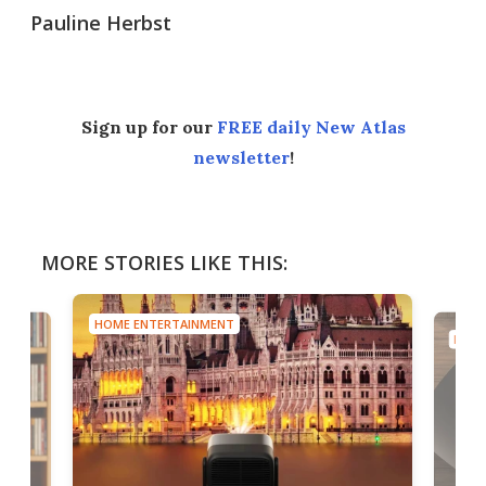
Pauline Herbst
Sign up for our
FREE daily New Atlas
newsletter
!
MORE STORIES LIKE THIS:
HOME ENTERTAINMENT
HOME