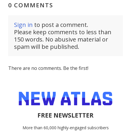
0 COMMENTS
Sign in
to post a comment.
Please keep comments to less than
150 words. No abusive material or
spam will be published.
There are no comments. Be the first!
FREE NEWSLETTER
More than 60,000 highly-engaged subscribers