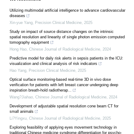
Utilizing multimodal artificial intelligence to advance cardiovascular
diseases
Xin-yue Yang
,
Precision Clinical Medicine
,
2025
Study on impact of source distance changes on the intrinsic
spatial resolution and linearity of single photon emission computed
tomography equipment
Hong Hao
,
Chinese Journal of Radiological Medicine
,
2024
Predictive model for daily risk alerts in sepsis patients in the ICU:
visualization and clinical analysis of risk indicators
Hao Yang
,
Precision Clinical Medicine
,
2025
Optical surface monitoring-based real-time 3D in vivo dose
verification for patients with left breast cancer undergoing deep
inspiration breath-hold radiotherap...
Wang?Jiahao
,
Chinese Journal of Radiological Medicine
,
2024
Development of adjustable spatial resolution cone beam CT for
small animals
Li?Yingxu
,
Chinese Journal of Radiological Medicine
,
2025
Exploring feasibility of applying eyes movement technology in
traditional Chinese medicine syndrome differentiation for psycho-