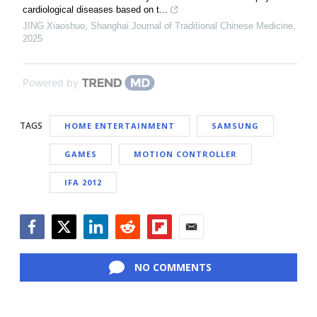
cardiological diseases based on t...
JING Xiaoshuo
,
Shanghai Journal of Traditional Chinese Medicine
,
2025
Powered by
TAGS
HOME ENTERTAINMENT
SAMSUNG
GAMES
MOTION CONTROLLER
IFA 2012
Facebook
Twitter
LinkedIn
Reddit
Flipboard
Email
NO COMMENTS