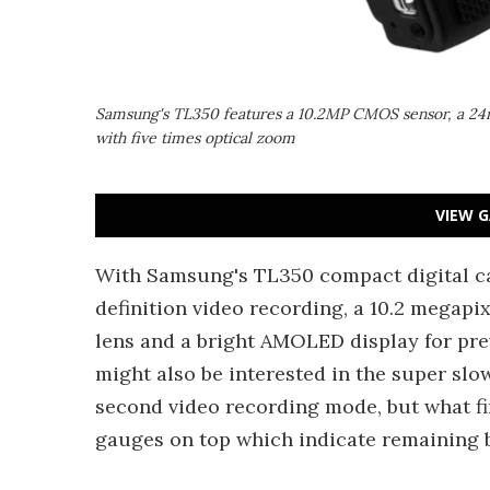
Samsung's TL350 features a 10.2MP CMOS sensor, a 2
with five times optical zoom
VIEW G
With Samsung's TL350 compact digital cam
definition video recording, a 10.2 megapi
lens and a bright AMOLED display for pr
might also be interested in the super slow
second video recording mode, but what fi
gauges on top which indicate remaining 