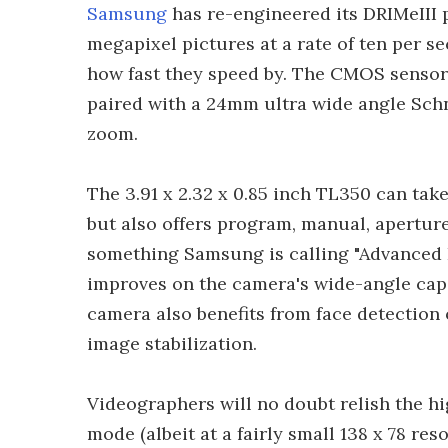
Samsung
has re-engineered its DRIMeIII 
megapixel pictures at a rate of ten per
how fast they speed by. The CMOS sensor
paired with a 24mm ultra wide angle Sch
zoom.
The 3.91 x 2.32 x 0.85 inch TL350 can tak
but also offers program, manual, apertur
something Samsung is calling "Advanced
improves on the camera's wide-angle capab
camera also benefits from face detection 
image stabilization.
Videographers will no doubt relish the h
mode (albeit at a fairly small 138 x 78 r