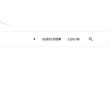
SUBSCRIBE
LOG IN
Show
Search
d
l