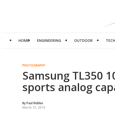
HOME
ENGINEERING
OUTDOOR
TEC
PHOTOGRAPHY
Samsung TL350 1
sports analog cap
By
Paul Ridden
March 13, 2010