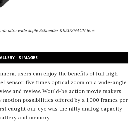
4mm ultra wide angle Schneider KREUZNACH lens
ALLERY - 3 IMAGES
era, users can enjoy the benefits of full high
xel sensor, five times optical zoom on a wide-angle
eview and review. Would-be action movie makers
 motion possibilities offered by a 1,000 frames per
rst caught our eye was the nifty analog capacity
battery and memory.