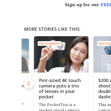
Sign up for our
FREE
MORE STORIES LIKE THIS:
PHOTOGRAPHY
PH
RAPHY
$200 action camera
Ul
sized 4K touch
shoots 4K and
le
a puts a trio
nses in your
doubles as a
pi
et
dashcam
zo
ph
cketTrio is a
This new 4K action
My
t-sized camera
cam we've just spotted
inv