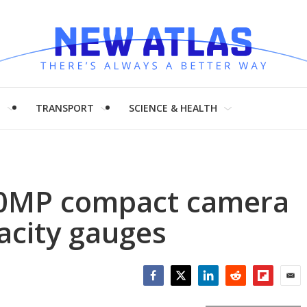
H
TRANSPORT
SCIENCE & HEALTH
0MP compact camera
acity gauges
Facebook
Twitter
LinkedIn
Reddit
Flipboar
Emai