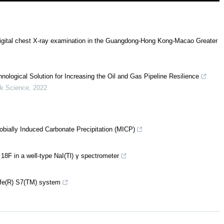
digital chest X-ray examination in the Guangdong-Hong Kong-Macao Greater
ological Solution for Increasing the Oil and Gas Pipeline Resilience
isk Science
,
2022
robially Induced Carbonate Precipitation (MICP)
 18F in a well-type NaI(Tl) γ spectrometer
ife(R) S7(TM) system