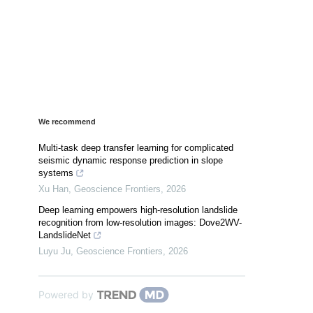
We recommend
Multi-task deep transfer learning for complicated
seismic dynamic response prediction in slope
systems
Xu Han
,
Geoscience Frontiers
,
2026
Deep learning empowers high-resolution landslide
recognition from low-resolution images: Dove2WV-
LandslideNet
Luyu Ju
,
Geoscience Frontiers
,
2026
Powered by