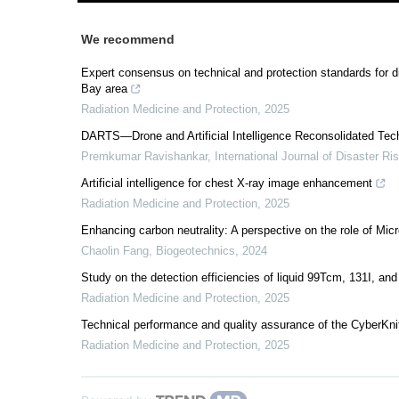
We recommend
Expert consensus on technical and protection standards for 
Bay area
Radiation Medicine and Protection
,
2025
DARTS—Drone and Artificial Intelligence Reconsolidated Techn
Premkumar Ravishankar
,
International Journal of Disaster R
Artificial intelligence for chest X-ray image enhancement
Radiation Medicine and Protection
,
2025
Enhancing carbon neutrality: A perspective on the role of Mic
Chaolin Fang
,
Biogeotechnics
,
2024
Study on the detection efficiencies of liquid 99Tcm, 131I, and
Radiation Medicine and Protection
,
2025
Technical performance and quality assurance of the CyberKn
Radiation Medicine and Protection
,
2025