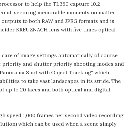
processor to help the TL350 capture 10.2
 second, securing memorable moments no matter
 outputs to both RAW and JPEG formats and is
neider KREUZNACH lens with five times optical
e care of image settings automatically of course
e priority and shutter priority shooting modes and
 Panorama Shot with Object Tracking" which
ilities to take vast landscapes in its stride. The
of up to 20 faces and both optical and digital
igh speed 1,000 frames per second video recording
esolution) which can be used when a scene simply