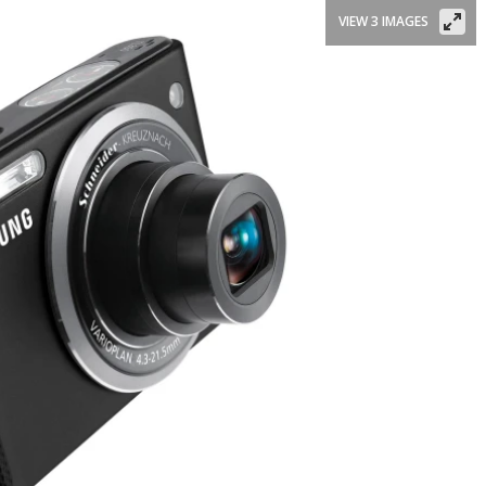
VIEW 3 IMAGES