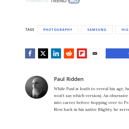
Powered by
TAGS
PHOTOGRAPHY
SAMSUNG
HIG
Facebook
Twitter
LinkedIn
Reddit
Flipboard
Email
Paul Ridden
While Paul is loath to reveal his age, 
won't say which version). An obsessiv
into career before hopping over to Fr
Now back in his native Blighty, he ser