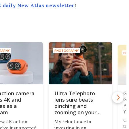
 daily New Atlas newsletter
!
OTOGRAPHY
PHOTOGRAPHY
tra Telephoto
Gallery: Australian
ns sure beats
Geographic Nature
nching and
Photographer of the
oming on your
Year finalists
one's screen
 reluctance in
Charged with sorting
esting in an
through 2,129 images