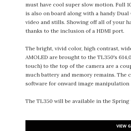
must have cool super slow motion. Full 1
is also on board along with a handy Dua
video and stills. Showing off all of your h
thanks to the inclusion of a HDMI port.
The bright, vivid color, high contrast, w
AMOLED are brought to the TL350's 614,0
touch) to the top of the camera are a co
much battery and memory remains. The ca
software for onward image manipulation 
The TL350 will be available in the Spring
VIEW G