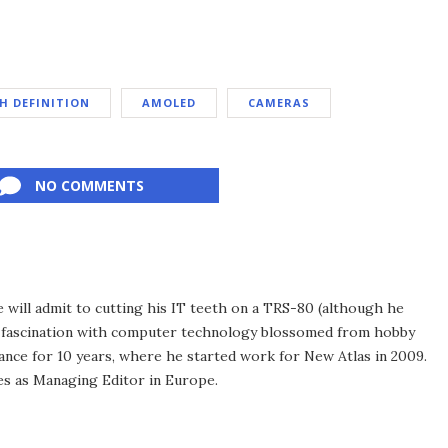
H DEFINITION
AMOLED
CAMERAS
NO COMMENTS
he will admit to cutting his IT teeth on a TRS-80 (although he
e fascination with computer technology blossomed from hobby
ance for 10 years, where he started work for New Atlas in 2009.
ves as Managing Editor in Europe.