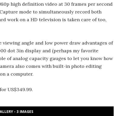
080p high definition video at 30 frames per second
l Capture mode to simultaneously record both
ard work on a HD television is taken care of too,
ide viewing angle and low power draw advantages of
00 dot 3in display and (perhaps my favorite
uple of analog capacity gauges to let you know how
mera also comes with built-in photo editing
on a computer.
 for US$349.99.
ALLERY - 3 IMAGES