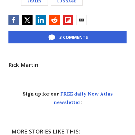
SCALES
LUGGAGE
Facebook
Twitter
LinkedIn
Reddit
Flipboard
Email
3 COMMENTS
Rick Martin
Sign up for our
FREE daily New Atlas
newsletter
!
MORE STORIES LIKE THIS: