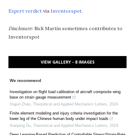
Expert verdict
via
Inventorspot
.
Disclosure
: Rick Martin sometimes contributes to
Inventorspot
VIEW GALLERY - 8 IMAGES
We recommend
Investigation on flight load calibration of aircraft composite wing
base on strain gauge measurement
Xiajun Zhao
,
Theoretical and Applied Mechanics Letters
,
2024
Finite element modeling and injury criteria investigation for the
lower leg of the Chinese human body under impact loads
Xianping Du
,
Theoretical and Applied Mechanics Letters
,
2024
Deep Learning-Based Prediction of Controllable Stress/Strain-Rate