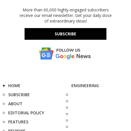
More than 60,000 highly-engaged subscribers
receive our email newsletter. Get your daily dose
of extraordinary ideas!
SUBSCRIBE
HOME
ENGINEERING
SUBSCRIBE
ABOUT
EDITORIAL POLICY
FEATURES
REVIEWS