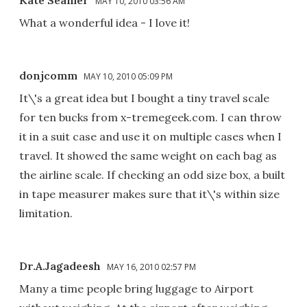
Kate Seamer
MAY 10, 2010 03:56 AM
What a wonderful idea - I love it!
donjcomm
MAY 10, 2010 05:09 PM
It\'s a great idea but I bought a tiny travel scale
for ten bucks from x-tremegeek.com. I can throw
it in a suit case and use it on multiple cases when I
travel. It showed the same weight on each bag as
the airline scale. If checking an odd size box, a built
in tape measurer makes sure that it\'s within size
limitation.
Dr.A.Jagadeesh
MAY 16, 2010 02:57 PM
Many a time people bring luggage to Airport