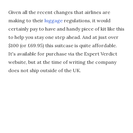
Given all the recent changes that airlines are
making to their
luggage
regulations, it would
certainly pay to have and handy piece of kit like this
to help you stay one step ahead. And at just over
$100 (or £69.95) this suitcase is quite affordable.
It's available for purchase via the Expert Verdict
website, but at the time of writing the company
does not ship outside of the UK.