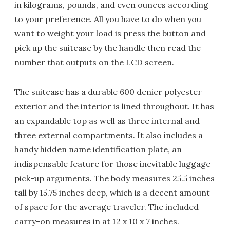
in kilograms, pounds, and even ounces according
to your preference. All you have to do when you
want to weight your load is press the button and
pick up the suitcase by the handle then read the
number that outputs on the LCD screen.
The suitcase has a durable 600 denier polyester
exterior and the interior is lined throughout. It has
an expandable top as well as three internal and
three external compartments. It also includes a
handy hidden name identification plate, an
indispensable feature for those inevitable luggage
pick-up arguments. The body measures 25.5 inches
tall by 15.75 inches deep, which is a decent amount
of space for the average traveler. The included
carry-on measures in at 12 x 10 x 7 inches.