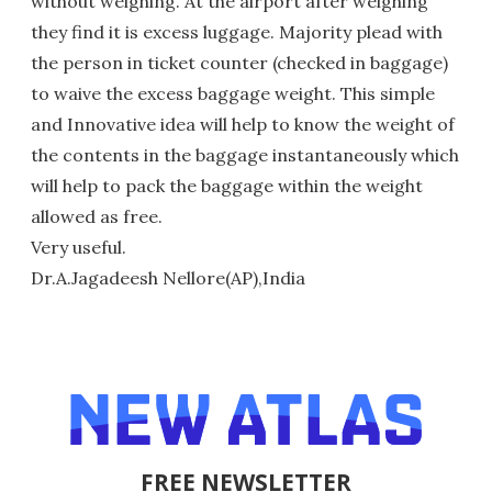
without weighing. At the airport after weighing
they find it is excess luggage. Majority plead with
the person in ticket counter (checked in baggage)
to waive the excess baggage weight. This simple
and Innovative idea will help to know the weight of
the contents in the baggage instantaneously which
will help to pack the baggage within the weight
allowed as free.
Very useful.
Dr.A.Jagadeesh Nellore(AP),India
FREE NEWSLETTER