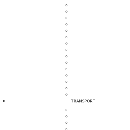
TRANSPORT