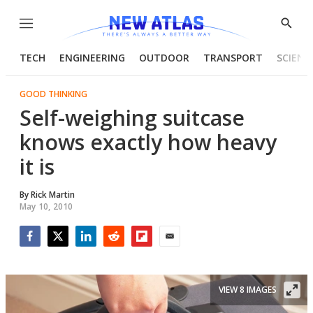
Menu
Show
Searc
TECH
ENGINEERING
OUTDOOR
TRANSPORT
SCIENC
GOOD THINKING
Self-weighing suitcase
knows exactly how heavy
it is
By
Rick Martin
May 10, 2010
Facebook
Twitter
LinkedIn
Reddit
Flipboard
Email
VIEW 8 IMAGES