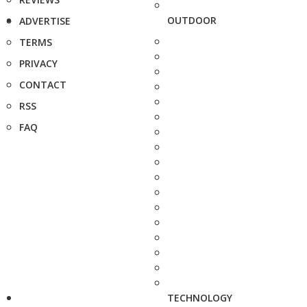
OUTDOOR
ADVERTISE
TERMS
PRIVACY
CONTACT
RSS
FAQ
TECHNOLOGY