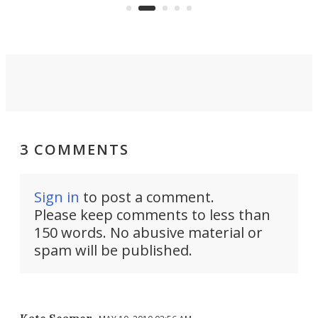
on ironing or steaming clothes.
peop
3 COMMENTS
Sign in
to post a comment.
Please keep comments to less than
150 words. No abusive material or
spam will be published.