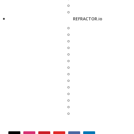
REFRACTOR.io