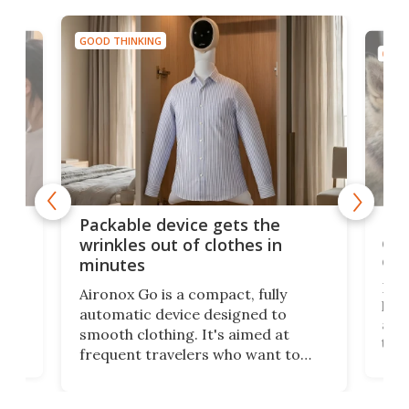
GOOD THINKING
GOOD
or
Big
Packable device gets the
ing
dog
wrinkles out of clothes in
com
minutes
Dog
Aironox Go is a compact, fully
,
hel
automatic device designed to
r
assi
smooth clothing. It's aimed at
o
the 
frequent travelers who want to
chers
butt
look presentable after a long trip
r
hous
but also don’t want to spend time
 or
a li