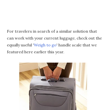
For travelers in search of a similar solution that
can work with your current luggage, check out the
equally useful '
Weigh to go
' handle scale that we
featured here earlier this year.