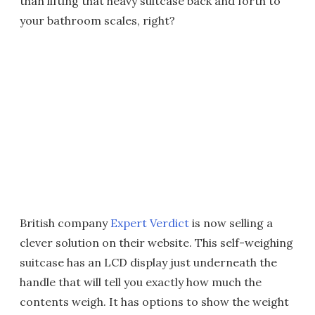
than lifting that heavy suitcase back and forth to
your bathroom scales, right?
British company
Expert Verdict
is now selling a
clever solution on their website. This self-weighing
suitcase has an LCD display just underneath the
handle that will tell you exactly how much the
contents weigh. It has options to show the weight