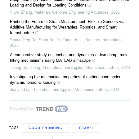
Loading and Design for Loading Conditions
Yiwei Zhang
,
Materials Genome Engineering Advances
,
2026
Printing the Future of Strain Measurement: Flexible Sensors via
Additive Manufacturing for Wearables, Robotics, and Smart
Infrastructure
Shuvodeep De, Shuo Xu, Ya Tang, et al.
,
Sensors International
,
2026
A comparative study on kinetics and dynamics of two dump truck
lifting mechanisms using MATLAB simscape
Thong Duc Hong
,
Theoretical and Applied Mechanics Letters
,
2024
Investigating the mechanical properties of cortical bone under
dynamic torsional loading
Jianyin Lei
,
Theoretical and Applied Mechanics Letters
,
2024
Powered by
TAGS
GOOD THINKING
TRAVEL