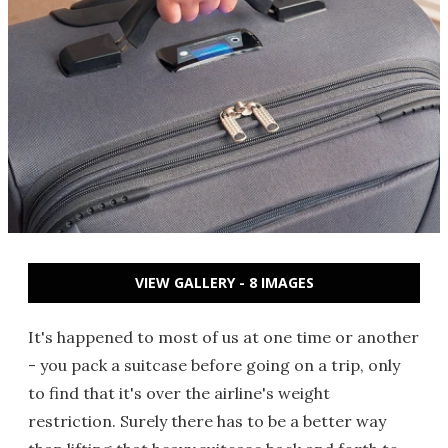
VIEW GALLERY - 8 IMAGES
It's happened to most of us at one time or another
- you pack a suitcase before going on a trip, only
to find that it's over the airline's weight
restriction. Surely there has to be a better way