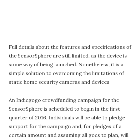
Full details about the features and specifications of
the SensorSphere are still limited, as the device is
some way of being launched. Nonetheless, it is a
simple solution to overcoming the limitations of
static home security cameras and devices.
An Indiegogo crowdfunding campaign for the
SensorSphere is scheduled to begin in the first
quarter of 2016. Individuals will be able to pledge
support for the campaign and, for pledges of a
certain amount and assuming all goes to plan, will