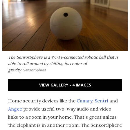
The SensorSphere is a Wi-Fi-connected robotic ball that is
able to roll around by shifting its center of
gravity
SensorSphere
VIEW GALLERY - 4 IMAGES
Home security devices like the
Canary
,
Sentri
and
Angee
provide useful two-way audio and video
links to a room in your home. That's great unless
the elephant is in another room. The SensorSphere