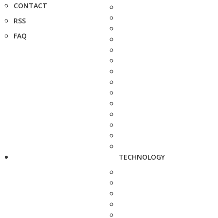
CONTACT
RSS
FAQ
TECHNOLOGY