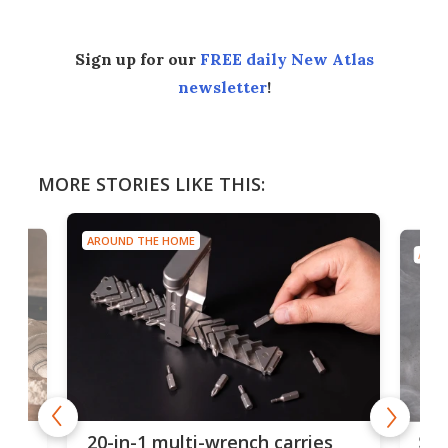
Sign up for our
FREE daily New Atlas
newsletter
!
MORE STORIES LIKE THIS:
AROUND THE HOME
AROU
Spl
20-in-1 multi-wrench carries