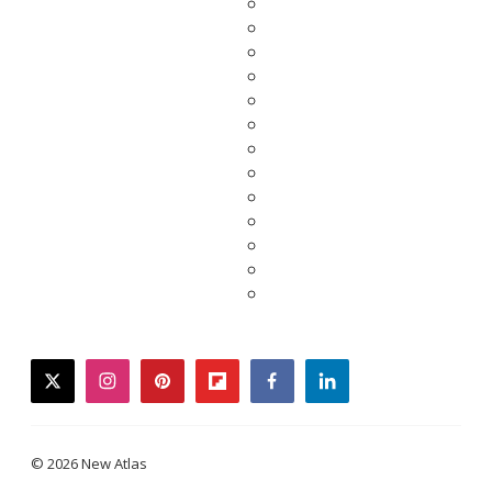
twitter
instagram
pinterest
flipboard
facebook
linkedin
© 2026 New Atlas