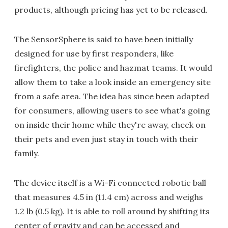
products, although pricing has yet to be released.
The SensorSphere is said to have been initially
designed for use by first responders, like
firefighters, the police and hazmat teams. It would
allow them to take a look inside an emergency site
from a safe area. The idea has since been adapted
for consumers, allowing users to see what's going
on inside their home while they're away, check on
their pets and even just stay in touch with their
family.
The device itself is a Wi-Fi connected robotic ball
that measures 4.5 in (11.4 cm) across and weighs
1.2 lb (0.5 kg). It is able to roll around by shifting its
center of gravity and can be accessed and