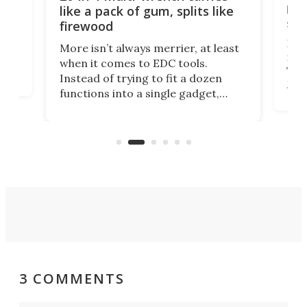
ion
kni
like a pack of gum, splits like
ser
firewood
If y
More isn’t always merrier, at least
ot,
more
when it comes to EDC tools.
tem
Tsuk
Instead of trying to fit a dozen
Japa
functions into a single gadget,
oof
will
TiNexus focuses on doing one
even
thing well and packs the
e.
thro
functionality of a full-sized ratchet
into a pocket-sized design.
3 COMMENTS