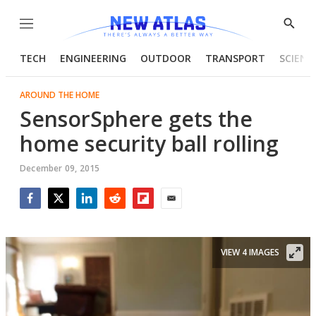
Menu
Show
Searc
TECH
ENGINEERING
OUTDOOR
TRANSPORT
SCIENC
AROUND THE HOME
SensorSphere gets the
home security ball rolling
December 09, 2015
Facebook
Twitter
LinkedIn
Reddit
Flipboard
Email
VIEW 4 IMAGES