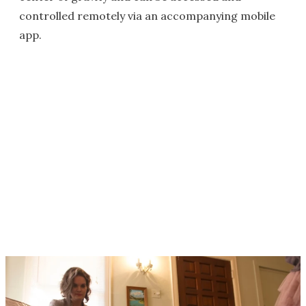
controlled remotely via an accompanying mobile
app.