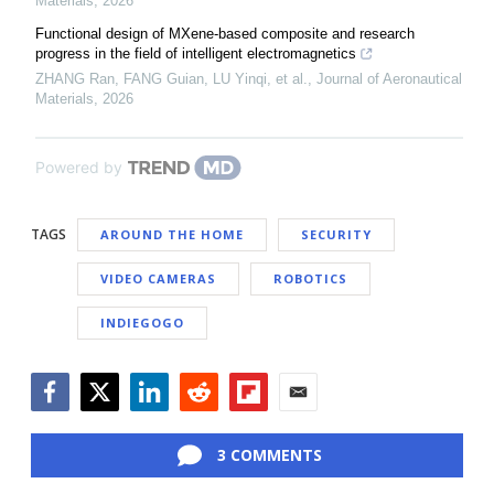
Materials
,
2026
Functional design of MXene-based composite and research
progress in the field of intelligent electromagnetics
ZHANG Ran, FANG Guian, LU Yinqi, et al.
,
Journal of Aeronautical
Materials
,
2026
Powered by
TAGS
AROUND THE HOME
SECURITY
VIDEO CAMERAS
ROBOTICS
INDIEGOGO
Facebook
Twitter
LinkedIn
Reddit
Flipboard
Email
3 COMMENTS