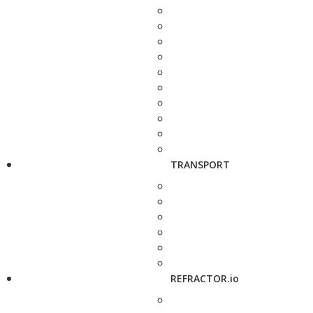
TRANSPORT
REFRACTOR.io