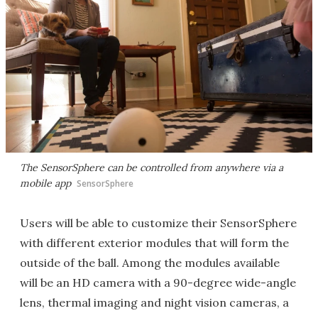
The SensorSphere can be controlled from anywhere via a
mobile app
SensorSphere
Users will be able to customize their SensorSphere
with different exterior modules that will form the
outside of the ball. Among the modules available
will be an HD camera with a 90-degree wide-angle
lens, thermal imaging and night vision cameras, a