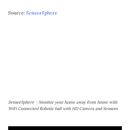
Source:
SensorSphere
SensorSphere - Monitor your home away from home with
WiFi Connected Robotic ball with HD Camera and Sensors