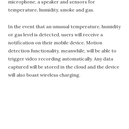
microphone, a speaker and sensors for
temperature, humidity, smoke and gas.
In the event that an unusual temperature, humidity
or gas level is detected, users will receive a
notification on their mobile device. Motion
detection functionality, meanwhile, will be able to
trigger video recording automatically. Any data
captured will be stored in the cloud and the device
will also boast wireless charging.