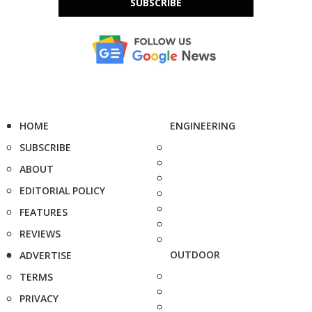
SUBSCRIBE
HOME
ENGINEERING
SUBSCRIBE
ABOUT
EDITORIAL POLICY
FEATURES
REVIEWS
OUTDOOR
ADVERTISE
TERMS
PRIVACY