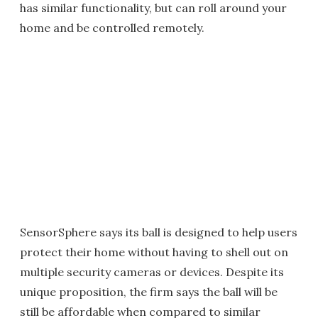
has similar functionality, but can roll around your
home and be controlled remotely.
SensorSphere says its ball is designed to help users
protect their home without having to shell out on
multiple security cameras or devices. Despite its
unique proposition, the firm says the ball will be
still be affordable when compared to similar