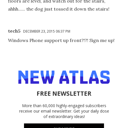
floors are level, and watch out for the stairs,
ahhh...... the dog just tossed it down the stairs!
tech5
DECEMBER 23, 2015 06:37 PM
Windows Phone support up front?!?! Sign me up!
FREE NEWSLETTER
More than 60,000 highly-engaged subscribers
receive our email newsletter. Get your daily dose
of extraordinary ideas!