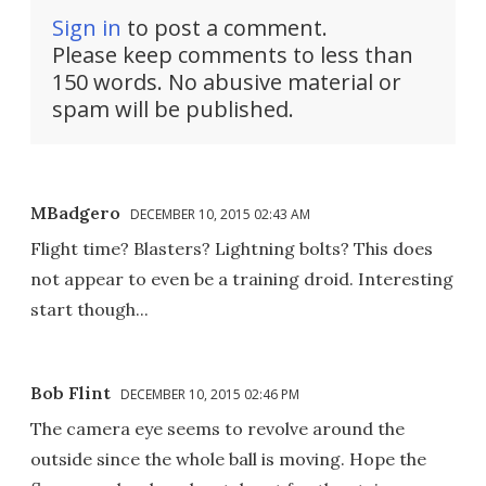
Sign in
to post a comment.
Please keep comments to less than
150 words. No abusive material or
spam will be published.
MBadgero
DECEMBER 10, 2015 02:43 AM
Flight time? Blasters? Lightning bolts? This does
not appear to even be a training droid. Interesting
start though...
Bob Flint
DECEMBER 10, 2015 02:46 PM
The camera eye seems to revolve around the
outside since the whole ball is moving. Hope the