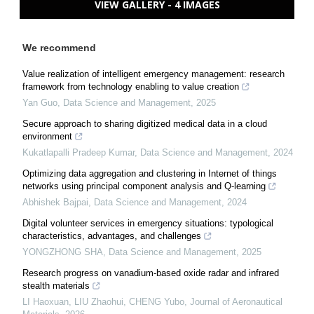
VIEW GALLERY - 4 IMAGES
We recommend
Value realization of intelligent emergency management: research
framework from technology enabling to value creation
Yan Guo
,
Data Science and Management
,
2025
Secure approach to sharing digitized medical data in a cloud
environment
Kukatlapalli Pradeep Kumar
,
Data Science and Management
,
2024
Optimizing data aggregation and clustering in Internet of things
networks using principal component analysis and Q-learning
Abhishek Bajpai
,
Data Science and Management
,
2024
Digital volunteer services in emergency situations: typological
characteristics, advantages, and challenges
YONGZHONG SHA
,
Data Science and Management
,
2025
Research progress on vanadium-based oxide radar and infrared
stealth materials
LI Haoxuan, LIU Zhaohui, CHENG Yubo
,
Journal of Aeronautical