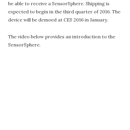
be able to receive a SensorSphere. Shipping is
expected to begin in the third quarter of 2016. The
device will be demoed at CES 2016 in January.
The video below provides an introduction to the
SensorSphere.