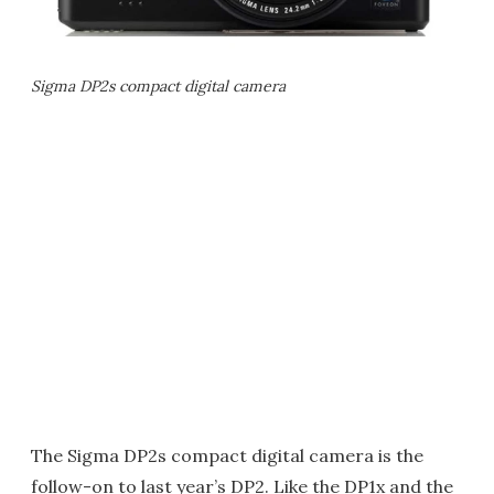
Sigma DP2s compact digital camera
The Sigma DP2s compact digital camera is the
follow-on to last year’s DP2. Like the DP1x and the