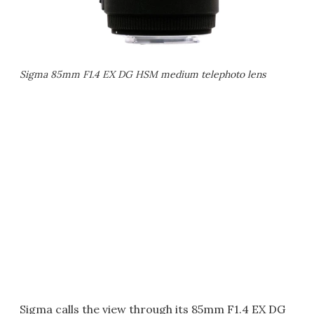
Sigma 85mm F1.4 EX DG HSM medium telephoto lens
Sigma calls the view through its 85mm F1.4 EX DG