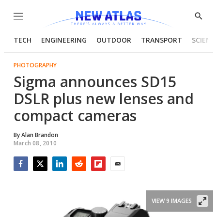
Menu
Show
Searc
TECH
ENGINEERING
OUTDOOR
TRANSPORT
SCIENC
PHOTOGRAPHY
Sigma announces SD15
DSLR plus new lenses and
compact cameras
By
Alan Brandon
March 08, 2010
Facebook
Twitter
LinkedIn
Reddit
Flipboard
Email
VIEW 9 IMAGES