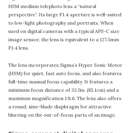
HSM medium telephoto lens a “natural
perspective”. Its large F1.4 aperture is well-suited
to low-light photography and portraits. When
used on digital cameras with a typical APS-C size
image sensor, the lens is equivalent to a 127.5mm
F1.4 lens.
The lens incorporates Sigma’s Hyper Sonic Motor
(HSM) for quiet, fast auto focus, and also features
full-time manual focus capability. It features a
minimum focus distance of 33.5in. (85.1cm) and a
maximum magnification 1:8.6. The lens also offers
a round, nine-blade diaphragm for attractive
blurring on the out-of-focus parts of an image.