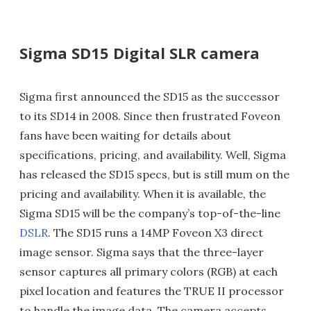
Sigma SD15 Digital SLR camera
Sigma first announced the SD15 as the successor
to its SD14 in 2008. Since then frustrated Foveon
fans have been waiting for details about
specifications, pricing, and availability. Well, Sigma
has released the SD15 specs, but is still mum on the
pricing and availability. When it is available, the
Sigma SD15 will be the company’s top-of-the-line
DSLR
. The SD15 runs a 14MP Foveon X3 direct
image sensor. Sigma says that the three-layer
sensor captures all primary colors (RGB) at each
pixel location and features the TRUE II processor
to handle the image data. The camera accepts