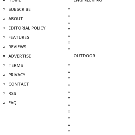
SUBSCRIBE
ABOUT
EDITORIAL POLICY
FEATURES
REVIEWS
OUTDOOR
ADVERTISE
TERMS
PRIVACY
CONTACT
RSS
FAQ