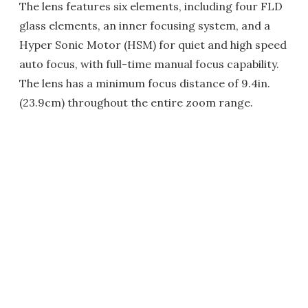
The lens features six elements, including four FLD
glass elements, an inner focusing system, and a
Hyper Sonic Motor (HSM) for quiet and high speed
auto focus, with full-time manual focus capability.
The lens has a minimum focus distance of 9.4in.
(23.9cm) throughout the entire zoom range.