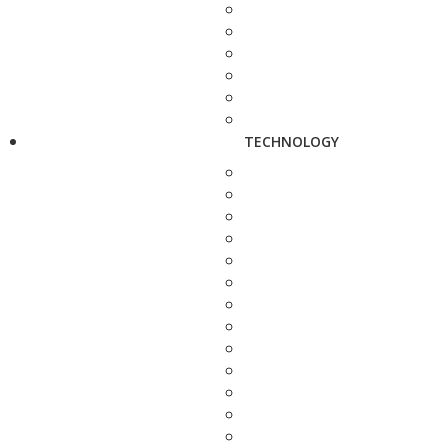
TECHNOLOGY