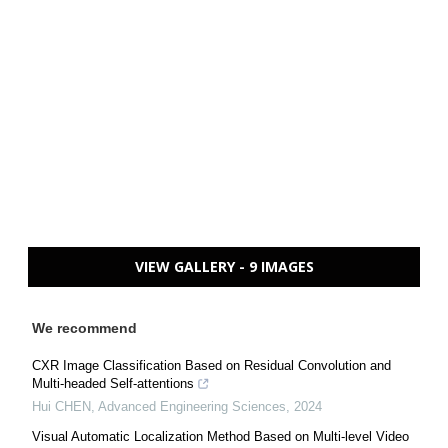
VIEW GALLERY - 9 IMAGES
We recommend
CXR Image Classification Based on Residual Convolution and
Multi-headed Self-attentions
Hui CHEN
,
Advanced Engineering Sciences
,
2024
Visual Automatic Localization Method Based on Multi-level Video