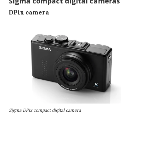
Sigma compact digital cameras
DP1x camera
Sigma DP1x compact digital camera