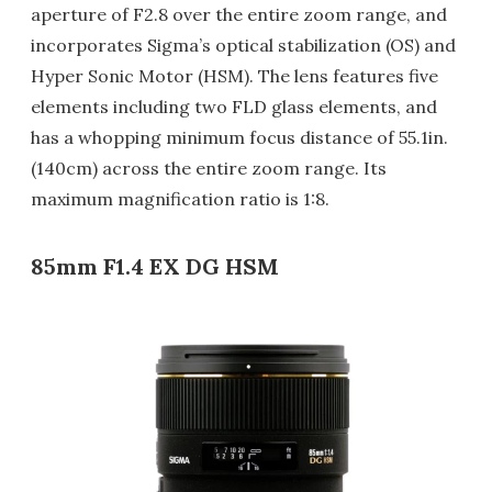
aperture of F2.8 over the entire zoom range, and
incorporates Sigma’s optical stabilization (OS) and
Hyper Sonic Motor (HSM). The lens features five
elements including two FLD glass elements, and
has a whopping minimum focus distance of 55.1in.
(140cm) across the entire zoom range. Its
maximum magnification ratio is 1:8.
85mm F1.4 EX DG HSM