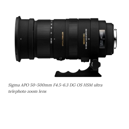
Sigma APO 50-500mm F4.5-6.3 DG OS HSM ultra
telephoto zoom lens