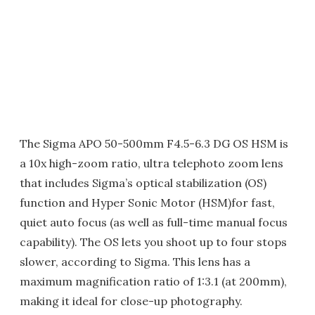
The Sigma APO 50-500mm F4.5-6.3 DG OS HSM is
a 10x high-zoom ratio, ultra telephoto zoom lens
that includes Sigma’s optical stabilization (OS)
function and Hyper Sonic Motor (HSM)for fast,
quiet auto focus (as well as full-time manual focus
capability). The OS lets you shoot up to four stops
slower, according to Sigma. This lens has a
maximum magnification ratio of 1:3.1 (at 200mm),
making it ideal for close-up photography.