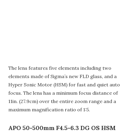
The lens features five elements including two
elements made of Sigma’s new FLD glass, and a
Hyper Sonic Motor (HSM) for fast and quiet auto
focus. The lens has a minimum focus distance of
11in. (27.9cm) over the entire zoom range and a
maximum magnification ratio of 1:5.
APO 50-500mm F4.5-6.3 DG OS HSM