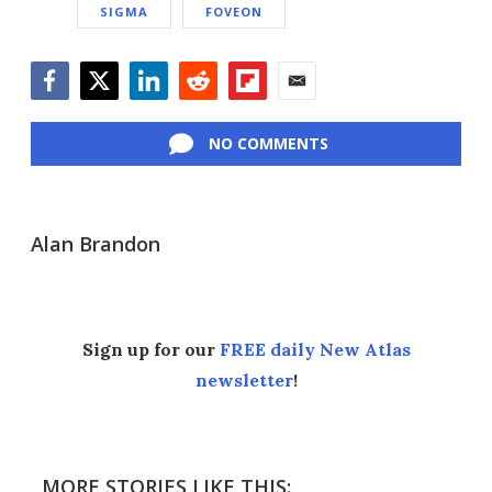
SIGMA
FOVEON
Facebook
Twitter
LinkedIn
Reddit
Flipboard
Email
NO COMMENTS
Alan Brandon
Sign up for our
FREE daily New Atlas
newsletter
!
MORE STORIES LIKE THIS: