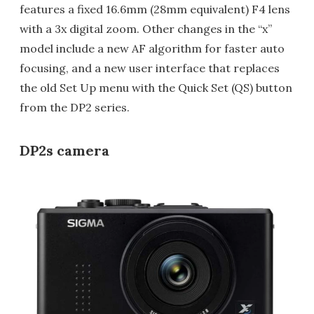
features a fixed 16.6mm (28mm equivalent) F4 lens
with a 3x digital zoom. Other changes in the “x”
model include a new AF algorithm for faster auto
focusing, and a new user interface that replaces
the old Set Up menu with the Quick Set (QS) button
from the DP2 series.
DP2s camera