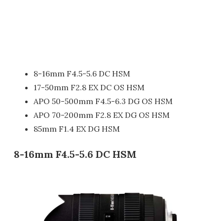
8-16mm F4.5-5.6 DC HSM
17-50mm F2.8 EX DC OS HSM
APO 50-500mm F4.5-6.3 DG OS HSM
APO 70-200mm F2.8 EX DG OS HSM
85mm F1.4 EX DG HSM
8-16mm F4.5-5.6 DC HSM