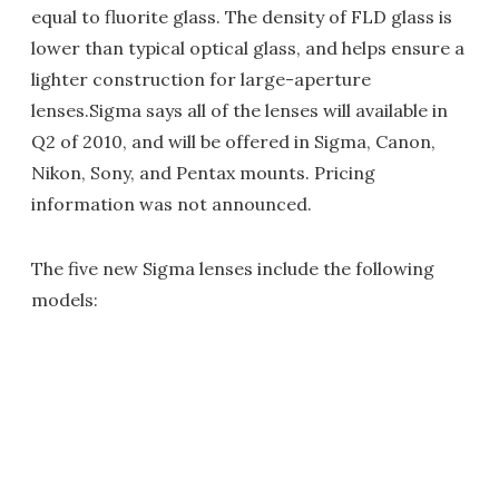
equal to fluorite glass. The density of FLD glass is
lower than typical optical glass, and helps ensure a
lighter construction for large-aperture
lenses.Sigma says all of the lenses will available in
Q2 of 2010, and will be offered in Sigma, Canon,
Nikon, Sony, and Pentax mounts. Pricing
information was not announced.
The five new Sigma lenses include the following
models: