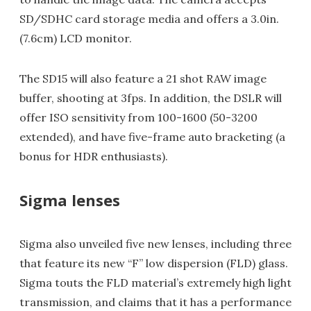
SD/SDHC card storage media and offers a 3.0in.
(7.6cm) LCD monitor.
The SD15 will also feature a 21 shot RAW image
buffer, shooting at 3fps. In addition, the DSLR will
offer ISO sensitivity from 100-1600 (50-3200
extended), and have five-frame auto bracketing (a
bonus for HDR enthusiasts).
Sigma lenses
Sigma also unveiled five new lenses, including three
that feature its new “F” low dispersion (FLD) glass.
Sigma touts the FLD material’s extremely high light
transmission, and claims that it has a performance