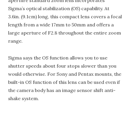
aperture standard zoom lens incorporates
Sigma’s optical stabilization (OS) capability. At
3.6in. (9.1cm) long, this compact lens covers a focal
length from a wide 17mm to 50mm and offers a
large aperture of F2.8 throughout the entire zoom
range.
Sigma says the OS function allows you to use
shutter speeds about four stops slower than you
would otherwise. For Sony and Pentax mounts, the
built-in OS function of this lens can be used even if
the camera body has an image sensor shift anti-
shake system.