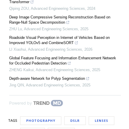
Transformer
Qiping ZOU
,
Advanced Engineering Sciences
,
2024
Deep Image Compressive Sensing Reconstruction Based on
Range-Null Space Decomposition
ZHU Lu
,
Advanced Engineering Sciences
,
2025
Roadside Visual Perception in Internet of Vehicles Based on
Improved YOLOv5 and CombineSORT
LI Xiaohui
,
Advanced Engineering Sciences
,
2026
Global Feature Focusing and Information Enhancement Network
for Occluded Pedestrian Detection
ZHENG Kaikui
,
Advanced Engineering Sciences
,
2025
Depth-aware Network for Polyp Segmentation
Jing QIN
,
Advanced Engineering Sciences
,
2025
Powered by
TAGS
PHOTOGRAPHY
DSLR
LENSES