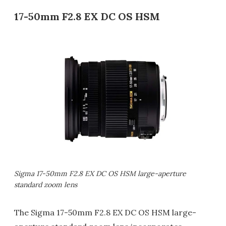
17-50mm F2.8 EX DC OS HSM
Sigma 17-50mm F2.8 EX DC OS HSM large-aperture
standard zoom lens
The Sigma 17-50mm F2.8 EX DC OS HSM large-