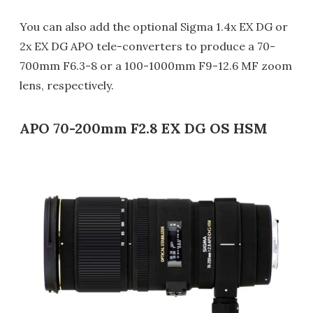
You can also add the optional Sigma 1.4x EX DG or
2x EX DG APO tele-converters to produce a 70-
700mm F6.3-8 or a 100-1000mm F9-12.6 MF zoom
lens, respectively.
APO 70-200mm F2.8 EX DG OS HSM