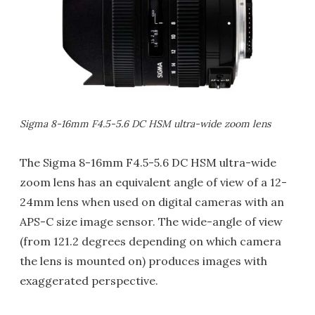
Sigma 8-16mm F4.5-5.6 DC HSM ultra-wide zoom lens
The Sigma 8-16mm F4.5-5.6 DC HSM ultra-wide
zoom lens has an equivalent angle of view of a 12-
24mm lens when used on digital cameras with an
APS-C size image sensor. The wide-angle of view
(from 121.2 degrees depending on which camera
the lens is mounted on) produces images with
exaggerated perspective.