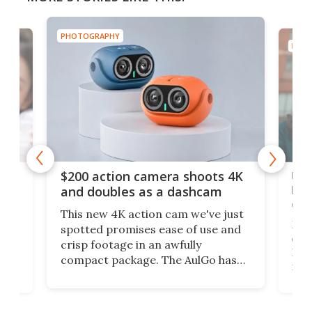
PHOTOGRAPHY
PHOT
Ult
$200 action camera shoots 4K
bea
and doubles as a dashcam
on 
This new 4K action cam we've just
ed
My r
spotted promises ease of use and
r,
ext
crisp footage in an awfully
4K
DSLR
compact package. The AulGo has
mob
got the essentials covered, while
all
has 
being small enough to carry along
 the
Ult
to capture any outdoor activity you
say 