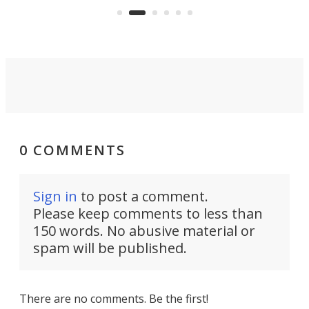
can think of.
fro
0 COMMENTS
Sign in
to post a comment.
Please keep comments to less than
150 words. No abusive material or
spam will be published.
There are no comments. Be the first!