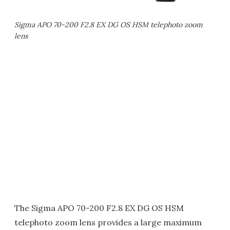
Sigma APO 70-200 F2.8 EX DG OS HSM telephoto zoom
lens
The Sigma APO 70-200 F2.8 EX DG OS HSM
telephoto zoom lens provides a large maximum