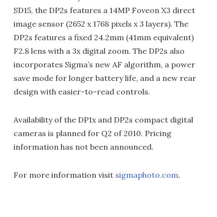
SD15, the DP2s features a 14MP Foveon X3 direct
image sensor (2652 x 1768 pixels x 3 layers). The
DP2s features a fixed 24.2mm (41mm equivalent)
F2.8 lens with a 3x digital zoom. The DP2s also
incorporates Sigma’s new AF algorithm, a power
save mode for longer battery life, and a new rear
design with easier-to-read controls.
Availability of the DP1x and DP2s compact digital
cameras is planned for Q2 of 2010. Pricing
information has not been announced.
For more information visit
sigmaphoto.com
.