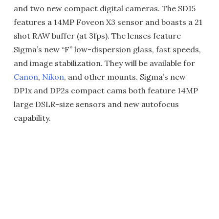
and two new compact digital cameras. The SD15
features a 14MP Foveon X3 sensor and boasts a 21
shot RAW buffer (at 3fps). The lenses feature
Sigma’s new “F” low-dispersion glass, fast speeds,
and image stabilization. They will be available for
Canon
,
Nikon
, and other mounts. Sigma’s new
DP1x and DP2s compact cams both feature 14MP
large DSLR-size sensors and new autofocus
capability.