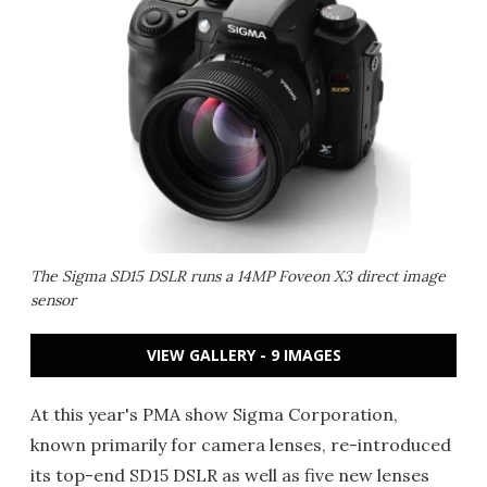
The Sigma SD15 DSLR runs a 14MP Foveon X3 direct image
sensor
VIEW GALLERY - 9 IMAGES
At this year's PMA show Sigma Corporation,
known primarily for camera lenses, re-introduced
its top-end SD15 DSLR as well as five new lenses