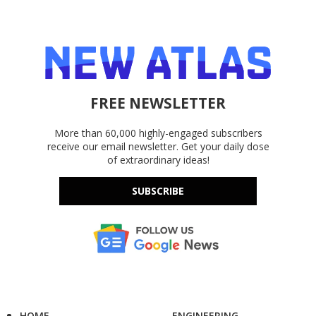
FREE NEWSLETTER
More than 60,000 highly-engaged subscribers
receive our email newsletter. Get your daily dose
of extraordinary ideas!
SUBSCRIBE
HOME
ENGINEERING