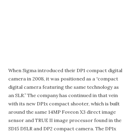
When Sigma introduced their DP1 compact digital
camera in 2008, it was positioned as a “compact
digital camera featuring the same technology as
an SLR.” The company has continued in that vein
with its new DP1x compact shooter, which is built
around the same 14MP Foveon X3 direct image
sensor and TRUE II image processor found in the
SD15 DSLR and DP2 compact camera. The DP1x