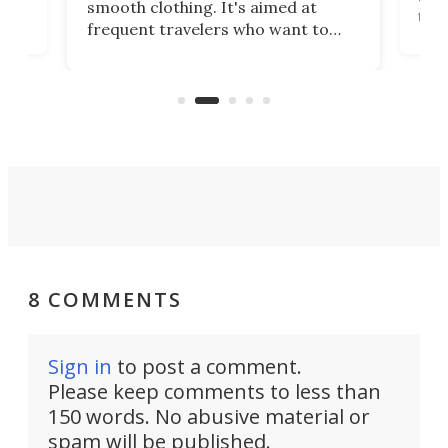
smooth clothing. It's aimed at
o
the 
frequent travelers who want to
chers
butt
look presentable after a long trip
r
hous
but also don’t want to spend time
 or
a li
on ironing or steaming clothes.
peop
8 COMMENTS
Sign in
to post a comment.
Please keep comments to less than
150 words. No abusive material or
spam will be published.