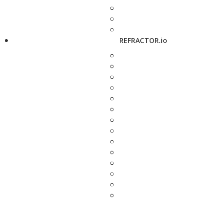
REFRACTOR.io