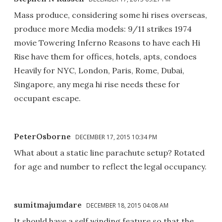
Mass produce, considering some hi rises overseas,
produce more Media models: 9/11 strikes 1974
movie Towering Inferno Reasons to have each Hi
Rise have them for offices, hotels, apts, condoes
Heavily for NYC, London, Paris, Rome, Dubai,
Singapore, any mega hi rise needs these for
occupant escape.
PeterOsborne
DECEMBER 17, 2015 10:34 PM
What about a static line parachute setup? Rotated
for age and number to reflect the legal occupancy.
sumitmajumdare
DECEMBER 18, 2015 04:08 AM
It should have a self winding feature so that the