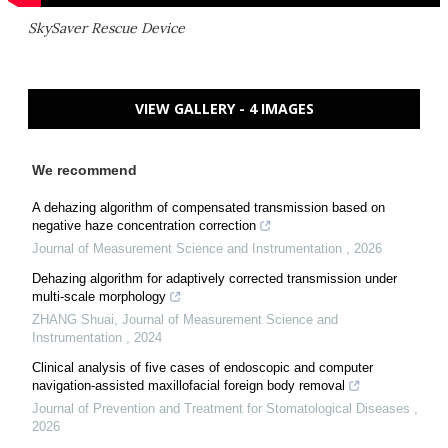
SkySaver Rescue Device
VIEW GALLERY - 4 IMAGES
We recommend
A dehazing algorithm of compensated transmission based on
negative haze concentration correction
Journal of Measurement Science and Instrumentation
,
2026
Dehazing algorithm for adaptively corrected transmission under
multi-scale morphology
ZHANG Shuai
,
Journal of Measurement Science and
Instrumentation
,
2024
Clinical analysis of five cases of endoscopic and computer
navigation-assisted maxillofacial foreign body removal
Journal of Prevention and Treatment for Stomatological Diseases
,
2026