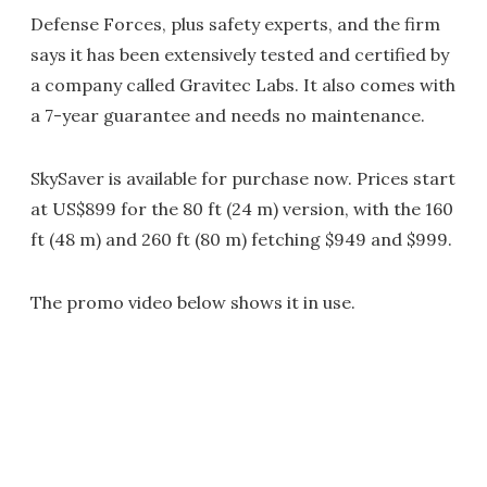
Defense Forces, plus safety experts, and the firm
says it has been extensively tested and certified by
a company called Gravitec Labs. It also comes with
a 7-year guarantee and needs no maintenance.
SkySaver is available for purchase now. Prices start
at US$899 for the 80 ft (24 m) version, with the 160
ft (48 m) and 260 ft (80 m) fetching $949 and $999.
The promo video below shows it in use.