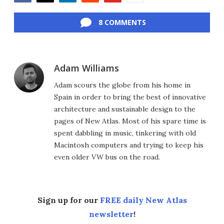
Facebook
Twitter
LinkedIn
Reddit
Flipboard
Email
8 COMMENTS
Adam Williams
Adam scours the globe from his home in
Spain in order to bring the best of innovative
architecture and sustainable design to the
pages of New Atlas. Most of his spare time is
spent dabbling in music, tinkering with old
Macintosh computers and trying to keep his
even older VW bus on the road.
Sign up for our
FREE daily New Atlas
newsletter
!