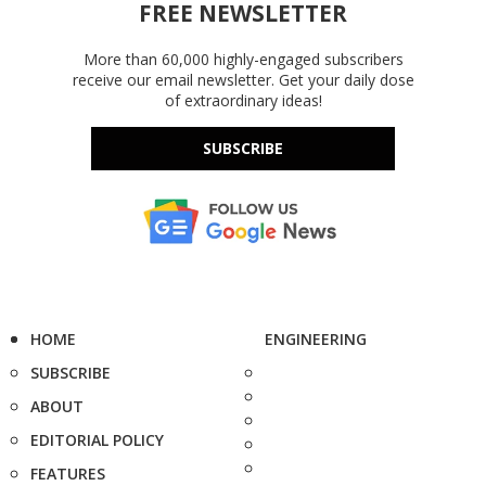
FREE NEWSLETTER
More than 60,000 highly-engaged subscribers
receive our email newsletter. Get your daily dose
of extraordinary ideas!
SUBSCRIBE
HOME
ENGINEERING
SUBSCRIBE
ABOUT
EDITORIAL POLICY
FEATURES