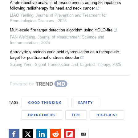
A retrospective analysis of rescue events among 86 inpatients
following radiotherapy for head and neck cancer
LIAO Yanling
,
Journal of Prevention and Treatment for
Stomatological Diseases
,
2026
Multi-scale fire target detection algorithm using YOLO-fire
FAN Weiqiang
,
Journal of Measurement Science and
Instrumentation
,
2025
Astrocytic γ-aminobutyric acid dysregulation as a therapeutic
target for posttraumatic stress disorder
Sujung Yoon
,
Signal Transduction and Targeted Therapy
,
2025
Powered by
TAGS
GOOD THINKING
SAFETY
EMERGENCIES
FIRE
HIGH-RISE