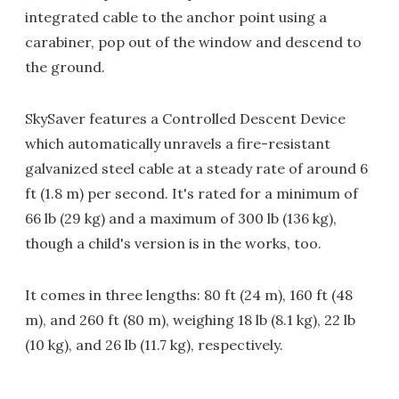
integrated cable to the anchor point using a
carabiner, pop out of the window and descend to
the ground.
SkySaver features a Controlled Descent Device
which automatically unravels a fire-resistant
galvanized steel cable at a steady rate of around 6
ft (1.8 m) per second. It's rated for a minimum of
66 lb (29 kg) and a maximum of 300 lb (136 kg),
though a child's version is in the works, too.
It comes in three lengths: 80 ft (24 m), 160 ft (48
m), and 260 ft (80 m), weighing 18 lb (8.1 kg), 22 lb
(10 kg), and 26 lb (11.7 kg), respectively.