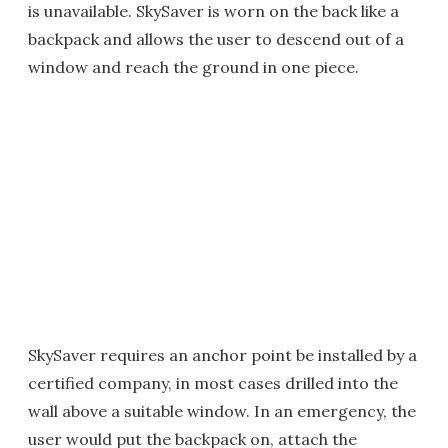
is unavailable. SkySaver is worn on the back like a
backpack and allows the user to descend out of a
window and reach the ground in one piece.
SkySaver requires an anchor point be installed by a
certified company, in most cases drilled into the
wall above a suitable window. In an emergency, the
user would put the backpack on, attach the