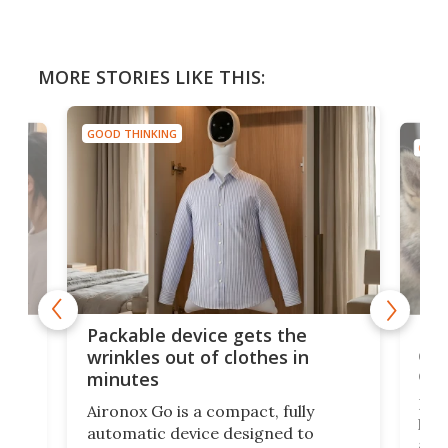
MORE STORIES LIKE THIS:
GOOD THINKING
GOOD
or
Big
Packable device gets the
ing
dog
wrinkles out of clothes in
com
minutes
Dog
Aironox Go is a compact, fully
,
hel
automatic device designed to
r
assi