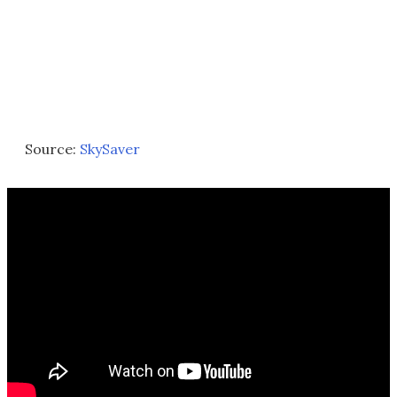
Source:
SkySaver