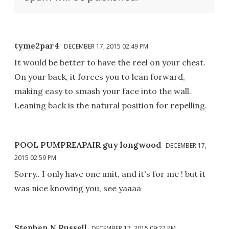
tyme2par4
DECEMBER 17, 2015 02:49 PM
It would be better to have the reel on your chest.
On your back, it forces you to lean forward,
making easy to smash your face into the wall.
Leaning back is the natural position for repelling.
POOL PUMPREAPAIR guy longwood
DECEMBER 17,
2015 02:59 PM
Sorry.. I only have one unit, and it's for me ! but it
was nice knowing you, see yaaaa
Stephen N Russell
DECEMBER 17, 2015 09:27 PM