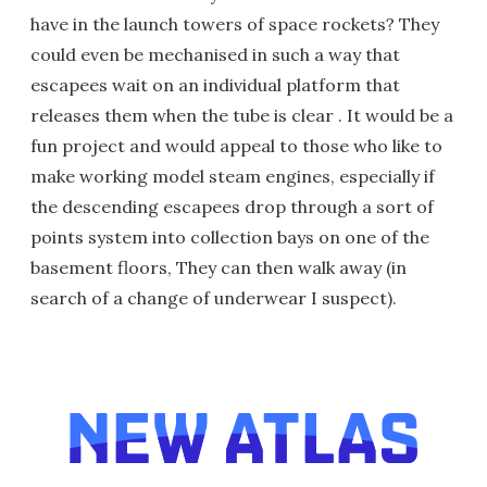
have in the launch towers of space rockets? They
could even be mechanised in such a way that
escapees wait on an individual platform that
releases them when the tube is clear . It would be a
fun project and would appeal to those who like to
make working model steam engines, especially if
the descending escapees drop through a sort of
points system into collection bays on one of the
basement floors, They can then walk away (in
search of a change of underwear I suspect).