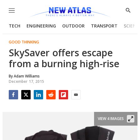
Menu
Show
Searc
TECH
ENGINEERING
OUTDOOR
TRANSPORT
SCIENC
GOOD THINKING
SkySaver offers escape
from a burning high-rise
By
Adam Williams
December 17, 2015
Facebook
Twitter
LinkedIn
Reddit
Flipboard
Email
VIEW 4 IMAGES