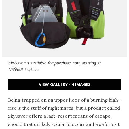
SkySaver is available for purchase now, starting at
US$899
SkySaver
VIEW GALLERY - 4 IMAGES
Being trapped on an upper floor of a burning high-
rise is the stuff of nightmares, but a product called
SkySaver offers a last-resort means of escape,
should that unlikely scenario occur and a safer exit