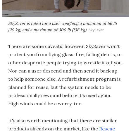
SkySaver is rated for a user weighing a minimum of 66 lb
(29 kg) and a maximum of 300 lb (136 kg)
SkySaver
There are some caveats, however. SkySaver won't
protect you from flying glass, fire, falling debris, or
other desperate people trying to wrestle it off you.
Nor can a user descend and then send it back up
to help someone else. A refurbishment program is
planned for reuse, but the system needs to be
professionally rewound before it's used again.
High winds could be a worry, too.
It's also worth mentioning that there are similar
products already on the market, like the
Rescue