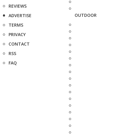
REVIEWS
OUTDOOR
ADVERTISE
TERMS
PRIVACY
CONTACT
RSS
FAQ