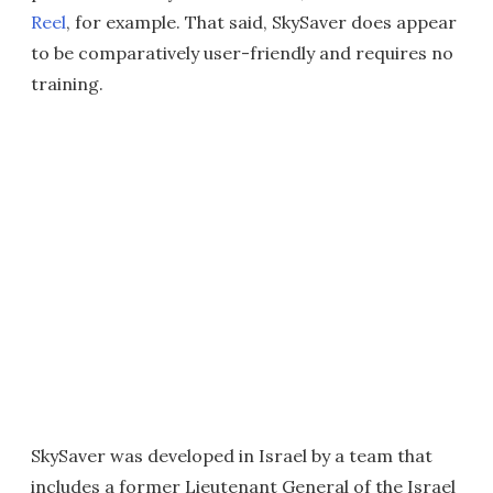
Reel
, for example. That said, SkySaver does appear
to be comparatively user-friendly and requires no
training.
SkySaver was developed in Israel by a team that
includes a former Lieutenant General of the Israel