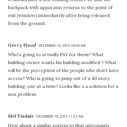
backpack with apparatus returns to the point of
exit (window) immediately after being released
from the ground.
Gerry Flood
DECEMBER 18, 2015 09:44 AM
Who's going to actually PAY for them? What
building owner wants his building modified ? What
will be the perception of the people who don't have
access? Who is going to jump out of a 40 story
building, one at a time? Looks like a a solution for a
non problem.
Mel Tisdale
DECEMBER 18, 2015 11:52 AM
How about a similar system to that astronauts