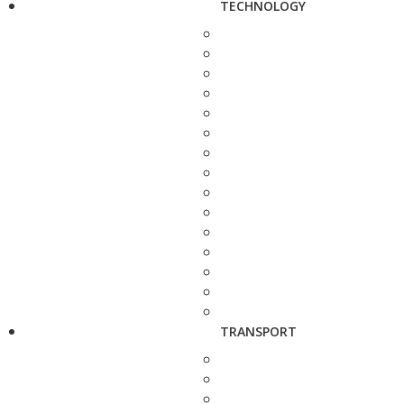
TECHNOLOGY
TRANSPORT