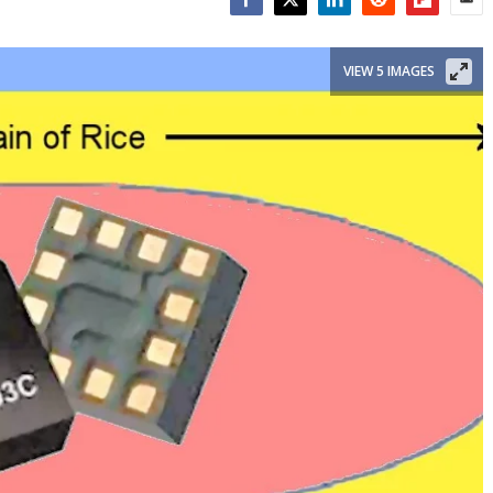
Facebook
Twitter
LinkedIn
Reddit
Flipboar
Emai
VIEW 5 IMAGES