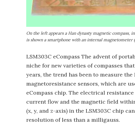
On the left appears a Han dynasty magnetic compass, in 
is shown a smartphone with an internal magnetometer 
LSM303C eCompass The advent of portabl
niche for new varieties of compasses that 
years, the trend has been to measure the 
magnetoresistance sensors, which are u
eCompass chip. The electrical resistance
current flow and the magnetic field with
(x, y, and z-axis) in the LSM303C chip ca
resolution of less than a milligauss.