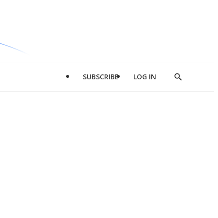
SUBSCRIBE
LOG IN
Show
Search