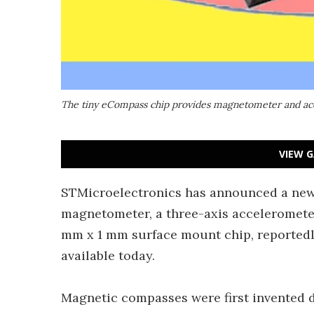
The tiny eCompass chip provides magnetometer and acc
VIEW G
STMicroelectronics has announced a new
magnetometer, a three-axis accelerometer
mm x 1 mm surface mount chip, reportedl
available today.
Magnetic compasses were first invented 