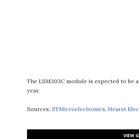
The LSM303C module is expected to be ava
year.
Sources:
STMicroelectronics
,
Hearst Ele
VIEW G