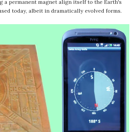
a permanent magnet align itself to the Earth's
 used today, albeit in dramatically evolved forms.