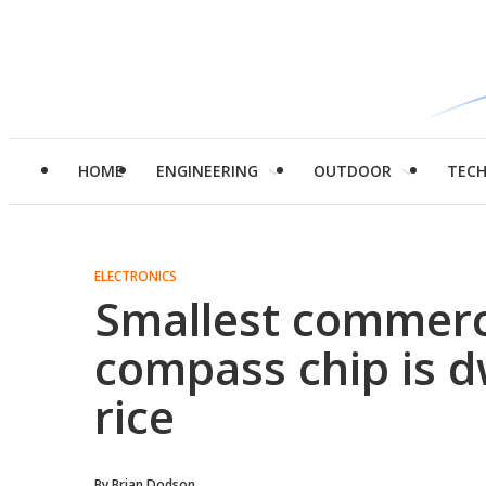
HOME
ENGINEERING
OUTDOOR
TEC
ELECTRONICS
Smallest commerci
compass chip is d
rice
By
Brian Dodson