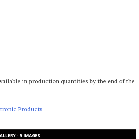
ilable in production quantities by the end of the
ctronic Products
ALLERY - 5 IMAGES