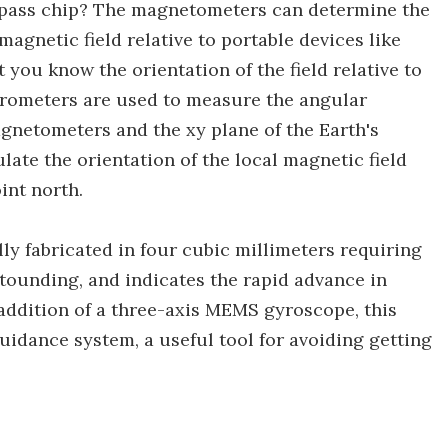
pass chip? The magnetometers can determine the
agnetic field relative to portable devices like
 you know the orientation of the field relative to
lerometers are used to measure the angular
agnetometers and the xy plane of the Earth's
late the orientation of the local magnetic field
oint north.
lly fabricated in four cubic millimeters requiring
astounding, and indicates the rapid advance in
addition of a three-axis MEMS gyroscope, this
guidance system, a useful tool for avoiding getting