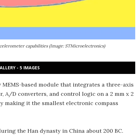
elerometer capabilities (Image: STMicroelectronics)
ALLERY - 5 IMAGES
 MEMS-based module that integrates a three-axis
, A/D converters, and control logic on a 2 mm x 2
y making it the smallest electronic compass
during the Han dynasty in China about 200 BC.