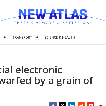
H
TRANSPORT
SCIENCE & HEALTH
al electronic
warfed by a grain of