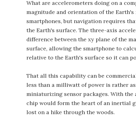
What are accelerometers doing on a com
magnitude and orientation of the Earth's m
smartphones, but navigation requires that
the Earth's surface. The three-axis acce
difference between the xy plane of the m
surface, allowing the smartphone to calcu
relative to the Earth's surface so it can p
That all this capability can be commercia
less than a milliwatt of power is rather 
miniaturizing sensor packages. With the 
chip would form the heart of an inertial 
lost on a hike through the woods.