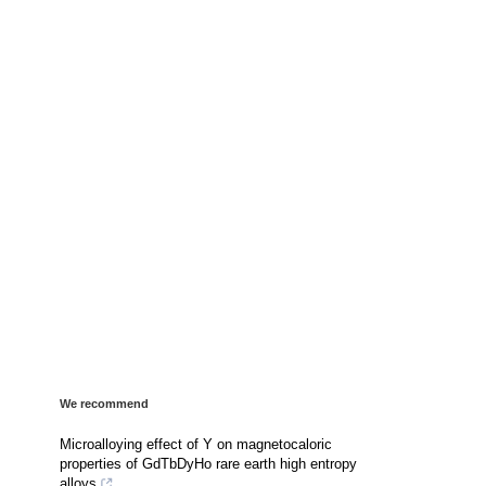
We recommend
Microalloying effect of Y on magnetocaloric
properties of GdTbDyHo rare earth high entropy
alloys