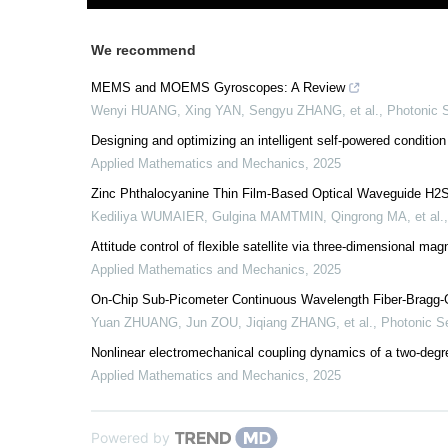
We recommend
MEMS and MOEMS Gyroscopes: A Review
Wenyi HUANG, Xing YAN, Sengyu ZHANG, et al.
,
Photonic 
Designing and optimizing an intelligent self-powered condition
Applied Mathematics and Mechanics
,
2025
Zinc Phthalocyanine Thin Film-Based Optical Waveguide H2
Kediliya WUMAIER, Gulgina MAMTMIN, Qingrong MA, et al.
Attitude control of flexible satellite via three-dimensional m
Applied Mathematics and Mechanics
,
2025
On-Chip Sub-Picometer Continuous Wavelength Fiber-Bragg-Gr
Yuan ZHUANG, Jun ZOU, Jiqiang ZHANG, et al.
,
Photonic S
Nonlinear electromechanical coupling dynamics of a two-degr
Applied Mathematics and Mechanics
,
2025
Powered by