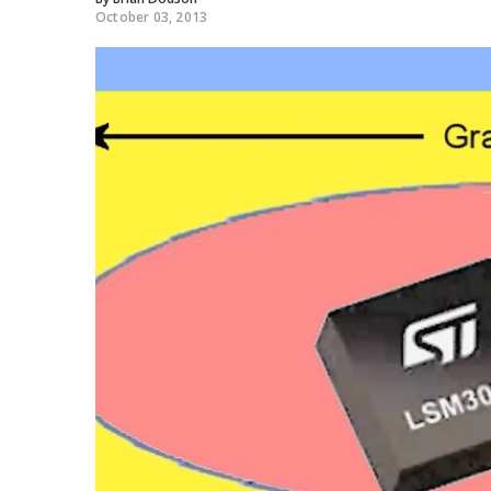
October 03, 2013