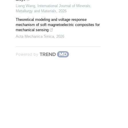
Liang Wang
,
International Journal of Minerals,
Metallurgy and Materials
,
2026
Theoretical modeling and voltage response
mechanism of soft magnetoelectric composites for
mechanical sensing
Acta Mechanica Sinica
,
2026
Powered by