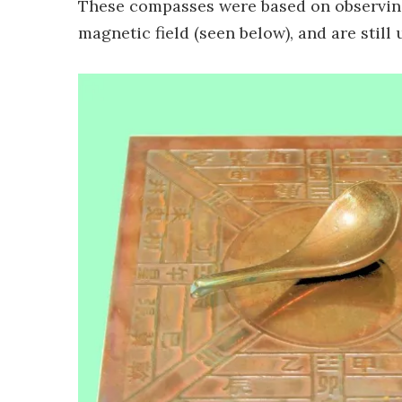
These compasses were based on observing 
magnetic field (seen below), and are still