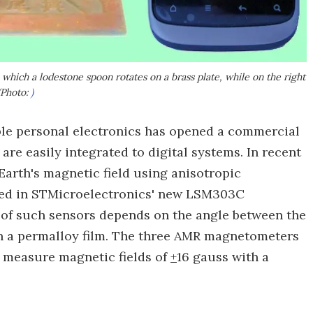
which a lodestone spoon rotates on a brass plate, while on the right
(Photo:
)
e personal electronics has opened a commercial
are easily integrated to digital systems. In recent
Earth's magnetic field using anisotropic
sed in STMicroelectronics' new LSM303C
 of such sensors depends on the angle between the
in a permalloy film. The three AMR magnetometers
n measure magnetic fields of
+
16 gauss with a