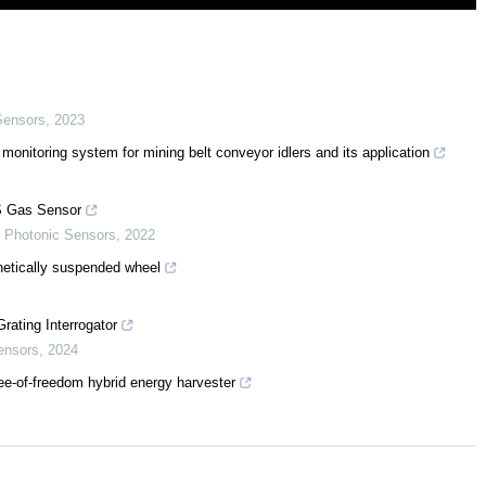
Sensors
,
2023
 monitoring system for mining belt conveyor idlers and its application
S Gas Sensor
,
Photonic Sensors
,
2022
agnetically suspended wheel
ating Interrogator
ensors
,
2024
ee-of-freedom hybrid energy harvester