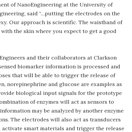
ent of NanoEngineering at the University of
gineering, said “…putting the electrodes on the
exy. Our approach is scientific. The waistband of
 with the skin where you expect to get a good
ngineers and their collaborators at Clarkson
 sensed biomarker information is processed and
es that will be able to trigger the release of
en, norepinephrine and glucose are examples as
rovide biological input signals for the prototype
ombination of enzymes will act as sensors to
s information may be analyzed by another enzyme
ons. The electrodes will also act as transducers
d activate smart materials and trigger the release