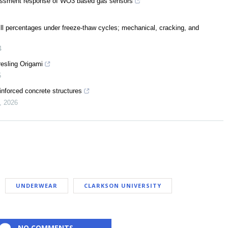
assessment response of WO3 based gas sensors
ill percentages under freeze-thaw cycles; mechanical, cracking, and
4
resling Origami
5
inforced concrete structures
,
2026
UNDERWEAR
CLARKSON UNIVERSITY
NO COMMENTS