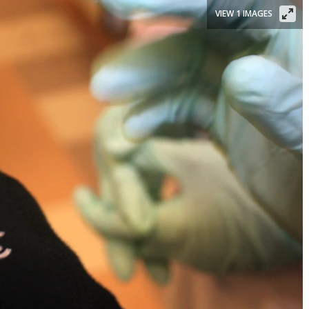
VIEW 1 IMAGES