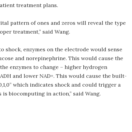
tient treatment plans.
tal pattern of ones and zeros will reveal the type
roper treatment,” said Wang.
into shock, enzymes on the electrode would sense
glucose and norepinephrine. This would cause the
 the enzymes to change – higher hydrogen
NADH and lower NAD+. This would cause the built-
,0,1,0” which indicates shock and could trigger a
 is biocomputing in action,” said Wang.