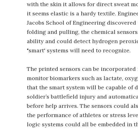
with the skin it allows for direct sweat 
it seems elastic is a hardy textile. Engine
Jacobs School of Engineering discovered t
folding and pulling, the chemical sensors 
ability and could detect hydrogen perox
"smart' systems will need to recognize.
The printed sensors can be incorporated 
monitor biomarkers such as lactate, oxyg
that the smart system will be capable of d
soldier’s battlefield injury and automatic
before help arrives. The sensors could al
the performance of athletes or stress leve
logic systems could all be embedded in th