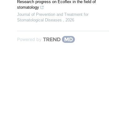
Research progress on Ecoflex in the field of
stomatology
Journal of Prevention and Treatment for
Stomatological Diseases
,
2026
Powered by