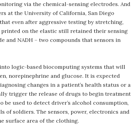
monitoring via the chemical-sensing electrodes. And
ers at the University of California, San Diego
hat even after aggressive testing by stretching,
printed on the elastic still retained their sensing
ide and NADH – two compounds that sensors in
into logic-based biocomputing systems that will
en, norepinephrine and glucose. It is expected
iagnosing changes in a patient’s health status or a
ally trigger the release of drugs to begin treatment
so be used to detect driver’s alcohol consumption,
ls of soldiers. The sensors, power, electronics and
e surface area of the clothing.