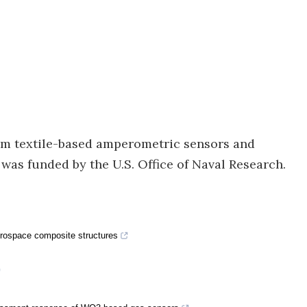
ilm textile-based amperometric sensors and
was funded by the U.S. Office of Naval Research.
aerospace composite structures