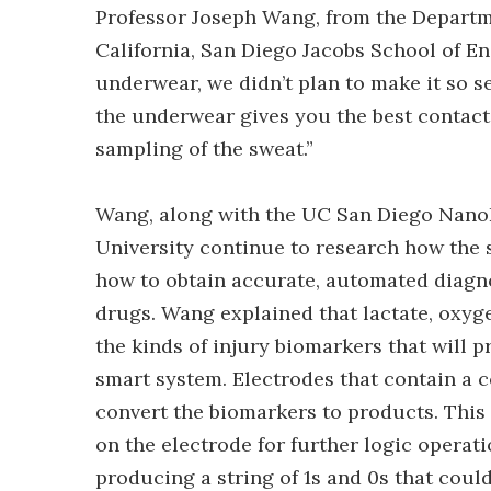
Professor Joseph Wang, from the Departm
California, San Diego Jacobs School of En
underwear, we didn’t plan to make it so s
the underwear gives you the best contact
sampling of the sweat.”
Wang, along with the UC San Diego NanoE
University continue to research how the
how to obtain accurate, automated diagnos
drugs. Wang explained that lactate, oxyg
the kinds of injury biomarkers that will p
smart system. Electrodes that contain a c
convert the biomarkers to products. Thi
on the electrode for further logic operati
producing a string of 1s and 0s that coul