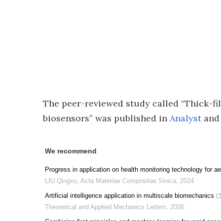
The peer-reviewed study called “Thick-f
biosensors” was published in
Analyst
and 
We recommend
Progress in application on health monitoring technology for 
LIU Qingxu
,
Acta Materiae Compositae Sinica
,
2024
Artificial intelligence application in multiscale biomechanics
Theoretical and Applied Mechanics Letters
,
2026