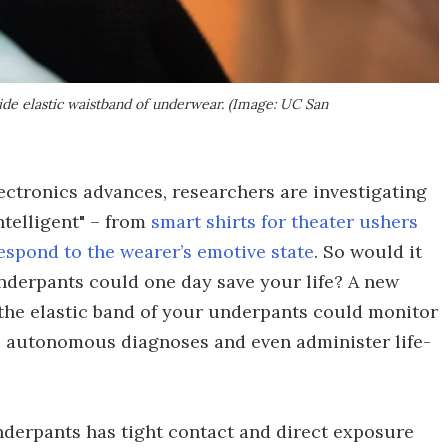
ide elastic waistband of underwear. (Image: UC San
ectronics advances, researchers are investigating
telligent" – from
smart shirts for theater ushers
espond to the wearer’s emotive state
. So would it
nderpants could one day save your life? A new
the elastic band of your underpants could monitor
e autonomous diagnoses and even administer life-
derpants has tight contact and direct exposure