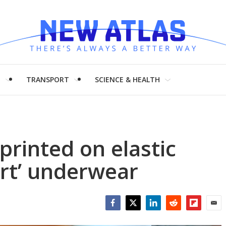
H
TRANSPORT
SCIENCE & HEALTH
printed on elastic
art’ underwear
Facebook
Twitter
LinkedIn
Reddit
Flipboar
Emai