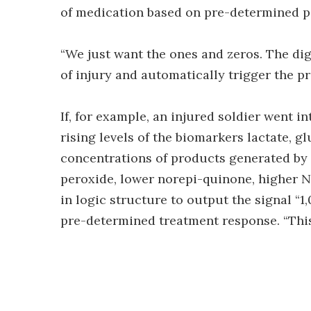
of medication based on pre-determined pa
“We just want the ones and zeros. The digi
of injury and automatically trigger the p
If, for example, an injured soldier went 
rising levels of the biomarkers lactate, 
concentrations of products generated by
peroxide, lower norepi-quinone, higher 
in logic structure to output the signal “1
pre-determined treatment response. “This