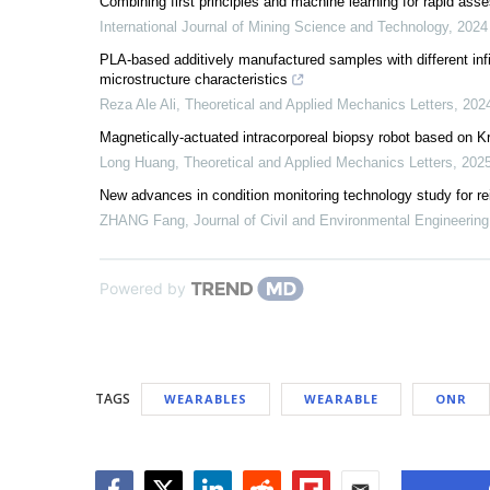
Combining first principles and machine learning for rapid 
International Journal of Mining Science and Technology
,
2024
PLA-based additively manufactured samples with different inf
microstructure characteristics
Reza Ale Ali
,
Theoretical and Applied Mechanics Letters
,
202
Magnetically-actuated intracorporeal biopsy robot based on K
Long Huang
,
Theoretical and Applied Mechanics Letters
,
202
New advances in condition monitoring technology study for re
ZHANG Fang
,
Journal of Civil and Environmental Engineering
Powered by
TAGS
WEARABLES
WEARABLE
ONR