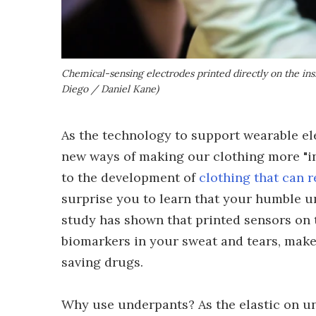
Chemical-sensing electrodes printed directly on the ins
Diego / Daniel Kane)
As the technology to support wearable el
new ways of making our clothing more "in
to the development of
clothing that can r
surprise you to learn that your humble u
study has shown that printed sensors on 
biomarkers in your sweat and tears, mak
saving drugs.
Why use underpants? As the elastic on un