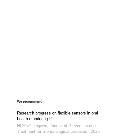
We recommend
Research progress on flexible sensors in oral
health monitoring
HUANG Jingwen
,
Journal of Prevention and
Treatment for Stomatological Diseases
,
2025