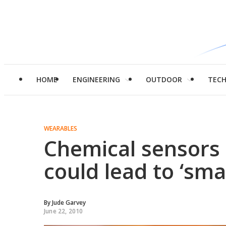
HOME
ENGINEERING
OUTDOOR
TEC
WEARABLES
Chemical sensors 
could lead to ‘sm
By
Jude Garvey
June 22, 2010