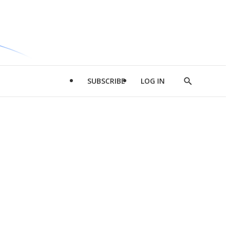
SUBSCRIBE
LOG IN
Show
Search
d
l