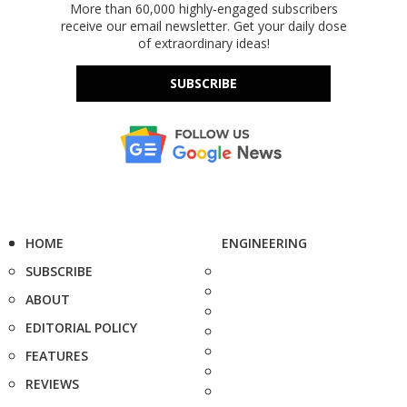
More than 60,000 highly-engaged subscribers
receive our email newsletter. Get your daily dose
of extraordinary ideas!
SUBSCRIBE
HOME
ENGINEERING
SUBSCRIBE
ABOUT
EDITORIAL POLICY
FEATURES
REVIEWS