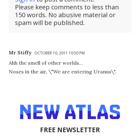
Please keep comments to less than
150 words. No abusive material or
spam will be published.
Mr Stiffy
OCTOBER 10, 2011 10:50 PM
Ahh the smell of other worlds...
Noses in the air, \"We are entering Uranus\".
FREE NEWSLETTER