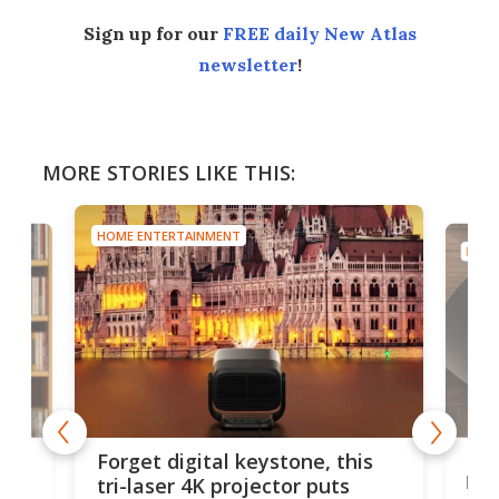
Sign up for our
FREE daily New Atlas
newsletter
!
MORE STORIES LIKE THIS:
HOME ENTERTAINMENT
HOME
Bos
Forget digital keystone, this
liv
tri-laser 4K projector puts