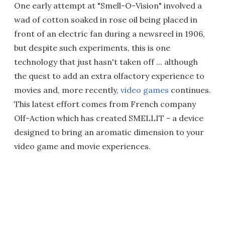
One early attempt at "Smell-O-Vision" involved a
wad of cotton soaked in rose oil being placed in
front of an electric fan during a newsreel in 1906,
but despite such experiments, this is one
technology that just hasn't taken off ... although
the quest to add an extra olfactory experience to
movies and, more recently,
video games
continues.
This latest effort comes from French company
Olf-Action which has created SMELLIT - a device
designed to bring an aromatic dimension to your
video game and movie experiences.