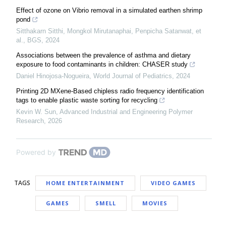
Effect of ozone on Vibrio removal in a simulated earthen shrimp
pond
Sitthakarn Sitthi, Mongkol Mirutanaphai, Penpicha Satanwat, et
al.
,
BGS
,
2024
Associations between the prevalence of asthma and dietary
exposure to food contaminants in children: CHASER study
Daniel Hinojosa-Nogueira
,
World Journal of Pediatrics
,
2024
Printing 2D MXene-Based chipless radio frequency identification
tags to enable plastic waste sorting for recycling
Kevin W. Sun
,
Advanced Industrial and Engineering Polymer
Research
,
2026
Powered by
TAGS
HOME ENTERTAINMENT
VIDEO GAMES
GAMES
SMELL
MOVIES