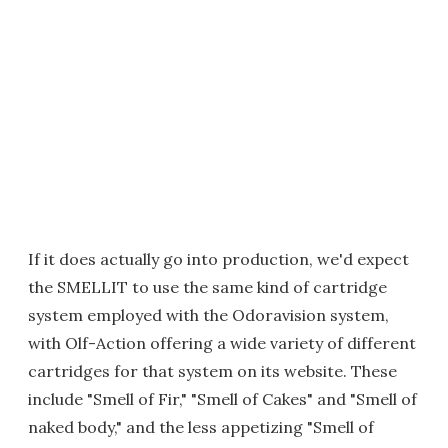
If it does actually go into production, we'd expect
the SMELLIT to use the same kind of cartridge
system employed with the Odoravision system,
with Olf-Action offering a wide variety of different
cartridges for that system on its website. These
include "Smell of Fir," "Smell of Cakes" and "Smell of
naked body," and the less appetizing "Smell of