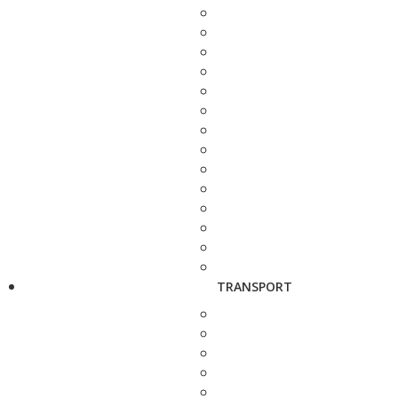
TRANSPORT