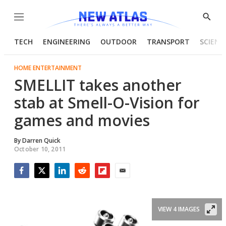
Menu
Show
Searc
TECH
ENGINEERING
OUTDOOR
TRANSPORT
SCIENC
HOME ENTERTAINMENT
SMELLIT takes another
stab at Smell-O-Vision for
games and movies
By
Darren Quick
October 10, 2011
Facebook
Twitter
LinkedIn
Reddit
Flipboard
Email
VIEW 4 IMAGES