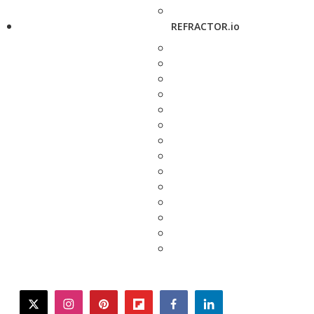
REFRACTOR.io
twitter
instagram
pinterest
flipboard
facebook
linkedin