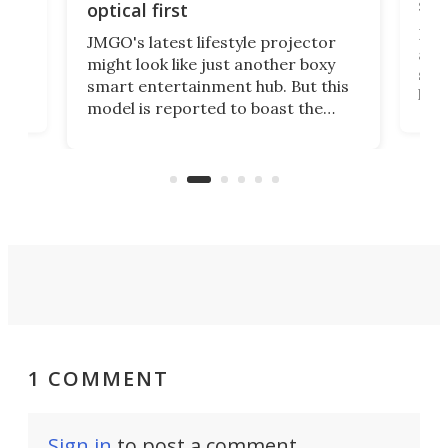
spe
optical first
Bose
JMGO's latest lifestyle projector
afte
might look like just another boxy
 a
spe
smart entertainment hub. But this
,
livi
model is reported to boast the
agai
world's first 3-in-1 optical system,
Sono
and rests on a nifty gimbal stand
here
audi
that can adjust itself or play follow
you 
the user.
1 COMMENT
Sign in
to post a comment.