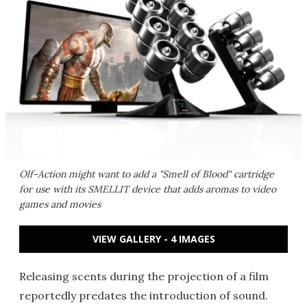
Olf-Action might want to add a "Smell of Blood" cartridge
for use with its SMELLIT device that adds aromas to video
games and movies
VIEW GALLERY - 4 IMAGES
Releasing scents during the projection of a film
reportedly predates the introduction of sound.