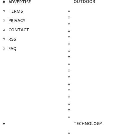
OUTDOOR
ADVERTISE
TERMS
PRIVACY
CONTACT
RSS
FAQ
TECHNOLOGY