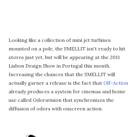
Looking like a collection of mini jet turbines
mounted on a pole, the SMELLIT isn't ready to hit
stores just yet, but will be appearing at the 2011
Lisbon Design Show in Portugal this month.
Increasing the chances that the SMELLIT will
actually garner a release is the fact that
Olf-Action
already produces a system for cinemas and home
use called Odoravision that synchronizes the
diffusion of odors with onscreen action.