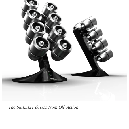
The SMELLIT device from Olf-Action