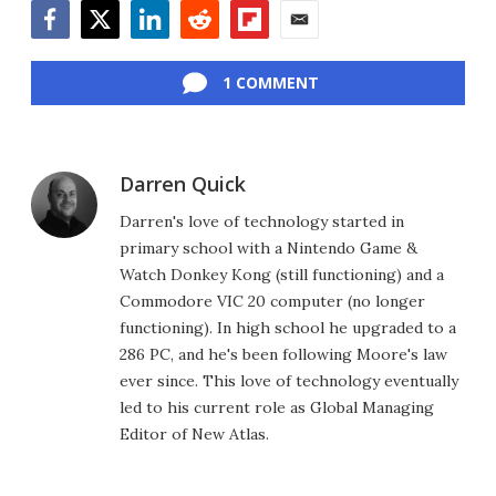
Facebook
Twitter
LinkedIn
Reddit
Flipboard
Email
1 COMMENT
Darren Quick
Darren's love of technology started in
primary school with a Nintendo Game &
Watch Donkey Kong (still functioning) and a
Commodore VIC 20 computer (no longer
functioning). In high school he upgraded to a
286 PC, and he's been following Moore's law
ever since. This love of technology eventually
led to his current role as Global Managing
Editor of New Atlas.