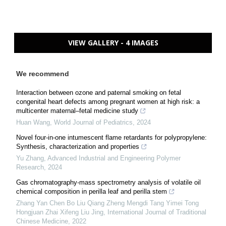
VIEW GALLERY - 4 IMAGES
We recommend
Interaction between ozone and paternal smoking on fetal
congenital heart defects among pregnant women at high risk: a
multicenter maternal–fetal medicine study
Huan Wang
,
World Journal of Pediatrics
,
2024
Novel four-in-one intumescent flame retardants for polypropylene:
Synthesis, characterization and properties
Yu Zhang
,
Advanced Industrial and Engineering Polymer
Research
,
2024
Gas chromatography-mass spectrometry analysis of volatile oil
chemical composition in perilla leaf and perilla stem
Zhang Yan Chen Bo Liu Qiang Zheng Mengdi Tang Yimei Tong
Hongjuan Zhai Xifeng Liu Jing
,
International Journal of Traditional
Chinese Medicine
,
2022