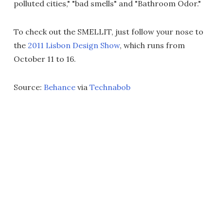
polluted cities," "bad smells" and "Bathroom Odor."
To check out the SMELLIT, just follow your nose to
the
2011 Lisbon Design Show
, which runs from
October 11 to 16.
Source:
Behance
via
Technabob