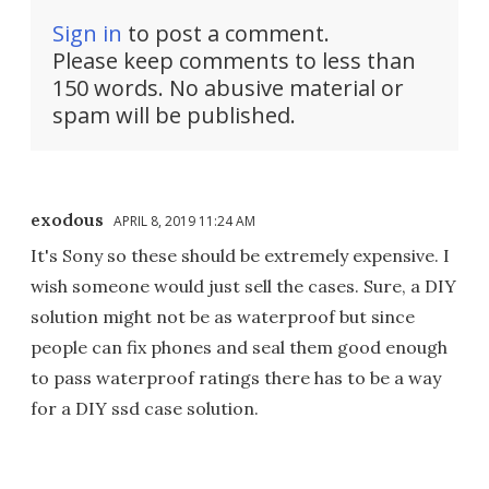
Sign in
to post a comment.
Please keep comments to less than
150 words. No abusive material or
spam will be published.
exodous
APRIL 8, 2019 11:24 AM
It's Sony so these should be extremely expensive. I
wish someone would just sell the cases. Sure, a DIY
solution might not be as waterproof but since
people can fix phones and seal them good enough
to pass waterproof ratings there has to be a way
for a DIY ssd case solution.