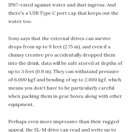
IP67-rated against water and dust ingress. And
there's a USB Type C port cap that keeps out the
water too.
Sony says that the external drives can survive
drops from up to 9 feet (2.75 m), and even if a
clumsy creative pro accidentally dropped them
into the drink, data will be safe stored at depths of
up to 3 feet (0.9 m). They can withstand pressure
of 6,000 kgf and bending of up to 2,000 kgf, which
means you don't have to be particularly careful
when packing them in gear boxes along with other
equipment.
Perhaps even more impressive than their rugged
appeal, the SL-M drive can read and write up to