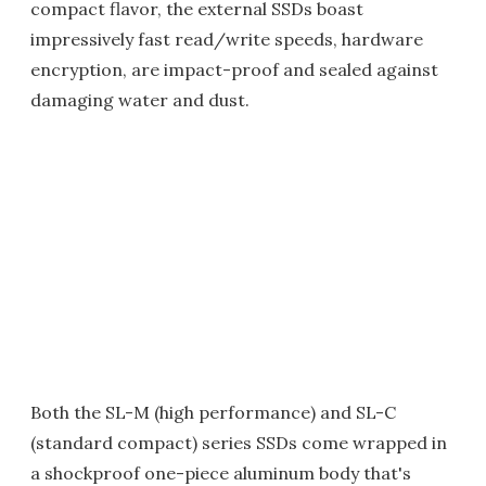
compact flavor, the external SSDs boast
impressively fast read/write speeds, hardware
encryption, are impact-proof and sealed against
damaging water and dust.
Both the SL-M (high performance) and SL-C
(standard compact) series SSDs come wrapped in
a shockproof one-piece aluminum body that's