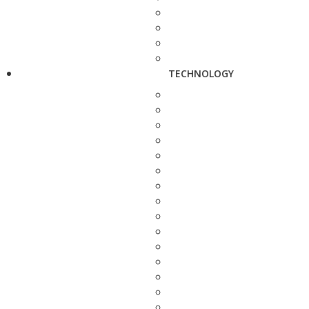
TECHNOLOGY