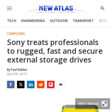
Menu
Show
Searc
TECH
ENGINEERING
OUTDOOR
TRANSPORT
SCIENC
COMPUTING
Sony treats professionals
to rugged, fast and secure
external storage drives
By
Paul Ridden
April 08, 2019
Facebook
Twitter
LinkedIn
Reddit
Flipboard
Email
VIEW 1 IMAGES