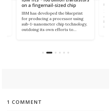
y
rec
on a fingernail-sized chip
Ever
IBM has developed the blueprint
ve
disc
for producing a processor using
vel
inta
sub-1-nanometer chip technology,
n
spen
outdoing its own efforts to
ps
envi
increase efficiency and processing
ness
deve
power with 2-nm tech from a few
two 
years ago.
fro
1 COMMENT