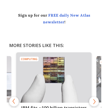
Sign up for our
FREE daily New Atlas
newsletter
!
MORE STORIES LIKE THIS:
COMPUTING
COMP
how
Goo
IBM fits ~100 billion transistors