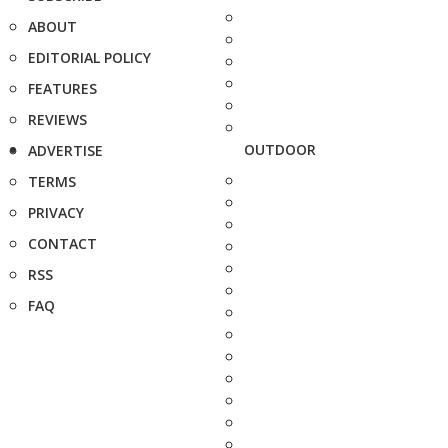
ABOUT
EDITORIAL POLICY
FEATURES
REVIEWS
OUTDOOR
ADVERTISE
TERMS
PRIVACY
CONTACT
RSS
FAQ