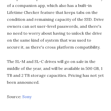
of a companion app, which also has a built-in
Lifetime Checker feature that keeps tabs on the
condition and remaining capacity of the SSD. Drive
owners can set user-level passwords, and there's
no need to worry about having to unlock the drive
on the same kind of system that was used to
secure it, as there's cross platform compatibility.
The SL-M and SL-C drives will go on sale in the
middle of the year, and will be available in 500 GB, 1
TB and 2 TB storage capacities. Pricing has not yet
been announced.
Source:
Sony