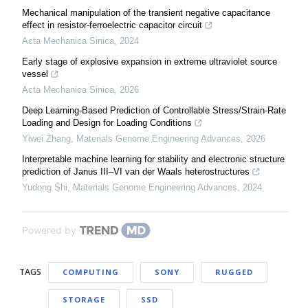
Mechanical manipulation of the transient negative capacitance
effect in resistor-ferroelectric capacitor circuit
Acta Mechanica Sinica
,
2024
Early stage of explosive expansion in extreme ultraviolet source
vessel
Acta Mechanica Sinica
,
2026
Deep Learning-Based Prediction of Controllable Stress/Strain-Rate
Loading and Design for Loading Conditions
Yiwei Zhang
,
Materials Genome Engineering Advances
,
2026
Interpretable machine learning for stability and electronic structure
prediction of Janus III–VI van der Waals heterostructures
Yudong Shi
,
Materials Genome Engineering Advances
,
2024
Powered by
TAGS
COMPUTING
SONY
RUGGED
STORAGE
SSD