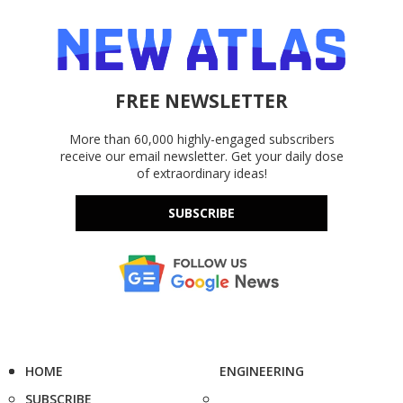
FREE NEWSLETTER
More than 60,000 highly-engaged subscribers
receive our email newsletter. Get your daily dose
of extraordinary ideas!
SUBSCRIBE
HOME
ENGINEERING
SUBSCRIBE