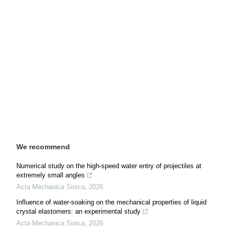
We recommend
Numerical study on the high-speed water entry of projectiles at
extremely small angles
Acta Mechanica Sinica
,
2026
Influence of water-soaking on the mechanical properties of liquid
crystal elastomers: an experimental study
Acta Mechanica Sinica
,
2026