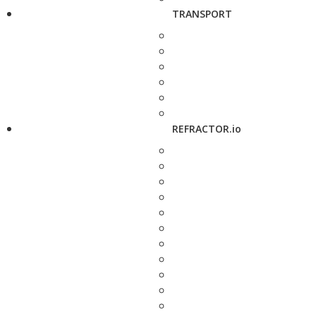
TRANSPORT
REFRACTOR.io