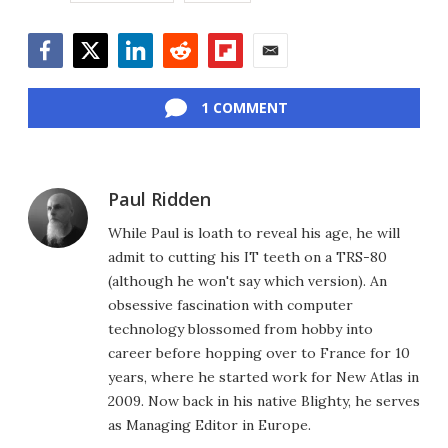
Facebook
Twitter
LinkedIn
Reddit
Flipboard
Email
1 COMMENT
Paul Ridden
While Paul is loath to reveal his age, he will
admit to cutting his IT teeth on a TRS-80
(although he won't say which version). An
obsessive fascination with computer
technology blossomed from hobby into
career before hopping over to France for 10
years, where he started work for New Atlas in
2009. Now back in his native Blighty, he serves
as Managing Editor in Europe.