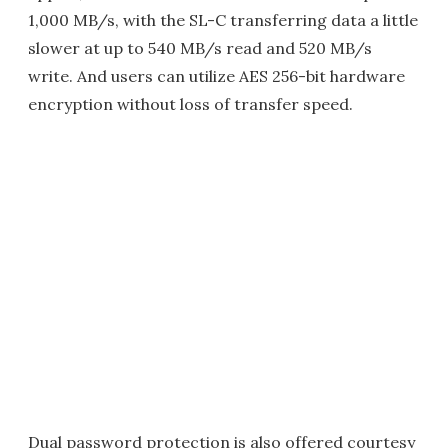
1,000 MB/s, with the SL-C transferring data a little
slower at up to 540 MB/s read and 520 MB/s
write. And users can utilize AES 256-bit hardware
encryption without loss of transfer speed.
Dual password protection is also offered courtesy