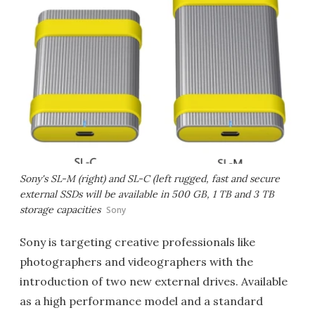
Sony's SL-M (right) and SL-C (left rugged, fast and secure
external SSDs will be available in 500 GB, 1 TB and 3 TB
storage capacities
Sony
Sony is targeting creative professionals like
photographers and videographers with the
introduction of two new external drives. Available
as a high performance model and a standard