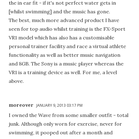
the in ear fit - if it's not perfect water gets in
[whilst swimming] and the music has gone.
The best, much more advanced product I have
seen for top audio whilst training is the FX-Sport
VR1 model which has also has a customisable
personal trainer facility and race a virtual athlete
functionality as well as better music navigation
and 8GB. The Sony is a music player whereas the
VR1 is a training device as well. For me, a level
above.
moreover
JANUARY 9, 2013 03:17 PM
I owned the Wave from some smaller outfit - total
junk. Although only worn for exercise, never for
swimming, it pooped out after a month and