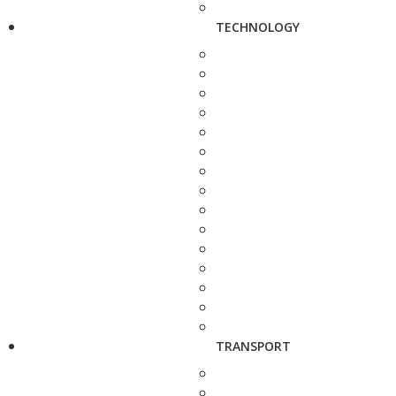
TECHNOLOGY
TRANSPORT