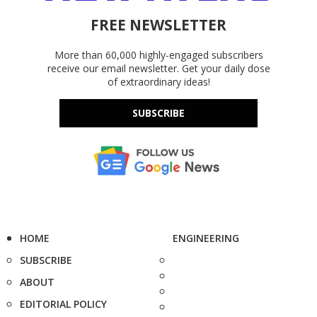
FREE NEWSLETTER
More than 60,000 highly-engaged subscribers
receive our email newsletter. Get your daily dose
of extraordinary ideas!
SUBSCRIBE
HOME
ENGINEERING
SUBSCRIBE
ABOUT
EDITORIAL POLICY