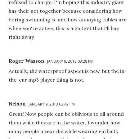
refused to charge. I'm hoping this industry giant
has their act together because considering how
boring swimming is, and how annoying cables are
when you're active, this is a gadget that I'll buy
right away.
Roger Wasson
JANUARY 9, 2013 03:28 PM
Actually, the waterproof aspect is new, but the in-
the-ear mp3 player thing is not.
Nelson
JANUARY 9, 2013 03:42 PM
Great! Now people can be oblivious to all around
them while they are in the water. I wonder how
many people a year die while wearing earbuds