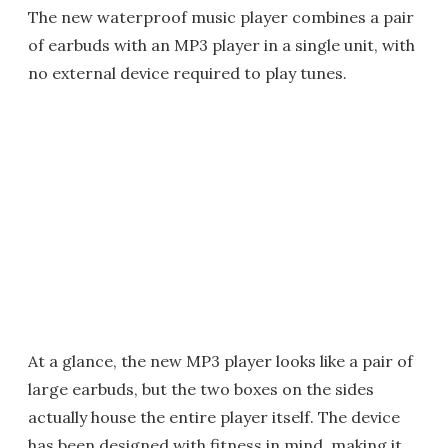
The new waterproof music player combines a pair
of earbuds with an MP3 player in a single unit, with
no external device required to play tunes.
At a glance, the new MP3 player looks like a pair of
large earbuds, but the two boxes on the sides
actually house the entire player itself. The device
has been designed with fitness in mind, making it