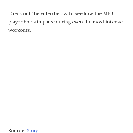
Check out the video below to see how the MP3
player holds in place during even the most intense
workouts.
Source:
Sony