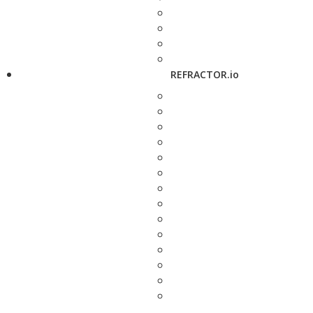
REFRACTOR.io