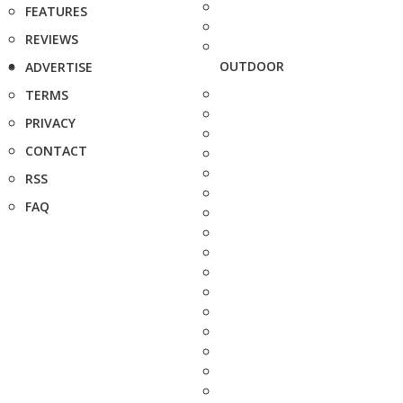
FEATURES
REVIEWS
OUTDOOR
ADVERTISE
TERMS
PRIVACY
CONTACT
RSS
FAQ