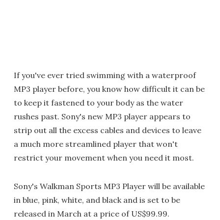
If you've ever tried swimming with a waterproof
MP3 player before, you know how difficult it can be
to keep it fastened to your body as the water
rushes past. Sony's new MP3 player appears to
strip out all the excess cables and devices to leave
a much more streamlined player that won't
restrict your movement when you need it most.
Sony's Walkman Sports MP3 Player will be available
in blue, pink, white, and black and is set to be
released in March at a price of US$99.99.