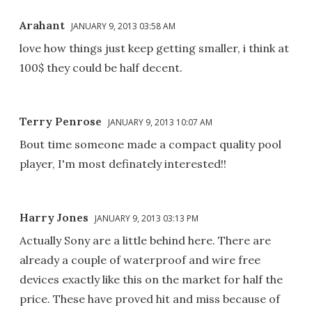
Arahant
JANUARY 9, 2013 03:58 AM
love how things just keep getting smaller, i think at
100$ they could be half decent.
Terry Penrose
JANUARY 9, 2013 10:07 AM
Bout time someone made a compact quality pool
player, I'm most definately interested!!
Harry Jones
JANUARY 9, 2013 03:13 PM
Actually Sony are a little behind here. There are
already a couple of waterproof and wire free
devices exactly like this on the market for half the
price. These have proved hit and miss because of