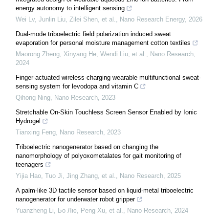
energy autonomy to intelligent sensing
Wei Lv, Junlin Liu, Zilei Shen, et al.
,
Nano Research Energy
,
2026
Dual-mode triboelectric field polarization induced sweat
evaporation for personal moisture management cotton textiles
Maorong Zheng, Xinyang He, Wendi Liu, et al.
,
Nano Research
,
2024
Finger-actuated wireless-charging wearable multifunctional sweat-
sensing system for levodopa and vitamin C
Qihong Ning
,
Nano Research
,
2023
Stretchable On-Skin Touchless Screen Sensor Enabled by Ionic
Hydrogel
Tianxing Feng
,
Nano Research
,
2023
Triboelectric nanogenerator based on changing the
nanomorphology of polyoxometalates for gait monitoring of
teenagers
Yijia Hao, Tuo Ji, Jing Zhang, et al.
,
Nano Research
,
2025
A palm-like 3D tactile sensor based on liquid-metal triboelectric
nanogenerator for underwater robot gripper
Yuanzheng Li, Бо Лю, Peng Xu, et al.
,
Nano Research
,
2024