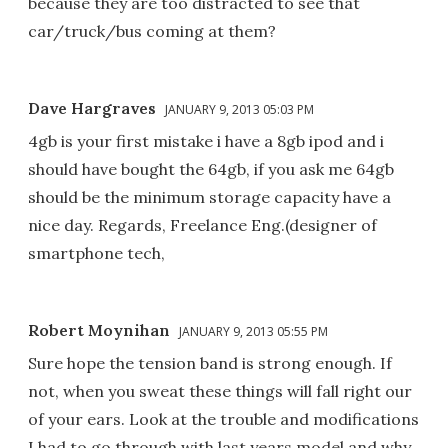
because they are too distracted to see that
car/truck/bus coming at them?
Dave Hargraves
JANUARY 9, 2013 05:03 PM
4gb is your first mistake i have a 8gb ipod and i
should have bought the 64gb, if you ask me 64gb
should be the minimum storage capacity have a
nice day. Regards, Freelance Eng.(designer of
smartphone tech,
Robert Moynihan
JANUARY 9, 2013 05:55 PM
Sure hope the tension band is strong enough. If
not, when you sweat these things will fall right our
of your ears. Look at the trouble and modifications
I had to go through with last years model and why