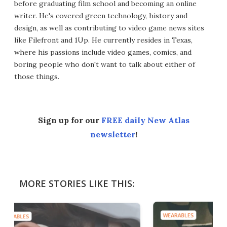
before graduating film school and becoming an online
writer. He's covered green technology, history and
design, as well as contributing to video game news sites
like Filefront and 1Up. He currently resides in Texas,
where his passions include video games, comics, and
boring people who don't want to talk about either of
those things.
Sign up for our
FREE daily New Atlas
newsletter
!
MORE STORIES LIKE THIS:
WEARABLES
WEA