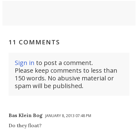
11 COMMENTS
Sign in
to post a comment.
Please keep comments to less than
150 words. No abusive material or
spam will be published.
Bas Klein Bog
JANUARY 8, 2013 07:48 PM
Do they float?