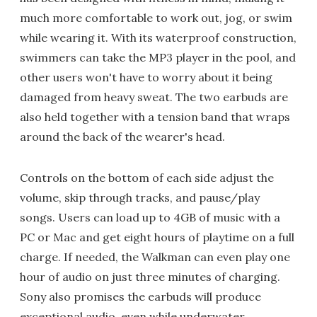
much more comfortable to work out, jog, or swim
while wearing it. With its waterproof construction,
swimmers can take the MP3 player in the pool, and
other users won't have to worry about it being
damaged from heavy sweat. The two earbuds are
also held together with a tension band that wraps
around the back of the wearer's head.
Controls on the bottom of each side adjust the
volume, skip through tracks, and pause/play
songs. Users can load up to 4GB of music with a
PC or Mac and get eight hours of playtime on a full
charge. If needed, the Walkman can even play one
hour of audio on just three minutes of charging.
Sony also promises the earbuds will produce
exceptional audio, even while underwater.