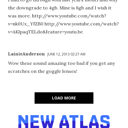
the downgrade to 4gb. Mine is 8gb and I wish it
was more. http://www.youtube.com/watch?
v=nk0Ux_YfZB0 http://www.youtube.com/watch?
v=AKlpaqTELdo&feature=youtu.be
LainieAnderson
JUNE 12, 2013 02:27 AM
Wow these sound amazing too bad if you get any
scratches on the goggle lenses!
LOAD MORE