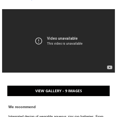
VIEW GALLERY - 9 IMAGES
We recommend
Integrated design of wearable aqueous zinc-ion batteries: From