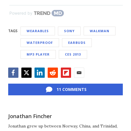
Powered by
TAGS
WEARABLES
SONY
WALKMAN
WATERPROOF
EARBUDS
MP3 PLAYER
CES 2013
Facebook
Twitter
LinkedIn
Reddit
Flipboard
Email
11 COMMENTS
Jonathan Fincher
Jonathan grew up between Norway, China, and Trinidad,