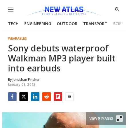
Menu
Show
Searc
TECH
ENGINEERING
OUTDOOR
TRANSPORT
SCIENC
WEARABLES
Sony debuts waterproof
Walkman MP3 player built
into earbuds
By
Jonathan Fincher
January 08, 2013
Facebook
Twitter
LinkedIn
Reddit
Flipboard
Email
VIEW 9 IMAGES