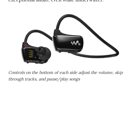
Controls on the bottom of each side adjust the volume, skip
through tracks, and pause/play songs