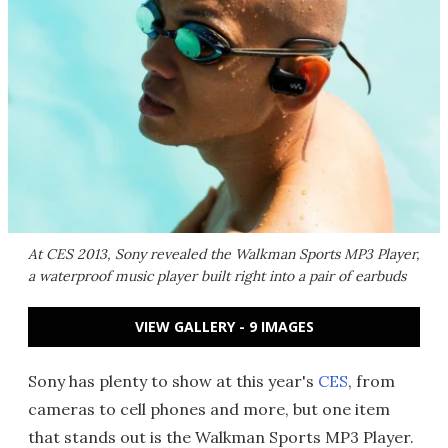
At CES 2013, Sony revealed the Walkman Sports MP3 Player,
a waterproof music player built right into a pair of earbuds
VIEW GALLERY - 9 IMAGES
Sony has plenty to show at this year's
CES
, from
cameras to cell phones and more, but one item
that stands out is the Walkman Sports MP3 Player.