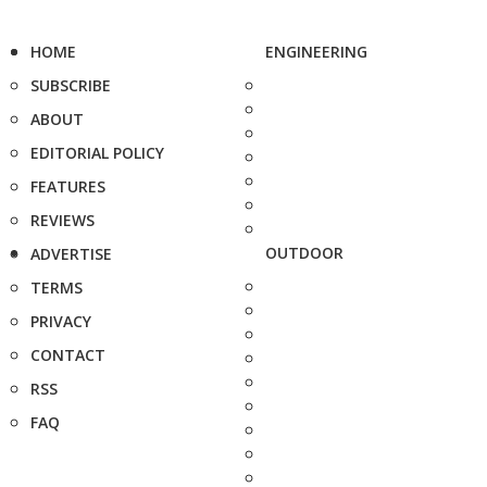
HOME
ENGINEERING
SUBSCRIBE
ABOUT
EDITORIAL POLICY
FEATURES
REVIEWS
OUTDOOR
ADVERTISE
TERMS
PRIVACY
CONTACT
RSS
FAQ