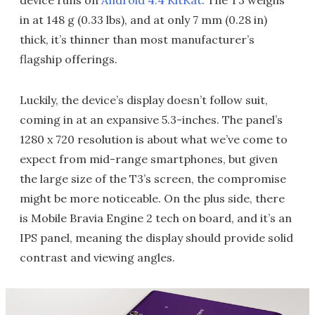
device runs on
Android 4.4 KitKat
. The T3 weighs
in at 148 g (0.33 lbs), and at only 7 mm (0.28 in)
thick, it’s thinner than most manufacturer’s
flagship offerings.
Luckily, the device’s display doesn’t follow suit,
coming in at an expansive 5.3-inches. The panel’s
1280 x 720 resolution is about what we’ve come to
expect from mid-range smartphones, but given
the large size of the T3’s screen, the compromise
might be more noticeable. On the plus side, there
is Mobile Bravia Engine 2 tech on board, and it’s an
IPS panel, meaning the display should provide solid
contrast and viewing angles.