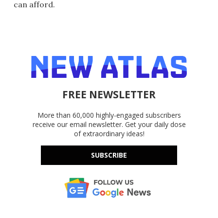
can afford.
FREE NEWSLETTER
More than 60,000 highly-engaged subscribers
receive our email newsletter. Get your daily dose
of extraordinary ideas!
SUBSCRIBE