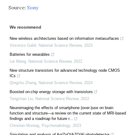
Source:
Sony
We recommend
New wireless architectures based on information metasurfaces
Vincenzo Galdi
,
National Science Review
,
2023
Batteries for wearables
Lie Wang
,
National Science Review
,
2022
New structure transistors for advanced technology node CMOS
ICs
Qingzhu Zhang
,
National Science Review
,
2024
Boosted on-chip energy storage with transistors
Tongchao Liu
,
National Science Review
,
2022
Neuroimaging the effects of smartphone (over-)use on brain
function and structure—a review on the current state of MRI-based
findings and a roadmap for future r...
Christian Montag
,
Psychoradiology
,
2023
Simulation and analysis of Ag/ZnO/AZO/Al photodetector