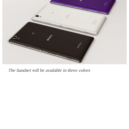
The handset will be available in three colors