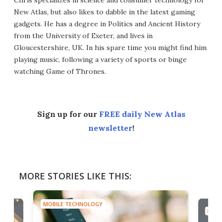
New Atlas, but also likes to dabble in the latest gaming
gadgets. He has a degree in Politics and Ancient History
from the University of Exeter, and lives in
Gloucestershire, UK. In his spare time you might find him
playing music, following a variety of sports or binge
watching Game of Thrones.
Sign up for our
FREE daily New Atlas
newsletter
!
MORE STORIES LIKE THIS:
MOBILE TECHNOLOGY
MOBI