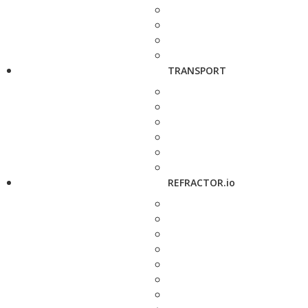
TRANSPORT
REFRACTOR.io