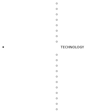
TECHNOLOGY