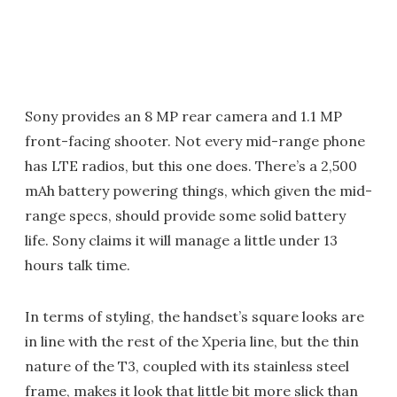
Sony provides an 8 MP rear camera and 1.1 MP
front-facing shooter. Not every mid-range phone
has LTE radios, but this one does. There’s a 2,500
mAh battery powering things, which given the mid-
range specs, should provide some solid battery
life. Sony claims it will manage a little under 13
hours talk time.
In terms of styling, the handset’s square looks are
in line with the rest of the Xperia line, but the thin
nature of the T3, coupled with its stainless steel
frame, makes it look that little bit more slick than