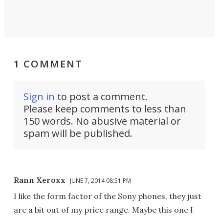
1 COMMENT
Sign in
to post a comment.
Please keep comments to less than
150 words. No abusive material or
spam will be published.
Rann Xeroxx
JUNE 7, 2014 08:51 PM
I like the form factor of the Sony phones, they just
are a bit out of my price range. Maybe this one I