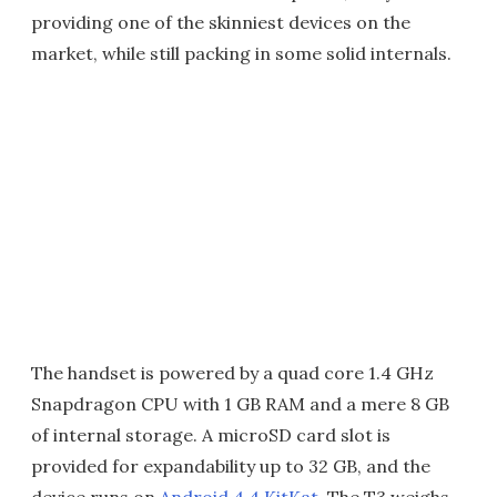
providing one of the skinniest devices on the
market, while still packing in some solid internals.
The handset is powered by a quad core 1.4 GHz
Snapdragon CPU with 1 GB RAM and a mere 8 GB
of internal storage. A microSD card slot is
provided for expandability up to 32 GB, and the