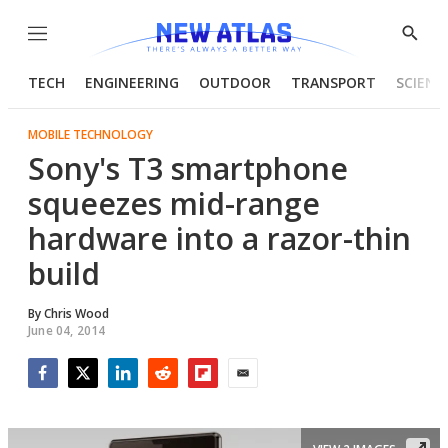
Menu
Show
Searc
TECH
ENGINEERING
OUTDOOR
TRANSPORT
SCIENC
MOBILE TECHNOLOGY
Sony's T3 smartphone
squeezes mid-range
hardware into a razor-thin
build
By
Chris Wood
June 04, 2014
Facebook
Twitter
LinkedIn
Reddit
Flipboard
Email