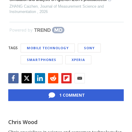
ZHANG Caizhen
,
Journal of Measurement Science and
Instrumentation
,
2026
Powered by
TAGS
MOBILE TECHNOLOGY
SONY
SMARTPHONES
XPERIA
Facebook
Twitter
LinkedIn
Reddit
Flipboard
Email
1 COMMENT
Chris Wood
Chris specializes in science and consumer technology for