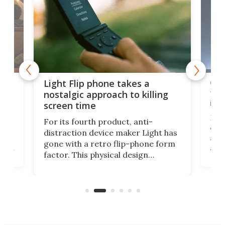
e,
Com
Light Flip phone takes a
te
to 
nostalgic approach to killing
in 
screen time
Rug
For its fourth product, anti-
ever
distraction device maker Light has
and
gone with a retro flip-phone form
ight
a lo
factor. This physical design
lk
with
encourages you to be even more
its
new
intentional with your screen time.
mini
an 