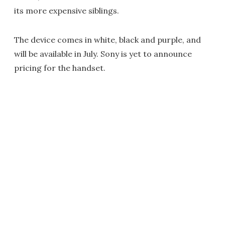
its more expensive siblings.
The device comes in white, black and purple, and
will be available in July. Sony is yet to announce
pricing for the handset.