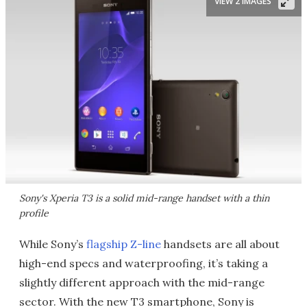
VIEW 2 IMAGES
Sony's Xperia T3 is a solid mid-range handset with a thin
profile
While Sony’s
flagship Z-line
handsets are all about
high-end specs and waterproofing, it’s taking a
slightly different approach with the mid-range
sector. With the new T3 smartphone, Sony is