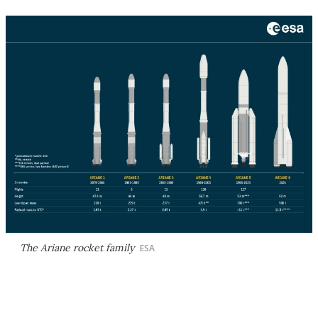
The Ariane rocket family
ESA