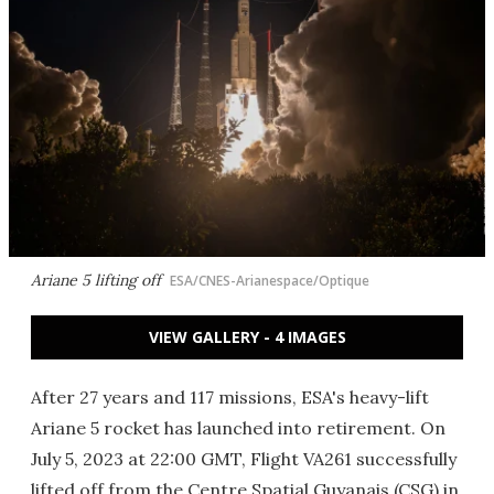
Ariane 5 lifting off
ESA/CNES-Arianespace/Optique
VIEW GALLERY - 4 IMAGES
After 27 years and 117 missions, ESA's heavy-lift
Ariane 5 rocket has launched into retirement. On
July 5, 2023 at 22:00 GMT, Flight VA261 successfully
lifted off from the Centre Spatial Guyanais (CSG) in