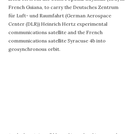
French Guiana, to carry the Deutsches Zentrum
für Luft- und Raumfahrt (German Aerospace
Center (DLR)) Heinrich Hertz experimental
communications satellite and the French
communications satellite Syracuse 4b into
geosynchronous orbit.