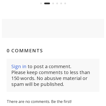
using nothing but light for
propulsion.
0 COMMENTS
Sign in
to post a comment.
Please keep comments to less than
150 words. No abusive material or
spam will be published.
There are no comments. Be the first!