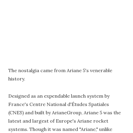
The nostalgia came from Ariane 5's venerable
history.
Designed as an expendable launch system by
France's Centre National d'Études Spatiales
(CNES) and built by ArianeGroup, Ariane 5 was the
latest and largest of Europe's Ariane rocket
systems. Though it was named "Ariane," unlike