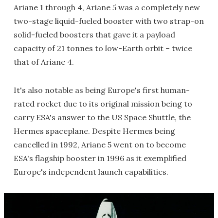
Ariane 1 through 4, Ariane 5 was a completely new
two-stage liquid-fueled booster with two strap-on
solid-fueled boosters that gave it a payload
capacity of 21 tonnes to low-Earth orbit – twice
that of Ariane 4.
It's also notable as being Europe's first human-
rated rocket due to its original mission being to
carry ESA's answer to the US Space Shuttle, the
Hermes spaceplane. Despite Hermes being
cancelled in 1992, Ariane 5 went on to become
ESA's flagship booster in 1996 as it exemplified
Europe's independent launch capabilities.