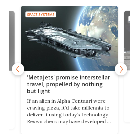
SPACE SYSTEMS
SPAC
Is 
ears
'Metajets' promise interstellar
Spa
travel, propelled by nothing
but light
Spac
reco
If an alien in Alpha Centauri were
most
craving pizza, it’d take millennia to
It's
deliver it using today’s technology.
more
Researchers may have developed a
worl
technology that would one day
we w
of
reduce delivery to a mere 20 years,
new