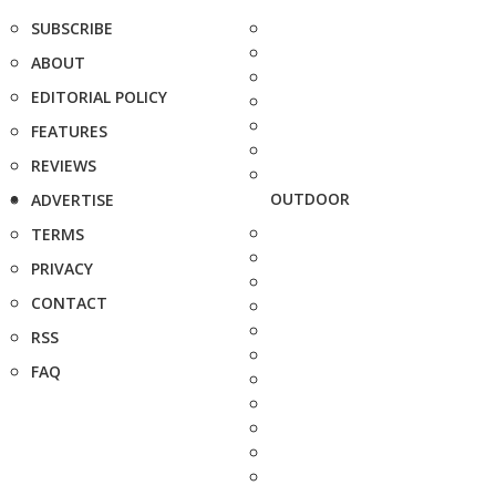
SUBSCRIBE
ABOUT
EDITORIAL POLICY
FEATURES
REVIEWS
OUTDOOR
ADVERTISE
TERMS
PRIVACY
CONTACT
RSS
FAQ