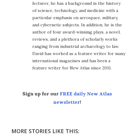
lecturer, he has a background in the history
of science, technology, and medicine with a
particular emphasis on aerospace, military,
and cybernetic subjects. In addition, he is the
author of four award-winning plays, a novel,
reviews, and a plethora of scholarly works
ranging from industrial archaeology to law.
David has worked as a feature writer for many
international magazines and has been a
feature writer for New Atlas since 2011.
Sign up for our
FREE daily New Atlas
newsletter
!
MORE STORIES LIKE THIS: