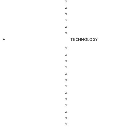
TECHNOLOGY