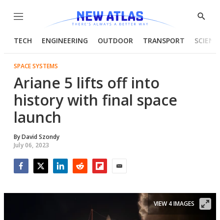
Menu
Show
Searc
TECH
ENGINEERING
OUTDOOR
TRANSPORT
SCIENC
SPACE SYSTEMS
Ariane 5 lifts off into
history with final space
launch
By
David Szondy
July 06, 2023
Facebook
Twitter
LinkedIn
Reddit
Flipboard
Email
VIEW 4 IMAGES