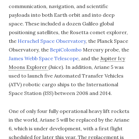
communication, navigation, and scientific
payloads into both Earth orbit and into deep
space. These included a dozen Galileo global
positioning satellites, the Rosetta comet explorer,
the
Herschel Space Observatory
, the Planck Space
Observatory, the
BepiColombo
Mercury probe, the
James Webb Space Telescope
, and the
Jupiter Icy
Moons Explorer
(Juice). In addition, Ariane 5 was
used to launch five Automated Transfer Vehicles
(ATV) robotic cargo ships to the International
Space Station (ISS) between 2008 and 2014.
One of only four fully operational heavy lift rockets
in the world, Ariane 5 will be replaced by the Ariane
6, which is under development, with a first flight
scheduled for later this year. The replacement is