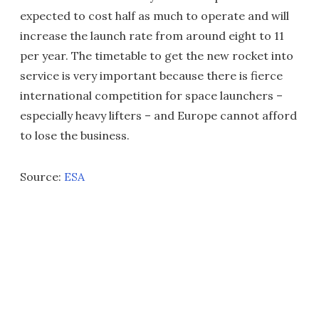
expected to cost half as much to operate and will
increase the launch rate from around eight to 11
per year. The timetable to get the new rocket into
service is very important because there is fierce
international competition for space launchers –
especially heavy lifters – and Europe cannot afford
to lose the business.
Source:
ESA