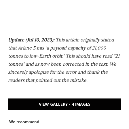
Update (Jul 10, 2023):
This article originally stated
that Ariane 5 has "a payload capacity of 21,000
tonnes to low-Earth orbit." This should have read "21
tonnes" and as now been corrected in the text. We
sincerely apologize for the error and thank the
readers that pointed out the mistake.
VIEW GALLERY - 4 IMAGES
We recommend