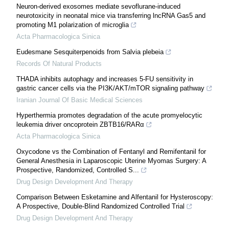
Neuron-derived exosomes mediate sevoflurane-induced
neurotoxicity in neonatal mice via transferring lncRNA Gas5 and
promoting M1 polarization of microglia
Acta Pharmacologica Sinica
Eudesmane Sesquiterpenoids from Salvia plebeia
Records Of Natural Products
THADA inhibits autophagy and increases 5-FU sensitivity in
gastric cancer cells via the PI3K/AKT/mTOR signaling pathway
Iranian Journal Of Basic Medical Sciences
Hyperthermia promotes degradation of the acute promyelocytic
leukemia driver oncoprotein ZBTB16/RARα
Acta Pharmacologica Sinica
Oxycodone vs the Combination of Fentanyl and Remifentanil for
General Anesthesia in Laparoscopic Uterine Myomas Surgery: A
Prospective, Randomized, Controlled S...
Drug Design Development And Therapy
Comparison Between Esketamine and Alfentanil for Hysteroscopy:
A Prospective, Double-Blind Randomized Controlled Trial
Drug Design Development And Therapy