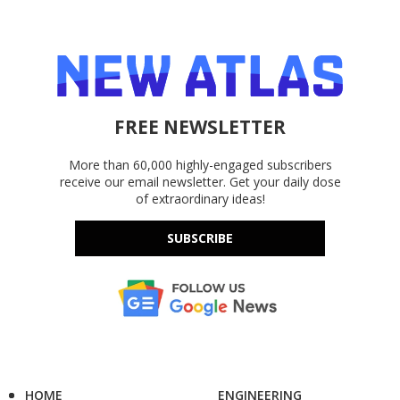
FREE NEWSLETTER
More than 60,000 highly-engaged subscribers
receive our email newsletter. Get your daily dose
of extraordinary ideas!
SUBSCRIBE
HOME
ENGINEERING