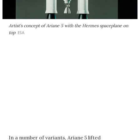
Artist's concept of Ariane 5 with the Hermes spaceplane on
top
ESA
In a number of variants, Ariane 5 lifted