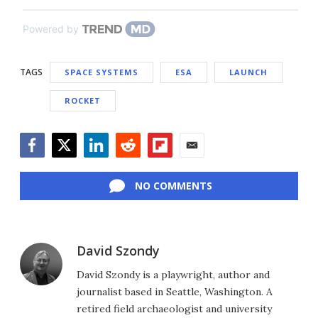
Powered by
TAGS
SPACE SYSTEMS
ESA
LAUNCH
ROCKET
Facebook
Twitter
LinkedIn
Reddit
Flipboard
Email
NO COMMENTS
David Szondy
David Szondy is a playwright, author and
journalist based in Seattle, Washington. A
retired field archaeologist and university