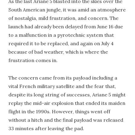
As the last Ariane 5 blasted into the skies over the
South American jungle, it was amid an atmosphere
of nostalgia, mild frustration, and concern. The
launch had already been delayed from June 16 due
to a malfunction in a pyrotechnic system that
required it to be replaced, and again on July 4
because of bad weather, which is where the
frustration comes in.
The concern came from its payload including a
vital French military satellite and the fear that,
despite its long string of successes, Ariane 5 might
replay the mid-air explosion that ended its maiden
flight in the 1990s. However, things went off
without a hitch and the final payload was released
33 minutes after leaving the pad.