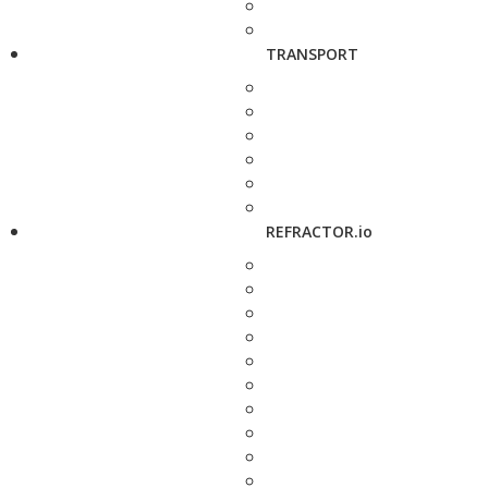
TRANSPORT
REFRACTOR.io