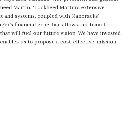
heed Martin. "Lockheed Martin’s extensive
ft and systems, coupled with Nanoracks’
er’s financial expertise allows our team to
hat will fuel our future vision. We have invested
 enables us to propose a cost-effective, mission-