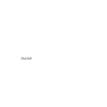
Starlab