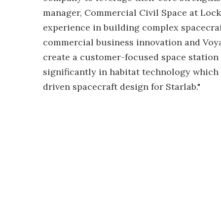
manager, Commercial Civil Space at Lock
experience in building complex spacecra
commercial business innovation and Voyag
create a customer-focused space station t
significantly in habitat technology which
driven spacecraft design for Starlab."