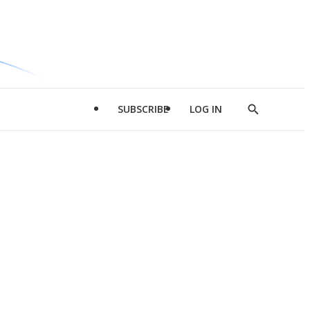
SUBSCRIBE
LOG IN
Show
Search
d
l