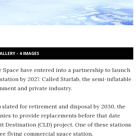
ALLERY - 4 IMAGES
 Space have entered into a partnership to launch
ation by 2027. Called Starlab, the semi-inflatable
rnment and private industry.
) slated for retirement and disposal by 2030, the
nies to provide replacements before that date
Destination (CLD) project. One of these stations
free flying commercial space station.