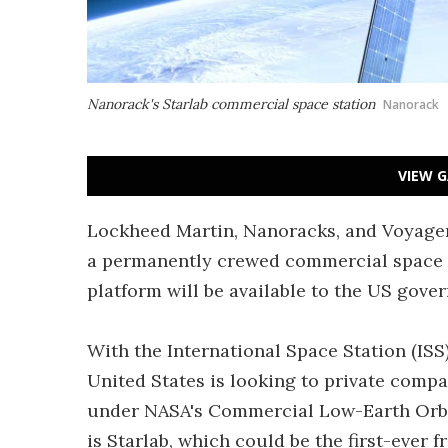
Nanorack's Starlab commercial space station
Nanorack
VIEW G
Lockheed Martin, Nanoracks, and Voyager
a permanently crewed commercial space st
platform will be available to the US gove
With the International Space Station (ISS
United States is looking to private compa
under NASA's Commercial Low-Earth Orbit 
is Starlab, which could be the first-ever 