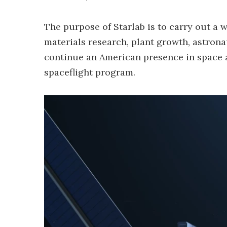
The purpose of Starlab is to carry out a w
materials research, plant growth, astronau
continue an American presence in space 
spaceflight program.