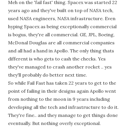
Meh on the 'fail fast' thing. Spacex was started 22
years ago and they've built on top of NASA tech,
used NASA engineers, NASA infrastructure. Even
hyping Spacex as being exceptionally commercial
is bogus, they're all commercial. GE, JPL, Boeing,
McDonal Douglas are all commercial companies
and all had a hand in Apollo. The only thing thats
different is who gets to cash the checks. Yes
they've managed to crash another rocket .. yes
they'll probably do better next time.
So while Fail Fast has taken 22 years to get to the
point of failing in their designs again Apollo went
from nothing to the moon in 9 years including
developing all the tech and infrastructure to do it.
They're fine.. and they manage to get things done
eventually. But nothing overly exceptional.