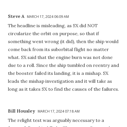
Steve A
MARCH 17, 2024 06:09 AM
The headline is misleading, as SX did NOT
circularize the orbit on purpose, so that if
something went wrong (it did), then the ship would
come back from its suborbital flight no matter
what. SX said that the engine burn was not done
due to a roll. Since the ship tumbled on reentry and
the booster failed its landing, it is a mishap. SX
leads the mishap investigation and it will take as
long as it takes SX to find the causes of the failures.
Bill Housley
MARCH 17, 2024 07:18 AM
The relight test was arguably necessary to a