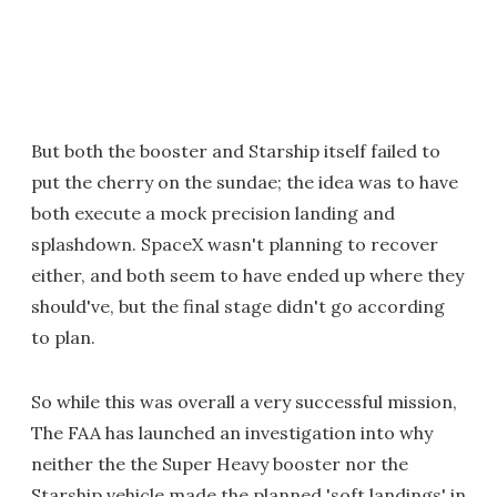
But both the booster and Starship itself failed to
put the cherry on the sundae; the idea was to have
both execute a mock precision landing and
splashdown. SpaceX wasn't planning to recover
either, and both seem to have ended up where they
should've, but the final stage didn't go according
to plan.
So while this was overall a very successful mission,
The FAA has launched an investigation into why
neither the the Super Heavy booster nor the
Starship vehicle made the planned 'soft landings' in