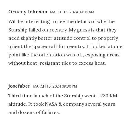
Ornery Johnson
MARCH 15, 2024 09:36 AM
Will be interesting to see the details of why the
Starship failed on reentry. My guess is that they
need slightly better attitude control to properly
orient the spacecraft for reentry. It looked at one
point like the orientation was off, exposing areas
without heat-resistant tiles to excess heat.
josefaber
MARCH 15, 2024 09:30 PM
Third time launch of the Starship went t 233 KM
altitude. It took NASA & company several years
and dozens of failures.