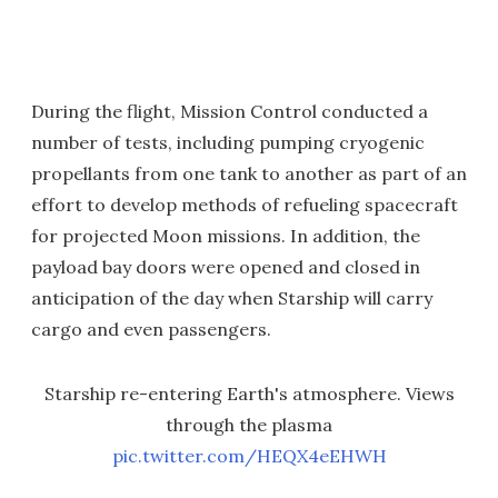
During the flight, Mission Control conducted a
number of tests, including pumping cryogenic
propellants from one tank to another as part of an
effort to develop methods of refueling spacecraft
for projected Moon missions. In addition, the
payload bay doors were opened and closed in
anticipation of the day when Starship will carry
cargo and even passengers.
Starship re-entering Earth's atmosphere. Views
through the plasma
pic.twitter.com/HEQX4eEHWH