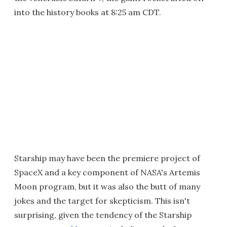
into the history books at 8:25 am CDT.
Starship may have been the premiere project of
SpaceX and a key component of NASA's Artemis
Moon program, but it was also the butt of many
jokes and the target for skepticism. This isn't
surprising, given the tendency of the Starship