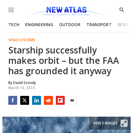
Menu
Show
Searc
TECH
ENGINEERING
OUTDOOR
TRANSPORT
SCIENC
SPACE SYSTEMS
Starship successfully
makes orbit – but the FAA
has grounded it anyway
By
David Szondy
March 14, 2024
Facebook
Twitter
LinkedIn
Reddit
Flipboard
Email
VIEW 5 IMAGES