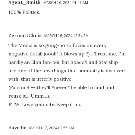
Agent_Smith
MARCH 16, 2024 01:47 AM
100% Politics.
ZermattChris
MARCH 16, 2024 12:54 PM
The Media is so gung-ho to focus on every
negative detail (oooh! It blows up!!!)... Trust me, I'm
hardly an Elon fan-boi, but SpaceX and Starship
are one of the few things that humanity is involved
with, that is utterly positive.
(Falcon 9 -- they'll *never* be able to land and
reuse it... Umm...).
BTW: Love your site. Keep it up.
dave be
MARCH 17, 2024 02:55 AM