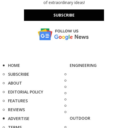
of extraordinary ideas!
SUBSCRIBE
HOME
ENGINEERING
SUBSCRIBE
ABOUT
EDITORIAL POLICY
FEATURES
REVIEWS
OUTDOOR
ADVERTISE
TERMS