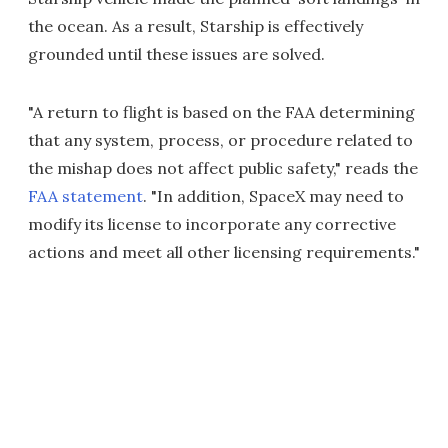
the ocean. As a result, Starship is effectively
grounded until these issues are solved.
"A return to flight is based on the FAA determining
that any system, process, or procedure related to
the mishap does not affect public safety," reads the
FAA statement
. "In addition, SpaceX may need to
modify its license to incorporate any corrective
actions and meet all other licensing requirements."