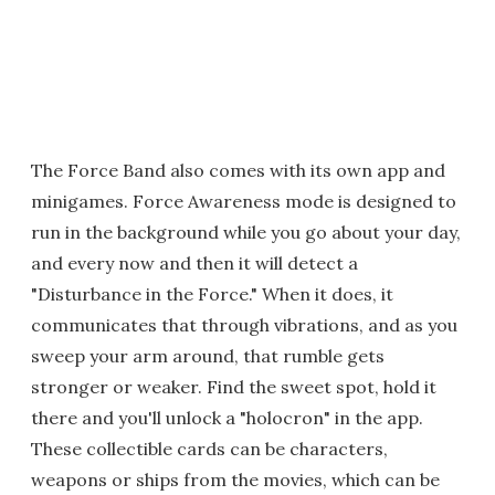
The Force Band also comes with its own app and
minigames. Force Awareness mode is designed to
run in the background while you go about your day,
and every now and then it will detect a
"Disturbance in the Force." When it does, it
communicates that through vibrations, and as you
sweep your arm around, that rumble gets
stronger or weaker. Find the sweet spot, hold it
there and you'll unlock a "holocron" in the app.
These collectible cards can be characters,
weapons or ships from the movies, which can be