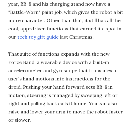
year, BB-8 and his charging stand now have a
"Battle-Worn" paint job, which gives the robot a bit
more character. Other than that, it still has all the
cool, app-driven functions that earned it a spot in
our
tech toy gift guide
last Christmas.
That suite of functions expands with the new
Force Band, a wearable device with a built-in
accelerometer and gyroscope that translates a
user's hand motions into instructions for the
droid. Pushing your hand forward sets BB-8 in
motion, steering is managed by sweeping left or
right and pulling back calls it home. You can also
raise and lower your arm to move the robot faster
or slower.