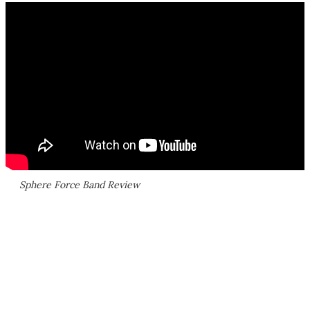
Sphere Force Band Review