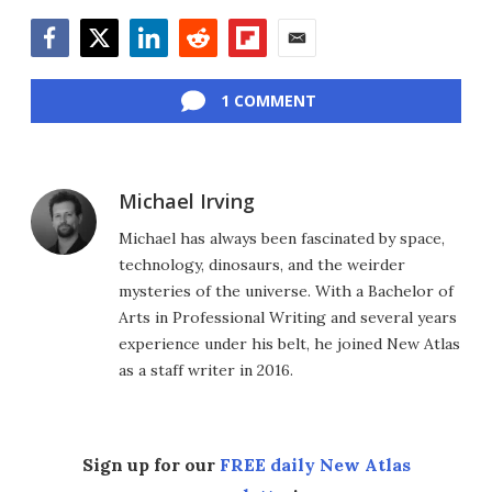
Facebook
Twitter
LinkedIn
Reddit
Flipboard
Email
1 COMMENT
Michael Irving
Michael has always been fascinated by space,
technology, dinosaurs, and the weirder
mysteries of the universe. With a Bachelor of
Arts in Professional Writing and several years
experience under his belt, he joined New Atlas
as a staff writer in 2016.
Sign up for our
FREE daily New Atlas