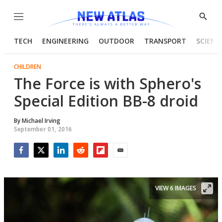
Menu
Show
Searc
TECH
ENGINEERING
OUTDOOR
TRANSPORT
SCIENC
CHILDREN
The Force is with Sphero's
Special Edition BB-8 droid
By
Michael Irving
September 01, 2016
Facebook
Twitter
LinkedIn
Reddit
Flipboard
Email
VIEW 6 IMAGES