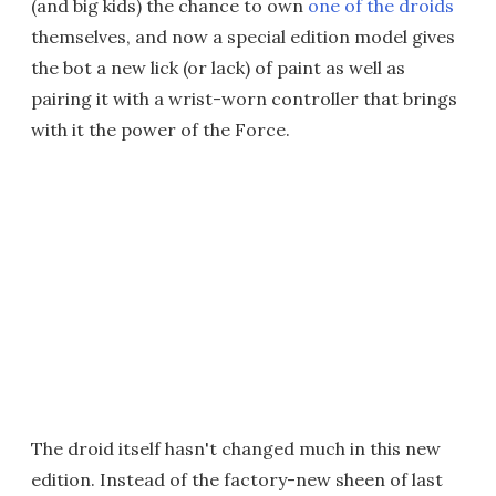
(and big kids) the chance to own
one of the droids
themselves, and now a special edition model gives
the bot a new lick (or lack) of paint as well as
pairing it with a wrist-worn controller that brings
with it the power of the Force.
The droid itself hasn't changed much in this new
edition. Instead of the factory-new sheen of last