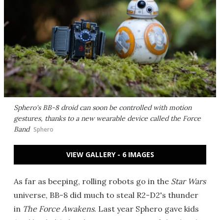
Sphero's BB-8 droid can soon be controlled with motion
gestures, thanks to a new wearable device called the Force
Band
Sphero
VIEW GALLERY - 6 IMAGES
As far as beeping, rolling robots go in the
Star Wars
universe, BB-8 did much to steal R2-D2's thunder
in
The Force Awakens
. Last year Sphero gave kids