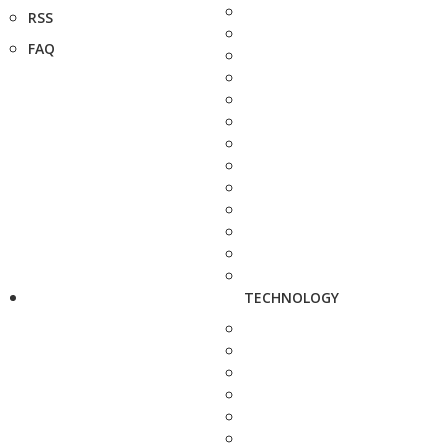
RSS
FAQ
TECHNOLOGY