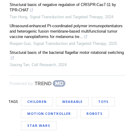
Structural basis of negative regulation of CRISPR-Cas7-11 by
TPR-CHAT
Tian Hong
,
Signal Transduction and Targeted Therapy
,
2024
Ultrasound-enhanced Pt-coordinated polymer immunopotentiators
and heterogenic fusion membrane-based multifunctional tumor
vaccine nanoplatforms for melanoma tre...
Ruiqian Guo
,
Signal Transduction and Targeted Therapy
,
2025
Structural basis of the bacterial flagellar motor rotational switching
Jiaxing Tan
,
Cell Research
,
2024
Powered by
TAGS
CHILDREN
WEARABLE
TOYS
MOTION CONTROLLER
ROBOTS
STAR WARS