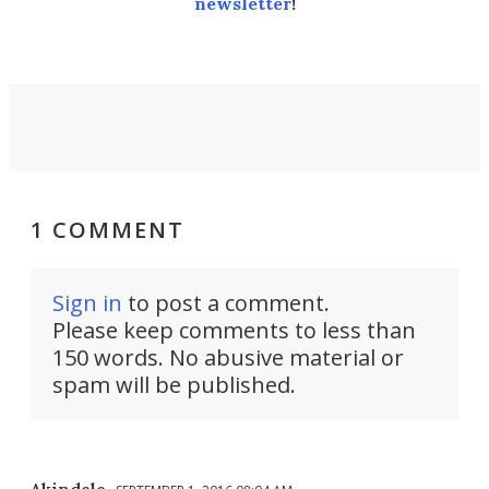
newsletter
!
1 COMMENT
Sign in
to post a comment.
Please keep comments to less than
150 words. No abusive material or
spam will be published.
Akindele