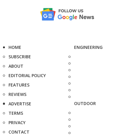
HOME
ENGINEERING
SUBSCRIBE
ABOUT
EDITORIAL POLICY
FEATURES
REVIEWS
OUTDOOR
ADVERTISE
TERMS
PRIVACY
CONTACT