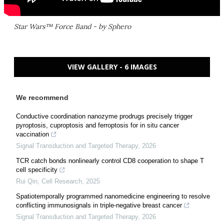
Star Wars™ Force Band - by Sphero
VIEW GALLERY - 6 IMAGES
We recommend
Conductive coordination nanozyme prodrugs precisely trigger
pyroptosis, cuproptosis and ferroptosis for in situ cancer
vaccination
Signal Transduction and Targeted Therapy
,
2026
TCR catch bonds nonlinearly control CD8 cooperation to shape T
cell specificity
Rui Qin
,
Cell Research
,
2025
Spatiotemporally programmed nanomedicine engineering to resolve
conflicting immunosignals in triple-negative breast cancer
Signal Transduction and Targeted Therapy
,
2026