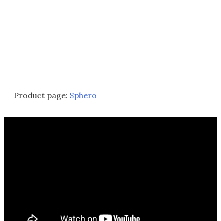
Product page:
Sphero