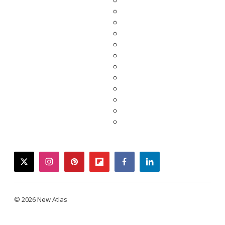
twitter
instagram
pinterest
flipboard
facebook
linkedin
© 2026 New Atlas