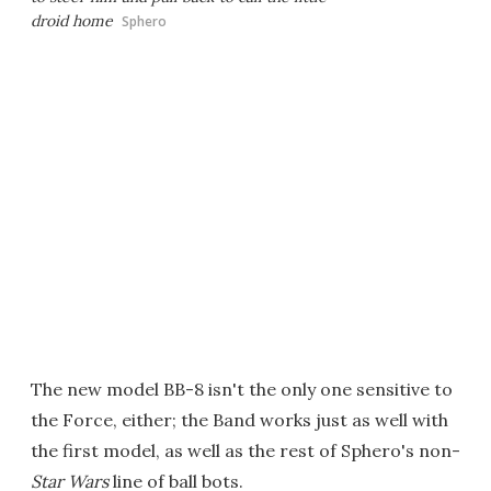
droid home
Sphero
The new model BB-8 isn't the only one sensitive to
the Force, either; the Band works just as well with
the first model, as well as the rest of Sphero's non-
Star Wars
line of ball bots.