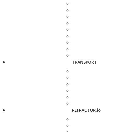
TRANSPORT
REFRACTOR.io