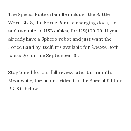
The Special Edition bundle includes the Battle
Worn BB-8, the Force Band, a charging dock, tin
and two micro-USB cables, for US$199.99. If you
already have a Sphero robot and just want the
Force Band by itself, it's available for $79.99. Both
packs go on sale September 30.
Stay tuned for our full review later this month.
Meanwhile, the promo video for the Special Edition
BB-8 is below.