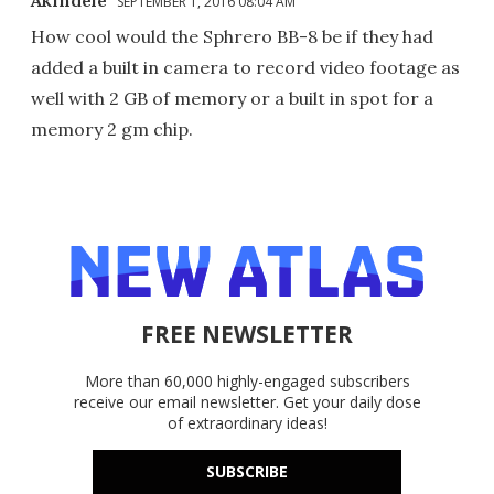
SEPTEMBER 1, 2016 08:04 AM
How cool would the Sphrero BB-8 be if they had
added a built in camera to record video footage as
well with 2 GB of memory or a built in spot for a
memory 2 gm chip.
FREE NEWSLETTER
More than 60,000 highly-engaged subscribers
receive our email newsletter. Get your daily dose
of extraordinary ideas!
SUBSCRIBE