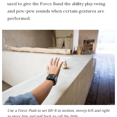
used to give the Force Band the ability play vwing
and pew-pew sounds when certain gestures are
performed.
Use a Force Push to set BB-8 in motion, sweep left and right
to steer him and pull back to call the little