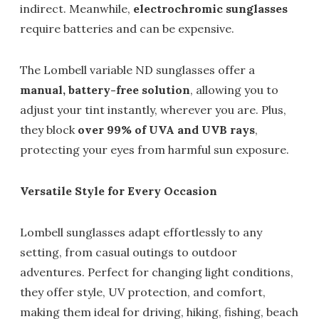
indirect. Meanwhile,
electrochromic sunglasses
require batteries and can be expensive.
The Lombell variable ND sunglasses offer a
manual, battery-free solution
, allowing you to
adjust your tint instantly, wherever you are. Plus,
they block
over 99% of UVA and UVB rays
,
protecting your eyes from harmful sun exposure.
Versatile Style for Every Occasion
Lombell sunglasses adapt effortlessly to any
setting, from casual outings to outdoor
adventures. Perfect for changing light conditions,
they offer style, UV protection, and comfort,
making them ideal for driving, hiking, fishing, beach