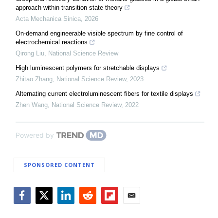
approach within transition state theory
Acta Mechanica Sinica
,
2026
On-demand engineerable visible spectrum by fine control of
electrochemical reactions
Qirong Liu
,
National Science Review
High luminescent polymers for stretchable displays
Zhitao Zhang
,
National Science Review
,
2023
Alternating current electroluminescent fibers for textile displays
Zhen Wang
,
National Science Review
,
2022
Powered by
SPONSORED CONTENT
Facebook
Twitter
LinkedIn
Reddit
Flipboard
Email