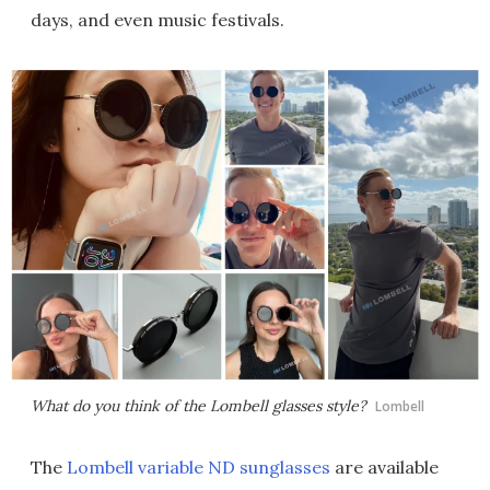
days, and even music festivals.
What do you think of the Lombell glasses style?
Lombell
The
Lombell variable ND sunglasses
are available