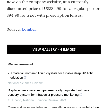
now via the company website, at a currently
discounted price of US$84.99 for a regular pair or
$94.99 for a set with prescription lenses.
Source:
Lombell
VIEW GALLERY - 4 IMAGES
We recommend
2D material inorganic liquid crystals for tunable deep UV light
modulation
National Science Review
Displacement-pressure biparametrically regulated softness
sensory system for intraocular pressure monitoring
Yu Cheng
,
National Science Review
,
2024
Creep and recovery behavior of metallic glasses in a global strain