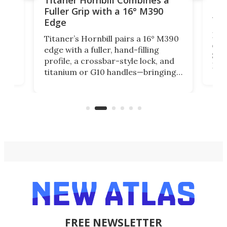
Titaner Hornbill Combines a
Ran
Fuller Grip with a 16° M390
Tir
Edge
Long
Titaner’s Hornbill pairs a 16° M390
W
crui
edge with a fuller, hand-filling
$899
profile, a crossbar-style lock, and
of
Kin
titanium or G10 handles—bringing
how
more control and confidence to
e e-
vers
everyday cutting.
the 
bike
FREE NEWSLETTER