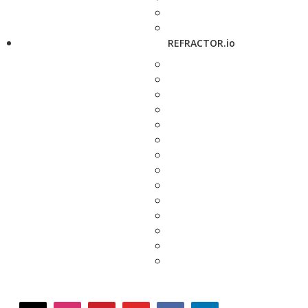
REFRACTOR.io