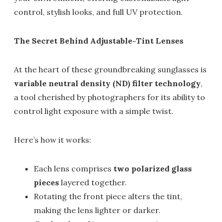
control, stylish looks, and full UV protection.
The Secret Behind Adjustable-Tint Lenses
At the heart of these groundbreaking sunglasses is
variable neutral density (ND) filter technology
,
a tool cherished by photographers for its ability to
control light exposure with a simple twist.
Here’s how it works:
Each lens comprises
two polarized glass
pieces
layered together.
Rotating the front piece alters the tint,
making the lens lighter or darker.