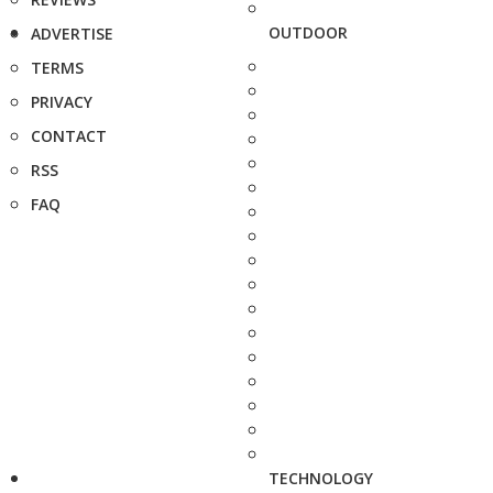
OUTDOOR
ADVERTISE
TERMS
PRIVACY
CONTACT
RSS
FAQ
TECHNOLOGY