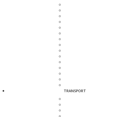
TRANSPORT