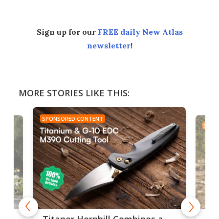
Sign up for our
FREE daily New Atlas
newsletter
!
MORE STORIES LIKE THIS:
SPONSORED CONTENT
SPON
tage
Kin