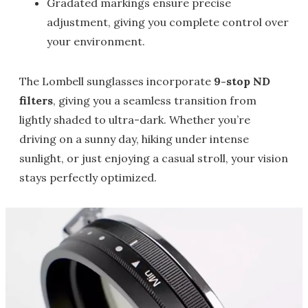
Gradated markings ensure precise
adjustment, giving you complete control over
your environment.
The Lombell sunglasses incorporate
9-stop ND
filters
, giving you a seamless transition from
lightly shaded to ultra-dark. Whether you’re
driving on a sunny day, hiking under intense
sunlight, or just enjoying a casual stroll, your vision
stays perfectly optimized.