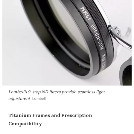
Lombell’s 9-stop ND filters provide seamless light
adjustment
Lombell
Titanium Frames and Prescription
Compatibility