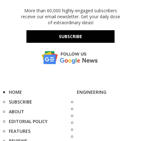
More than 60,000 highly-engaged subscribers
receive our email newsletter. Get your daily dose
of extraordinary ideas!
SUBSCRIBE
HOME
ENGINEERING
SUBSCRIBE
ABOUT
EDITORIAL POLICY
FEATURES
REVIEWS