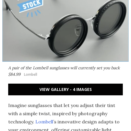
A pair of the Lombell sunglasses will currently set you back
$84.99
Lombell
VIEW GALLERY - 4 IMAGES
Imagine sunglasses that let you adjust their tint
with a simple twist, inspired by photography
technology.
Lombell
’s innovative design adapts to
your environment, offering customizable light