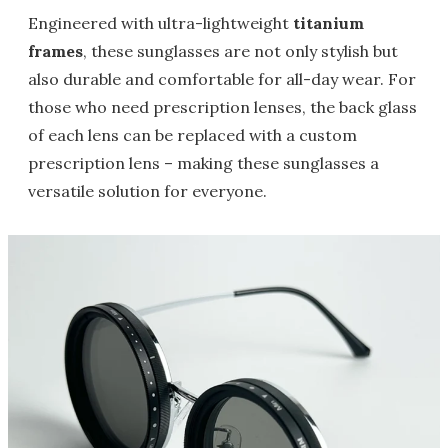
Engineered with ultra-lightweight
titanium
frames
, these sunglasses are not only stylish but
also durable and comfortable for all-day wear. For
those who need prescription lenses, the back glass
of each lens can be replaced with a custom
prescription lens – making these sunglasses a
versatile solution for everyone.