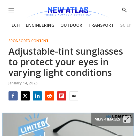
Menu
Show
Searc
TECH
ENGINEERING
OUTDOOR
TRANSPORT
SCIENC
SPONSORED CONTENT
Adjustable-tint sunglasses
to protect your eyes in
varying light conditions
January 14, 2025
Facebook
Twitter
LinkedIn
Reddit
Flipboard
Email
VIEW 4 IMAGES