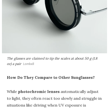
The glasses are claimed to tip the scales at about 50 g (1.8
oz) a pair
Lombell
How Do They Compare to Other Sunglasses?
While
photochromic lenses
automatically adjust
to light, they often react too slowly and struggle in
situations like driving when UV exposure is