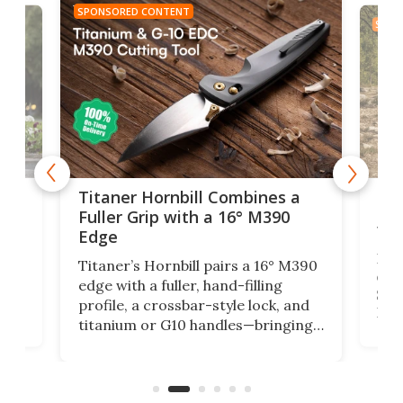
SPONSORED CONTENT
SPON
tage
Kin
Titaner Hornbill Combines a
Ran
Fuller Grip with a 16° M390
Tir
Edge
Long
Titaner’s Hornbill pairs a 16° M390
W
crui
edge with a fuller, hand-filling
$899
profile, a crossbar-style lock, and
of
Kin
titanium or G10 handles—bringing
how
more control and confidence to
e e-
vers
everyday cutting.
the 
bike