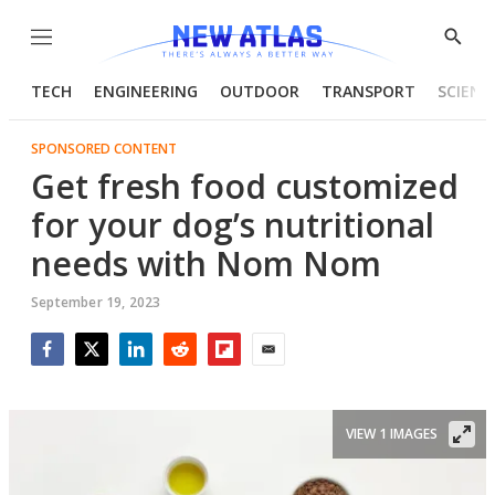
Menu
Show
Searc
TECH
ENGINEERING
OUTDOOR
TRANSPORT
SCIENC
SPONSORED CONTENT
Get fresh food customized
for your dog’s nutritional
needs with Nom Nom
September 19, 2023
Facebook
Twitter
LinkedIn
Reddit
Flipboard
Email
VIEW 1 IMAGES