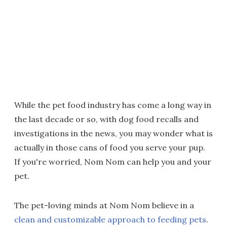
While the pet food industry has come a long way in
the last decade or so, with dog food recalls and
investigations in the news, you may wonder what is
actually in those cans of food you serve your pup.
If you're worried, Nom Nom can help you and your
pet.
The pet-loving minds at Nom Nom believe in a
clean and customizable approach to feeding pets
.