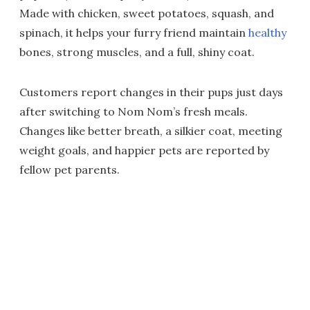
Made with chicken, sweet potatoes, squash, and
spinach, it helps your furry friend maintain
healthy
bones, strong muscles, and a full, shiny coat.
Customers report changes in their pups just days
after switching to Nom Nom’s fresh meals.
Changes like better breath, a silkier coat, meeting
weight goals, and happier pets are reported by
fellow pet parents.