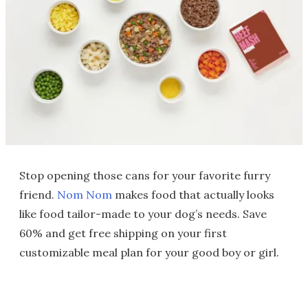
Stop opening those cans for your favorite furry
friend.
Nom Nom
makes food that actually looks
like food tailor-made to your dog’s needs. Save
60% and get free shipping on your first
customizable meal plan for your good boy or girl.