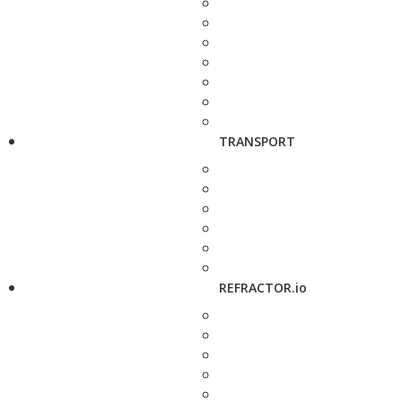
TRANSPORT
REFRACTOR.io