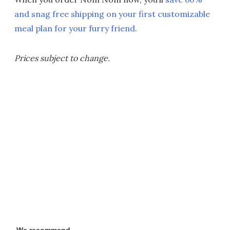
and snag free shipping on your first customizable
meal plan for your furry friend
.
Prices subject to change.