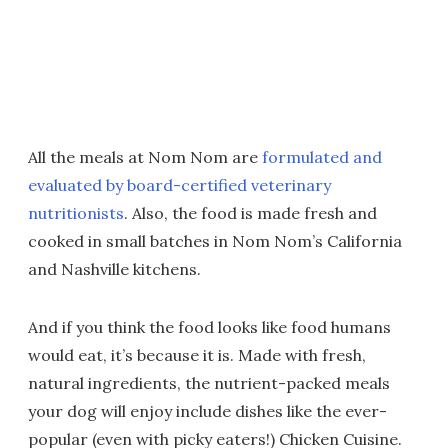
All the meals at Nom Nom are
formulated and
evaluated by board-certified veterinary
nutritionists
. Also, the food is made fresh and
cooked in small batches in Nom Nom’s California
and Nashville kitchens.
And if you think the food looks like food humans
would eat, it’s because it is. Made with fresh,
natural ingredients, the nutrient-packed meals
your dog will enjoy include dishes like the ever-
popular (even with picky eaters!) Chicken Cuisine.