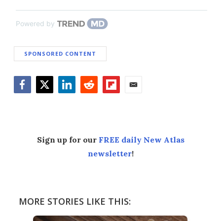
Powered by
SPONSORED CONTENT
Facebook
Twitter
LinkedIn
Reddit
Flipboard
Email
Sign up for our
FREE daily New Atlas
newsletter
!
MORE STORIES LIKE THIS: