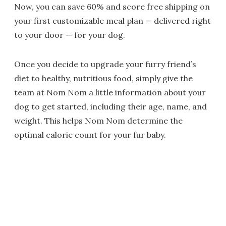
Now, you can save 60% and score free shipping on
your first customizable meal plan — delivered right
to your door — for your dog.
Once you decide to upgrade your furry friend’s
diet to healthy, nutritious food, simply give the
team at Nom Nom a little information about your
dog to get started, including their age, name, and
weight. This helps Nom Nom determine the
optimal calorie count for your fur baby.