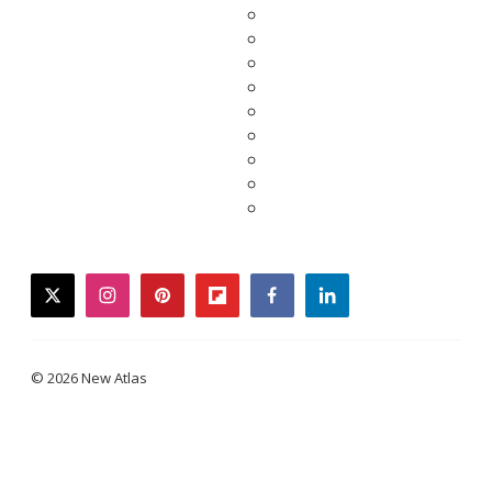
twitter
instagram
pinterest
flipboard
facebook
linkedin
© 2026 New Atlas