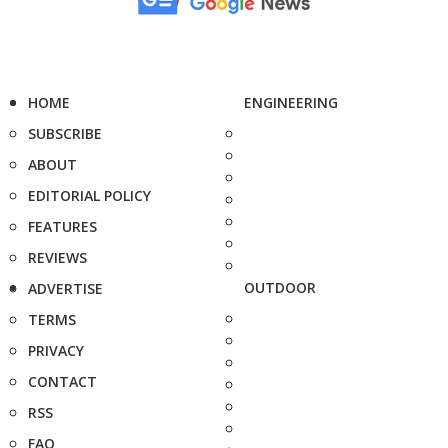
HOME
ENGINEERING
SUBSCRIBE
ABOUT
EDITORIAL POLICY
FEATURES
REVIEWS
OUTDOOR
ADVERTISE
TERMS
PRIVACY
CONTACT
RSS
FAQ