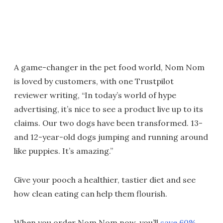
A game-changer in the pet food world, Nom Nom
is loved by customers, with one Trustpilot
reviewer writing, “In today’s world of hype
advertising, it’s nice to see a product live up to its
claims. Our two dogs have been transformed. 13-
and 12-year-old dogs jumping and running around
like puppies. It’s amazing.”
Give your pooch a healthier, tastier diet and see
how clean eating can help them flourish.
When you order Nom Nom now, you’ll
save 60%