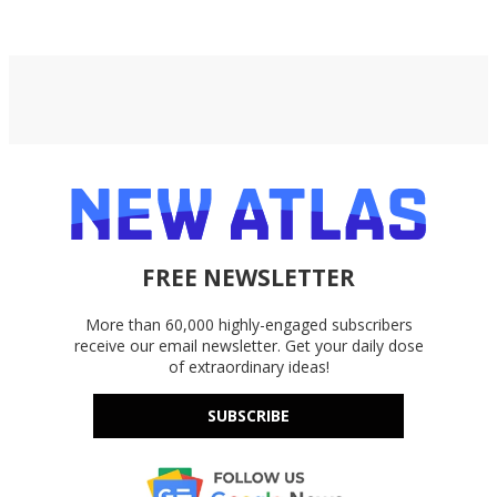
FREE NEWSLETTER
More than 60,000 highly-engaged subscribers
receive our email newsletter. Get your daily dose
of extraordinary ideas!
SUBSCRIBE