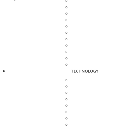
TECHNOLOGY