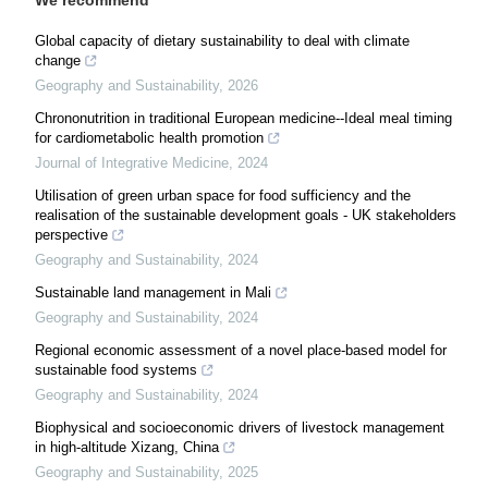
We recommend
Global capacity of dietary sustainability to deal with climate
change
Geography and Sustainability
,
2026
Chrononutrition in traditional European medicine--Ideal meal timing
for cardiometabolic health promotion
Journal of Integrative Medicine
,
2024
Utilisation of green urban space for food sufficiency and the
realisation of the sustainable development goals - UK stakeholders
perspective
Geography and Sustainability
,
2024
Sustainable land management in Mali
Geography and Sustainability
,
2024
Regional economic assessment of a novel place-based model for
sustainable food systems
Geography and Sustainability
,
2024
Biophysical and socioeconomic drivers of livestock management
in high-altitude Xizang, China
Geography and Sustainability
,
2025