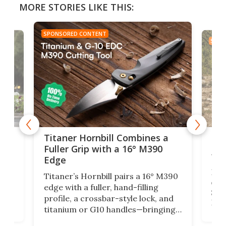
MORE STORIES LIKE THIS:
SPONSORED CONTENT
SPON
tage
Kin
Titaner Hornbill Combines a
Ran
Fuller Grip with a 16° M390
Tir
Edge
Long
Titaner’s Hornbill pairs a 16° M390
W
crui
edge with a fuller, hand-filling
$899
profile, a crossbar-style lock, and
of
Kin
titanium or G10 handles—bringing
how
more control and confidence to
e e-
vers