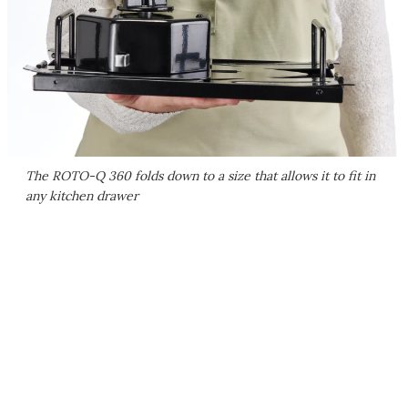
The ROTO-Q 360 folds down to a size that allows it to fit in
any kitchen drawer