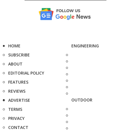
HOME
ENGINEERING
SUBSCRIBE
ABOUT
EDITORIAL POLICY
FEATURES
REVIEWS
OUTDOOR
ADVERTISE
TERMS
PRIVACY
CONTACT