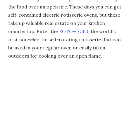
the food over an open fire. These days you can get
self-contained electric rotisserie ovens, but these
take up valuable real estate on your kitchen
countertop. Enter the
ROTO-Q 360
, the world's
first non-electric self-rotating rotisserie that can
be used in your regular oven or easily taken
outdoors for cooking over an open flame.