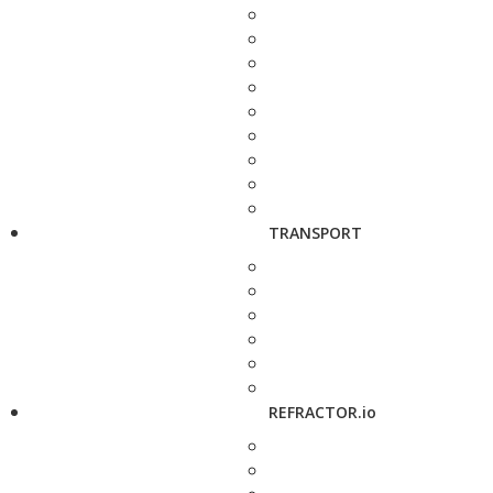
TRANSPORT
REFRACTOR.io