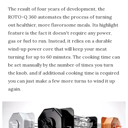
The result of four years of development, the
ROTO-Q 360 automates the process of turning
out healthier, more flavorsome meals. Its highlight
feature is the fact it doesn't require any power,
gas or fuel to run. Instead, it relies on a durable
wind-up power core that will keep your meat
turning for up to 60 minutes. The cooking time can
be set manually by the number of times you turn
the knob, and if additional cooking time is required
you can just make a few more turns to wind it up
again.