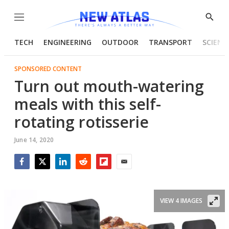
Menu
Show
Searc
TECH
ENGINEERING
OUTDOOR
TRANSPORT
SCIENC
SPONSORED CONTENT
Turn out mouth-watering
meals with this self-
rotating rotisserie
June 14, 2020
Facebook
Twitter
LinkedIn
Reddit
Flipboard
Email
VIEW 4 IMAGES