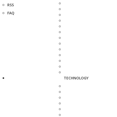
RSS
FAQ
TECHNOLOGY