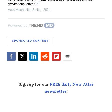
gravitational effect
Acta Mechanica Sinica
,
2024
Powered by
SPONSORED CONTENT
Facebook
Twitter
LinkedIn
Reddit
Flipboard
Email
Sign up for our
FREE daily New Atlas
newsletter
!