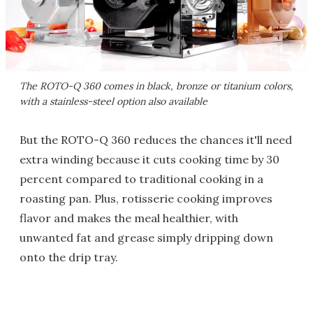
The ROTO-Q 360 comes in black, bronze or titanium colors,
with a stainless-steel option also available
But the ROTO-Q 360 reduces the chances it'll need
extra winding because it cuts cooking time by 30
percent compared to traditional cooking in a
roasting pan. Plus, rotisserie cooking improves
flavor and makes the meal healthier, with
unwanted fat and grease simply dripping down
onto the drip tray.