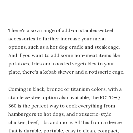
There's also a range of add-on stainless-steel
accessories to further increase your menu
options, such as a hot dog cradle and steak cage.
And if you want to add some non-meat items like
potatoes, fries and roasted vegetables to your
plate, there's a kebab skewer and a rotisserie cage.
Coming in black, bronze or titanium colors, with a
stainless-steel option also available, the ROTO-Q
360 is the perfect way to cook everything from
hamburgers to hot dogs, and rotisserie-style
chicken, beef, ribs and more. All this from a device
that is durable, portable, easy to clean, compact,