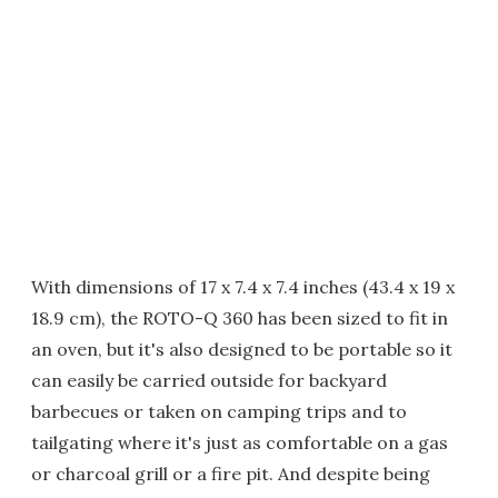
With dimensions of 17 x 7.4 x 7.4 inches (43.4 x 19 x
18.9 cm), the ROTO-Q 360 has been sized to fit in
an oven, but it's also designed to be portable so it
can easily be carried outside for backyard
barbecues or taken on camping trips and to
tailgating where it's just as comfortable on a gas
or charcoal grill or a fire pit. And despite being