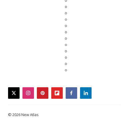
twitter
instagram
pinterest
flipboard
facebook
linkedin
© 2026 New Atlas