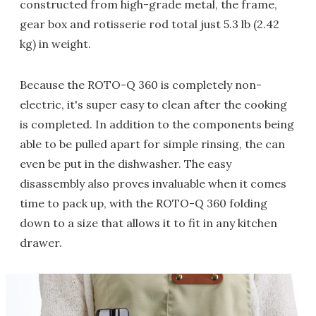
constructed from high-grade metal, the frame,
gear box and rotisserie rod total just 5.3 lb (2.42
kg) in weight.
Because the ROTO-Q 360 is completely non-
electric, it's super easy to clean after the cooking
is completed. In addition to the components being
able to be pulled apart for simple rinsing, the can
even be put in the dishwasher. The easy
disassembly also proves invaluable when it comes
time to pack up, with the ROTO-Q 360 folding
down to a size that allows it to fit in any kitchen
drawer.