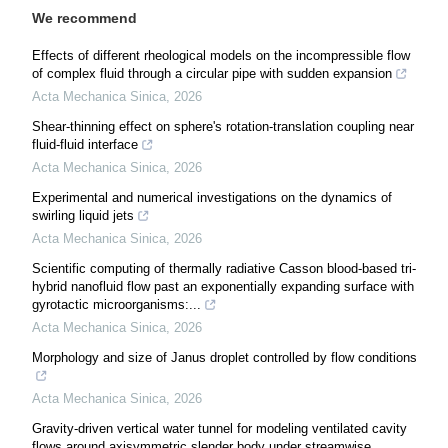
We recommend
Effects of different rheological models on the incompressible flow
of complex fluid through a circular pipe with sudden expansion
Acta Mechanica Sinica
,
2026
Shear-thinning effect on sphere's rotation-translation coupling near
fluid-fluid interface
Acta Mechanica Sinica
,
2026
Experimental and numerical investigations on the dynamics of
swirling liquid jets
Acta Mechanica Sinica
,
2026
Scientific computing of thermally radiative Casson blood-based tri-
hybrid nanofluid flow past an exponentially expanding surface with
gyrotactic microorganisms:...
Acta Mechanica Sinica
,
2026
Morphology and size of Janus droplet controlled by flow conditions
Acta Mechanica Sinica
,
2026
Gravity-driven vertical water tunnel for modeling ventilated cavity
flows around axisymmetric slender body under streamwise