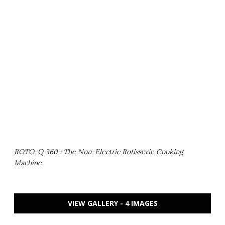
ROTO-Q 360 : The Non-Electric Rotisserie Cooking
Machine
VIEW GALLERY - 4 IMAGES