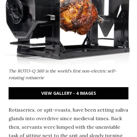
The ROTO-Q 360 is the world's first non-electric self-
rotating rotisserie
VIEW GALLERY - 4 IMAGES
Rotisseries, or spit-roasts, have been setting saliva
glands into overdrive since medieval times. Back
then, servants were lumped with the unenviable
task of sitting next to the spit and slowly turning