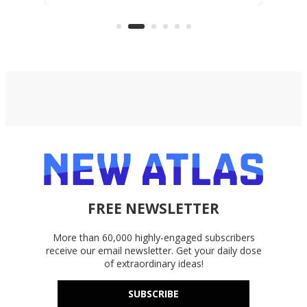
everyday cutting.
the 
bike
FREE NEWSLETTER
More than 60,000 highly-engaged subscribers
receive our email newsletter. Get your daily dose
of extraordinary ideas!
SUBSCRIBE