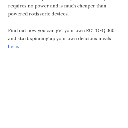
requires no power and is much cheaper than
powered rotisserie devices.
Find out how you can get your own ROTO-Q 360
and start spinning up your own delicious meals
here
.